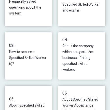
Frequently asked
Specified Skilled Worker
questions about the
and exams
system
04.
03.
About the company
How to secure a
which carry out the
Specified Skilled Worker
business of hiring
(i)?
specified skilled
workers
06.
05.
About Specified Skilled
About specified skilled
Worker Acceptance