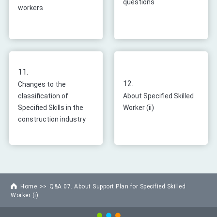
questions
workers
11.
12.
Changes to the
classification of
About Specified Skilled
Specified Skills in the
Worker (ii)
construction industry
Home
Q&A 07. About Support Plan for Specified Skilled
Worker (i)