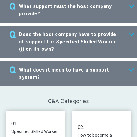
What support must the host company
provide?
Does the host company have to provide
all support for Specified Skilled Worker
(i) on its own?
What does it mean to have a support
system?
Q&A Categories
01.
02.
Specified Skilled Worker
How to become a