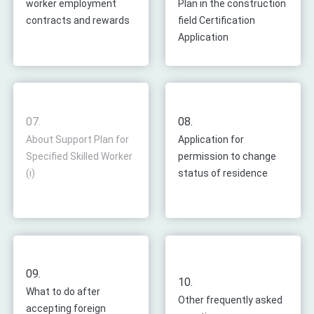
worker employment
Plan in the construction
contracts and rewards
field Certification
Application
07.
08.
About Support Plan for
Application for
Specified Skilled Worker
permission to change
(i)
status of residence
09.
10.
What to do after
Other frequently asked
accepting foreign