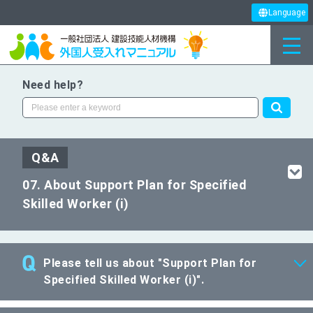
Language
Need help?
Q&A
07. About Support Plan for Specified
Skilled Worker (i)
Please tell us about "Support Plan for
Specified Skilled Worker (i)".