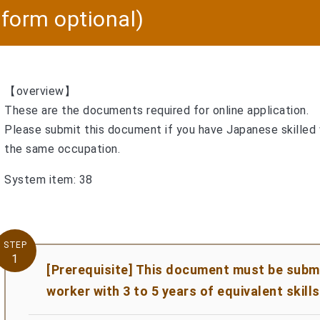
, form optional)
【overview】
These are the documents required for online application.
Please submit this document if you have Japanese skilled
the same occupation.
System item: 38
STEP
1
[Prerequisite] This document must be submit
worker with 3 to 5 years of equivalent skills