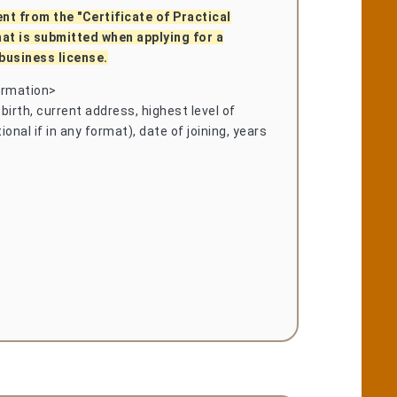
ent from the "Certificate of Practical
hat is submitted when applying for a
business license.
ormation>
birth, current address, highest level of
onal if in any format), date of joining, years