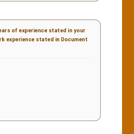
ears of experience stated in your
rk experience stated in Document