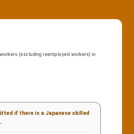
 workers (excluding reemployed workers) in
ted if there is a Japanese skilled
.