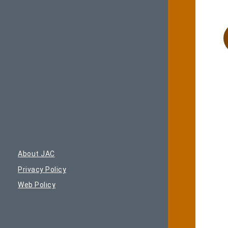
About JAC
Privacy Policy
Web Policy