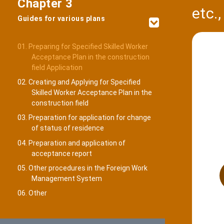
Chapter 3
etc.
Guides for various plans
01. Preparing for Specified Skilled Worker
Acceptance Plan in the construction
field Application
02. Creating and Applying for Specified
Skilled Worker Acceptance Plan in the
construction field
03. Preparation for application for change
of status of residence
04. Preparation and application of
acceptance report
05. Other procedures in the Foreign Work
Management System
06. Other