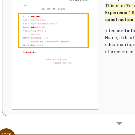
This is differ
Experience" t
construction 
<Required inf
Name, date of 
education (opti
of experience