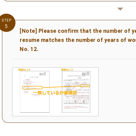
STEP
5
[Note] Please confirm that the number of y
resume matches the number of years of wo
No. 12.