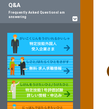
Q&A
Frequently Asked Questions
I am
answering