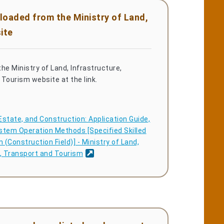
loaded from the Ministry of Land,
ite
he Ministry of Land, Infrastructure,
Tourism website at the link.
Estate, and Construction: Application Guide,
stem Operation Methods [Specified Skilled
(Construction Field)] - Ministry of Land,
e, Transport and Tourism