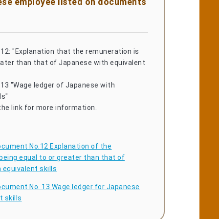
nese employee listed on documents
12: "Explanation that the remuneration is
eater than that of Japanese with equivalent
13 "Wage ledger of Japanese with
ls"
he link for more information.
cument No.12 Explanation of the
eing equal to or greater than that of
equivalent skills
cument No. 13 Wage ledger for Japanese
 skills