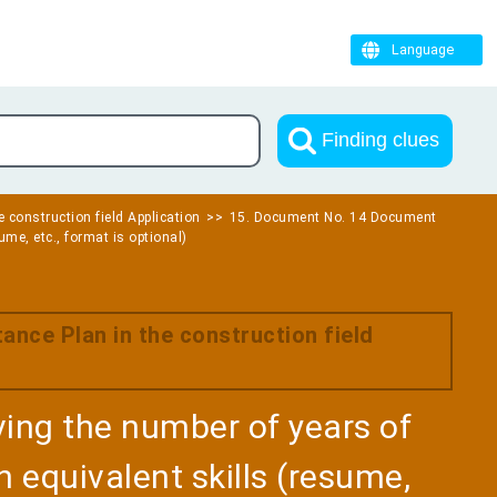
Language
Finding clues
e construction field Application
15. Document No. 14 Document
ume, etc., format is optional)
ance Plan in the construction field
ng the number of years of
 equivalent skills (resume,