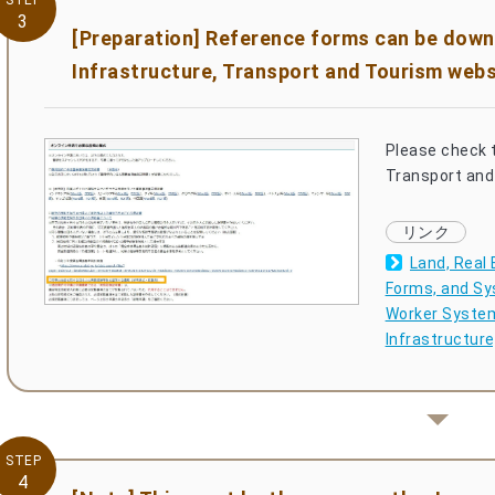
STEP
3
[Preparation] Reference forms can be down
Infrastructure, Transport and Tourism webs
Please check t
Transport and 
Land, Real 
Forms, and Sy
Worker System 
Infrastructur
STEP
4