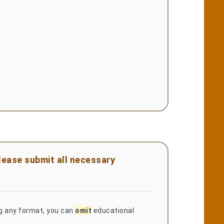
please submit all necessary
ng any format, you can
omit
educational