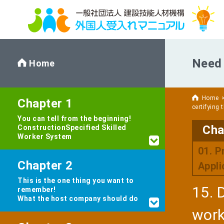
Need 
Home
Home
Chapter 1
certifying 
You can tell from the beginning!
Cha
Construction
Specified Skilled
Worker System
01. P
Chapter 2
Appli
This is the one thing you want to
15. 
remember!
What the host company should do
work