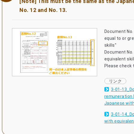
[Note] This must be the same as the Japa
No. 12 and No. 13.
Document No. 
equal to or gr
skills"
Document No. 
equivalent skil
Please check t
3-01-13_Do
remuneration b
Japanese with 
3-01-14_Do
with equivalent