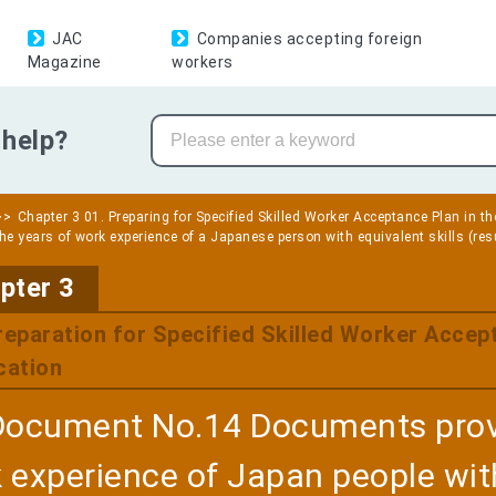
JAC
Companies accepting foreign
Magazine
workers
help?
Chapter 3 01. Preparing for Specified Skilled Worker Acceptance Plan in th
the years of work experience of a Japanese person with equivalent skills (res
​ ​
pter 3
reparation for Specified Skilled Worker Accept
cation
Document No.14 Documents provi
 experience of Japan people with