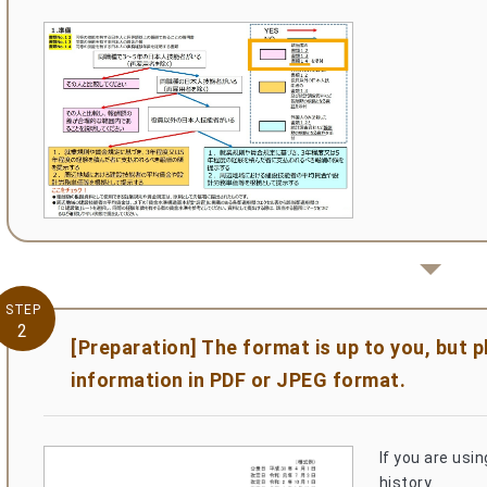
STEP
2
[Preparation] The format is up to you, but 
information in PDF or JPEG format.
If you are usi
history.