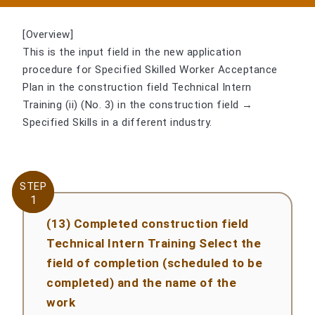
[Overview]
This is the input field in the new application
procedure for Specified Skilled Worker Acceptance
Plan in the construction field Technical Intern
Training (ii) (No. 3) in the construction field →
Specified Skills in a different industry.
STEP
STEP
1
1
(13) Completed construction field
Technical Intern Training Select the
field of completion (scheduled to be
completed) and the name of the
work