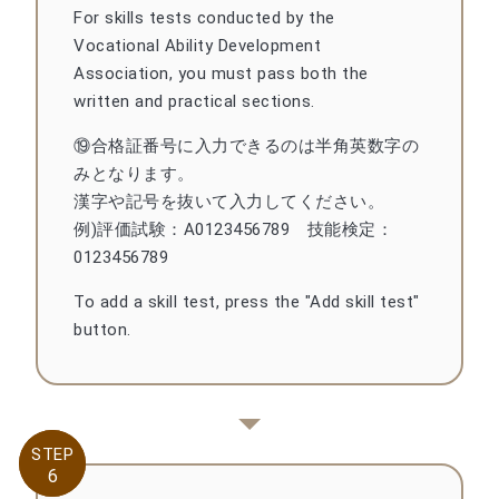
For skills tests conducted by the
Vocational Ability Development
Association, you must pass both the
written and practical sections.
⑲合格証番号に入力できるのは半角英数字の
みとなります。
漢字や記号を抜いて入力してください。
例)評価試験：A0123456789 技能検定：
0123456789
To add a skill test, press the "Add skill test"
button.
STEP
STEP
6
6