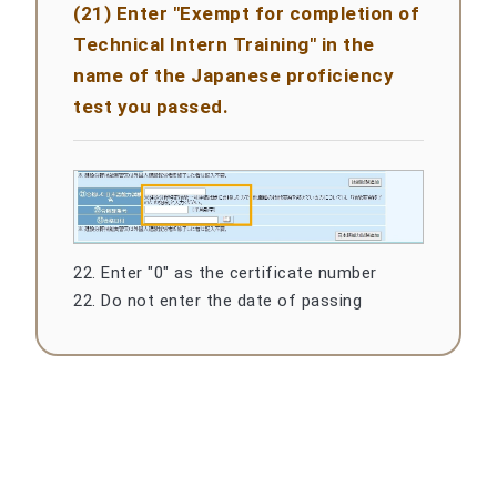
(21) Enter "Exempt for completion of
Technical Intern Training" in the
name of the Japanese proficiency
test you passed.
22. Enter "0" as the certificate number
22. Do not enter the date of passing