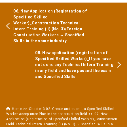
06. New Application (Registration of
Specified Skilled
Worker)_Construction Technical
Intern Training (ii) (No. 3)/Foreign
Construction Workers → Specified
Skills in the same industry
08. New application (registration of
Specified Skilled Worker)_If you have
not done any Technical Intern Training
in any field and have passed the exam
and Specified Skills
Home
Chapter 3 02. Create and submit a Specified Skilled
Worker Acceptance Plan in the construction field
07. New
Application (Registration of Specified Skilled Worker)_Construction
Field Technical Intern Training (ii) (No. 3) → Specified Skills in a