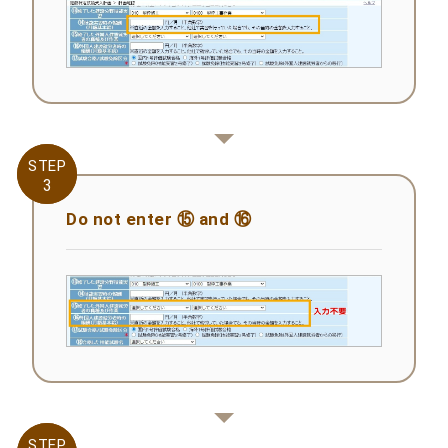
STEP
STEP
3
3
Do not enter ⑮ and ⑯
STEP
STEP