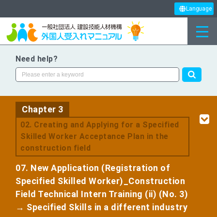
Language
Need help?
Chapter 3
​ ​
02. Creating and Applying for a Specified
Skilled Worker Acceptance Plan in the
construction field
07. New Application (Registration of
Specified Skilled Worker)_Construction
Field Technical Intern Training (ii) (No. 3)
→ Specified Skills in a different industry