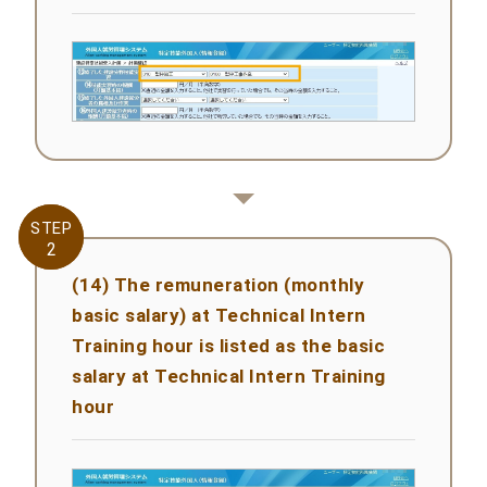
STEP
STEP
2
2
(14) The remuneration (monthly
basic salary) at Technical Intern
Training hour is listed as the basic
salary at Technical Intern Training
hour