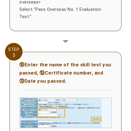
overseas>
Select "Pass Overseas No. 1 Evaluation
Test."
STEP
STEP
5
5
⑱Enter the name of the skill test you
passed, ⑲Certificate number, and
⑳Date you passed.