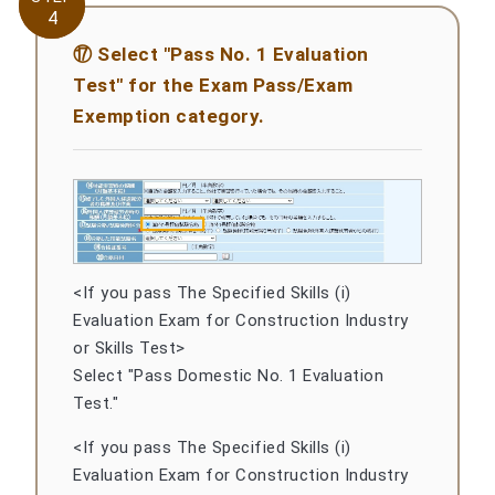
4
4
⑰ Select "Pass No. 1 Evaluation
Test" for the Exam Pass/Exam
Exemption category.
<If you pass The Specified Skills (i)
Evaluation Exam for Construction Industry
or Skills Test>
Select "Pass Domestic No. 1 Evaluation
Test."
<If you pass The Specified Skills (i)
Evaluation Exam for Construction Industry