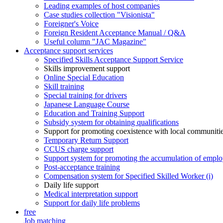
Leading examples of host companies
Case studies collection "Visionista"
Foreigner's Voice
Foreign Resident Acceptance Manual / Q&A
Useful column "JAC Magazine"
Acceptance support services
Specified Skills Acceptance Support Service
Skills improvement support
Online Special Education
Skill training
Special training for drivers
Japanese Language Course
Education and Training Support
Subsidy system for obtaining qualifications
Support for promoting coexistence with local communiti
Temporary Return Support
CCUS charge support
Support system for promoting the accumulation of emplo
Post-acceptance training
Compensation system for Specified Skilled Worker (i)
Daily life support
Medical interpretation support
Support for daily life problems
free
Job matching