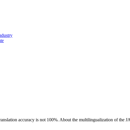
ndustry
ate
ranslation accuracy is not 100%.
About the multilingualization of the 