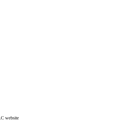
JAC website