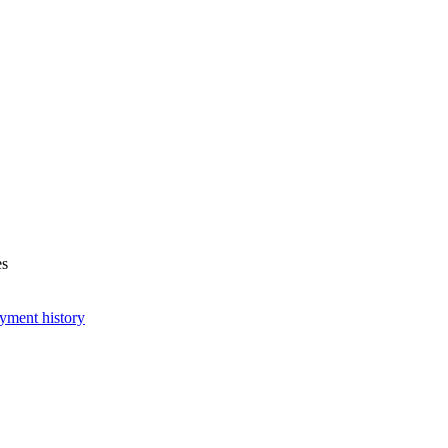
es
yment history