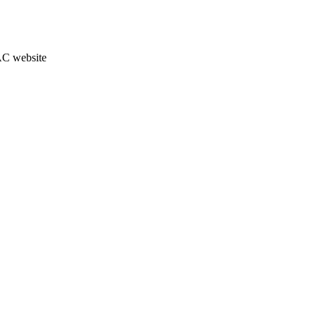
JAC website