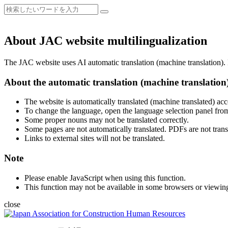
About JAC website multilingualization
The JAC website uses AI automatic translation (machine translation). B
About the automatic translation (machine translation
The website is automatically translated (machine translated) acc
To change the language, open the language selection panel from
Some proper nouns may not be translated correctly.
Some pages are not automatically translated. PDFs are not trans
Links to external sites will not be translated.
Note
Please enable JavaScript when using this function.
This function may not be available in some browsers or viewin
close