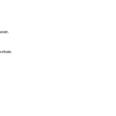
urate.
website.