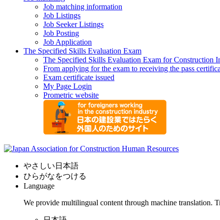
Job matching information
Job Listings
Job Seeker Listings
Job Posting
Job Application
The Specified Skills Evaluation Exam
The Specified Skills Evaluation Exam for Construction I
From applying for the exam to receiving the pass certific
Exam certificate issued
My Page Login
Prometric website
やさしい日本語
ひらがなをつける
Language
We provide multilingual content through machine translation. T
日本語