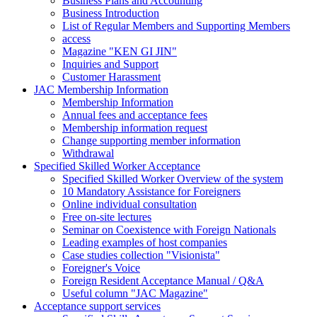
Business Plans and Accounting
Business Introduction
List of Regular Members and Supporting Members
access
Magazine "KEN GI JIN"
Inquiries and Support
Customer Harassment
JAC Membership Information
Membership Information
Annual fees and acceptance fees
Membership information request
Change supporting member information
Withdrawal
Specified Skilled Worker Acceptance
Specified Skilled Worker Overview of the system
10 Mandatory Assistance for Foreigners
Online individual consultation
Free on-site lectures
Seminar on Coexistence with Foreign Nationals
Leading examples of host companies
Case studies collection "Visionista"
Foreigner's Voice
Foreign Resident Acceptance Manual / Q&A
Useful column "JAC Magazine"
Acceptance support services