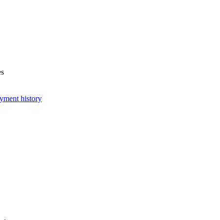
es
yment history