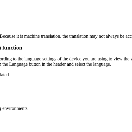
ecause it is machine translation, the translation may not always be acc
) function
ording to the language settings of the device you are using to view the 
 the Language button in the header and select the language.
lated.
g environments.