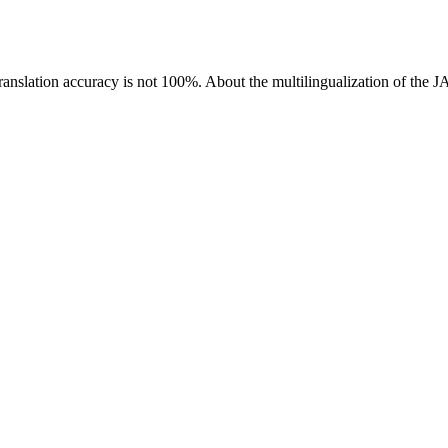
ranslation accuracy is not 100%.
About the multilingualization of the 