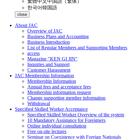
繁體中文
中国語（繁体）
한국어
韓国語
close
About JAC
Overview of JAC
Business Plans and Accounting
Business Introduction
List of Regular Members and Supporting Members
access
Magazine "KEN GI JIN"
Inquiries and Support
Customer Harassment
JAC Membership Information
Membership Information
Annual fees and acceptance fees
Membership information request
Change supporting member information
Withdrawal
Specified Skilled Worker Acceptance
Specified Skilled Worker Overview of the system
10 Mandatory Assistance for Foreigners
Online individual consultation
Free on-site lectures
Seminar on Coexistence with Foreign Nationals