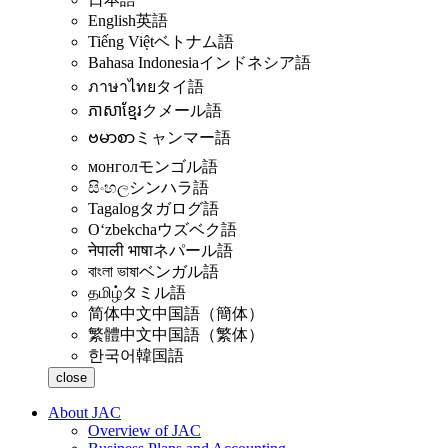
English
英語
Tiếng Việt
ベトナム語
Bahasa Indonesia
インドネシア語
ภาษาไทย
タイ語
ភាសាខ្មែរ
クメール語
ဗမာစာ
ミャンマー語
монгол
モンゴル語
සිංහල
シンハラ語
Tagalog
タガログ語
Oʻzbekcha
ウズベク語
नेपाली भाषा
ネパール語
বাংলা ভাষা
ベンガル語
தமிழ்
タミル語
简体中文
中国語（簡体）
繁體中文
中国語（繁体）
한국어
韓国語
close
About JAC
Overview of JAC