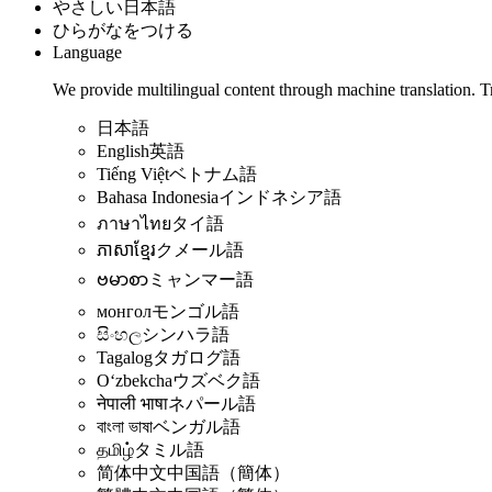
やさしい日本語
ひらがなをつける
Language
We provide multilingual content through machine translation. T
日本語
English
英語
Tiếng Việt
ベトナム語
Bahasa Indonesia
インドネシア語
ภาษาไทย
タイ語
ភាសាខ្មែរ
クメール語
ဗမာစာ
ミャンマー語
монгол
モンゴル語
සිංහල
シンハラ語
Tagalog
タガログ語
Oʻzbekcha
ウズベク語
नेपाली भाषा
ネパール語
বাংলা ভাষা
ベンガル語
தமிழ்
タミル語
简体中文
中国語（簡体）