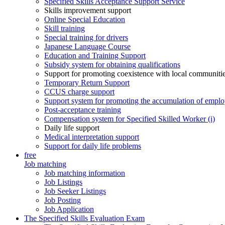
Specified Skills Acceptance Support Service
Skills improvement support
Online Special Education
Skill training
Special training for drivers
Japanese Language Course
Education and Training Support
Subsidy system for obtaining qualifications
Support for promoting coexistence with local communiti
Temporary Return Support
CCUS charge support
Support system for promoting the accumulation of emplo
Post-acceptance training
Compensation system for Specified Skilled Worker (i)
Daily life support
Medical interpretation support
Support for daily life problems
free
Job matching
Job matching information
Job Listings
Job Seeker Listings
Job Posting
Job Application
The Specified Skills Evaluation Exam