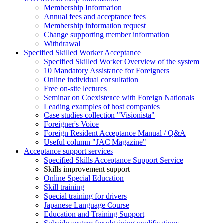
Membership Information
Annual fees and acceptance fees
Membership information request
Change supporting member information
Withdrawal
Specified Skilled Worker Acceptance
Specified Skilled Worker Overview of the system
10 Mandatory Assistance for Foreigners
Online individual consultation
Free on-site lectures
Seminar on Coexistence with Foreign Nationals
Leading examples of host companies
Case studies collection "Visionista"
Foreigner's Voice
Foreign Resident Acceptance Manual / Q&A
Useful column "JAC Magazine"
Acceptance support services
Specified Skills Acceptance Support Service
Skills improvement support
Online Special Education
Skill training
Special training for drivers
Japanese Language Course
Education and Training Support
Subsidy system for obtaining qualifications