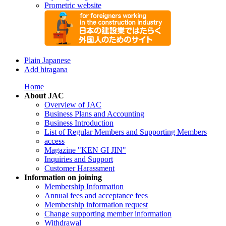
Prometric website
Plain Japanese
Add hiragana
Home
About JAC
Overview of JAC
Business Plans and Accounting
Business Introduction
List of Regular Members and Supporting Members
access
Magazine "KEN GI JIN"
Inquiries and Support
Customer Harassment
Information on joining
Membership Information
Annual fees and acceptance fees
Membership information request
Change supporting member information
Withdrawal