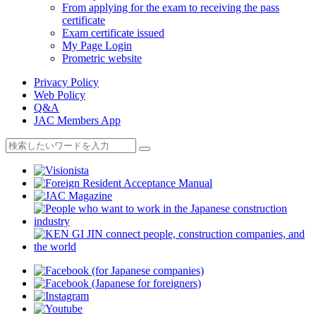
From applying for the exam to receiving the pass
certificate
Exam certificate issued
My Page Login
Prometric website
Privacy Policy
Web Policy
Q&A
JAC Members App