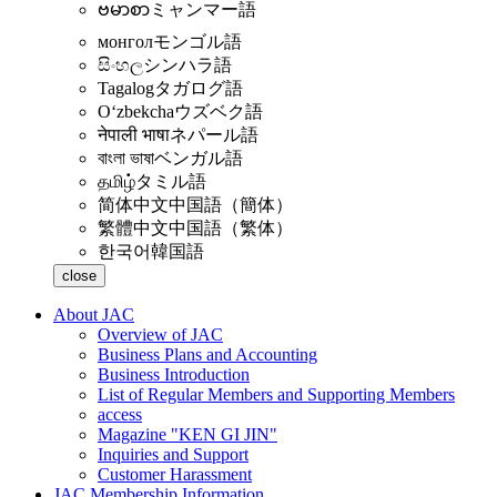
ဗမာစာ
ミャンマー語
монгол
モンゴル語
සිංහල
シンハラ語
Tagalog
タガログ語
Oʻzbekcha
ウズベク語
नेपाली भाषा
ネパール語
বাংলা ভাষা
ベンガル語
தமிழ்
タミル語
简体中文
中国語（簡体）
繁體中文
中国語（繁体）
한국어
韓国語
close
About JAC
Overview of JAC
Business Plans and Accounting
Business Introduction
List of Regular Members and Supporting Members
access
Magazine "KEN GI JIN"
Inquiries and Support
Customer Harassment
JAC Membership Information