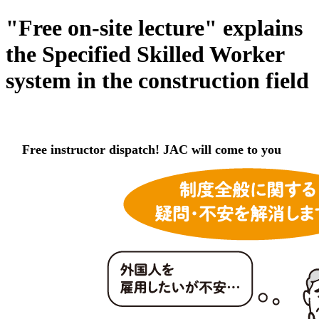
"Free on-site lecture" explains
the Specified Skilled Worker
system in the construction field
Free instructor dispatch! JAC will come to you