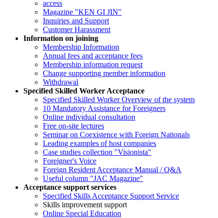
access
Magazine "KEN GI JIN"
Inquiries and Support
Customer Harassment
Information on joining
Membership Information
Annual fees and acceptance fees
Membership information request
Change supporting member information
Withdrawal
Specified Skilled Worker Acceptance
Specified Skilled Worker Overview of the system
10 Mandatory Assistance for Foreigners
Online individual consultation
Free on-site lectures
Seminar on Coexistence with Foreign Nationals
Leading examples of host companies
Case studies collection "Visionista"
Foreigner's Voice
Foreign Resident Acceptance Manual / Q&A
Useful column "JAC Magazine"
Acceptance support services
Specified Skills Acceptance Support Service
Skills improvement support
Online Special Education