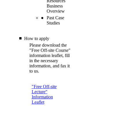
Resources
Business
Overview
Past Case
Studies
How to apply
Please download the
"Free Off-site Course"
information leaflet, fill
in the necessary
information, and fax it
to us.
"Free Off-site
Lecture"
Information
Leaflet