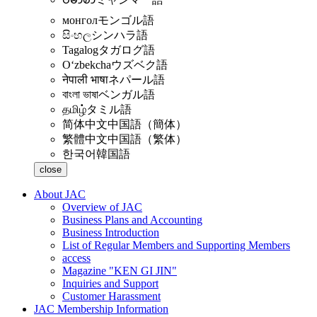
монгол
モンゴル語
සිංහල
シンハラ語
Tagalog
タガログ語
Oʻzbekcha
ウズベク語
नेपाली भाषा
ネパール語
বাংলা ভাষা
ベンガル語
தமிழ்
タミル語
简体中文
中国語（簡体）
繁體中文
中国語（繁体）
한국어
韓国語
close
About JAC
Overview of JAC
Business Plans and Accounting
Business Introduction
List of Regular Members and Supporting Members
access
Magazine "KEN GI JIN"
Inquiries and Support
Customer Harassment
JAC Membership Information