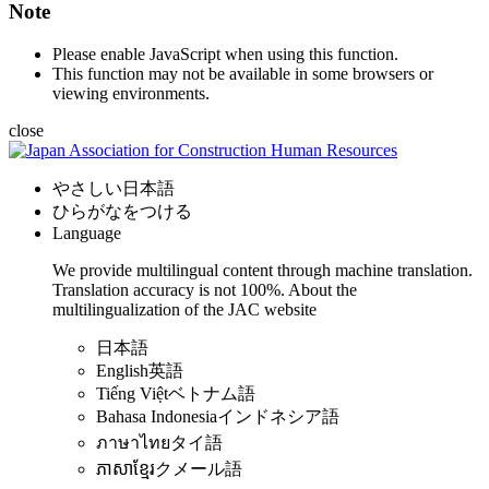
Note
Please enable JavaScript when using this function.
This function may not be available in some browsers or
viewing environments.
close
やさしい日本語
ひらがなをつける
Language
We provide multilingual content through machine translation.
Translation accuracy is not 100%.
About the
multilingualization of the JAC website
日本語
English
英語
Tiếng Việt
ベトナム語
Bahasa Indonesia
インドネシア語
ภาษาไทย
タイ語
ភាសាខ្មែរ
クメール語