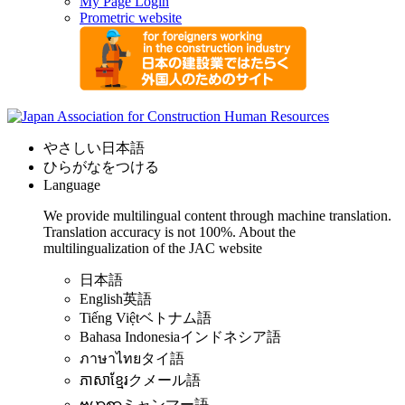
My Page Login
Prometric website
やさしい日本語
ひらがなをつける
Language
We provide multilingual content through machine translation.
Translation accuracy is not 100%.
About the
multilingualization of the JAC website
日本語
English
英語
Tiếng Việt
ベトナム語
Bahasa Indonesia
インドネシア語
ภาษาไทย
タイ語
ភាសាខ្មែរ
クメール語
ဗမာစာ
ミャンマー語