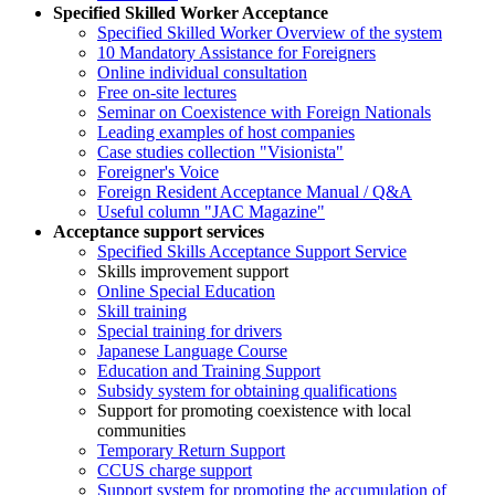
Specified Skilled Worker Acceptance
Specified Skilled Worker Overview of the system
10 Mandatory Assistance for Foreigners
Online individual consultation
Free on-site lectures
Seminar on Coexistence with Foreign Nationals
Leading examples of host companies
Case studies collection "Visionista"
Foreigner's Voice
Foreign Resident Acceptance Manual / Q&A
Useful column "JAC Magazine"
Acceptance support services
Specified Skills Acceptance Support Service
Skills improvement support
Online Special Education
Skill training
Special training for drivers
Japanese Language Course
Education and Training Support
Subsidy system for obtaining qualifications
Support for promoting coexistence with local
communities
Temporary Return Support
CCUS charge support
Support system for promoting the accumulation of