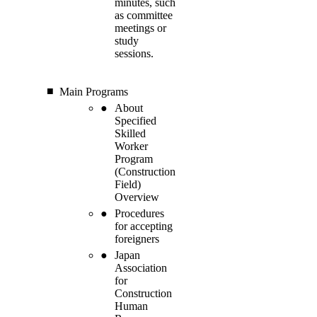
minutes, such
as committee
meetings or
study
sessions.
Main Programs
About
Specified
Skilled
Worker
Program
(Construction
Field)
Overview
Procedures
for accepting
foreigners
Japan
Association
for
Construction
Human