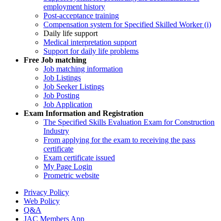
employment history
Post-acceptance training
Compensation system for Specified Skilled Worker (i)
Daily life support
Medical interpretation support
Support for daily life problems
Free
Job matching
Job matching information
Job Listings
Job Seeker Listings
Job Posting
Job Application
Exam Information and Registration
The Specified Skills Evaluation Exam for Construction
Industry
From applying for the exam to receiving the pass
certificate
Exam certificate issued
My Page Login
Prometric website
Privacy Policy
Web Policy
Q&A
JAC Members App