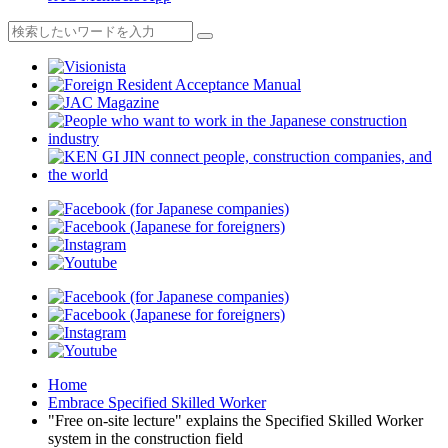
Home
Embrace Specified Skilled Worker
"Free on-site lecture" explains the Specified Skilled Worker
system in the construction field