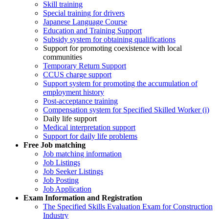
Skill training
Special training for drivers
Japanese Language Course
Education and Training Support
Subsidy system for obtaining qualifications
Support for promoting coexistence with local
communities
Temporary Return Support
CCUS charge support
Support system for promoting the accumulation of
employment history
Post-acceptance training
Compensation system for Specified Skilled Worker (i)
Daily life support
Medical interpretation support
Support for daily life problems
Free
Job matching
Job matching information
Job Listings
Job Seeker Listings
Job Posting
Job Application
Exam Information and Registration
The Specified Skills Evaluation Exam for Construction
Industry