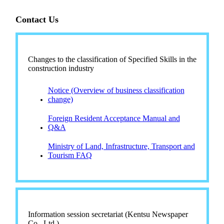
Contact Us
Changes to the classification of Specified Skills in the
construction industry
Notice (Overview of business classification
change)
Foreign Resident Acceptance Manual and
Q&A
Ministry of Land, Infrastructure, Transport and
Tourism FAQ
Information session secretariat (Kentsu Newspaper
Co., Ltd.)