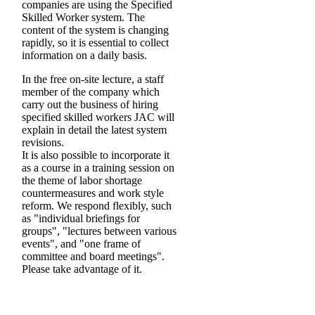
companies are using the Specified
Skilled Worker system. The
content of the system is changing
rapidly, so it is essential to collect
information on a daily basis.
In the free on-site lecture, a staff
member of the company which
carry out the business of hiring
specified skilled workers JAC will
explain in detail the latest system
revisions.
It is also possible to incorporate it
as a course in a training session on
the theme of labor shortage
countermeasures and work style
reform. We respond flexibly, such
as "individual briefings for
groups", "lectures between various
events", and "one frame of
committee and board meetings".
Please take advantage of it.