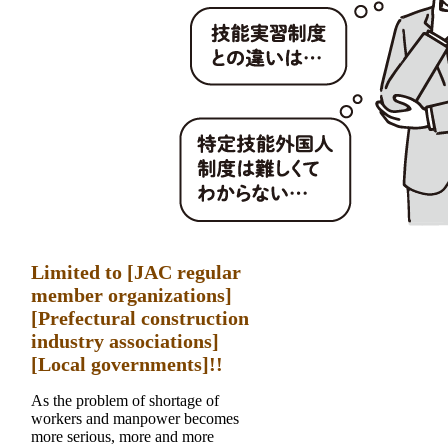
Limited to [JAC regular
member organizations]
[Prefectural construction
industry associations]
[Local governments]!!
As the problem of shortage of
workers and manpower becomes
more serious, more and more