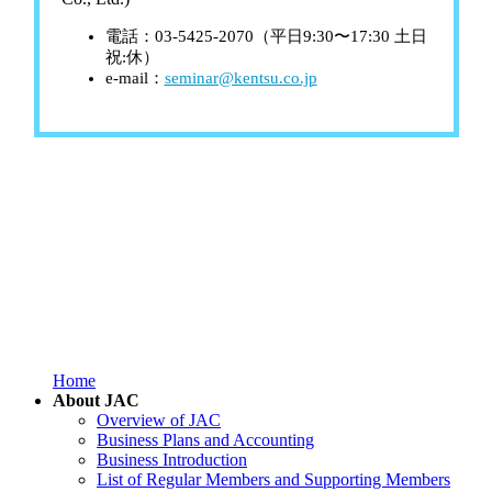
電話：03-5425-2070（平日9:30〜17:30 土日
祝:休）
e-mail：
seminar@kentsu.co.jp
Home
About JAC
Overview of JAC
Business Plans and Accounting
Business Introduction
List of Regular Members and Supporting Members