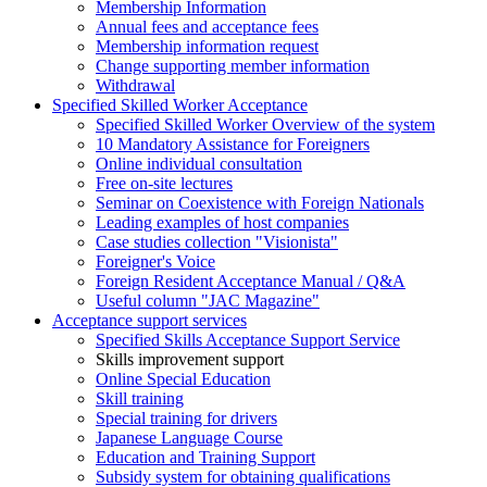
Membership Information
Annual fees and acceptance fees
Membership information request
Change supporting member information
Withdrawal
Specified Skilled Worker Acceptance
Specified Skilled Worker Overview of the system
10 Mandatory Assistance for Foreigners
Online individual consultation
Free on-site lectures
Seminar on Coexistence with Foreign Nationals
Leading examples of host companies
Case studies collection "Visionista"
Foreigner's Voice
Foreign Resident Acceptance Manual / Q&A
Useful column "JAC Magazine"
Acceptance support services
Specified Skills Acceptance Support Service
Skills improvement support
Online Special Education
Skill training
Special training for drivers
Japanese Language Course
Education and Training Support
Subsidy system for obtaining qualifications