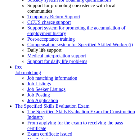
Support for promoting coexistence with local
communities
Temporary Return Support
CCUS charge support
Support system for promoting the accumulation of
employment history
Post-acceptance training
Compensation system for Specified Skilled Worker (i)
Daily life support
Medical interpretation support
Support for daily life problems
free
Job matching
Job matching information
Job Listings
Job Seeker Listings
Job Posting
Job Application
The Specified Skills Evaluation Exam
The Specified Skills Evaluation Exam for Construction
Industry
From applying for the exam to receiving the pass
certificate
Exam certificate issued