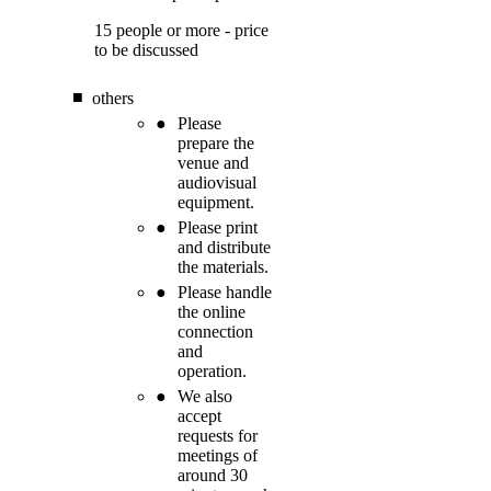
15 people or more - price
to be discussed
others
Please
prepare the
venue and
audiovisual
equipment.
Please print
and distribute
the materials.
Please handle
the online
connection
and
operation.
We also
accept
requests for
meetings of
around 30