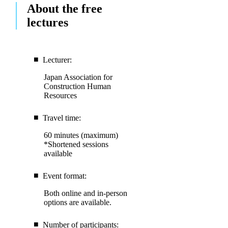
About the free
lectures
Lecturer:
Japan Association for
Construction Human
Resources
Travel time:
60 minutes (maximum)
*Shortened sessions
available
Event format:
Both online and in-person
options are available.
Number of participants: