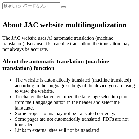
About JAC website multilingualization
The JAC website uses AI automatic translation (machine
translation). Because it is machine translation, the translation may
not always be accurate.
About the automatic translation (machine
translation) function
The website is automatically translated (machine translated)
according to the language settings of the device you are using
to view the website.
To change the language, open the language selection panel
from the Language button in the header and select the
language.
Some proper nouns may not be translated correctly.
Some pages are not automatically translated. PDFs are not
translated.
Links to external sites will not be translated.