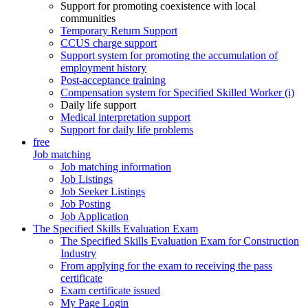
Support for promoting coexistence with local
communities
Temporary Return Support
CCUS charge support
Support system for promoting the accumulation of
employment history
Post-acceptance training
Compensation system for Specified Skilled Worker (i)
Daily life support
Medical interpretation support
Support for daily life problems
free
Job matching
Job matching information
Job Listings
Job Seeker Listings
Job Posting
Job Application
The Specified Skills Evaluation Exam
The Specified Skills Evaluation Exam for Construction
Industry
From applying for the exam to receiving the pass
certificate
Exam certificate issued
My Page Login