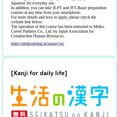
Japanese for everyday use.
In addition, you can take JLPT and JFT-Basic preparation
courses at any time from your smartphone.
For more details and how to apply, please check the
website link below.
The operation of this course has been entrusted to Meiko
Career Partners Co., Ltd. by Japan Association for
Construction Human Resources.
https://meikoglobal.jp/japany/jac
[Kanji for daily life]