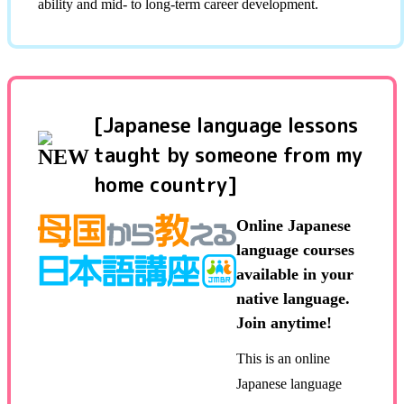
ability and mid- to long-term career development.
[Japanese language lessons
taught by someone from my
home country]
Online Japanese
language courses
available in your
native language.
Join anytime!
This is an online
Japanese language