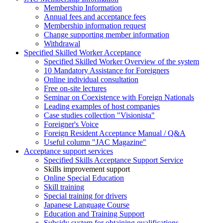
Membership Information
Annual fees and acceptance fees
Membership information request
Change supporting member information
Withdrawal
Specified Skilled Worker Acceptance
Specified Skilled Worker Overview of the system
10 Mandatory Assistance for Foreigners
Online individual consultation
Free on-site lectures
Seminar on Coexistence with Foreign Nationals
Leading examples of host companies
Case studies collection "Visionista"
Foreigner's Voice
Foreign Resident Acceptance Manual / Q&A
Useful column "JAC Magazine"
Acceptance support services
Specified Skills Acceptance Support Service
Skills improvement support
Online Special Education
Skill training
Special training for drivers
Japanese Language Course
Education and Training Support
Subsidy system for obtaining qualifications