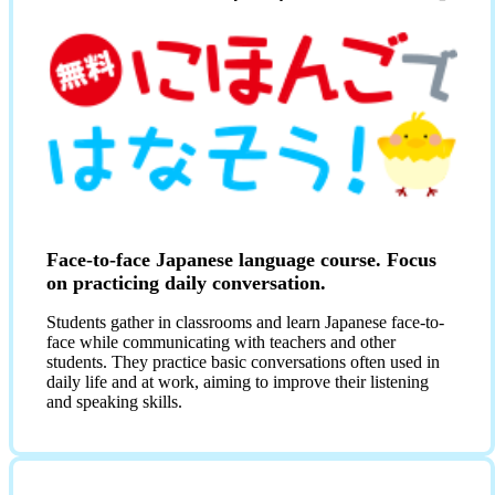
Face-to-face Japanese language course. Focus
on practicing daily conversation.
Students gather in classrooms and learn Japanese face-to-
face while communicating with teachers and other
students. They practice basic conversations often used in
daily life and at work, aiming to improve their listening
and speaking skills.