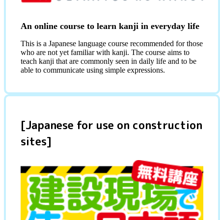
An online course to learn kanji in everyday life
This is a Japanese language course recommended for those
who are not yet familiar with kanji. The course aims to
teach kanji that are commonly seen in daily life and to be
able to communicate using simple expressions.
[Japanese for use on construction
sites]