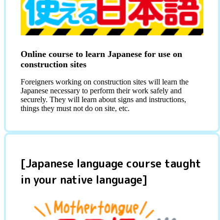
Online course to learn Japanese for use on
construction sites
Foreigners working on construction sites will learn the
Japanese necessary to perform their work safely and
securely. They will learn about signs and instructions,
things they must not do on site, etc.
[Japanese language course taught
in your native language]