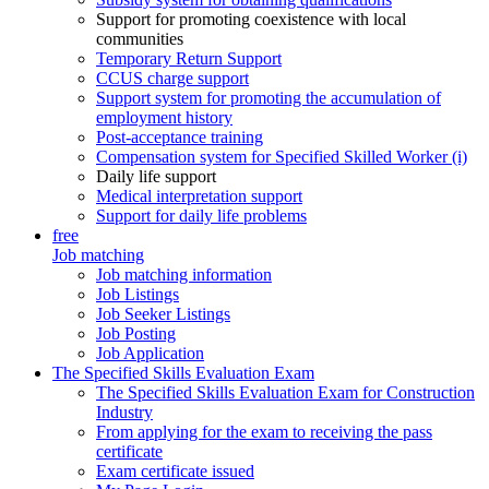
Support for promoting coexistence with local
communities
Temporary Return Support
CCUS charge support
Support system for promoting the accumulation of
employment history
Post-acceptance training
Compensation system for Specified Skilled Worker (i)
Daily life support
Medical interpretation support
Support for daily life problems
free
Job matching
Job matching information
Job Listings
Job Seeker Listings
Job Posting
Job Application
The Specified Skills Evaluation Exam
The Specified Skills Evaluation Exam for Construction
Industry
From applying for the exam to receiving the pass
certificate
Exam certificate issued