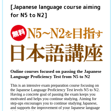
[Japanese language course aiming
for N5 to N2]
Online courses focused on passing the Japanese
Language Proficiency Test from N5 to N2
This is an intensive exam preparation course focusing on
the Japanese Language Proficiency Test levels N5 to N2.
Having a concrete goal of passing the exam keeps you
motivated and helps you continue studying. Aiming for
step-ups encourages you to continue studying Japanese,
and supports the improvement of your Japanese language