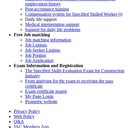
employment history
Post-acceptance training
Compensation system for Specified Skilled Worker (i)
Daily life support
Medical interpretation support
Support for daily life problems
Free
Job matching
Job matching information
Job Listings
Job Seeker Listings
Job Posting
Job Application
Exam Information and Registration
The Specified Skills Evaluation Exam for Construction
Industry
From applying for the exam to receiving the pass
certificate
Exam certificate issued
My Page Login
Prometric website
Privacy Policy
Web Policy
Q&A
JAC Members App