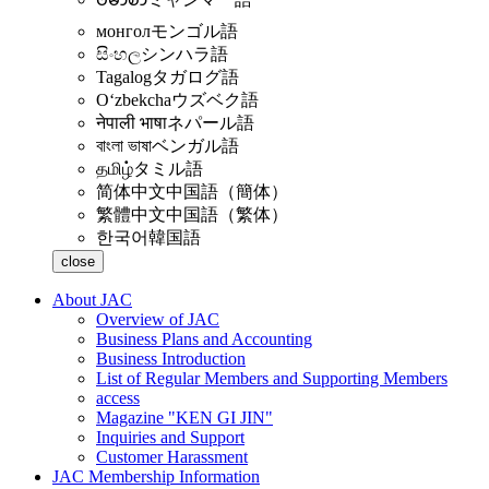
монгол
モンゴル語
සිංහල
シンハラ語
Tagalog
タガログ語
Oʻzbekcha
ウズベク語
नेपाली भाषा
ネパール語
বাংলা ভাষা
ベンガル語
தமிழ்
タミル語
简体中文
中国語（簡体）
繁體中文
中国語（繁体）
한국어
韓国語
close
About JAC
Overview of JAC
Business Plans and Accounting
Business Introduction
List of Regular Members and Supporting Members
access
Magazine "KEN GI JIN"
Inquiries and Support
Customer Harassment
JAC Membership Information