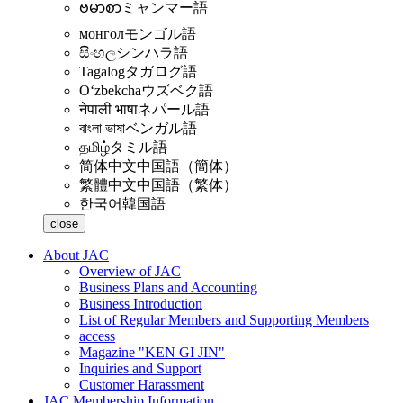
ဗမာစာ
ミャンマー語
монгол
モンゴル語
සිංහල
シンハラ語
Tagalog
タガログ語
Oʻzbekcha
ウズベク語
नेपाली भाषा
ネパール語
বাংলা ভাষা
ベンガル語
தமிழ்
タミル語
简体中文
中国語（簡体）
繁體中文
中国語（繁体）
한국어
韓国語
close
About JAC
Overview of JAC
Business Plans and Accounting
Business Introduction
List of Regular Members and Supporting Members
access
Magazine "KEN GI JIN"
Inquiries and Support
Customer Harassment
JAC Membership Information