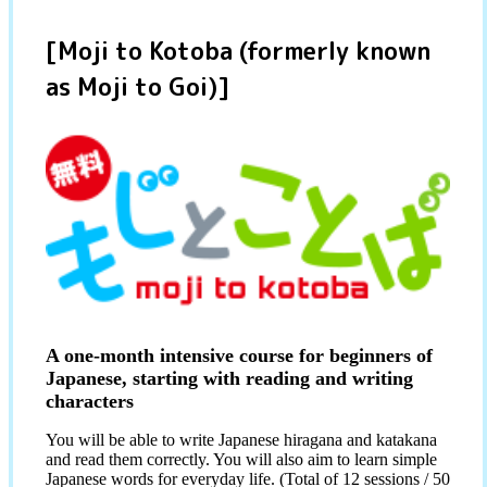
[Moji to Kotoba (formerly known
as Moji to Goi)]
A one-month intensive course for beginners of
Japanese, starting with reading and writing
characters
You will be able to write Japanese hiragana and katakana
and read them correctly. You will also aim to learn simple
Japanese words for everyday life. (Total of 12 sessions / 50