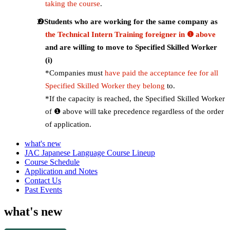
taking the course
.
Students who are working for the same company as
the Technical Intern Training foreigner in ❶ above
and are willing to move to Specified Skilled Worker
(i)
*Companies must
have paid the acceptance fee for all
Specified Skilled Worker they belong
to.
*If the capacity is reached, the Specified Skilled Worker
of ❶ above will take precedence regardless of the order
of application.
what's new
JAC Japanese Language Course Lineup
Course Schedule
Application and Notes
Contact Us
Past Events
what's new