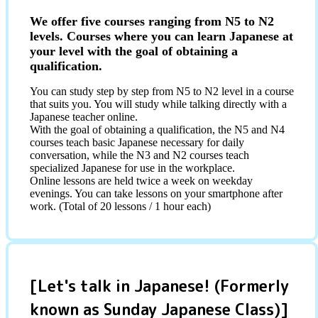
We offer five courses ranging from N5 to N2
levels. Courses where you can learn Japanese at
your level with the goal of obtaining a
qualification.
You can study step by step from N5 to N2 level in a course
that suits you. You will study while talking directly with a
Japanese teacher online.
With the goal of obtaining a qualification, the N5 and N4
courses teach basic Japanese necessary for daily
conversation, while the N3 and N2 courses teach
specialized Japanese for use in the workplace.
Online lessons are held twice a week on weekday
evenings. You can take lessons on your smartphone after
work. (Total of 20 lessons / 1 hour each)
[Let's talk in Japanese! (Formerly
known as Sunday Japanese Class)]