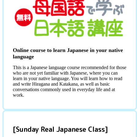
Online course to learn Japanese in your native
language
This is a Japanese language course recommended for those
who are not yet familiar with Japanese, where you can
learn in your native language. You will learn how to read
and write Hiragana and Katakana, as well as basic
conversations commonly used in everyday life and at
work.
[Sunday Real Japanese Class]