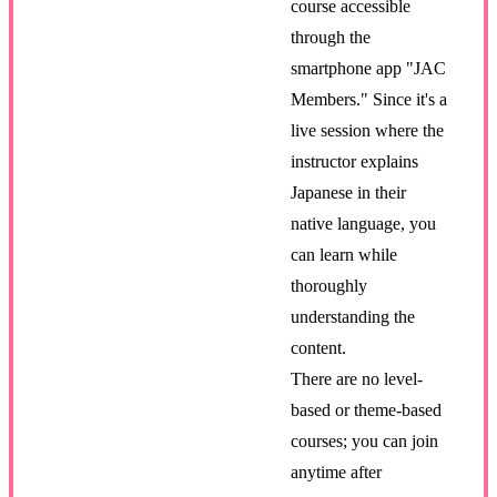
course accessible
through the
smartphone app "JAC
Members." Since it's a
live session where the
instructor explains
Japanese in their
native language, you
can learn while
thoroughly
understanding the
content.
There are no level-
based or theme-based
courses; you can join
anytime after