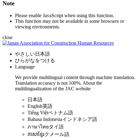
Note
Please enable JavaScript when using this function.
This function may not be available in some browsers or
viewing environments.
close
やさしい日本語
ひらがなをつける
Language
We provide multilingual content through machine translation.
Translation accuracy is not 100%.
About the
multilingualization of the JAC website
日本語
English
英語
Tiếng Việt
ベトナム語
Bahasa Indonesia
インドネシア語
ภาษาไทย
タイ語
ភាសាខ្មែរ
クメール語