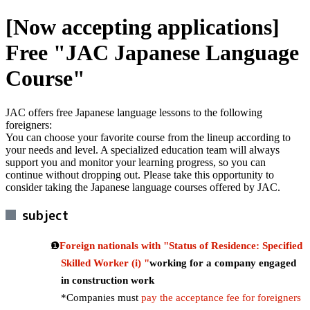
[Now accepting applications]
Free "JAC Japanese Language
Course"
JAC offers free Japanese language lessons to the following
foreigners:
You can choose your favorite course from the lineup according to
your needs and level. A specialized education team will always
support you and monitor your learning progress, so you can
continue without dropping out. Please take this opportunity to
consider taking the Japanese language courses offered by JAC.
subject
Foreign nationals with "Status of Residence: Specified
Skilled Worker (i) "
working for a company engaged
in construction work
*Companies must
pay the acceptance fee for foreigners