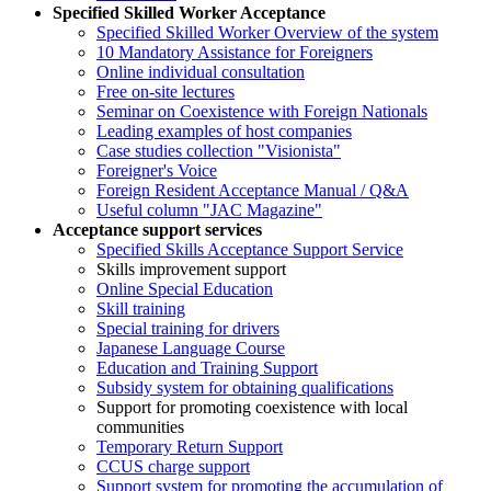
Specified Skilled Worker Acceptance
Specified Skilled Worker Overview of the system
10 Mandatory Assistance for Foreigners
Online individual consultation
Free on-site lectures
Seminar on Coexistence with Foreign Nationals
Leading examples of host companies
Case studies collection "Visionista"
Foreigner's Voice
Foreign Resident Acceptance Manual / Q&A
Useful column "JAC Magazine"
Acceptance support services
Specified Skills Acceptance Support Service
Skills improvement support
Online Special Education
Skill training
Special training for drivers
Japanese Language Course
Education and Training Support
Subsidy system for obtaining qualifications
Support for promoting coexistence with local
communities
Temporary Return Support
CCUS charge support
Support system for promoting the accumulation of