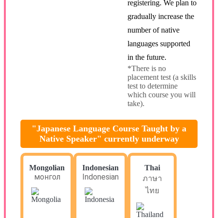
registering. We plan to
gradually increase the
number of native
languages supported
in the future.
*There is no
placement test (a skills
test to determine
which course you will
take).
"Japanese Language Course Taught by a
Native Speaker" currently underway
Mongolian
Indonesian
Thai
монгол
Indonesian
ภาษา
ไทย