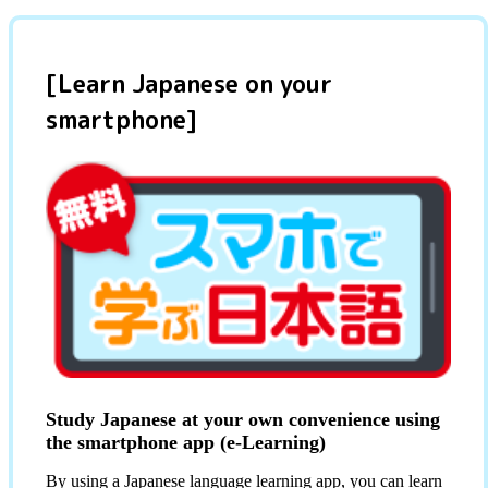
[Learn Japanese on your
smartphone]
Study Japanese at your own convenience using
the smartphone app (e-Learning)
By using a Japanese language learning app, you can learn