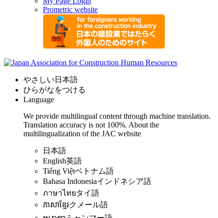
My Page Login
Prometric website
やさしい日本語
ひらがなをつける
Language
We provide multilingual content through machine translation.
Translation accuracy is not 100%.
About the
multilingualization of the JAC website
日本語
English
英語
Tiếng Việt
ベトナム語
Bahasa Indonesia
インドネシア語
ภาษาไทย
タイ語
ភាសាខ្មែរ
クメール語
ဗမာစာ
ミャンマー語