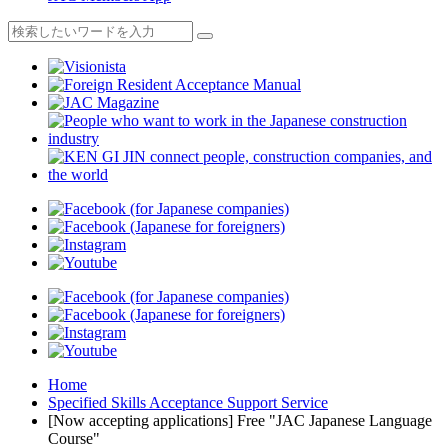
Home
Specified Skills Acceptance Support Service
[Now accepting applications] Free "JAC Japanese Language
Course"