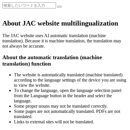
About JAC website multilingualization
The JAC website uses AI automatic translation (machine
translation). Because it is machine translation, the translation may
not always be accurate.
About the automatic translation (machine
translation) function
The website is automatically translated (machine translated)
according to the language settings of the device you are using
to view the website.
To change the language, open the language selection panel
from the Language button in the header and select the
language.
Some proper nouns may not be translated correctly.
Some pages are not automatically translated. PDFs are not
translated.
Links to external sites will not be translated.