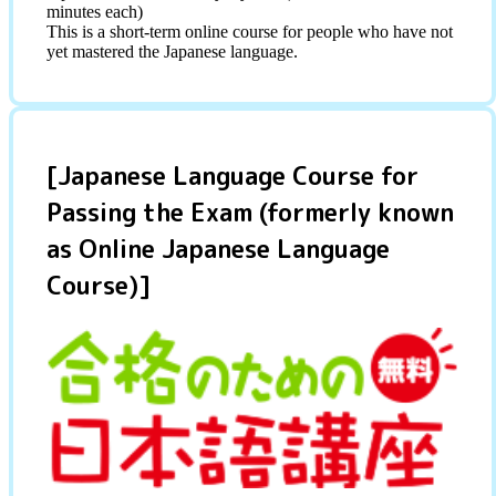
minutes each)
This is a short-term online course for people who have not
yet mastered the Japanese language.
[Japanese Language Course for
Passing the Exam (formerly known
as Online Japanese Language
Course)]