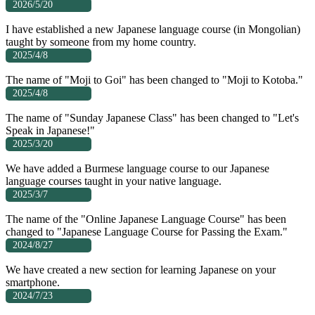
2026/5/20
I have established a new Japanese language course (in Mongolian)
taught by someone from my home country.
2025/4/8
The name of "Moji to Goi" has been changed to "Moji to Kotoba."
2025/4/8
The name of "Sunday Japanese Class" has been changed to "Let's
Speak in Japanese!"
2025/3/20
We have added a Burmese language course to our Japanese
language courses taught in your native language.
2025/3/7
The name of the "Online Japanese Language Course" has been
changed to "Japanese Language Course for Passing the Exam."
2024/8/27
We have created a new section for learning Japanese on your
smartphone.
2024/7/23