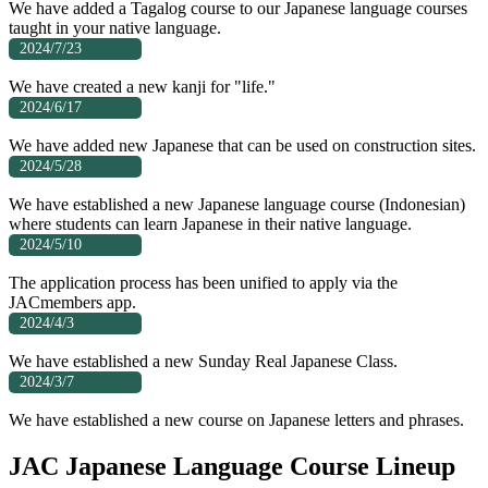
We have added a Tagalog course to our Japanese language courses
taught in your native language.
2024/7/23
We have created a new kanji for "life."
2024/6/17
We have added new Japanese that can be used on construction sites.
2024/5/28
We have established a new Japanese language course (Indonesian)
where students can learn Japanese in their native language.
2024/5/10
The application process has been unified to apply via the
JACmembers app.
2024/4/3
We have established a new Sunday Real Japanese Class.
2024/3/7
We have established a new course on Japanese letters and phrases.
JAC Japanese Language Course Lineup