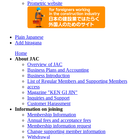
Prometric website
Plain Japanese
Add hiragana
Home
About JAC
Overview of JAC
Business Plans and Accounting
Business Introduction
List of Regular Members and Supporting Members
access
Magazine "KEN GI JIN"
Inquiries and Support
Customer Harassment
Information on joining
Membership Information
Annual fees and acceptance fees
Membership information request
Change supporting member information
Withdrawal