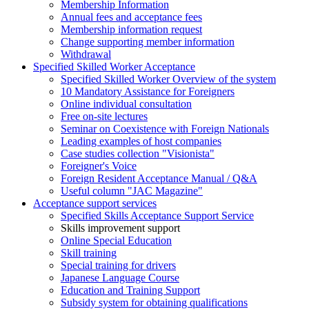
Membership Information
Annual fees and acceptance fees
Membership information request
Change supporting member information
Withdrawal
Specified Skilled Worker Acceptance
Specified Skilled Worker Overview of the system
10 Mandatory Assistance for Foreigners
Online individual consultation
Free on-site lectures
Seminar on Coexistence with Foreign Nationals
Leading examples of host companies
Case studies collection "Visionista"
Foreigner's Voice
Foreign Resident Acceptance Manual / Q&A
Useful column "JAC Magazine"
Acceptance support services
Specified Skills Acceptance Support Service
Skills improvement support
Online Special Education
Skill training
Special training for drivers
Japanese Language Course
Education and Training Support
Subsidy system for obtaining qualifications