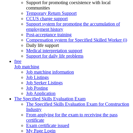
Support for promoting coexistence with local
communities
Temporary Return Support
CCUS charge support
Support system for promoting the accumulation of
employment history
Post-acceptance training
Compensation system for Specified Skilled Worker (i)
Daily life support
Medical interpretation support
Support for daily life problems
free
Job matching
Job matching information
Job Listings
Job Seeker Listings
Job Posting
Job Application
The Specified Skills Evaluation Exam
The Specified Skills Evaluation Exam for Construction
Industry
From applying for the exam to receiving the pass
certificate
Exam certificate issued
My Page Login