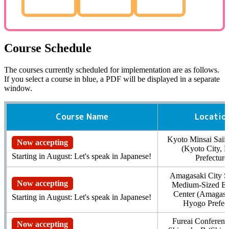
Course Schedule
The courses currently scheduled for implementation are as follows.
If you select a course in blue,
a PDF
will be displayed in a separate
window.
Course Name
Locatio
Kyoto Minsai Sai
Now accepting
(Kyoto City, 
Starting in August: Let's speak in Japanese!
Prefecture
Amagasaki City S
Now accepting
Medium-Sized Ent
Center (Amagasak
Starting in August: Let's speak in Japanese!
Hyogo Prefect
Fureai Conferen
Now accepting