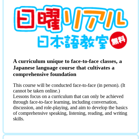
A curriculum unique to face-to-face classes, a
Japanese language course that cultivates a
comprehensive foundation
This course will be conducted face-to-face (in person). (It
cannot be taken online.)
Lessons focus on a curriculum that can only be achieved
through face-to-face learning, including conversation,
discussion, and role-playing, and aim to develop the basics
of comprehensive speaking, listening, reading, and writing
skills.