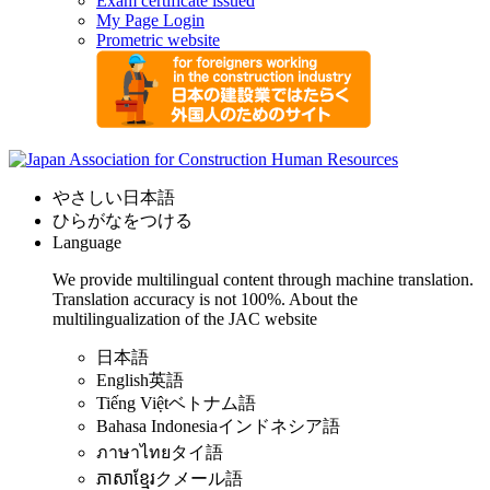
Exam certificate issued
My Page Login
Prometric website
やさしい日本語
ひらがなをつける
Language
We provide multilingual content through machine translation.
Translation accuracy is not 100%.
About the
multilingualization of the JAC website
日本語
English
英語
Tiếng Việt
ベトナム語
Bahasa Indonesia
インドネシア語
ภาษาไทย
タイ語
ភាសាខ្មែរ
クメール語