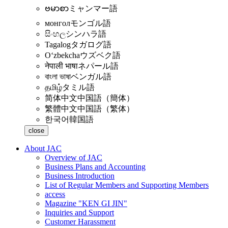
ဗမာစာ
ミャンマー語
монгол
モンゴル語
සිංහල
シンハラ語
Tagalog
タガログ語
Oʻzbekcha
ウズベク語
नेपाली भाषा
ネパール語
বাংলা ভাষা
ベンガル語
தமிழ்
タミル語
简体中文
中国語（簡体）
繁體中文
中国語（繁体）
한국어
韓国語
close
About JAC
Overview of JAC
Business Plans and Accounting
Business Introduction
List of Regular Members and Supporting Members
access
Magazine "KEN GI JIN"
Inquiries and Support
Customer Harassment