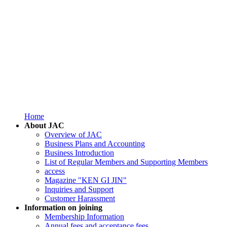
Home
About JAC
Overview of JAC
Business Plans and Accounting
Business Introduction
List of Regular Members and Supporting Members
access
Magazine "KEN GI JIN"
Inquiries and Support
Customer Harassment
Information on joining
Membership Information
Annual fees and acceptance fees