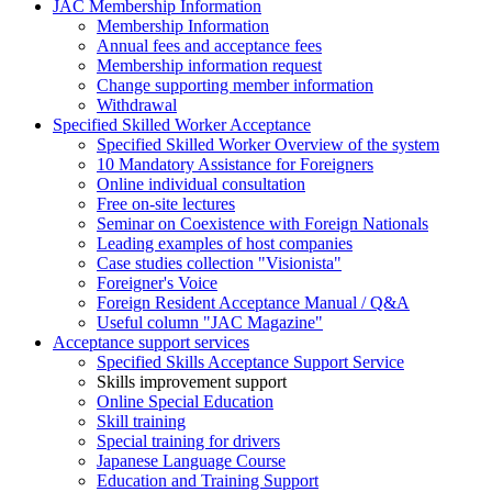
JAC Membership Information
Membership Information
Annual fees and acceptance fees
Membership information request
Change supporting member information
Withdrawal
Specified Skilled Worker Acceptance
Specified Skilled Worker Overview of the system
10 Mandatory Assistance for Foreigners
Online individual consultation
Free on-site lectures
Seminar on Coexistence with Foreign Nationals
Leading examples of host companies
Case studies collection "Visionista"
Foreigner's Voice
Foreign Resident Acceptance Manual / Q&A
Useful column "JAC Magazine"
Acceptance support services
Specified Skills Acceptance Support Service
Skills improvement support
Online Special Education
Skill training
Special training for drivers
Japanese Language Course
Education and Training Support