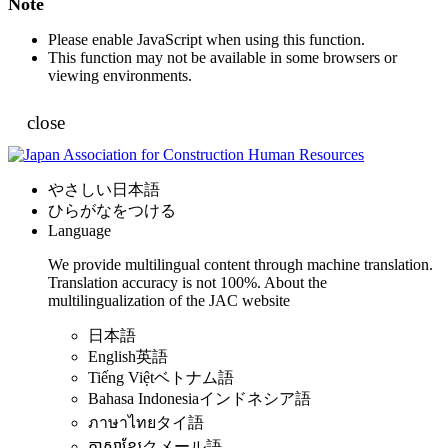
Note
Please enable JavaScript when using this function.
This function may not be available in some browsers or
viewing environments.
close
やさしい日本語
ひらがなをつける
Language
We provide multilingual content through machine translation.
Translation accuracy is not 100%.
About the
multilingualization of the JAC website
日本語
English
英語
Tiếng Việt
ベトナム語
Bahasa Indonesia
インドネシア語
ภาษาไทย
タイ語
ភាសាខ្មែរ
クメール語