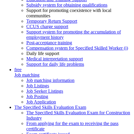
Subsidy system for obtaining qualifications
Support for promoting coexistence with local
communities
Temporary Return Support
CCUS charge support
Support system for promoting the accumulation of
employment history
Post-acceptance training
Compensation system for Specified Skilled Worker (i)
Daily life support
Medical interpretation support
Support for daily life problems
free
Job matching
Job matching information
Job Listings
Job Seeker Listings
Job Posting
Job Application
The Specified Skills Evaluation Exam
The Specified Skills Evaluation Exam for Construction
Industry
From applying for the exam to receiving the pass
certificate