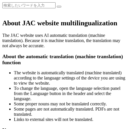
About JAC website multilingualization
The JAC website uses AI automatic translation (machine
translation). Because it is machine translation, the translation may
not always be accurate.
About the automatic translation (machine translation)
function
The website is automatically translated (machine translated)
according to the language settings of the device you are using
to view the website.
To change the language, open the language selection panel
from the Language button in the header and select the
language.
Some proper nouns may not be translated correctly.
Some pages are not automatically translated. PDFs are not
translated.
Links to external sites will not be translated.