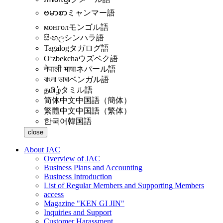
ဗမာစာ
ミャンマー語
монгол
モンゴル語
සිංහල
シンハラ語
Tagalog
タガログ語
Oʻzbekcha
ウズベク語
नेपाली भाषा
ネパール語
বাংলা ভাষা
ベンガル語
தமிழ்
タミル語
简体中文
中国語（簡体）
繁體中文
中国語（繁体）
한국어
韓国語
close
About JAC
Overview of JAC
Business Plans and Accounting
Business Introduction
List of Regular Members and Supporting Members
access
Magazine "KEN GI JIN"
Inquiries and Support
Customer Harassment