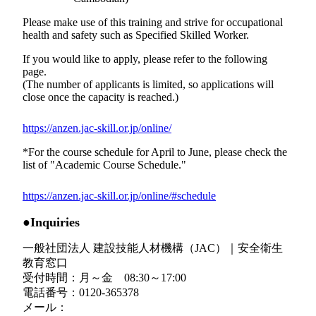
Please make use of this training and strive for occupational
health and safety such as Specified Skilled Worker.
If you would like to apply, please refer to the following
page.
(The number of applicants is limited, so applications will
close once the capacity is reached.)
https://anzen.jac-skill.or.jp/online/
*For the course schedule for April to June, please check the
list of "Academic Course Schedule."
https://anzen.jac-skill.or.jp/online/#schedule
●Inquiries
一般社団法人 建設技能人材機構（JAC）｜安全衛生
教育窓口
受付時間：月～金 08:30～17:00
電話番号：
0120-365378
メール：