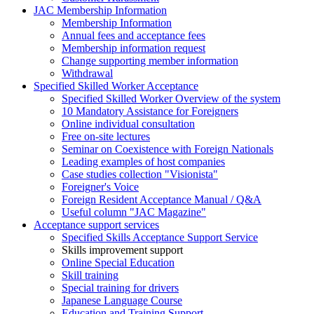
JAC Membership Information
Membership Information
Annual fees and acceptance fees
Membership information request
Change supporting member information
Withdrawal
Specified Skilled Worker Acceptance
Specified Skilled Worker Overview of the system
10 Mandatory Assistance for Foreigners
Online individual consultation
Free on-site lectures
Seminar on Coexistence with Foreign Nationals
Leading examples of host companies
Case studies collection "Visionista"
Foreigner's Voice
Foreign Resident Acceptance Manual / Q&A
Useful column "JAC Magazine"
Acceptance support services
Specified Skills Acceptance Support Service
Skills improvement support
Online Special Education
Skill training
Special training for drivers
Japanese Language Course
Education and Training Support