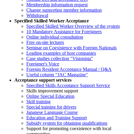
Membership information request
Change supporting member information
Withdrawal
Specified Skilled Worker Acceptance
Specified Skilled Worker Overview of the system
10 Mandatory Assistance for Foreigners
Online individual consultation
Free on-site lectures
Seminar on Coexistence with Foreign Nationals
Leading examples of host companies
Case studies collection "Visionista"
Foreigner's Voice
Foreign Resident Acceptance Manual / Q&A
Useful column "JAC Magazine"
Acceptance support services
Specified Skills Acceptance Support Service
Skills improvement support
Online Special Education
Skill training
Special training for drivers
Japanese Language Course
Education and Training Support
Subsidy system for obtaining qualifications
Support for promoting coexistence with local
communities