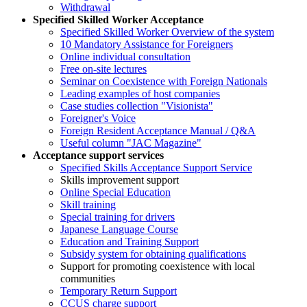
Withdrawal
Specified Skilled Worker Acceptance
Specified Skilled Worker Overview of the system
10 Mandatory Assistance for Foreigners
Online individual consultation
Free on-site lectures
Seminar on Coexistence with Foreign Nationals
Leading examples of host companies
Case studies collection "Visionista"
Foreigner's Voice
Foreign Resident Acceptance Manual / Q&A
Useful column "JAC Magazine"
Acceptance support services
Specified Skills Acceptance Support Service
Skills improvement support
Online Special Education
Skill training
Special training for drivers
Japanese Language Course
Education and Training Support
Subsidy system for obtaining qualifications
Support for promoting coexistence with local
communities
Temporary Return Support
CCUS charge support