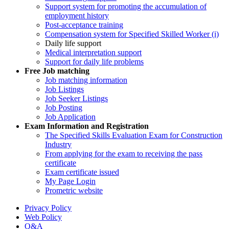
Support system for promoting the accumulation of
employment history
Post-acceptance training
Compensation system for Specified Skilled Worker (i)
Daily life support
Medical interpretation support
Support for daily life problems
Free
Job matching
Job matching information
Job Listings
Job Seeker Listings
Job Posting
Job Application
Exam Information and Registration
The Specified Skills Evaluation Exam for Construction
Industry
From applying for the exam to receiving the pass
certificate
Exam certificate issued
My Page Login
Prometric website
Privacy Policy
Web Policy
Q&A