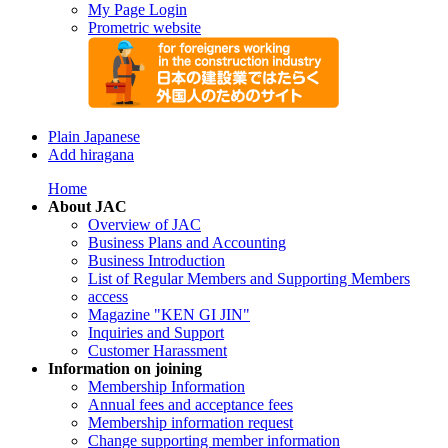
My Page Login
Prometric website
Plain Japanese
Add hiragana
Home
About JAC
Overview of JAC
Business Plans and Accounting
Business Introduction
List of Regular Members and Supporting Members
access
Magazine "KEN GI JIN"
Inquiries and Support
Customer Harassment
Information on joining
Membership Information
Annual fees and acceptance fees
Membership information request
Change supporting member information