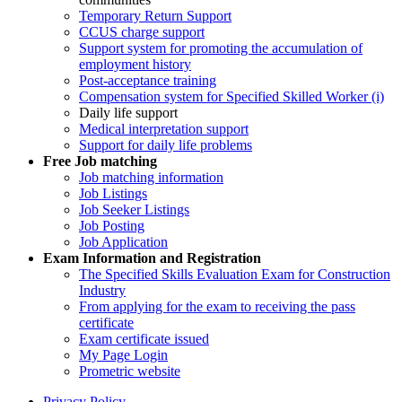
Temporary Return Support
CCUS charge support
Support system for promoting the accumulation of
employment history
Post-acceptance training
Compensation system for Specified Skilled Worker (i)
Daily life support
Medical interpretation support
Support for daily life problems
Free
Job matching
Job matching information
Job Listings
Job Seeker Listings
Job Posting
Job Application
Exam Information and Registration
The Specified Skills Evaluation Exam for Construction
Industry
From applying for the exam to receiving the pass
certificate
Exam certificate issued
My Page Login
Prometric website
Privacy Policy