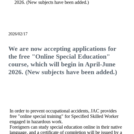
2026. (New subjects have been added.)
notice
2026/02/17
We are now accepting applications for
the free "Online Special Education"
course, which will begin in April-June
2026. (New subjects have been added.)
In order to prevent occupational accidents, JAC provides
free "online special training" for Specified Skilled Worker
engaged in hazardous work.
Foreigners can study special education online in their native
language, and a certificate of completion will be issued by a