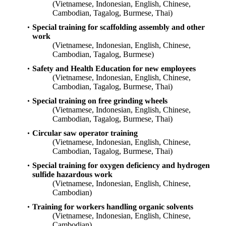
(Vietnamese, Indonesian, English, Chinese,
Cambodian, Tagalog, Burmese, Thai)
Special training for scaffolding assembly and other
work
(Vietnamese, Indonesian, English, Chinese,
Cambodian, Tagalog, Burmese)
Safety and Health Education for new employees
(Vietnamese, Indonesian, English, Chinese,
Cambodian, Tagalog, Burmese, Thai)
Special training on free grinding wheels
(Vietnamese, Indonesian, English, Chinese,
Cambodian, Tagalog, Burmese, Thai)
Circular saw operator training
(Vietnamese, Indonesian, English, Chinese,
Cambodian, Tagalog, Burmese, Thai)
Special training for oxygen deficiency and hydrogen
sulfide hazardous work
(Vietnamese, Indonesian, English, Chinese,
Cambodian)
Training for workers handling organic solvents
(Vietnamese, Indonesian, English, Chinese,
Cambodian)