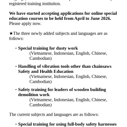
registered training institution.
We have started accepting applications for online special
education courses to be held from April to June 2026.
Please apply now.
★The three newly added subjects and languages are as
follows:
Special training for dusty work
(Vietnamese, Indonesian, English, Chinese,
Cambodian)
Handling of vibration tools other than chainsaws
Safety and Health Education
(Vietnamese, Indonesian, English, Chinese,
Cambodian)
Safety training for leaders of wooden building
demolition work
(Vietnamese, Indonesian, English, Chinese,
Cambodian)
The current subjects and languages are as follows:
Special training for using full-body safety harnesses