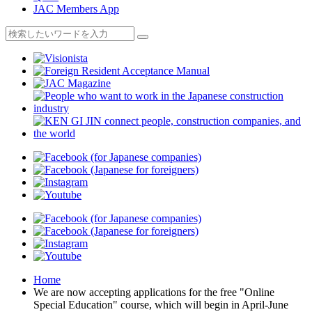
JAC Members App
Home
We are now accepting applications for the free "Online
Special Education" course, which will begin in April-June