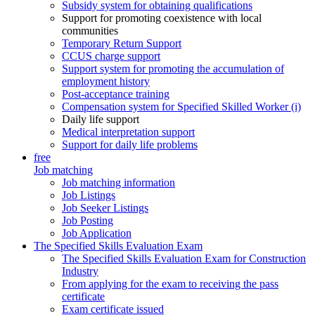
Subsidy system for obtaining qualifications
Support for promoting coexistence with local
communities
Temporary Return Support
CCUS charge support
Support system for promoting the accumulation of
employment history
Post-acceptance training
Compensation system for Specified Skilled Worker (i)
Daily life support
Medical interpretation support
Support for daily life problems
free
Job matching
Job matching information
Job Listings
Job Seeker Listings
Job Posting
Job Application
The Specified Skills Evaluation Exam
The Specified Skills Evaluation Exam for Construction
Industry
From applying for the exam to receiving the pass
certificate
Exam certificate issued