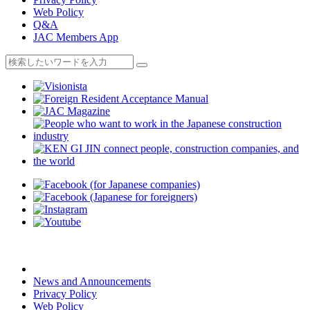
Web Policy
Q&A
JAC Members App
News and Announcements
Privacy Policy
Web Policy