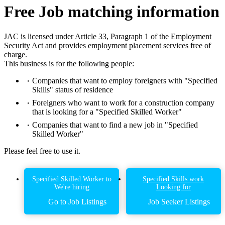
Free Job matching information
JAC is licensed under Article 33, Paragraph 1 of the Employment
Security Act and provides employment placement services free of
charge.
This business is for the following people:
Companies that want to employ foreigners with "Specified
Skills" status of residence
Foreigners who want to work for a construction company
that is looking for a "Specified Skilled Worker"
Companies that want to find a new job in "Specified
Skilled Worker"
Please feel free to use it.
Specified Skilled Worker to
Specified Skills work
We're hiring
Looking for
Go to Job Listings
Job Seeker Listings