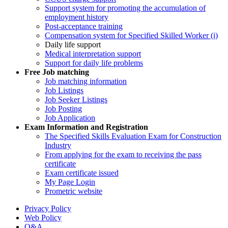
Support system for promoting the accumulation of
employment history
Post-acceptance training
Compensation system for Specified Skilled Worker (i)
Daily life support
Medical interpretation support
Support for daily life problems
Free
Job matching
Job matching information
Job Listings
Job Seeker Listings
Job Posting
Job Application
Exam Information and Registration
The Specified Skills Evaluation Exam for Construction
Industry
From applying for the exam to receiving the pass
certificate
Exam certificate issued
My Page Login
Prometric website
Privacy Policy
Web Policy
Q&A