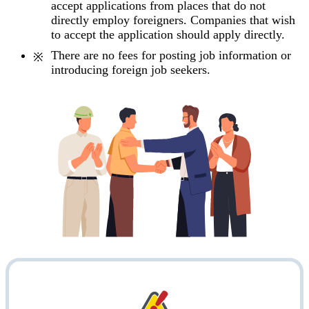
accept applications from places that do not
directly employ foreigners. Companies that wish
to accept the application should apply directly.
There are no fees for posting job information or
introducing foreign job seekers.