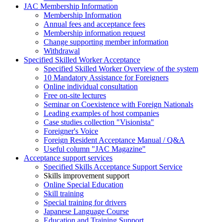
JAC Membership Information
Membership Information
Annual fees and acceptance fees
Membership information request
Change supporting member information
Withdrawal
Specified Skilled Worker Acceptance
Specified Skilled Worker Overview of the system
10 Mandatory Assistance for Foreigners
Online individual consultation
Free on-site lectures
Seminar on Coexistence with Foreign Nationals
Leading examples of host companies
Case studies collection "Visionista"
Foreigner's Voice
Foreign Resident Acceptance Manual / Q&A
Useful column "JAC Magazine"
Acceptance support services
Specified Skills Acceptance Support Service
Skills improvement support
Online Special Education
Skill training
Special training for drivers
Japanese Language Course
Education and Training Support