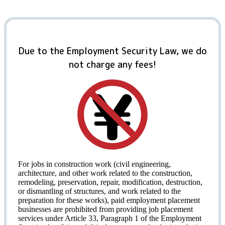
Due to the Employment Security Law, we do
not charge any fees!
For jobs in construction work (civil engineering,
architecture, and other work related to the construction,
remodeling, preservation, repair, modification, destruction,
or dismantling of structures, and work related to the
preparation for these works), paid employment placement
businesses are prohibited from providing job placement
services under Article 33, Paragraph 1 of the Employment