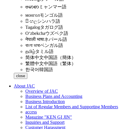
ဗမာစာ
ミャンマー語
монгол
モンゴル語
සිංහල
シンハラ語
Tagalog
タガログ語
Oʻzbekcha
ウズベク語
नेपाली भाषा
ネパール語
বাংলা ভাষা
ベンガル語
தமிழ்
タミル語
简体中文
中国語（簡体）
繁體中文
中国語（繁体）
한국어
韓国語
close
About JAC
Overview of JAC
Business Plans and Accounting
Business Introduction
List of Regular Members and Supporting Members
access
Magazine "KEN GI JIN"
Inquiries and Support
Customer Harassment