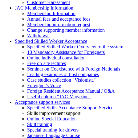
Customer Harassment
JAC Membership Information
Membership Information
Annual fees and acceptance fees
Membership information request
Change supporting member information
Withdrawal
Specified Skilled Worker Acceptance
Specified Skilled Worker Overview of the system
10 Mandatory Assistance for Foreigners
Online individual consultation
Free on-site lectures
Seminar on Coexistence with Foreign Nationals
Leading examples of host companies
Case studies collection "Visionista"
Foreigner's Voice
Foreign Resident Acceptance Manual / Q&A
Useful column "JAC Magazine"
Acceptance support services
Specified Skills Acceptance Support Service
Skills improvement support
Online Special Education
Skill training
Special training for drivers
Japanese Language Course