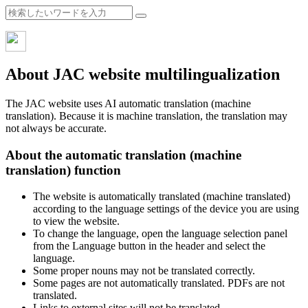
About JAC website multilingualization
The JAC website uses AI automatic translation (machine
translation). Because it is machine translation, the translation may
not always be accurate.
About the automatic translation (machine
translation) function
The website is automatically translated (machine translated)
according to the language settings of the device you are using
to view the website.
To change the language, open the language selection panel
from the Language button in the header and select the
language.
Some proper nouns may not be translated correctly.
Some pages are not automatically translated. PDFs are not
translated.
Links to external sites will not be translated.