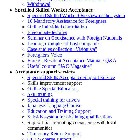
Withdrawal
Specified Skilled Worker Acceptance
Specified Skilled Worker Overview of the system
10 Mandatory Assistance for Foreigners
Online individual consultation
Free on-site lectures
Seminar on Coexistence with Foreign Nationals
Leading examples of host companies
Case studies collection "Visionista"
Foreigner's Voice
Foreign Resident Acceptance Manual / Q&A
Useful column "JAC Magazine"
Acceptance support services
Specified Skills Acceptance Support Service
Skills improvement support
Online Special Education
Skill training
Special training for drivers
Japanese Language Course
Education and Training Support
Subsidy system for obtaining qualifications
Support for promoting coexistence with local
communities
Temporary Return Support
CCUS charge support