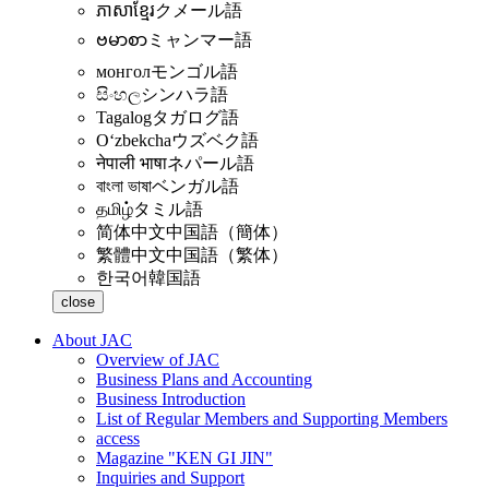
ភាសាខ្មែរ
クメール語
ဗမာစာ
ミャンマー語
монгол
モンゴル語
සිංහල
シンハラ語
Tagalog
タガログ語
Oʻzbekcha
ウズベク語
नेपाली भाषा
ネパール語
বাংলা ভাষা
ベンガル語
தமிழ்
タミル語
简体中文
中国語（簡体）
繁體中文
中国語（繁体）
한국어
韓国語
close
About JAC
Overview of JAC
Business Plans and Accounting
Business Introduction
List of Regular Members and Supporting Members
access
Magazine "KEN GI JIN"
Inquiries and Support