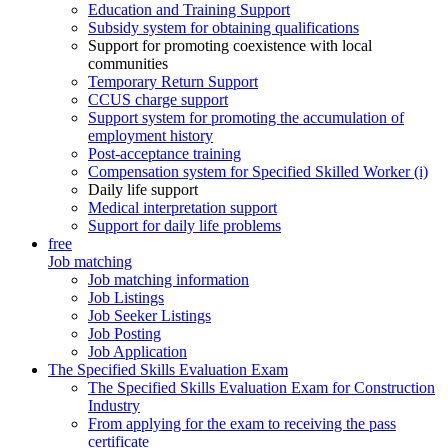
Education and Training Support
Subsidy system for obtaining qualifications
Support for promoting coexistence with local
communities
Temporary Return Support
CCUS charge support
Support system for promoting the accumulation of
employment history
Post-acceptance training
Compensation system for Specified Skilled Worker (i)
Daily life support
Medical interpretation support
Support for daily life problems
free
Job matching
Job matching information
Job Listings
Job Seeker Listings
Job Posting
Job Application
The Specified Skills Evaluation Exam
The Specified Skills Evaluation Exam for Construction
Industry
From applying for the exam to receiving the pass
certificate