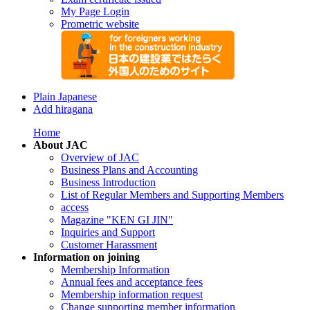
My Page Login
Prometric website
Plain Japanese
Add hiragana
Home
About JAC
Overview of JAC
Business Plans and Accounting
Business Introduction
List of Regular Members and Supporting Members
access
Magazine "KEN GI JIN"
Inquiries and Support
Customer Harassment
Information on joining
Membership Information
Annual fees and acceptance fees
Membership information request
Change supporting member information