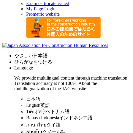
Exam certificate issued
My Page Login
Prometric website
やさしい日本語
ひらがなをつける
Language
We provide multilingual content through machine translation.
Translation accuracy is not 100%.
About the
multilingualization of the JAC website
日本語
English
英語
Tiếng Việt
ベトナム語
Bahasa Indonesia
インドネシア語
ภาษาไทย
タイ語
ភាសាខ្មែរ
クメール語