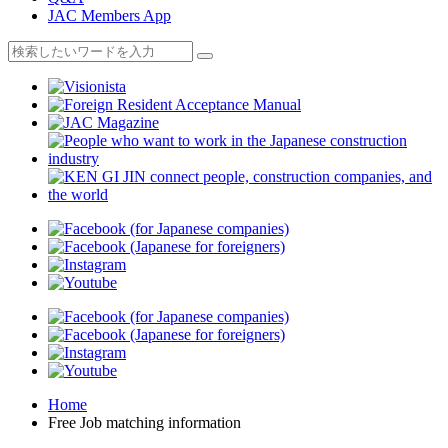
JAC Members App
Home
Free Job matching information