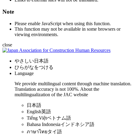
Note
Please enable JavaScript when using this function.
This function may not be available in some browsers or
viewing environments.
close
やさしい日本語
ひらがなをつける
Language
We provide multilingual content through machine translation.
Translation accuracy is not 100%.
About the
multilingualization of the JAC website
日本語
English
英語
Tiếng Việt
ベトナム語
Bahasa Indonesia
インドネシア語
ภาษาไทย
タイ語