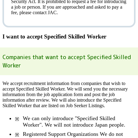
Security Act.
It is prohibited to request a fee
for introducing
a job or person. If you are approached and asked to pay a
fee, please contact JAC.
I want to accept Specified Skilled Worker
Companies that want to accept Specified Skilled
Worker
We accept recruitment information from companies that wish to
accept Specified Skilled Worker. We will send you the necessary
information from the job application form and post the job
information after review. We will also introduce the Specified
Skilled Worker that are listed on Job Seeker Listings.
We can only introduce "Specified Skilled
Worker". We will not introduce Japan people.
Registered Support Organizations We do not