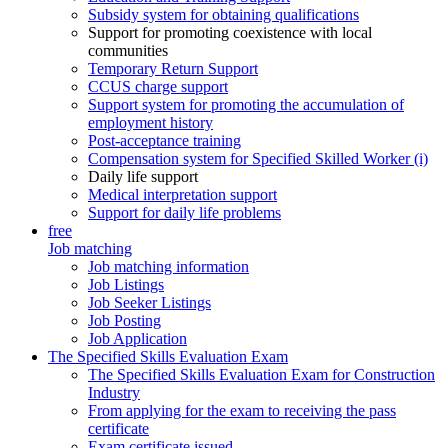
Subsidy system for obtaining qualifications
Support for promoting coexistence with local
communities
Temporary Return Support
CCUS charge support
Support system for promoting the accumulation of
employment history
Post-acceptance training
Compensation system for Specified Skilled Worker (i)
Daily life support
Medical interpretation support
Support for daily life problems
free
Job matching
Job matching information
Job Listings
Job Seeker Listings
Job Posting
Job Application
The Specified Skills Evaluation Exam
The Specified Skills Evaluation Exam for Construction
Industry
From applying for the exam to receiving the pass
certificate
Exam certificate issued