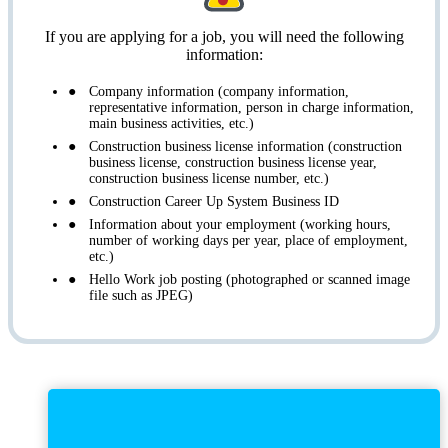
If you are applying for a job, you will need the following
information:
Company information (company information,
representative information, person in charge information,
main business activities, etc.)
Construction business license information (construction
business license, construction business license year,
construction business license number, etc.)
Construction Career Up System Business ID
Information about your employment (working hours,
number of working days per year, place of employment,
etc.)
Hello Work job posting (photographed or scanned image
file such as JPEG)