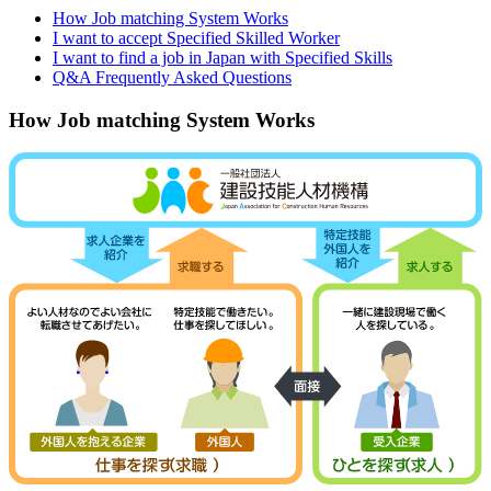
How Job matching System Works
I want to accept Specified Skilled Worker
I want to find a job in Japan with Specified Skills
Q&A Frequently Asked Questions
How Job matching System Works