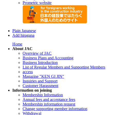
Prometric website
Plain Japanese
Add hiragana
Home
About JAC
Overview of JAC
Business Plans and Accounting
Business Introduction
List of Regular Members and Supporting Members
access
Magazine "KEN GI JIN"
Inquiries and Support
Customer Harassment
Information on joining
Membership Information
Annual fees and acceptance fees
Membership information request
Change supporting member information
Withdrawal