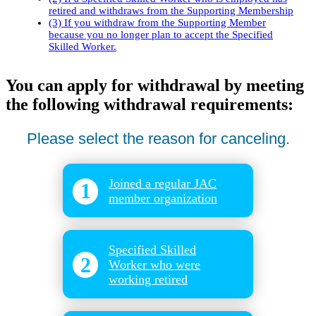
retired and withdraws from the Supporting Membership
(3) If you withdraw from the Supporting Member
because you no longer plan to accept the Specified
Skilled Worker.
You can apply for withdrawal by meeting
the following withdrawal requirements:
Please select the reason for canceling.
Joined a regular JAC
1
member organization
​ ​
Specified Skilled
2
Worker who were
working retired
​ ​