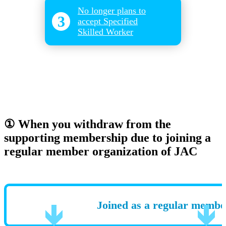
No longer plans to
3
accept Specified
Skilled Worker
① When you withdraw from the
supporting membership due to joining a
regular member organization of JAC
Joined as a regular membe