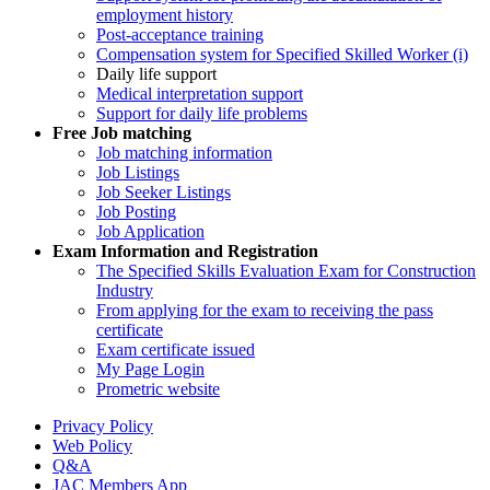
employment history
Post-acceptance training
Compensation system for Specified Skilled Worker (i)
Daily life support
Medical interpretation support
Support for daily life problems
Free
Job matching
Job matching information
Job Listings
Job Seeker Listings
Job Posting
Job Application
Exam Information and Registration
The Specified Skills Evaluation Exam for Construction
Industry
From applying for the exam to receiving the pass
certificate
Exam certificate issued
My Page Login
Prometric website
Privacy Policy
Web Policy
Q&A
JAC Members App