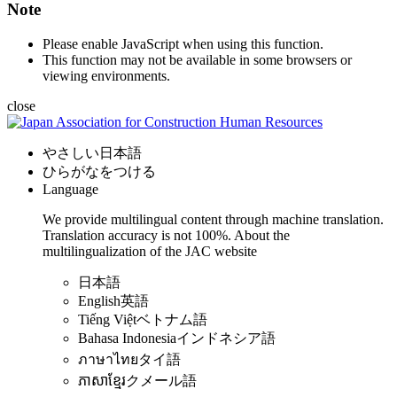
Note
Please enable JavaScript when using this function.
This function may not be available in some browsers or
viewing environments.
close
やさしい日本語
ひらがなをつける
Language
We provide multilingual content through machine translation.
Translation accuracy is not 100%.
About the
multilingualization of the JAC website
日本語
English
英語
Tiếng Việt
ベトナム語
Bahasa Indonesia
インドネシア語
ภาษาไทย
タイ語
ភាសាខ្មែរ
クメール語