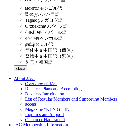
монгол
モンゴル語
සිංහල
シンハラ語
Tagalog
タガログ語
Oʻzbekcha
ウズベク語
नेपाली भाषा
ネパール語
বাংলা ভাষা
ベンガル語
தமிழ்
タミル語
简体中文
中国語（簡体）
繁體中文
中国語（繁体）
한국어
韓国語
close
About JAC
Overview of JAC
Business Plans and Accounting
Business Introduction
List of Regular Members and Supporting Members
access
Magazine "KEN GI JIN"
Inquiries and Support
Customer Harassment
JAC Membership Information