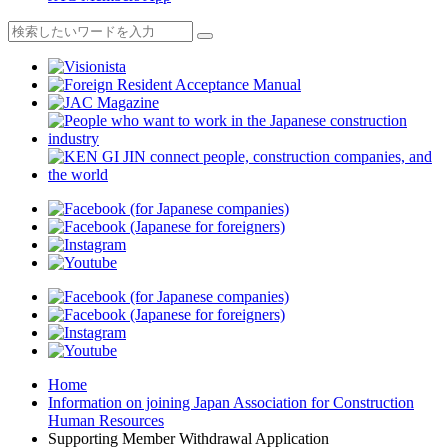
Home
Information on joining Japan Association for Construction
Human Resources
Supporting Member Withdrawal Application