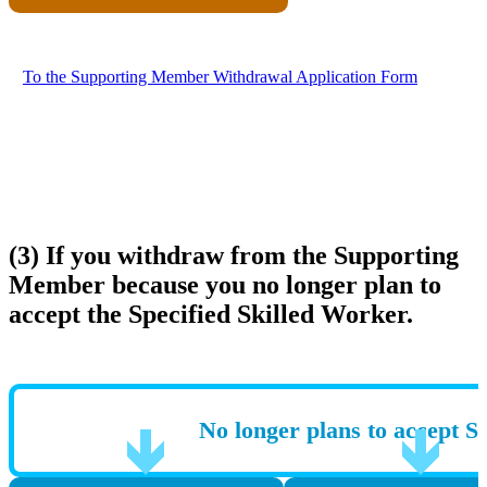
To the Supporting Member Withdrawal Application Form
(3) If you withdraw from the Supporting
Member because you no longer plan to
accept the Specified Skilled Worker.
No longer plans to accept S