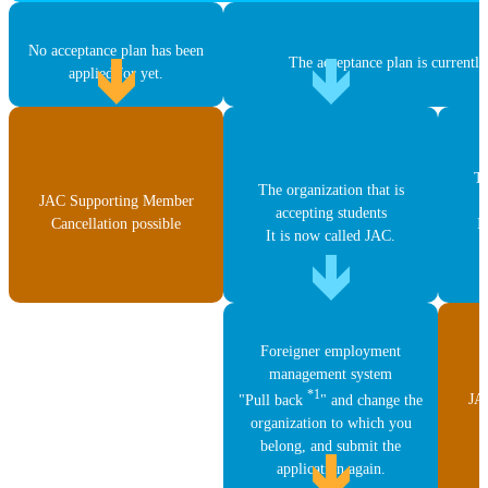
No acceptance plan has been
The acceptance plan is currently
applied for yet.
Th
The organization that is
JAC Supporting Member
accepting students
Cancellation possible
I
It is now called JAC.
Foreigner employment
management system
*1
JA
"Pull back
" and change the
C
organization to which you
belong, and submit the
application again.