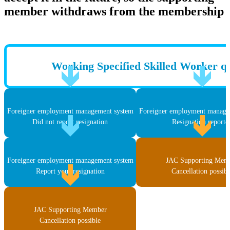
member withdraws from the membership
Working Specified Skilled Worker qu
Foreigner employment management system
Foreigner employment manage
Did not report resignation
Resignation reporte
Foreigner employment management system
JAC Supporting Mem
Report your resignation
Cancellation possibl
JAC Supporting Member
Cancellation possible