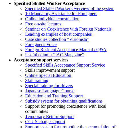
Specified Skilled Worker Acceptance
Specified Skilled Worker Overview of the system
10 Mandatory Assistance for Foreigners
Online individual consultation
Free on-site lectures
Seminar on Coexistence with Foreign Nationals
Leading examples of host companies
Case studies collection "Visionista"
Foreigner's Voice
Foreign Resident Acceptance Manual / Q&A
Useful column "JAC Magazine"
Acceptance support services
Specified Skills Acceptance Support Service
Skills improvement support
Online Special Education
Skill training
Special training for drivers
Japanese Language Course
Education and Training Support
Subsidy system for obtaining qualifications
Support for promoting coexistence with local
communities
Temporary Return Support
CCUS charge support
Support system for promoting the accumulation of