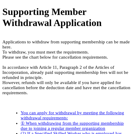
Supporting Member
Withdrawal Application
Applications to withdraw from supporting membership can be made
here.
To withdraw, you must meet the requirements.
Please see the chart below for cancellation requirements.
In accordance with Article 11, Paragraph 2 of the Articles of
Incorporation, already paid supporting membership fees will not be
refunded in principle.
However, refunds will only be available if you have applied for
cancellation before the deduction date and have met the cancellation
requirements.
You can apply for withdrawal by meeting the following
withdrawal requirements:
① When withdrawing from the supporting membership
due to joining a regular member organization
(2) If a Specified Skilled Worker who is employed has