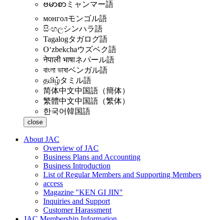
ဗမာစာ
ミャンマー語
монгол
モンゴル語
සිංහල
シンハラ語
Tagalog
タガログ語
Oʻzbekcha
ウズベク語
नेपाली भाषा
ネパール語
বাংলা ভাষা
ベンガル語
தமிழ்
タミル語
简体中文
中国語（簡体）
繁體中文
中国語（繁体）
한국어
韓国語
close
About JAC
Overview of JAC
Business Plans and Accounting
Business Introduction
List of Regular Members and Supporting Members
access
Magazine "KEN GI JIN"
Inquiries and Support
Customer Harassment
JAC Membership Information