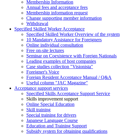
Membership Information
Annual fees and acceptance fees
Membership information request
Change supporting member information
Withdrawal
Specified Skilled Worker Acceptance
Specified Skilled Worker Overview of the system
10 Mandatory Assistance for Foreigners
Online individual consultation
Free on-site lectures
Seminar on Coexistence with Foreign Nationals
Leading examples of host companies
Case studies collection "Visionista"
Foreigner's Voice
Foreign Resident Acceptance Manual / Q&A
Useful column "JAC Magazine"
Acceptance support services
Specified Skills Acceptance Support Service
Skills improvement support
Online Special Education
Skill training
Special training for drivers
Japanese Language Course
Education and Training Support
Subsidy system for obtaining qualifications