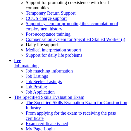
Support for promoting coexistence with local
communities
Temporary Return Support
CCUS charge support
Support system for promoting the accumulation of
employment history
Post-acceptance training
Compensation system for Specified Skilled Worker (i)
Daily life support
Medical interpretation support
Support for daily life problems
free
Job matching
Job matching information
Job Listings
Job Seeker Listings
Job Posting
Job Application
The Specified Skills Evaluation Exam
The Specified Skills Evaluation Exam for Construction
Industry
From applying for the exam to receiving the pass
certificate
Exam certificate issued
My Page Login