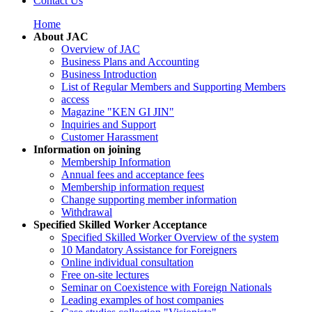
Contact Us
Home
About JAC
Overview of JAC
Business Plans and Accounting
Business Introduction
List of Regular Members and Supporting Members
access
Magazine "KEN GI JIN"
Inquiries and Support
Customer Harassment
Information on joining
Membership Information
Annual fees and acceptance fees
Membership information request
Change supporting member information
Withdrawal
Specified Skilled Worker Acceptance
Specified Skilled Worker Overview of the system
10 Mandatory Assistance for Foreigners
Online individual consultation
Free on-site lectures
Seminar on Coexistence with Foreign Nationals
Leading examples of host companies