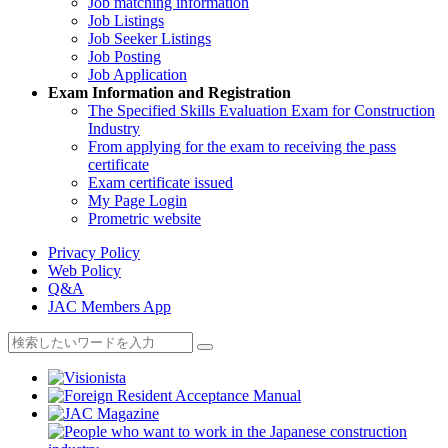
Job matching information
Job Listings
Job Seeker Listings
Job Posting
Job Application
Exam Information and Registration
The Specified Skills Evaluation Exam for Construction
Industry
From applying for the exam to receiving the pass
certificate
Exam certificate issued
My Page Login
Prometric website
Privacy Policy
Web Policy
Q&A
JAC Members App