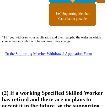
JAC Supporting Member
Cancellation possible
*1 If you withdraw your application and then reapply, the order in which
your acceptance plan will be reviewed may change.
To the Supporting Member Withdrawal Application Form
(2) If a working Specified Skilled Worker
has retired and there are no plans to
accept it in the future, so the supporting