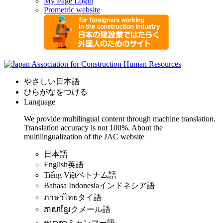
My Page Login
Prometric website
やさしい日本語
ひらがなをつける
Language
We provide multilingual content through machine translation.
Translation accuracy is not 100%.
About the
multilingualization of the JAC website
日本語
English
英語
Tiếng Việt
ベトナム語
Bahasa Indonesia
インドネシア語
ภาษาไทย
タイ語
ភាសាខ្មែរ
クメール語
ဗမာစာ
ミャンマー語