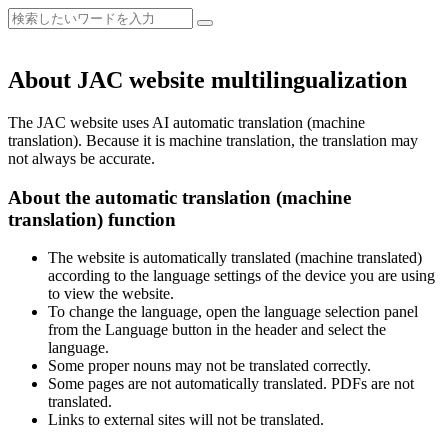
About JAC website multilingualization
The JAC website uses AI automatic translation (machine
translation). Because it is machine translation, the translation may
not always be accurate.
About the automatic translation (machine
translation) function
The website is automatically translated (machine translated)
according to the language settings of the device you are using
to view the website.
To change the language, open the language selection panel
from the Language button in the header and select the
language.
Some proper nouns may not be translated correctly.
Some pages are not automatically translated. PDFs are not
translated.
Links to external sites will not be translated.