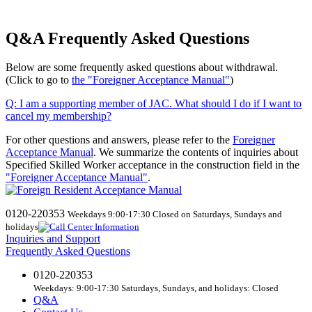
Q&A Frequently Asked Questions
Below are some frequently asked questions about withdrawal.
(Click to go to
the "Foreigner Acceptance Manual"
)
Q:
​ ​
I am a supporting member of JAC. What should I do if I want to
cancel my membership?
For other questions and answers, please refer to the
Foreigner
Acceptance Manual
.
We
summarize the contents of inquiries about
Specified Skilled Worker acceptance in the construction field in the
"Foreigner Acceptance Manual"
.
0120-220353
Weekdays 9:00-17:30 Closed on Saturdays, Sundays and
holidays
Inquiries and Support
Frequently Asked Questions
0120-220353
Weekdays: 9:00-17:30 Saturdays, Sundays, and holidays: Closed
Q&A