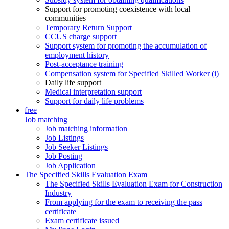
Support for promoting coexistence with local
communities
Temporary Return Support
CCUS charge support
Support system for promoting the accumulation of
employment history
Post-acceptance training
Compensation system for Specified Skilled Worker (i)
Daily life support
Medical interpretation support
Support for daily life problems
free
Job matching
Job matching information
Job Listings
Job Seeker Listings
Job Posting
Job Application
The Specified Skills Evaluation Exam
The Specified Skills Evaluation Exam for Construction
Industry
From applying for the exam to receiving the pass
certificate
Exam certificate issued