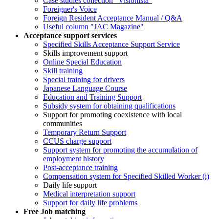
Case studies collection "Visionista"
Foreigner's Voice
Foreign Resident Acceptance Manual / Q&A
Useful column "JAC Magazine"
Acceptance support services
Specified Skills Acceptance Support Service
Skills improvement support
Online Special Education
Skill training
Special training for drivers
Japanese Language Course
Education and Training Support
Subsidy system for obtaining qualifications
Support for promoting coexistence with local
communities
Temporary Return Support
CCUS charge support
Support system for promoting the accumulation of
employment history
Post-acceptance training
Compensation system for Specified Skilled Worker (i)
Daily life support
Medical interpretation support
Support for daily life problems
Free
Job matching