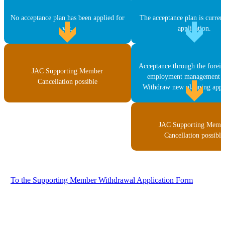
No acceptance plan has been applied for
The acceptance plan is curren
yet.
application.
Acceptance through the forei
JAC Supporting Member
employment management s
Cancellation possible
Withdraw new planning appli
JAC Supporting Memb
Cancellation possible
To the Supporting Member Withdrawal Application Form