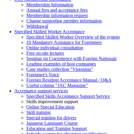
Membership Information
Annual fees and acceptance fees
Membership information request
Change supporting member information
Withdrawal
Specified Skilled Worker Acceptance
Specified Skilled Worker Overview of the system
10 Mandatory Assistance for Foreigners
Online individual consultation
Free on-site lectures
Seminar on Coexistence with Foreign Nationals
Leading examples of host companies
Case studies collection "Visionista"
Foreigner's Voice
Foreign Resident Acceptance Manual / Q&A
Useful column "JAC Magazine"
Acceptance support services
Specified Skills Acceptance Support Service
Skills improvement support
Online Special Education
Skill training
Special training for drivers
Japanese Language Course
Education and Training Support
Subsidy system for obtaining qualifications