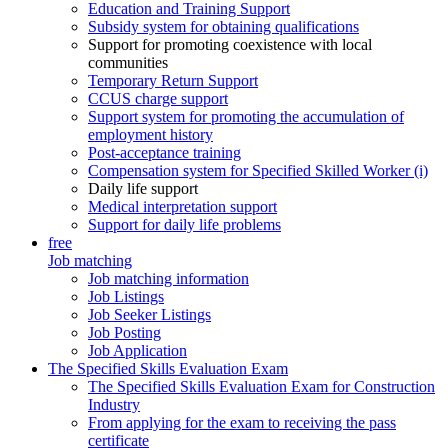
Education and Training Support
Subsidy system for obtaining qualifications
Support for promoting coexistence with local
communities
Temporary Return Support
CCUS charge support
Support system for promoting the accumulation of
employment history
Post-acceptance training
Compensation system for Specified Skilled Worker (i)
Daily life support
Medical interpretation support
Support for daily life problems
free
Job matching
Job matching information
Job Listings
Job Seeker Listings
Job Posting
Job Application
The Specified Skills Evaluation Exam
The Specified Skills Evaluation Exam for Construction
Industry
From applying for the exam to receiving the pass
certificate