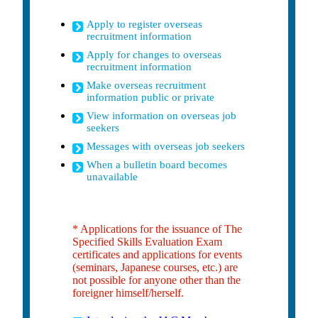
Apply to register overseas
recruitment information
Apply for changes to overseas
recruitment information
Make overseas recruitment
information public or private
View information on overseas job
seekers
Messages with overseas job seekers
When a bulletin board becomes
unavailable
* Applications for the issuance of The
Specified Skills Evaluation Exam
certificates and applications for events
(seminars, Japanese courses, etc.) are
not possible for anyone other than the
foreigner himself/herself.