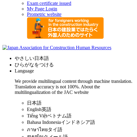
Exam certificate issued
My Page Login
Prometric website
やさしい日本語
ひらがなをつける
Language
We provide multilingual content through machine translation.
Translation accuracy is not 100%.
About the
multilingualization of the JAC website
日本語
English
英語
Tiếng Việt
ベトナム語
Bahasa Indonesia
インドネシア語
ภาษาไทย
タイ語
ភាសាខ្មែរ
クメール語