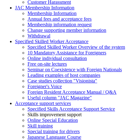
Customer Harassment
JAC Membership Information
Membership Information
Annual fees and acceptance fees
Membership information request
Change supporting member information
Withdrawal
Specified Skilled Worker Acceptance
Specified Skilled Worker Overview of the system
10 Mandatory Assistance for Foreigners
Online individual consultation
Free on-site lectures
Seminar on Coexistence with Foreign Nationals
Leading examples of host companies
Case studies collection "Visionista"
Foreigner's Voice
Foreign Resident Acceptance Manual / Q&A
Useful column "JAC Magazine"
Acceptance support services
Specified Skills Acceptance Support Service
Skills improvement support
Online Special Education
Skill training
Special training for drivers
Japanese Language Course