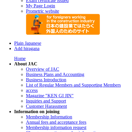
Exam certificate issued
My Page Login
Prometric website
Plain Japanese
Add hiragana
Home
About JAC
Overview of JAC
Business Plans and Accounting
Business Introduction
List of Regular Members and Supporting Members
access
Magazine "KEN GI JIN"
Inquiries and Support
Customer Harassment
Information on joining
Membership Information
Annual fees and acceptance fees
Membership information request