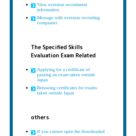
View overseas recruitment
information
Message with overseas recruiting
companies
The Specified Skills
Evaluation Exam Related
Applying for a certificate of
passing an exam taken outside
Japan
Reissuing certificates for exams
taken outside Japan
others
If you cannot open the downloaded