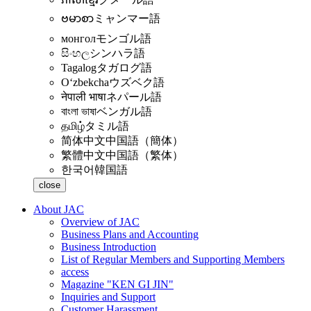
ဗမာစာ
ミャンマー語
монгол
モンゴル語
සිංහල
シンハラ語
Tagalog
タガログ語
Oʻzbekcha
ウズベク語
नेपाली भाषा
ネパール語
বাংলা ভাষা
ベンガル語
தமிழ்
タミル語
简体中文
中国語（簡体）
繁體中文
中国語（繁体）
한국어
韓国語
close
About JAC
Overview of JAC
Business Plans and Accounting
Business Introduction
List of Regular Members and Supporting Members
access
Magazine "KEN GI JIN"
Inquiries and Support
Customer Harassment