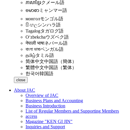
ភាសាខ្មែរ
クメール語
ဗမာစာ
ミャンマー語
монгол
モンゴル語
සිංහල
シンハラ語
Tagalog
タガログ語
Oʻzbekcha
ウズベク語
नेपाली भाषा
ネパール語
বাংলা ভাষা
ベンガル語
தமிழ்
タミル語
简体中文
中国語（簡体）
繁體中文
中国語（繁体）
한국어
韓国語
close
About JAC
Overview of JAC
Business Plans and Accounting
Business Introduction
List of Regular Members and Supporting Members
access
Magazine "KEN GI JIN"
Inquiries and Support