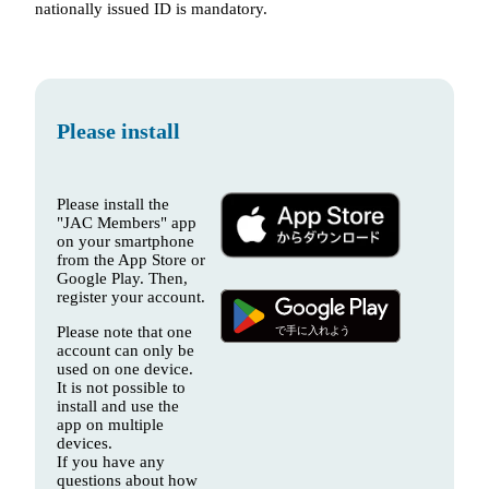
nationally issued ID is mandatory.
Please install
Please install the
"JAC Members" app
on your smartphone
from the App Store or
Google Play. Then,
register your account.
Please note that one
account can only be
used on one device.
It is not possible to
install and use the
app on multiple
devices.
If you have any
questions about how