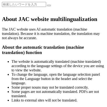
About JAC website multilingualization
The JAC website uses AI automatic translation (machine
translation). Because it is machine translation, the translation may
not always be accurate.
About the automatic translation (machine
translation) function
The website is automatically translated (machine translated)
according to the language settings of the device you are using
to view the website.
To change the language, open the language selection panel
from the Language button in the header and select the
language.
Some proper nouns may not be translated correctly.
Some pages are not automatically translated. PDFs are not
translated.
Links to external sites will not be translated.