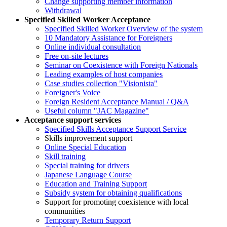
Change supporting member information
Withdrawal
Specified Skilled Worker Acceptance
Specified Skilled Worker Overview of the system
10 Mandatory Assistance for Foreigners
Online individual consultation
Free on-site lectures
Seminar on Coexistence with Foreign Nationals
Leading examples of host companies
Case studies collection "Visionista"
Foreigner's Voice
Foreign Resident Acceptance Manual / Q&A
Useful column "JAC Magazine"
Acceptance support services
Specified Skills Acceptance Support Service
Skills improvement support
Online Special Education
Skill training
Special training for drivers
Japanese Language Course
Education and Training Support
Subsidy system for obtaining qualifications
Support for promoting coexistence with local
communities
Temporary Return Support