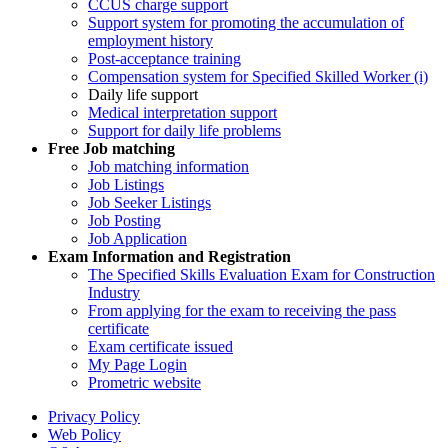
CCUS charge support
Support system for promoting the accumulation of
employment history
Post-acceptance training
Compensation system for Specified Skilled Worker (i)
Daily life support
Medical interpretation support
Support for daily life problems
Free
Job matching
Job matching information
Job Listings
Job Seeker Listings
Job Posting
Job Application
Exam Information and Registration
The Specified Skills Evaluation Exam for Construction
Industry
From applying for the exam to receiving the pass
certificate
Exam certificate issued
My Page Login
Prometric website
Privacy Policy
Web Policy