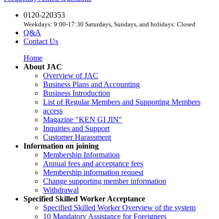
0120-220353
Weekdays: 9:00-17:30 Saturdays, Sundays, and holidays: Closed
Q&A
Contact Us
Home
About JAC
Overview of JAC
Business Plans and Accounting
Business Introduction
List of Regular Members and Supporting Members
access
Magazine "KEN GI JIN"
Inquiries and Support
Customer Harassment
Information on joining
Membership Information
Annual fees and acceptance fees
Membership information request
Change supporting member information
Withdrawal
Specified Skilled Worker Acceptance
Specified Skilled Worker Overview of the system
10 Mandatory Assistance for Foreigners