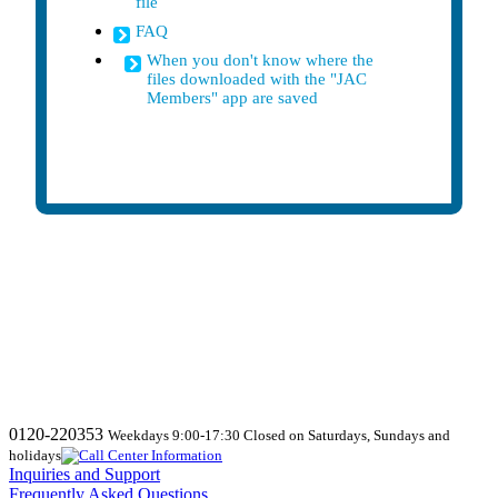
file
FAQ
When you don't know where the
files downloaded with the "JAC
Members" app are saved
0120-220353
Weekdays 9:00-17:30 Closed on Saturdays, Sundays and
holidays
Inquiries and Support
Frequently Asked Questions