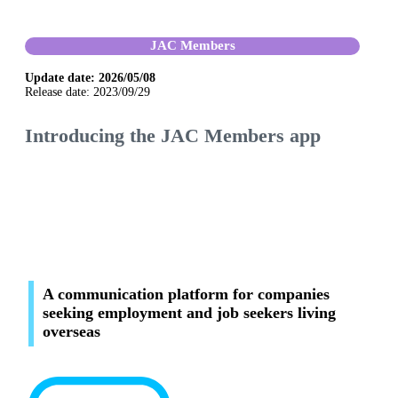
JAC Members
Update date: 2026/05/08
Release date: 2023/09/29
Introducing the JAC Members app
A communication platform for companies
seeking employment and job seekers living
overseas