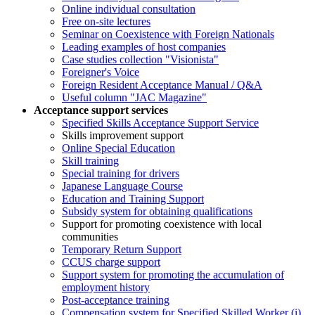
Online individual consultation
Free on-site lectures
Seminar on Coexistence with Foreign Nationals
Leading examples of host companies
Case studies collection "Visionista"
Foreigner's Voice
Foreign Resident Acceptance Manual / Q&A
Useful column "JAC Magazine"
Acceptance support services
Specified Skills Acceptance Support Service
Skills improvement support
Online Special Education
Skill training
Special training for drivers
Japanese Language Course
Education and Training Support
Subsidy system for obtaining qualifications
Support for promoting coexistence with local
communities
Temporary Return Support
CCUS charge support
Support system for promoting the accumulation of
employment history
Post-acceptance training
Compensation system for Specified Skilled Worker (i)