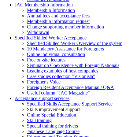
JAC Membership Information
Membership Information
Annual fees and acceptance fees
Membership information request
Change supporting member information
Withdrawal
Specified Skilled Worker Acceptance
Specified Skilled Worker Overview of the system
10 Mandatory Assistance for Foreigners
Online individual consultation
Free on-site lectures
Seminar on Coexistence with Foreign Nationals
Leading examples of host companies
Case studies collection "Visionista"
Foreigner's Voice
Foreign Resident Acceptance Manual / Q&A
Useful column "JAC Magazine"
Acceptance support services
Specified Skills Acceptance Support Service
Skills improvement support
Online Special Education
Skill training
Special training for drivers
Japanese Language Course
Education and Training Support