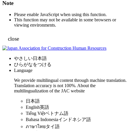
Note
Please enable JavaScript when using this function.
This function may not be available in some browsers or
viewing environments.
close
やさしい日本語
ひらがなをつける
Language
We provide multilingual content through machine translation.
Translation accuracy is not 100%.
About the
multilingualization of the JAC website
日本語
English
英語
Tiếng Việt
ベトナム語
Bahasa Indonesia
インドネシア語
ภาษาไทย
タイ語