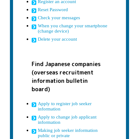
Register an account
Reset Password
Check your messages
When you change your smartphone
(change device)
Delete your account
Find Japanese companies
(overseas recruitment
information bulletin
board)
Apply to register job seeker
information
Apply to change job applicant
information
Making job seeker information
public or private