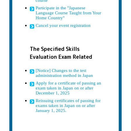
course
Participate in the "Japanese
Language Course Taught from Your
Home Country"
Cancel your event registration
The Specified Skills
Evaluation Exam Related
[Notice] Changes to the test
administration method in Japan
Apply for a certificate of passing an
exam taken in Japan on or after
December 1, 2025
Reissuing certificates of passing for
exams taken in Japan on or after
January 1, 2025.