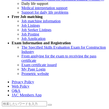
Daily life support
Medical interpretation support
Support for daily life problems
Free
Job matching
Job matching information
Job Listings
Job Seeker Listings
Job Posting
Job Application
Exam Information and Registration
The Specified Skills Evaluation Exam for Construction
Industry
From applying for the exam to receiving the pass
certificate
Exam certificate issued
My Page Login
Prometric website
Privacy Policy
Web Policy
Q&A
JAC Members App