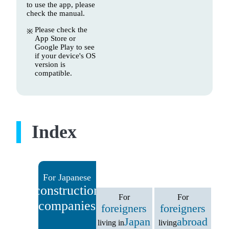
to use the app, please
check the manual.
Please check the
App Store or
Google Play to see
if your device's OS
version is
compatible.
Index
For Japanese
construction
For
For
companies
foreigners
foreigners
Japan
abroad
living in
living