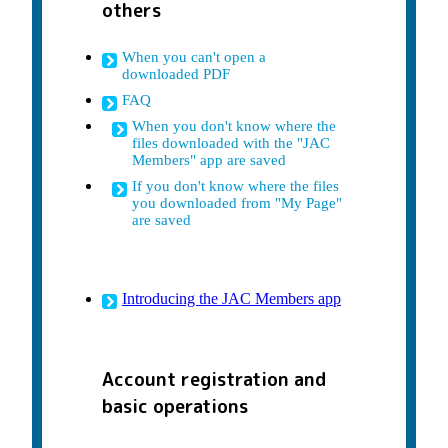
others
When you can't open a
downloaded PDF
FAQ
When you don't know where the
files downloaded with the "JAC
Members" app are saved
If you don't know where the files
you downloaded from "My Page"
are saved
Introducing the JAC Members app
Account registration and
basic operations