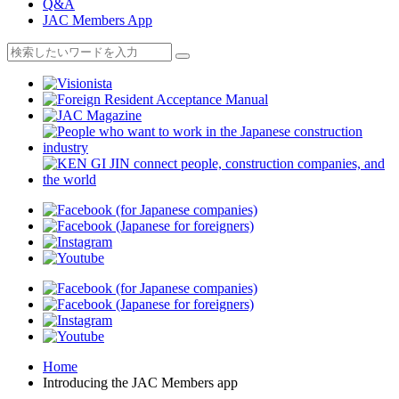
Q&A
JAC Members App
Home
Introducing the JAC Members app