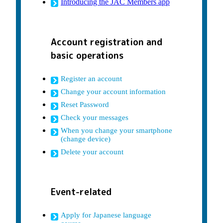
Introducing the JAC Members app
Account registration and
basic operations
Register an account
Change your account information
Reset Password
Check your messages
When you change your smartphone
(change device)
Delete your account
Event-related
Apply for Japanese language