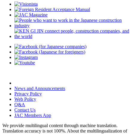
News and Announcements
Privacy Policy
Web Policy
Q&A
Contact Us
JAC Members App
We provide multilingual content through machine translation.
Translation accuracy is not 100%.
About the multilingualization of