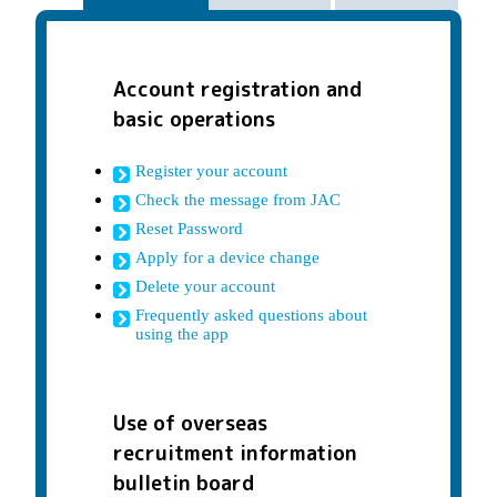
Account registration and
basic operations
Register your account
Check the message from JAC
Reset Password
Apply for a device change
Delete your account
Frequently asked questions about
using the app
Use of overseas
recruitment information
bulletin board