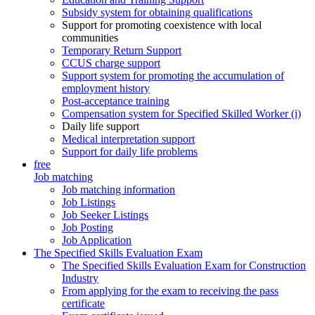
Subsidy system for obtaining qualifications
Support for promoting coexistence with local
communities
Temporary Return Support
CCUS charge support
Support system for promoting the accumulation of
employment history
Post-acceptance training
Compensation system for Specified Skilled Worker (i)
Daily life support
Medical interpretation support
Support for daily life problems
free
Job matching
Job matching information
Job Listings
Job Seeker Listings
Job Posting
Job Application
The Specified Skills Evaluation Exam
The Specified Skills Evaluation Exam for Construction
Industry
From applying for the exam to receiving the pass
certificate