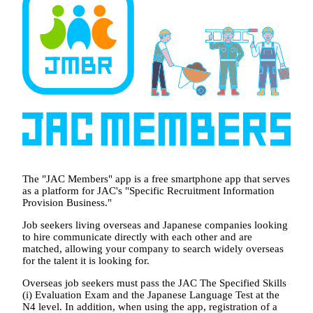
The "JAC Members" app is a free smartphone app that serves
as a platform for JAC's "Specific Recruitment Information
Provision Business."
Job seekers living overseas and Japanese companies looking
to hire communicate directly with each other and are
matched, allowing your company to search widely overseas
for the talent it is looking for.
Overseas job seekers must pass the JAC The Specified Skills
(i) Evaluation Exam and the Japanese Language Test at the
N4 level. In addition, when using the app, registration of a