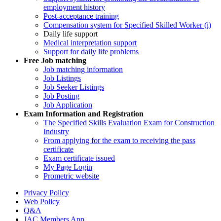
employment history
Post-acceptance training
Compensation system for Specified Skilled Worker (i)
Daily life support
Medical interpretation support
Support for daily life problems
Free
Job matching
Job matching information
Job Listings
Job Seeker Listings
Job Posting
Job Application
Exam Information and Registration
The Specified Skills Evaluation Exam for Construction
Industry
From applying for the exam to receiving the pass
certificate
Exam certificate issued
My Page Login
Prometric website
Privacy Policy
Web Policy
Q&A
JAC Members App