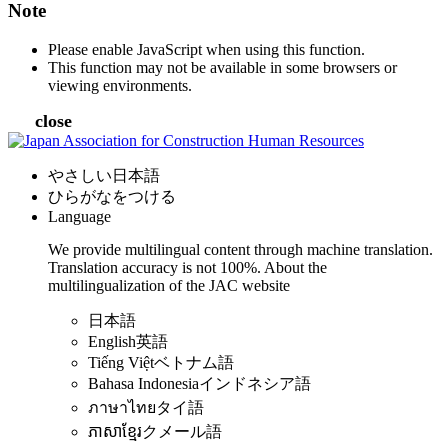
Note
Please enable JavaScript when using this function.
This function may not be available in some browsers or
viewing environments.
close
やさしい日本語
ひらがなをつける
Language
We provide multilingual content through machine translation.
Translation accuracy is not 100%.
About the
multilingualization of the JAC website
日本語
English
英語
Tiếng Việt
ベトナム語
Bahasa Indonesia
インドネシア語
ภาษาไทย
タイ語
ភាសាខ្មែរ
クメール語