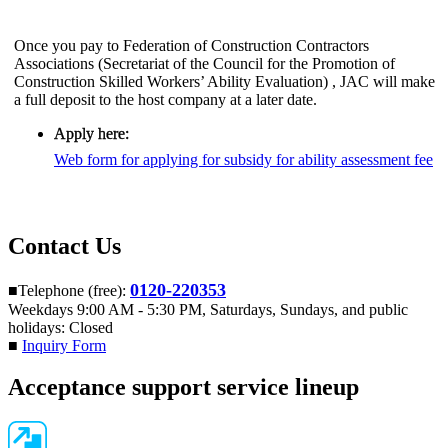
Once you pay to Federation of Construction Contractors
Associations (Secretariat of the Council for the Promotion of
Construction Skilled Workers’ Ability Evaluation) , JAC will make
a full deposit to the host company at a later date.
Apply here:
​ ​
Web form for applying for subsidy for ability assessment fee
Contact Us
0120-220353
■Telephone (free):
Weekdays 9:00 AM - 5:30 PM, Saturdays, Sundays, and public
holidays: Closed
■
Inquiry Form
Acceptance support service lineup