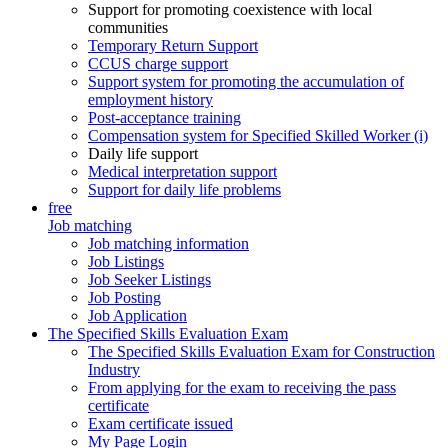
Support for promoting coexistence with local
communities
Temporary Return Support
CCUS charge support
Support system for promoting the accumulation of
employment history
Post-acceptance training
Compensation system for Specified Skilled Worker (i)
Daily life support
Medical interpretation support
Support for daily life problems
free
Job matching
Job matching information
Job Listings
Job Seeker Listings
Job Posting
Job Application
The Specified Skills Evaluation Exam
The Specified Skills Evaluation Exam for Construction
Industry
From applying for the exam to receiving the pass
certificate
Exam certificate issued
My Page Login