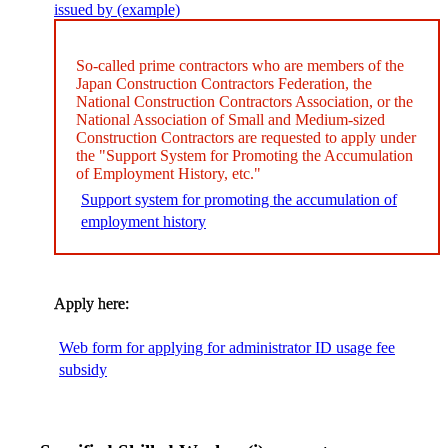
issued by (example)
So-called prime contractors who are members of the
Japan Construction Contractors Federation, the
National Construction Contractors Association, or the
National Association of Small and Medium-sized
Construction Contractors are requested to apply under
the "Support System for Promoting the Accumulation
of Employment History, etc."
Support system for promoting the accumulation of
employment history
Apply here:
​ ​
Web form for applying for administrator ID usage fee
subsidy