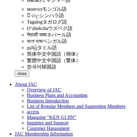
ဗမာစာ
ミャンマー語
монгол
モンゴル語
සිංහල
シンハラ語
Tagalog
タガログ語
Oʻzbekcha
ウズベク語
नेपाली भाषा
ネパール語
বাংলা ভাষা
ベンガル語
தமிழ்
タミル語
简体中文
中国語（簡体）
繁體中文
中国語（繁体）
한국어
韓国語
close
About JAC
Overview of JAC
Business Plans and Accounting
Business Introduction
List of Regular Members and Supporting Members
access
Magazine "KEN GI JIN"
Inquiries and Support
Customer Harassment
JAC Membership Information