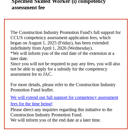
Specified Skilled Worker (i) competency
assessment fee
The Construction Industry Promotion Fund's full support for
CCUS competency assessment application fees, which
began on August 1, 2025 (Friday), has been extended
indefinitely from April 1, 2026 (Wednesday).
*We will inform you of the end date of the extension at a
later date.
Since you will not be required to pay any fees, you will also
not be able to apply for a subsidy for the competency
assessment fee to JAC.
For more details, please refer to the Construction Industry
Promotion Fund leaflet.
We will extend our full support for competency assessment
fees for the time being!
Please direct any inquiries regarding this initiative to the
Construction Industry Promotion Fund.
We will inform you of the end date at a later time.