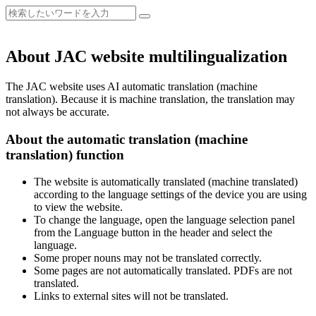
About JAC website multilingualization
The JAC website uses AI automatic translation (machine
translation). Because it is machine translation, the translation may
not always be accurate.
About the automatic translation (machine
translation) function
The website is automatically translated (machine translated)
according to the language settings of the device you are using
to view the website.
To change the language, open the language selection panel
from the Language button in the header and select the
language.
Some proper nouns may not be translated correctly.
Some pages are not automatically translated. PDFs are not
translated.
Links to external sites will not be translated.