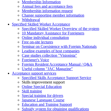
Membership Information
Annual fees and acceptance fees
Membership information request
Change supporting member information
Withdrawal
Specified Skilled Worker Acceptance
Specified Skilled Worker Overview of the system
10 Mandatory Assistance for Foreigners
Online individual consultation
Free on-site lectures
Seminar on Coexistence with Foreign Nationals
Leading examples of host companies
Case studies collection "Visionista"
Foreigner's Voice
Foreign Resident Acceptance Manual / Q&A
Useful column "JAC Magazine"
Acceptance support services
Specified Skills Acceptance Support Service
Skills improvement support
Online Special Education
Skill training
Special training for drivers
Japanese Language Course
Education and Training Support
Subsidy system for obtaining qualifications