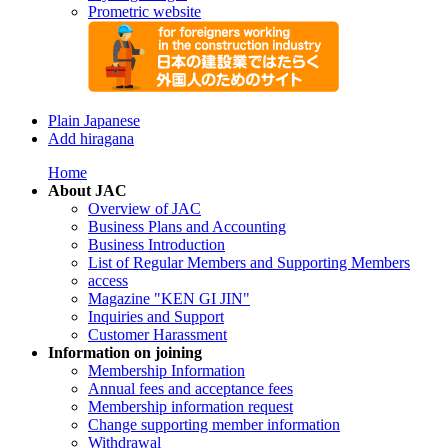
Prometric website
Plain Japanese
Add hiragana
Home
About JAC
Overview of JAC
Business Plans and Accounting
Business Introduction
List of Regular Members and Supporting Members
access
Magazine "KEN GI JIN"
Inquiries and Support
Customer Harassment
Information on joining
Membership Information
Annual fees and acceptance fees
Membership information request
Change supporting member information
Withdrawal