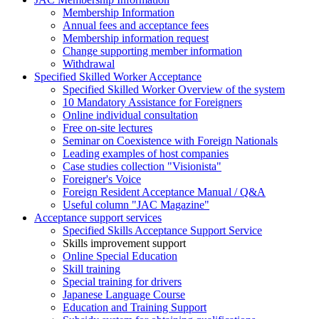
Membership Information
Annual fees and acceptance fees
Membership information request
Change supporting member information
Withdrawal
Specified Skilled Worker Acceptance
Specified Skilled Worker Overview of the system
10 Mandatory Assistance for Foreigners
Online individual consultation
Free on-site lectures
Seminar on Coexistence with Foreign Nationals
Leading examples of host companies
Case studies collection "Visionista"
Foreigner's Voice
Foreign Resident Acceptance Manual / Q&A
Useful column "JAC Magazine"
Acceptance support services
Specified Skills Acceptance Support Service
Skills improvement support
Online Special Education
Skill training
Special training for drivers
Japanese Language Course
Education and Training Support