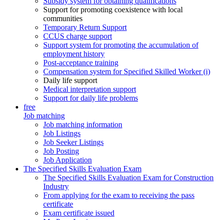
Subsidy system for obtaining qualifications
Support for promoting coexistence with local
communities
Temporary Return Support
CCUS charge support
Support system for promoting the accumulation of
employment history
Post-acceptance training
Compensation system for Specified Skilled Worker (i)
Daily life support
Medical interpretation support
Support for daily life problems
free
Job matching
Job matching information
Job Listings
Job Seeker Listings
Job Posting
Job Application
The Specified Skills Evaluation Exam
The Specified Skills Evaluation Exam for Construction
Industry
From applying for the exam to receiving the pass
certificate
Exam certificate issued