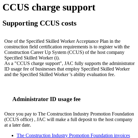
CCUS charge support
Supporting CCUS costs
One of the Specified Skilled Worker Acceptance Plan in the
construction field certification requirements is to register with the
Construction Career Up System (CCUS) of the host company
Specified Skilled Worker (i).
As a "CCUS charge support", JAC fully supports the administrator
ID usage fee of businesses that employ Specified Skilled Worker
and the Specified Skilled Worker 's ability evaluation fee.
Administrator ID usage fee
Once you pay to The Construction Industry Promotion Foundation
(CCUS office) , JAC will make a full deposit to the host company
at a later date.
The Construction Industry Promotion Foundation invoices