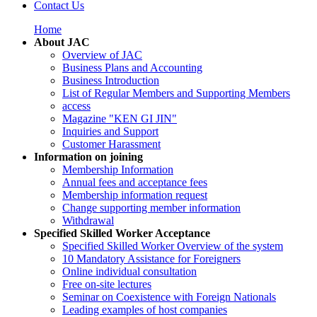
Contact Us
Home
About JAC
Overview of JAC
Business Plans and Accounting
Business Introduction
List of Regular Members and Supporting Members
access
Magazine "KEN GI JIN"
Inquiries and Support
Customer Harassment
Information on joining
Membership Information
Annual fees and acceptance fees
Membership information request
Change supporting member information
Withdrawal
Specified Skilled Worker Acceptance
Specified Skilled Worker Overview of the system
10 Mandatory Assistance for Foreigners
Online individual consultation
Free on-site lectures
Seminar on Coexistence with Foreign Nationals
Leading examples of host companies