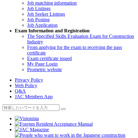
Job matching information
Job Listings
Job Seeker Listings
Job Posting
Job Application
Exam Information and Registration
The Specified Skills Evaluation Exam for Construction
Industry
From applying for the exam to receiving the pass
certificate
Exam certificate issued
My Page Login
Prometric website
Privacy Policy
Web Policy
Q&A
JAC Members App