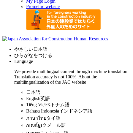
My Page Login
Prometric website
やさしい日本語
ひらがなをつける
Language
We provide multilingual content through machine translation.
Translation accuracy is not 100%.
About the
multilingualization of the JAC website
日本語
English
英語
Tiếng Việt
ベトナム語
Bahasa Indonesia
インドネシア語
ภาษาไทย
タイ語
ភាសាខ្មែរ
クメール語