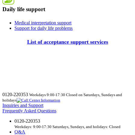
Daily life support
Medical interpretation support
Support for daily life problems
List of acceptance support services
0120-220353
Weekdays 9:00-17:30 Closed on Saturdays, Sundays and
holidays
Inquiries and Support
Frequently Asked Questions
0120-220353
Weekdays: 9:00-17:30 Saturdays, Sundays, and holidays: Closed
Q&A