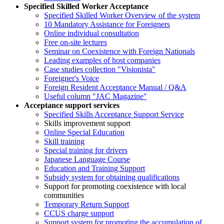
Specified Skilled Worker Acceptance
Specified Skilled Worker Overview of the system
10 Mandatory Assistance for Foreigners
Online individual consultation
Free on-site lectures
Seminar on Coexistence with Foreign Nationals
Leading examples of host companies
Case studies collection "Visionista"
Foreigner's Voice
Foreign Resident Acceptance Manual / Q&A
Useful column "JAC Magazine"
Acceptance support services
Specified Skills Acceptance Support Service
Skills improvement support
Online Special Education
Skill training
Special training for drivers
Japanese Language Course
Education and Training Support
Subsidy system for obtaining qualifications
Support for promoting coexistence with local
communities
Temporary Return Support
CCUS charge support
Support system for promoting the accumulation of