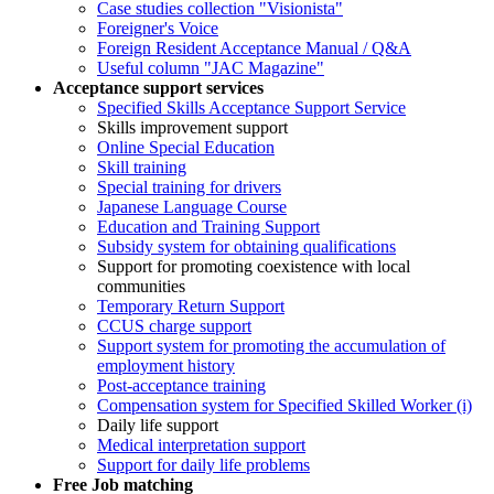
Case studies collection "Visionista"
Foreigner's Voice
Foreign Resident Acceptance Manual / Q&A
Useful column "JAC Magazine"
Acceptance support services
Specified Skills Acceptance Support Service
Skills improvement support
Online Special Education
Skill training
Special training for drivers
Japanese Language Course
Education and Training Support
Subsidy system for obtaining qualifications
Support for promoting coexistence with local
communities
Temporary Return Support
CCUS charge support
Support system for promoting the accumulation of
employment history
Post-acceptance training
Compensation system for Specified Skilled Worker (i)
Daily life support
Medical interpretation support
Support for daily life problems
Free
Job matching