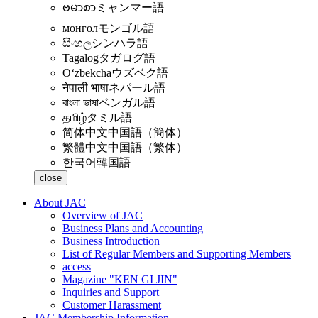
ဗမာစာ
ミャンマー語
монгол
モンゴル語
සිංහල
シンハラ語
Tagalog
タガログ語
Oʻzbekcha
ウズベク語
नेपाली भाषा
ネパール語
বাংলা ভাষা
ベンガル語
தமிழ்
タミル語
简体中文
中国語（簡体）
繁體中文
中国語（繁体）
한국어
韓国語
close
About JAC
Overview of JAC
Business Plans and Accounting
Business Introduction
List of Regular Members and Supporting Members
access
Magazine "KEN GI JIN"
Inquiries and Support
Customer Harassment
JAC Membership Information