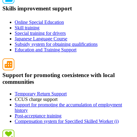
Skills improvement support
Online Special Education
Skill training
Special training for drivers
Japanese Language Course
Subsidy system for obtaining qualifications
Education and Training Support
Support for promoting coexistence with local
communities
Temporary Return Support
CCUS charge support
Support for promoting the accumulation of employment
history
Post-acceptance training
Compensation system for Specified Skilled Worker (i)