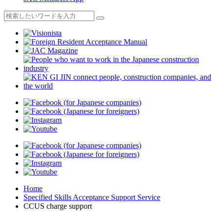
Home
Specified Skills Acceptance Support Service
CCUS charge support