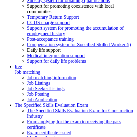
Subsidy system for obtaining qualifications
Support for promoting coexistence with local
communities
Temporary Return Support
CCUS charge support
Support system for promoting the accumulation of
employment history
Post-acceptance training
Compensation system for Specified Skilled Worker (i)
Daily life support
Medical interpretation support
Support for daily life problems
free
Job matching
Job matching information
Job Listings
Job Seeker Listings
Job Posting
Job Application
The Specified Skills Evaluation Exam
The Specified Skills Evaluation Exam for Construction
Industry
From applying for the exam to receiving the pass
certificate
Exam certificate issued