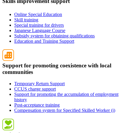
Skills improvement support
Online Special Education
Skill training
Special training for drivers
Japanese Language Course
Subsidy system for obtaining qualifications
Education and Training Support
Support for promoting coexistence with local
communities
Temporary Return Support
CCUS charge support
Support for promoting the accumulation of employment
history
Post-acceptance training
Compensation system for Specified Skilled Worker (i)