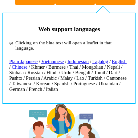
Web support languages
Clicking on the blue text will open a leaflet in that
language.
Plain Japanese
/
Vietnamese
/
Indonesian
/
Tagalog
/
English
/
Chinese
/ Khmer / Burmese / Thai / Mongolian / Nepali /
Sinhala / Russian / Hindi / Urdu / Bengali / Tamil / Dari /
Pashto / Persian / Arabic / Malay / Lao / Turkish / Cantonese
/ Taiwanese / Korean / Spanish / Portuguese / Ukrainian /
German / French / Italian