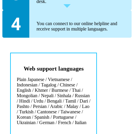
desk.
You can connect to our online helpline and
receive support in multiple languages.
Web support languages
Plain Japanese / Vietnamese /
Indonesian / Tagalog / Chinese /
English / Khmer / Burmese / Thai /
Mongolian / Nepali / Sinhala / Russian
/ Hindi / Urdu / Bengali / Tamil / Dari /
Pashto / Persian / Arabic / Malay / Lao
/ Turkish / Cantonese / Taiwanese /
Korean / Spanish / Portuguese /
Ukrainian / German / French / Italian