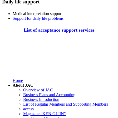
Daily life support
Medical interpretation support
Support for daily life problems
List of acceptance support services
Home
About JAC
Overview of JAC
Business Plans and Accounting
Business Introduction
List of Regular Members and Supporting Members
access
Magazine "KEN GI JIN"