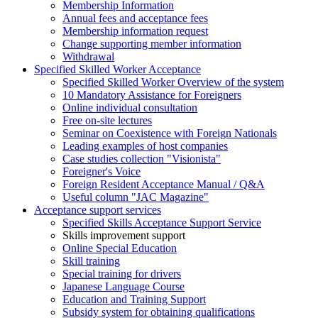
Membership Information
Annual fees and acceptance fees
Membership information request
Change supporting member information
Withdrawal
Specified Skilled Worker Acceptance
Specified Skilled Worker Overview of the system
10 Mandatory Assistance for Foreigners
Online individual consultation
Free on-site lectures
Seminar on Coexistence with Foreign Nationals
Leading examples of host companies
Case studies collection "Visionista"
Foreigner's Voice
Foreign Resident Acceptance Manual / Q&A
Useful column "JAC Magazine"
Acceptance support services
Specified Skills Acceptance Support Service
Skills improvement support
Online Special Education
Skill training
Special training for drivers
Japanese Language Course
Education and Training Support
Subsidy system for obtaining qualifications