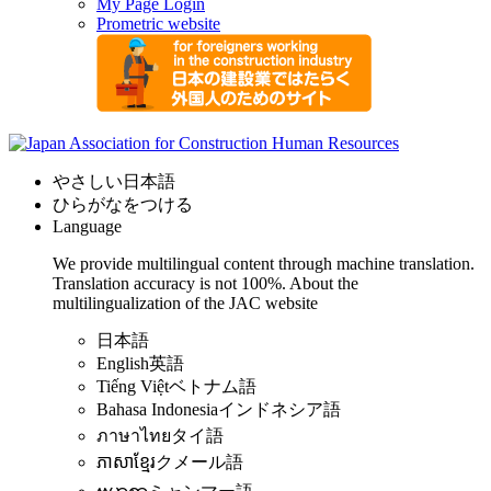
My Page Login
Prometric website
やさしい日本語
ひらがなをつける
Language
We provide multilingual content through machine translation.
Translation accuracy is not 100%.
About the
multilingualization of the JAC website
日本語
English
英語
Tiếng Việt
ベトナム語
Bahasa Indonesia
インドネシア語
ภาษาไทย
タイ語
ភាសាខ្មែរ
クメール語