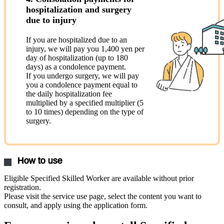
hospitalization and surgery
due to injury
If you are hospitalized due to an
injury, we will pay you 1,400 yen per
day of hospitalization (up to 180
days) as a condolence payment.
If you undergo surgery, we will pay
you a condolence payment equal to
the daily hospitalization fee
multiplied by a specified multiplier (5
to 10 times) depending on the type of
surgery.
How to use
Eligible Specified Skilled Worker are available without prior
registration.
Please visit the service use page, select the content you want to
consult, and apply using the application form.