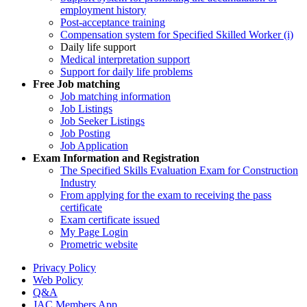
employment history
Post-acceptance training
Compensation system for Specified Skilled Worker (i)
Daily life support
Medical interpretation support
Support for daily life problems
Free
Job matching
Job matching information
Job Listings
Job Seeker Listings
Job Posting
Job Application
Exam Information and Registration
The Specified Skills Evaluation Exam for Construction
Industry
From applying for the exam to receiving the pass
certificate
Exam certificate issued
My Page Login
Prometric website
Privacy Policy
Web Policy
Q&A
JAC Members App