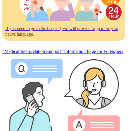
If you need to go to the hospital, we will provide support in your
native language.
"Medical Interpretation Support" Information Page for Foreigners