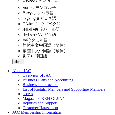
ဗမာစာ
ミャンマー語
монгол
モンゴル語
සිංහල
シンハラ語
Tagalog
タガログ語
Oʻzbekcha
ウズベク語
नेपाली भाषा
ネパール語
বাংলা ভাষা
ベンガル語
தமிழ்
タミル語
简体中文
中国語（簡体）
繁體中文
中国語（繁体）
한국어
韓国語
close
About JAC
Overview of JAC
Business Plans and Accounting
Business Introduction
List of Regular Members and Supporting Members
access
Magazine "KEN GI JIN"
Inquiries and Support
Customer Harassment
JAC Membership Information