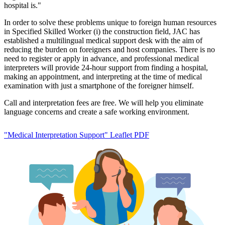
hospital is."
In order to solve these problems unique to foreign human resources
in Specified Skilled Worker (i) the construction field, JAC has
established a multilingual medical support desk with the aim of
reducing the burden on foreigners and host companies. There is no
need to register or apply in advance, and professional medical
interpreters will provide 24-hour support from finding a hospital,
making an appointment, and interpreting at the time of medical
examination with just a smartphone of the foreigner himself.
Call and interpretation fees are free. We will help you eliminate
language concerns and create a safe working environment.
"Medical Interpretation Support" Leaflet PDF