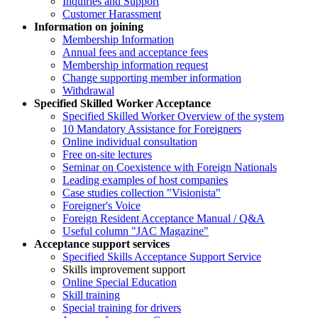
Inquiries and Support
Customer Harassment
Information on joining
Membership Information
Annual fees and acceptance fees
Membership information request
Change supporting member information
Withdrawal
Specified Skilled Worker Acceptance
Specified Skilled Worker Overview of the system
10 Mandatory Assistance for Foreigners
Online individual consultation
Free on-site lectures
Seminar on Coexistence with Foreign Nationals
Leading examples of host companies
Case studies collection "Visionista"
Foreigner's Voice
Foreign Resident Acceptance Manual / Q&A
Useful column "JAC Magazine"
Acceptance support services
Specified Skills Acceptance Support Service
Skills improvement support
Online Special Education
Skill training
Special training for drivers