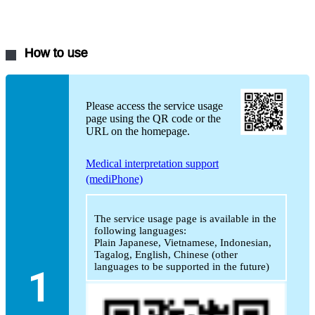
How to use
Please access the service usage
page using the QR code or the
URL on the homepage.
Medical interpretation support
(mediPhone)
The service usage page is available in the
following languages:
Plain Japanese, Vietnamese, Indonesian,
Tagalog, English, Chinese (other
languages to be supported in the future)