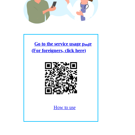
Go to the service usage page
(For foreigners, click here)
How to use