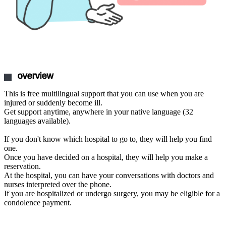
overview
This is free multilingual support that you can use when you are
injured or suddenly become ill.
Get support anytime, anywhere in your native language (32
languages available).
If you don't know which hospital to go to, they will help you find
one.
Once you have decided on a hospital, they will help you make a
reservation.
At the hospital, you can have your conversations with doctors and
nurses interpreted over the phone.
If you are hospitalized or undergo surgery, you may be eligible for a
condolence payment.