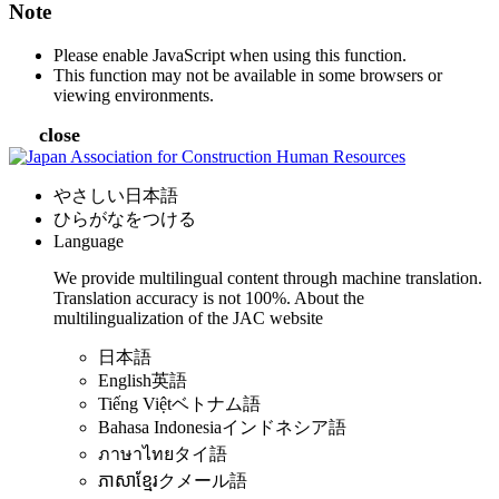
Note
Please enable JavaScript when using this function.
This function may not be available in some browsers or
viewing environments.
close
やさしい日本語
ひらがなをつける
Language
We provide multilingual content through machine translation.
Translation accuracy is not 100%.
About the
multilingualization of the JAC website
日本語
English
英語
Tiếng Việt
ベトナム語
Bahasa Indonesia
インドネシア語
ภาษาไทย
タイ語
ភាសាខ្មែរ
クメール語