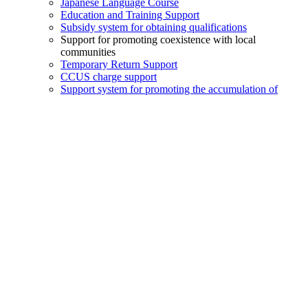
Japanese Language Course
Education and Training Support
Subsidy system for obtaining qualifications
Support for promoting coexistence with local
communities
Temporary Return Support
CCUS charge support
Support system for promoting the accumulation of
employment history
Post-acceptance training
Compensation system for Specified Skilled Worker (i)
Daily life support
Medical interpretation support
Support for daily life problems
Free
Job matching
Job matching information
Job Listings
Job Seeker Listings
Job Posting
Job Application
Exam Information and Registration
The Specified Skills Evaluation Exam for Construction
Industry
From applying for the exam to receiving the pass
certificate