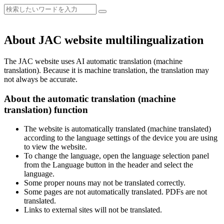
About JAC website multilingualization
The JAC website uses AI automatic translation (machine
translation). Because it is machine translation, the translation may
not always be accurate.
About the automatic translation (machine
translation) function
The website is automatically translated (machine translated)
according to the language settings of the device you are using
to view the website.
To change the language, open the language selection panel
from the Language button in the header and select the
language.
Some proper nouns may not be translated correctly.
Some pages are not automatically translated. PDFs are not
translated.
Links to external sites will not be translated.