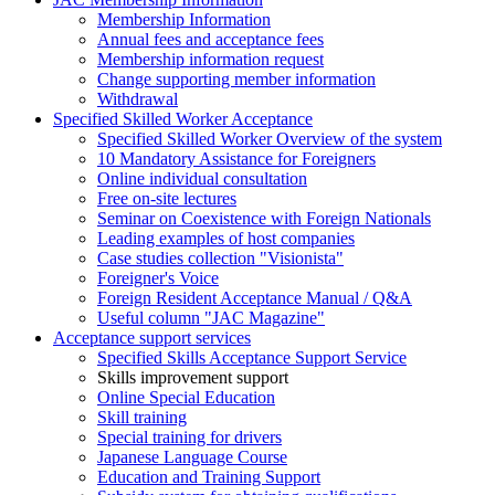
Membership Information
Annual fees and acceptance fees
Membership information request
Change supporting member information
Withdrawal
Specified Skilled Worker Acceptance
Specified Skilled Worker Overview of the system
10 Mandatory Assistance for Foreigners
Online individual consultation
Free on-site lectures
Seminar on Coexistence with Foreign Nationals
Leading examples of host companies
Case studies collection "Visionista"
Foreigner's Voice
Foreign Resident Acceptance Manual / Q&A
Useful column "JAC Magazine"
Acceptance support services
Specified Skills Acceptance Support Service
Skills improvement support
Online Special Education
Skill training
Special training for drivers
Japanese Language Course
Education and Training Support