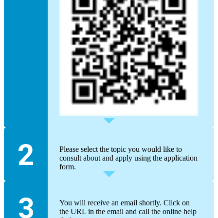
Please select the topic you would like to
consult about and apply using the application
form.
You will receive an email shortly. Click on
the URL in the email and call the online help