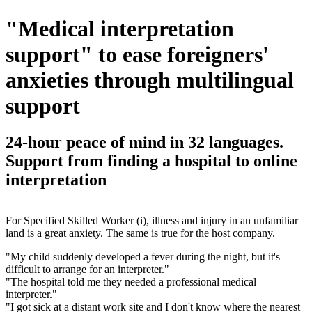
"Medical interpretation
support" to ease foreigners'
anxieties through multilingual
support
24-hour peace of mind in 32 languages.
Support from finding a hospital to online
interpretation
For Specified Skilled Worker (i), illness and injury in an unfamiliar
land is a great anxiety. The same is true for the host company.
"My child suddenly developed a fever during the night, but it's
difficult to arrange for an interpreter."
"The hospital told me they needed a professional medical
interpreter."
"I got sick at a distant work site and I don't know where the nearest