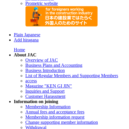
Prometric website
Plain Japanese
Add hiragana
Home
About JAC
Overview of JAC
Business Plans and Accounting
Business Introduction
List of Regular Members and Supporting Members
access
Magazine "KEN GI JIN"
Inquiries and Support
Customer Harassment
Information on joining
Membership Information
Annual fees and acceptance fees
Membership information request
Change supporting member information
Withdrawal