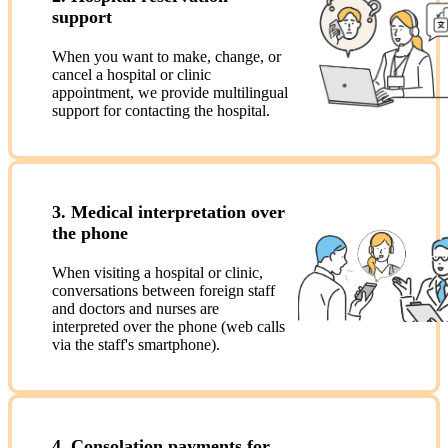
support
When you want to make, change, or
cancel a hospital or clinic
appointment, we provide multilingual
support for contacting the hospital.
3. Medical interpretation over
the phone
When visiting a hospital or clinic,
conversations between foreign staff
and doctors and nurses are
interpreted over the phone (web calls
via the staff's smartphone).
4. Consolation payments for