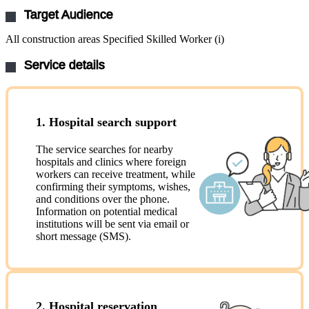
Target Audience
All construction areas Specified Skilled Worker (i)
Service details
1. Hospital search support
The service searches for nearby
hospitals and clinics where foreign
workers can receive treatment, while
confirming their symptoms, wishes,
and conditions over the phone.
Information on potential medical
institutions will be sent via email or
short message (SMS).
2. Hospital reservation