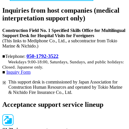
Inquiries from host companies (medical
interpretation support only)
Construction Field No. 1 Specified Skills Office for Multilingual
Support Desk for Hospital Visits for Foreigners
(This links to Mediphone Co., Ltd., a subcontractor from Tokio
Marine & Nichido.)
050-1792-3522
■Telephone:
Weekdays 9:00-18:00, Saturdays, Sundays, and public holidays:
Closed. Japanese only.
■
Inquiry Form
This support desk is commissioned by Japan Association for
Construction Human Resources and operated by Tokio Marine
& Nichido Fire Insurance Co., Ltd.
Acceptance support service lineup