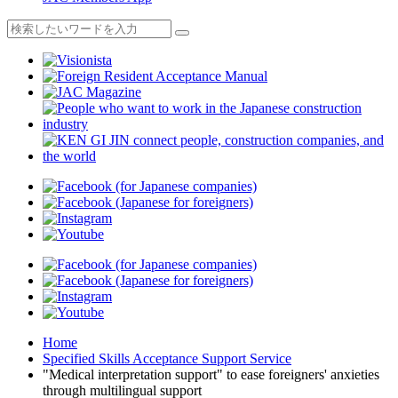
Home
Specified Skills Acceptance Support Service
"Medical interpretation support" to ease foreigners' anxieties
through multilingual support