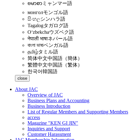
ဗမာစာ
ミャンマー語
монгол
モンゴル語
සිංහල
シンハラ語
Tagalog
タガログ語
Oʻzbekcha
ウズベク語
नेपाली भाषा
ネパール語
বাংলা ভাষা
ベンガル語
தமிழ்
タミル語
简体中文
中国語（簡体）
繁體中文
中国語（繁体）
한국어
韓国語
close
About JAC
Overview of JAC
Business Plans and Accounting
Business Introduction
List of Regular Members and Supporting Members
access
Magazine "KEN GI JIN"
Inquiries and Support
Customer Harassment
JAC Membership Information