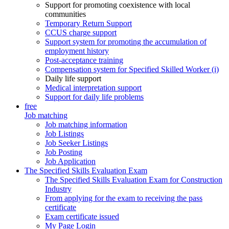
Support for promoting coexistence with local
communities
Temporary Return Support
CCUS charge support
Support system for promoting the accumulation of
employment history
Post-acceptance training
Compensation system for Specified Skilled Worker (i)
Daily life support
Medical interpretation support
Support for daily life problems
free
Job matching
Job matching information
Job Listings
Job Seeker Listings
Job Posting
Job Application
The Specified Skills Evaluation Exam
The Specified Skills Evaluation Exam for Construction
Industry
From applying for the exam to receiving the pass
certificate
Exam certificate issued
My Page Login