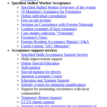
Specified Skilled Worker Acceptance
Specified Skilled Worker Overview of the system
10 Mandatory Assistance for Foreigners
Online individual consultation
Free on-site lectures
Seminar on Coexistence with Foreign Nationals
Leading examples of host companies
Case studies collection "Visionista"
Foreigner's Voice
Foreign Resident Acceptance Manual / Q&A
Useful column "JAC Magazine"
Acceptance support services
Specified Skills Acceptance Support Service
Skills improvement support
Online Special Education
Skill training
Special training for drivers
Japanese Language Course
Education and Training Support
Subsidy system for obtaining qualifications
Support for promoting coexistence with local
communities
Temporary Return Support
CCUS charge support
Support system for promoting the accumulation of