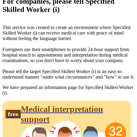
For companies, please tell Specified
Skilled Worker (i)
This service was created to create an environment where Specified
Skilled Worker (i) can receive medical care with peace of mind
without feeling the language barrier.
Foreigners use their smartphones to provide 24-hour support from
hospital search to appointments and interpretation during medical
examinations, so you don't have to worry about your company.
Please tell the target Specified Skilled Worker (i) in an easy-to-
understand manner "under what circumstances" and "how" to use it.
We have prepared an information page for Specified Skilled Worker
(i).
Medical interpretation
free
support