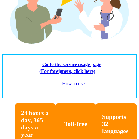
Go to the service usage page
(For foreigners, click here)
How to use
24 hours a
Supports
day, 365
Toll-free
32
days a
languages
year