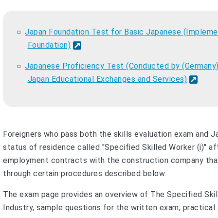
Japan Foundation Test for Basic Japanese (Implemen
Foundation)
Japanese Proficiency Test (Conducted by (Germany)
Japan Educational Exchanges and Services)
Foreigners who pass both the skills evaluation exam and J
status of residence called "Specified Skilled Worker (i)" af
employment contracts with the construction company that
through certain procedures described below.
The exam page provides an overview of The Specified Skill
Industry, sample questions for the written exam, practical