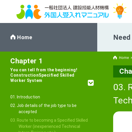
Need 
Home
Home
Chapter 1
Cha
You can tell from the beginning!
Construction
Specified Skilled
Worker System
03. 
01. Introduction
Tech
02. Job details of the job type to be
accepted
03. Route to becoming a Specified Skilled
Worker (inexperienced Technical