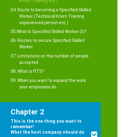
Intern Training etc.)
04. Route to becoming a Specified Skilled
Worker (Technical Intern Training
experienced person etc.)
05.What is Specified Skilled Worker (ii)?
06. Routes to secure Specified Skilled
Worker
07. Limitations on the number of people
accepted
08. What is FITS?
09. When you want to expand the work
your employees do
Chapter 2
This is the one thing you want to
remember!
What the host company should do