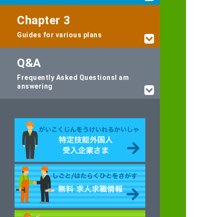
Chapter 3
Guides for various plans
Q&A
Frequently Asked Questions
I am
answering