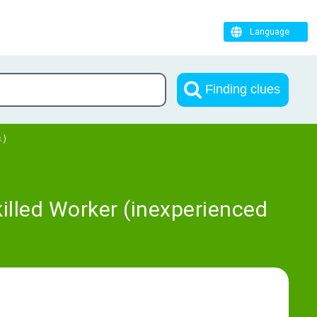
Language
Finding clues
.)
illed Worker (inexperienced