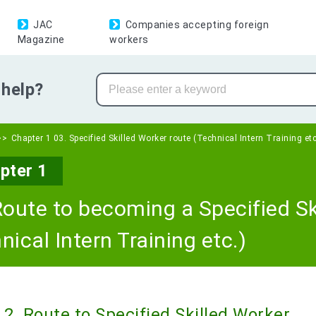
JAC
Companies accepting foreign
Magazine
workers
help?
Chapter 1 03. Specified Skilled Worker route (Technical Intern Training etc
pter 1
Route to becoming a Specified Sk
nical Intern Training etc.)
2. Route to Specified Skilled Worker