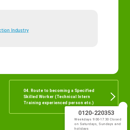
ction Industry
04. Route to becoming a Specified
Skilled Worker (Technical Intern
Training experienced person etc.)
0120-220353
Weekdays 9:00-17:30 Closed
on Saturdays, Sundays and
holidays