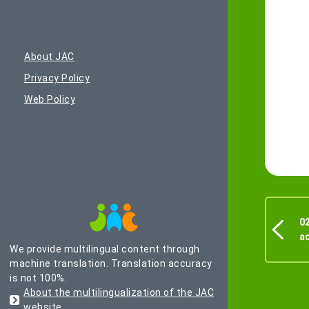
About JAC
Privacy Policy
Web Policy
02
a
We provide multilingual content through
machine translation. Translation accuracy
is not 100%.
About the multilingualization of the JAC
website