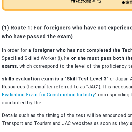
(1) Route 1: For foreigners who have not experienc
who have passed the exam)
In order for
a foreigner who has not completed the Techni
Specified Skilled Worker (i), he
or she must pass both the
exams
, which correspond to the level of the proficiency te
skills evaluation exam is a "Skill Test Level 3"
or Japan 
Resources (hereinafter referred to as "JAC"). It is necessa
Evaluation Exam for Construction Industry
" corresponding t
conducted by the .
Details such as the timing of the test will be announced on
Transport and Tourism and JAC websites as soon as they a