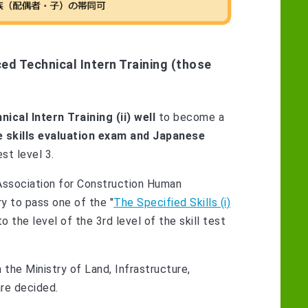
ed Technical Intern Training (those
cal Intern Training (ii) well
to become a
 skills evaluation exam and Japanese
st level 3.
Association for Construction Human
ry to pass one of the "
The Specified Skills (i)
o the level of the 3rd level of the skill test
 the Ministry of Land, Infrastructure,
re decided.