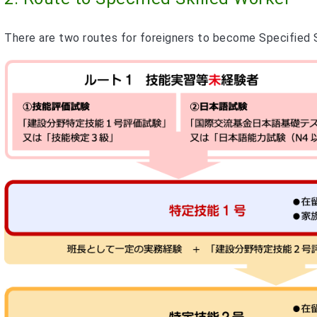
There are two routes for foreigners to become Specified Sk