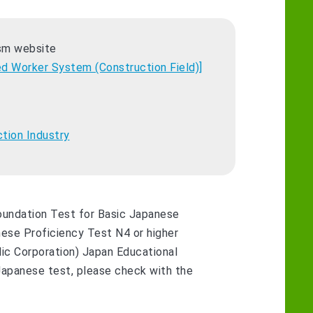
ism website
ed Worker System (Construction Field)]
ction Industry
Foundation Test for Basic Japanese
ese Proficiency Test N4 or higher
ic Corporation) Japan Educational
 Japanese test, please check with the