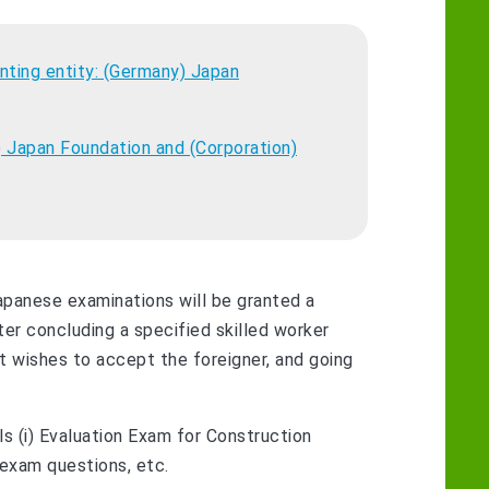
ting entity: (Germany) Japan
 Japan Foundation and (Corporation)
apanese examinations will be granted a
ter concluding a specified skilled worker
 wishes to accept the foreigner, and going
s (i) Evaluation Exam for Construction
 exam questions, etc.