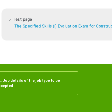
Test page
The Specified Skills (i) Evaluation Exam for Constru
. Job details of the job type to be
ccepted