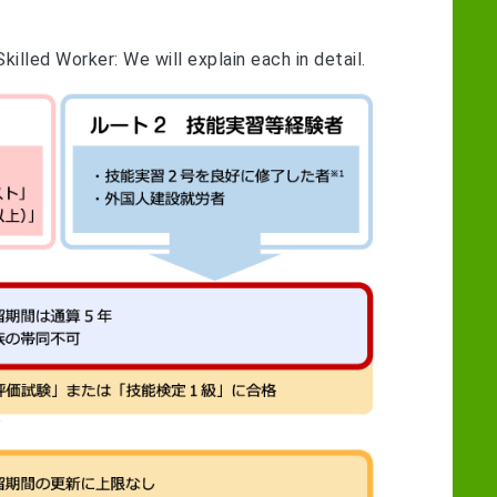
illed Worker: We will explain each in detail.