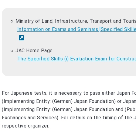
Ministry of Land, Infrastructure, Transport and Tour
Information on Exams and Seminars [Specified Skill
JAC Home Page
The Specified Skills (i) Evaluation Exam for Constru
For Japanese tests, it is necessary to pass either Japan 
(Implementing Entity: (German) Japan Foundation) or Japan
(Implementing Entity: (German) Japan Foundation and (Publ
Exchanges and Services). For details on the timing of the
respective organizer.