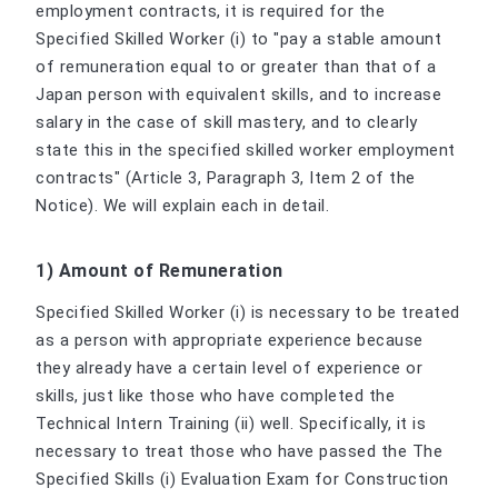
employment contracts, it is required for the
Specified Skilled Worker (i) to "pay a stable amount
of remuneration equal to or greater than that of a
Japan person with equivalent skills, and to increase
salary in the case of skill mastery, and to clearly
state this in the specified skilled worker employment
contracts" (Article 3, Paragraph 3, Item 2 of the
Notice). We will explain each in detail.
1) Amount of Remuneration
Specified Skilled Worker (i) is necessary to be treated
as a person with appropriate experience because
they already have a certain level of experience or
skills, just like those who have completed the
Technical Intern Training (ii) well. Specifically, it is
necessary to treat those who have passed the The
Specified Skills (i) Evaluation Exam for Construction