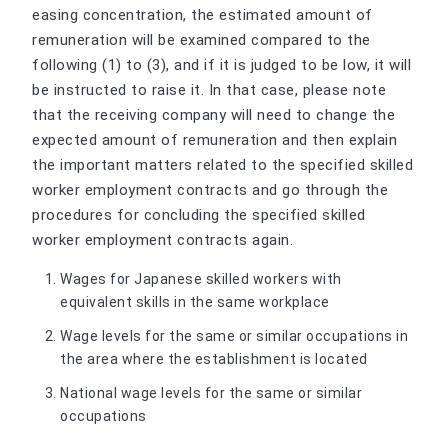
easing concentration, the estimated amount of
remuneration will be examined compared to the
following (1) to (3), and if it is judged to be low, it will
be instructed to raise it. In that case, please note
that the receiving company will need to change the
expected amount of remuneration and then explain
the important matters related to the specified skilled
worker employment contracts and go through the
procedures for concluding the specified skilled
worker employment contracts again.
Wages for Japanese skilled workers with
equivalent skills in the same workplace
Wage levels for the same or similar occupations in
the area where the establishment is located
National wage levels for the same or similar
occupations