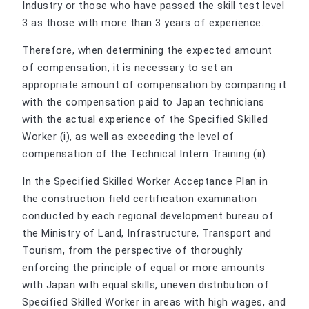
Industry or those who have passed the skill test level
3 as those with more than 3 years of experience.
Therefore, when determining the expected amount
of compensation, it is necessary to set an
appropriate amount of compensation by comparing it
with the compensation paid to Japan technicians
with the actual experience of the Specified Skilled
Worker (i), as well as exceeding the level of
compensation of the Technical Intern Training (ii).
In the Specified Skilled Worker Acceptance Plan in
the construction field certification examination
conducted by each regional development bureau of
the Ministry of Land, Infrastructure, Transport and
Tourism, from the perspective of thoroughly
enforcing the principle of equal or more amounts
with Japan with equal skills, uneven distribution of
Specified Skilled Worker in areas with high wages, and