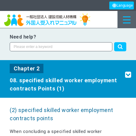
Language
Need help?
Chapter 2
08. specified skilled worker employment
contracts Points (1)
(2) specified skilled worker employment
contracts points
When concluding a specified skilled worker