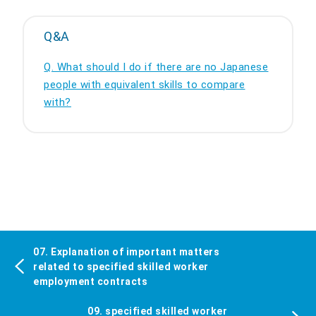
Q&A
Q. What should I do if there are no Japanese
people with equivalent skills to compare
with?
07. Explanation of important matters
related to specified skilled worker
employment contracts
09. specified skilled worker