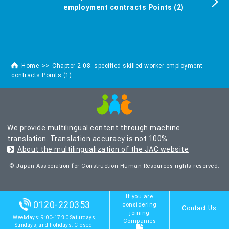
employment contracts Points (2)
Home
Chapter 2 08. specified skilled worker employment
contracts Points (1)
We provide multilingual content through machine
translation. Translation accuracy is not 100%.
About the multilingualization of the JAC website
© Japan Association for Construction Human Resources rights reserved.
If you are
0120-220353
considering
Contact Us
joining
Weekdays: 9:00-17:30 Saturdays,
Companies
Sundays, and holidays: Closed