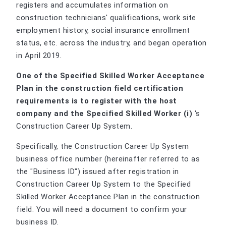
registers and accumulates information on
construction technicians' qualifications, work site
employment history, social insurance enrollment
status, etc. across the industry, and began operation
in April 2019.
One of the Specified Skilled Worker Acceptance
Plan in the construction field certification
requirements is to register with the host
company and the Specified Skilled Worker (i)
's
Construction Career Up System.
Specifically, the Construction Career Up System
business office number (hereinafter referred to as
the "Business ID") issued after registration in
Construction Career Up System to the Specified
Skilled Worker Acceptance Plan in the construction
field. You will need a document to confirm your
business ID.