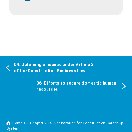
04. Obtaining a license under Article 3
of the Construction Business Law
06. Efforts to secure domestic human
resources
Home
Chapter 2 05. Registration for Construction Career Up
System