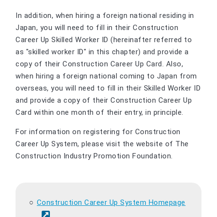
In addition, when hiring a foreign national residing in
Japan, you will need to fill in their Construction
Career Up Skilled Worker ID (hereinafter referred to
as "skilled worker ID" in this chapter) and provide a
copy of their Construction Career Up Card. Also,
when hiring a foreign national coming to Japan from
overseas, you will need to fill in their Skilled Worker ID
and provide a copy of their Construction Career Up
Card within one month of their entry, in principle.
For information on registering for Construction
Career Up System, please visit the website of The
Construction Industry Promotion Foundation.
Construction Career Up System Homepage