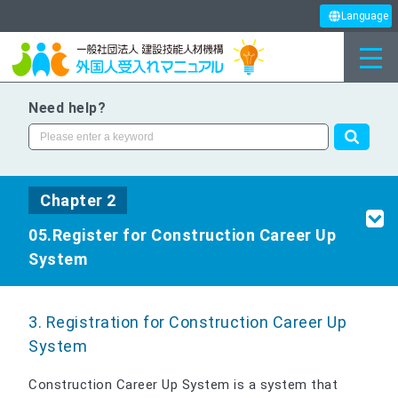
Language
Need help?
Chapter 2
05.Register for Construction Career Up
System
3. Registration for Construction Career Up
System
Construction Career Up System is a system that