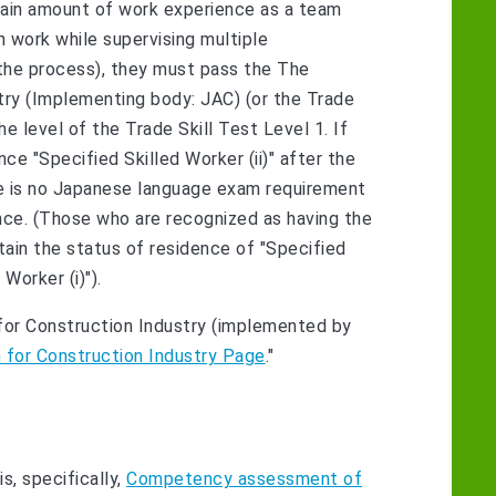
certain amount of work experience as a team
 work while supervising multiple
 the process), they must pass the The
stry (Implementing body: JAC) (or the Trade
the level of the Trade Skill Test Level 1. If
ce "Specified Skilled Worker (ii)" after the
ere is no Japanese language exam requirement
ence. (Those who are recognized as having the
obtain the status of residence of "Specified
Worker (i)").
m for Construction Industry (implemented by
m for Construction Industry Page
."
s, specifically,
Competency assessment of