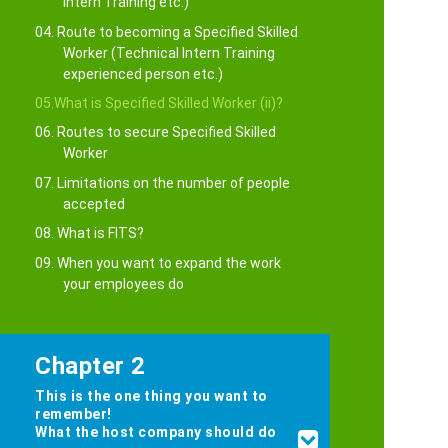
Intern Training etc.)
04. Route to becoming a Specified Skilled
Worker (Technical Intern Training
experienced person etc.)
05.What is Specified Skilled Worker (ii)?
06. Routes to secure Specified Skilled
Worker
07. Limitations on the number of people
accepted
08. What is FITS?
09. When you want to expand the work
your employees do
Chapter 2
This is the one thing you want to
remember!
What the host company should do