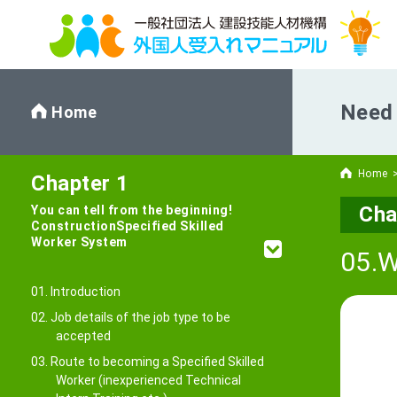
Need 
Home
Home
Chapter 1
Cha
You can tell from the beginning!
Construction
Specified Skilled
Worker System
05.W
01. Introduction
02. Job details of the job type to be
accepted
03. Route to becoming a Specified Skilled
Worker (inexperienced Technical