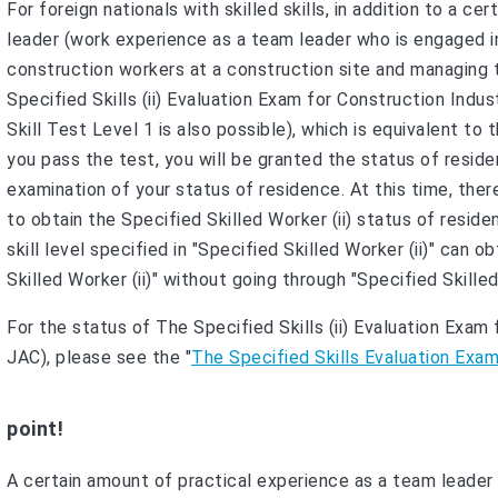
For foreign nationals with skilled skills, in addition to a 
leader (work experience as a team leader who is engaged in
construction workers at a construction site and managing
Specified Skills (ii) Evaluation Exam for Construction Indu
Skill Test Level 1 is also possible), which is equivalent to 
you pass the test, you will be granted the status of residen
examination of your status of residence. At this time, th
to obtain the Specified Skilled Worker (ii) status of resid
skill level specified in "Specified Skilled Worker (ii)" can 
Skilled Worker (ii)" without going through "Specified Skilled 
For the status of The Specified Skills (ii) Evaluation Exa
JAC), please see the "
The Specified Skills Evaluation Exa
point!
A certain amount of practical experience as a team leader i