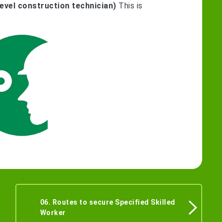
evel construction technician)
This is
06. Routes to secure Specified Skilled
Worker