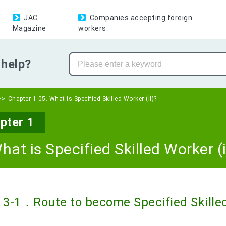
JAC
Companies accepting foreign
Magazine
workers
help?
Chapter 1 05. What is Specified Skilled Worker (ii)?
pter 1
hat is Specified Skilled Worker (i
3-1．Route to become Specified Skilled