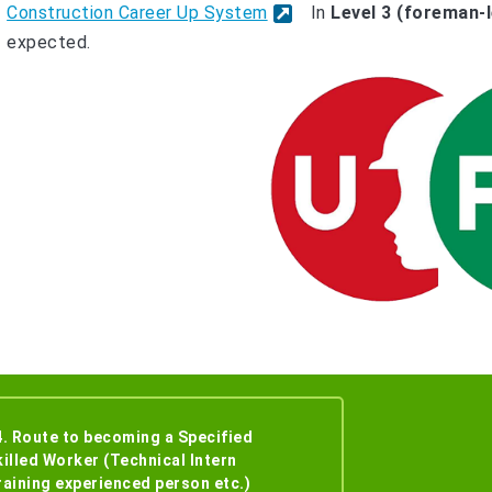
Construction Career Up System
In
Level 3 (foreman-l
expected.
4. Route to becoming a Specified
killed Worker (Technical Intern
raining experienced person etc.)