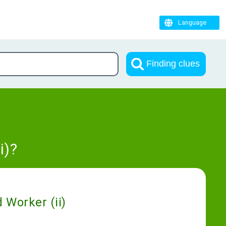
Language
Finding clues
i)?
 Worker (ii)