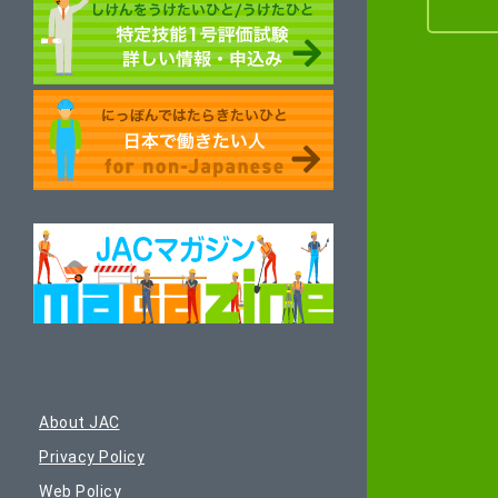
About JAC
Privacy Policy
Web Policy