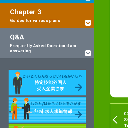
Chapter 3
Guides for various plans
Q&A
Frequently Asked Questions
I am
answering
0
S
T