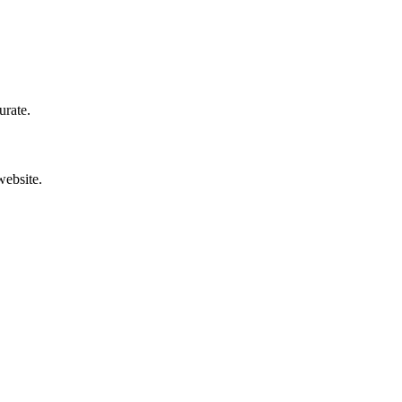
urate.
website.