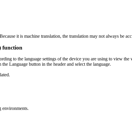
ecause it is machine translation, the translation may not always be acc
) function
ording to the language settings of the device you are using to view the 
 the Language button in the header and select the language.
lated.
g environments.