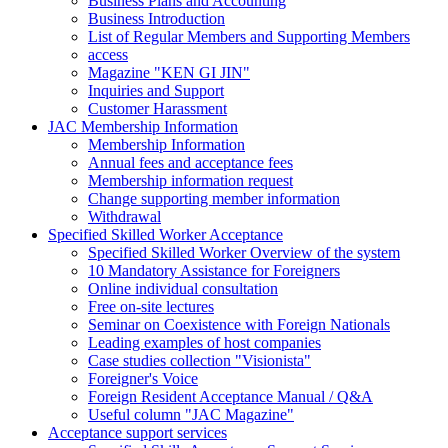
Business Plans and Accounting
Business Introduction
List of Regular Members and Supporting Members
access
Magazine "KEN GI JIN"
Inquiries and Support
Customer Harassment
JAC Membership Information
Membership Information
Annual fees and acceptance fees
Membership information request
Change supporting member information
Withdrawal
Specified Skilled Worker Acceptance
Specified Skilled Worker Overview of the system
10 Mandatory Assistance for Foreigners
Online individual consultation
Free on-site lectures
Seminar on Coexistence with Foreign Nationals
Leading examples of host companies
Case studies collection "Visionista"
Foreigner's Voice
Foreign Resident Acceptance Manual / Q&A
Useful column "JAC Magazine"
Acceptance support services