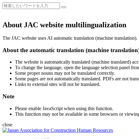
About JAC website multilingualization
The JAC website uses AI automatic translation (machine translation). B
About the automatic translation (machine translation
The website is automatically translated (machine translated) acc
To change the language, open the language selection panel from
Some proper nouns may not be translated correctly.
Some pages are not automatically translated. PDFs are not trans
Links to external sites will not be translated.
Note
Please enable JavaScript when using this function.
This function may not be available in some browsers or viewin
close