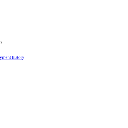
es
yment history