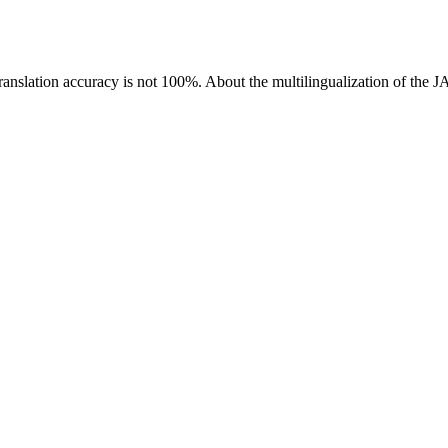
ranslation accuracy is not 100%.
About the multilingualization of the 