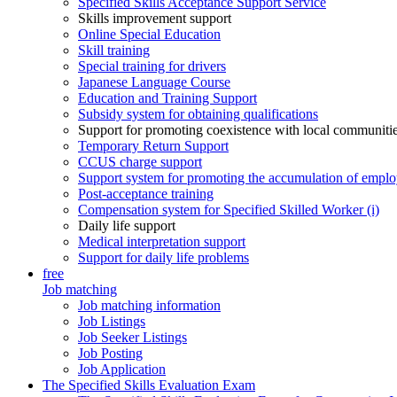
Specified Skills Acceptance Support Service
Skills improvement support
Online Special Education
Skill training
Special training for drivers
Japanese Language Course
Education and Training Support
Subsidy system for obtaining qualifications
Support for promoting coexistence with local communiti
Temporary Return Support
CCUS charge support
Support system for promoting the accumulation of emplo
Post-acceptance training
Compensation system for Specified Skilled Worker (i)
Daily life support
Medical interpretation support
Support for daily life problems
free
Job matching
Job matching information
Job Listings
Job Seeker Listings
Job Posting
Job Application
The Specified Skills Evaluation Exam