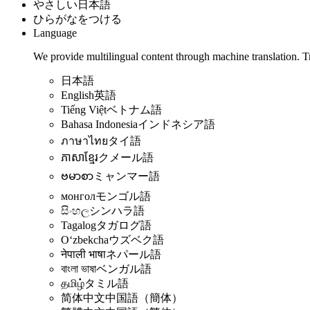
やさしい日本語
ひらがなをつける
Language
We provide multilingual content through machine translation. T
日本語
English
英語
Tiếng Việt
ベトナム語
Bahasa Indonesia
インドネシア語
ภาษาไทย
タイ語
ភាសាខ្មែរ
クメール語
ဗမာစာ
ミャンマー語
монгол
モンゴル語
සිංහල
シンハラ語
Tagalog
タガログ語
Oʻzbekcha
ウズベク語
नेपाली भाषा
ネパール語
বাংলা ভাষা
ベンガル語
தமிழ்
タミル語
简体中文
中国語（簡体）