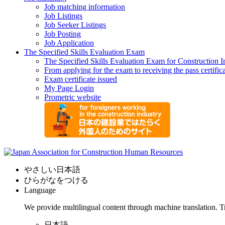
Job matching information
Job Listings
Job Seeker Listings
Job Posting
Job Application
The Specified Skills Evaluation Exam
The Specified Skills Evaluation Exam for Construction I
From applying for the exam to receiving the pass certific
Exam certificate issued
My Page Login
Prometric website
やさしい日本語
ひらがなをつける
Language
We provide multilingual content through machine translation. T
日本語