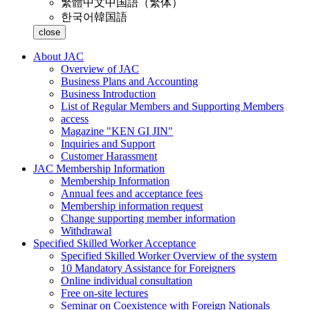
繁體中文
中国語（繁体）
한국어
韓国語
close
About JAC
Overview of JAC
Business Plans and Accounting
Business Introduction
List of Regular Members and Supporting Members
access
Magazine "KEN GI JIN"
Inquiries and Support
Customer Harassment
JAC Membership Information
Membership Information
Annual fees and acceptance fees
Membership information request
Change supporting member information
Withdrawal
Specified Skilled Worker Acceptance
Specified Skilled Worker Overview of the system
10 Mandatory Assistance for Foreigners
Online individual consultation
Free on-site lectures
Seminar on Coexistence with Foreign Nationals