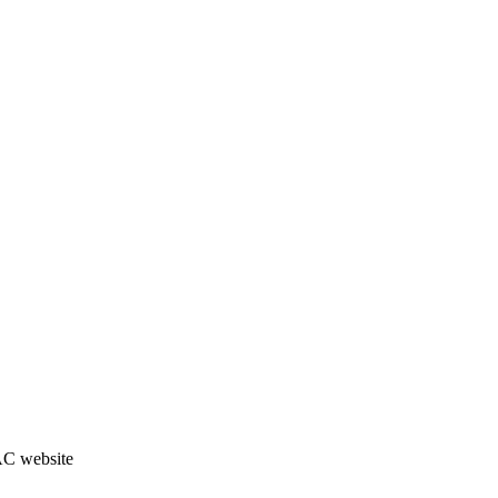
JAC website