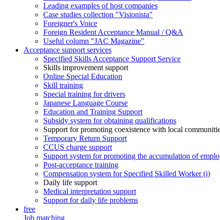
Leading examples of host companies
Case studies collection "Visionista"
Foreigner's Voice
Foreign Resident Acceptance Manual / Q&A
Useful column "JAC Magazine"
Acceptance support services
Specified Skills Acceptance Support Service
Skills improvement support
Online Special Education
Skill training
Special training for drivers
Japanese Language Course
Education and Training Support
Subsidy system for obtaining qualifications
Support for promoting coexistence with local communiti
Temporary Return Support
CCUS charge support
Support system for promoting the accumulation of emplo
Post-acceptance training
Compensation system for Specified Skilled Worker (i)
Daily life support
Medical interpretation support
Support for daily life problems
free
Job matching