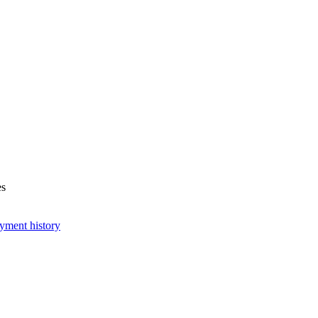
es
yment history