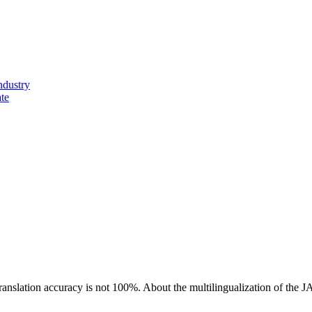
ndustry
ate
ranslation accuracy is not 100%.
About the multilingualization of the 