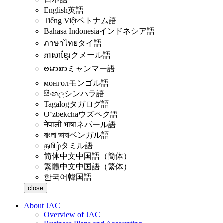
English
英語
Tiếng Việt
ベトナム語
Bahasa Indonesia
インドネシア語
ภาษาไทย
タイ語
ភាសាខ្មែរ
クメール語
ဗမာစာ
ミャンマー語
монгол
モンゴル語
සිංහල
シンハラ語
Tagalog
タガログ語
Oʻzbekcha
ウズベク語
नेपाली भाषा
ネパール語
বাংলা ভাষা
ベンガル語
தமிழ்
タミル語
简体中文
中国語（簡体）
繁體中文
中国語（繁体）
한국어
韓国語
close
About JAC
Overview of JAC