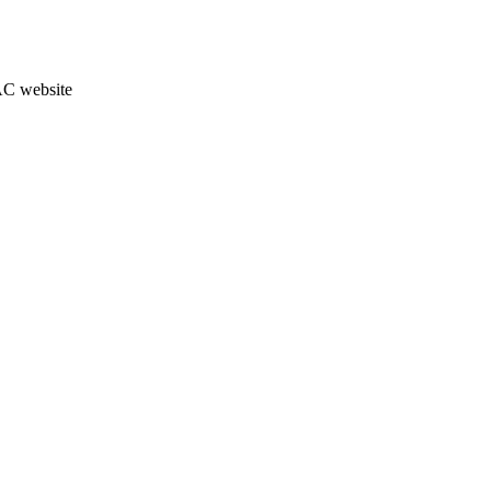
JAC website