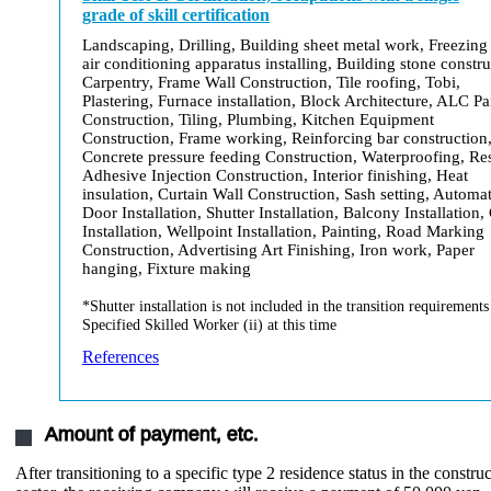
grade of skill certification
Landscaping, Drilling, Building sheet metal work, Freezing
air conditioning apparatus installing, Building stone constru
Carpentry, Frame Wall Construction, Tile roofing, Tobi,
Plastering, Furnace installation, Block Architecture, ALC Pa
Construction, Tiling, Plumbing, Kitchen Equipment
Construction, Frame working, Reinforcing bar construction
Concrete pressure feeding Construction, Waterproofing, Re
Adhesive Injection Construction, Interior finishing, Heat
insulation, Curtain Wall Construction, Sash setting, Automat
Door Installation, Shutter Installation, Balcony Installation,
Installation, Wellpoint Installation, Painting, Road Marking
Construction, Advertising Art Finishing, Iron work, Paper
hanging, Fixture making
*Shutter installation is not included in the transition requirements
Specified Skilled Worker (ii) at this time
References
Amount of payment, etc.
After transitioning to a specific type 2 residence status in the constru