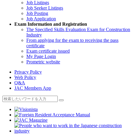
Job Listings
Job Seeker Listings
Job Posting
Job Application
Exam Information and Registration
The Specified Skills Evaluation Exam for Construction
Industry
From applying for the exam to receiving the pass
certificate
Exam certificate issued
My Page Login
Prometric website
Privacy Policy
Web Policy
Q&A
JAC Members App