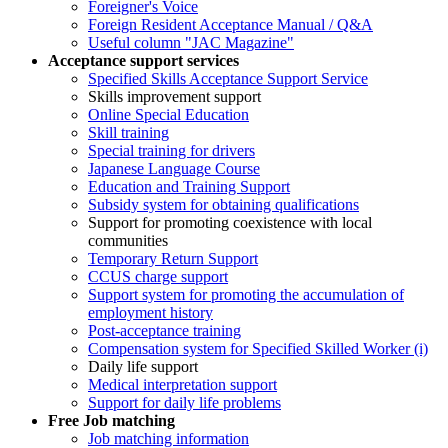
Foreigner's Voice
Foreign Resident Acceptance Manual / Q&A
Useful column "JAC Magazine"
Acceptance support services
Specified Skills Acceptance Support Service
Skills improvement support
Online Special Education
Skill training
Special training for drivers
Japanese Language Course
Education and Training Support
Subsidy system for obtaining qualifications
Support for promoting coexistence with local
communities
Temporary Return Support
CCUS charge support
Support system for promoting the accumulation of
employment history
Post-acceptance training
Compensation system for Specified Skilled Worker (i)
Daily life support
Medical interpretation support
Support for daily life problems
Free
Job matching
Job matching information