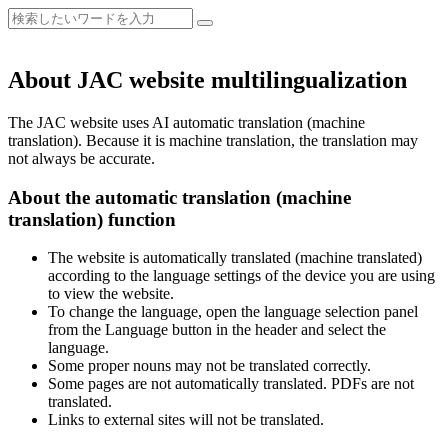
About JAC website multilingualization
The JAC website uses AI automatic translation (machine
translation). Because it is machine translation, the translation may
not always be accurate.
About the automatic translation (machine
translation) function
The website is automatically translated (machine translated)
according to the language settings of the device you are using
to view the website.
To change the language, open the language selection panel
from the Language button in the header and select the
language.
Some proper nouns may not be translated correctly.
Some pages are not automatically translated. PDFs are not
translated.
Links to external sites will not be translated.