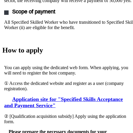
sector, the receiving company will receive a payment of 50,000 yen.
Scope of payment
All Specified Skilled Worker who have transitioned to Specified Skil
Worker (ii) are eligible for the benefit.
How to apply
You can apply using the dedicated web form. When applying, you
will need to register the host company.
① Access the dedicated website and register as a user (company
registration).
Application site for "Specified Skills Acceptance
and Payment Service"
② [Qualification acquisition subsidy] Apply using the application
form.
Please prepare the necessary documents for your