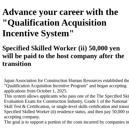
Advance your career with the
"Qualification Acquisition
Incentive System"
Specified Skilled Worker (ii) 50,000 yen
will be paid to the host company after the
transition
Japan Association for Construction Human Resources established th
"Qualification Acquisition Incentive Program" and began accepting
applications from October 1, 2025.
This system allows applicants who pass one of the The Specified Skill
Evaluation Exam for Construction Industry, Grade 1 of the National
Skill Test & Certification, or single-level skills certification and transi
Specified Skilled Worker (ii) residence status, and then pay 50,000 y
accepting company.
The goal is to support a portion of the costs incurred by companies in