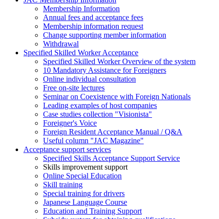
Membership Information
Annual fees and acceptance fees
Membership information request
Change supporting member information
Withdrawal
Specified Skilled Worker Acceptance
Specified Skilled Worker Overview of the system
10 Mandatory Assistance for Foreigners
Online individual consultation
Free on-site lectures
Seminar on Coexistence with Foreign Nationals
Leading examples of host companies
Case studies collection "Visionista"
Foreigner's Voice
Foreign Resident Acceptance Manual / Q&A
Useful column "JAC Magazine"
Acceptance support services
Specified Skills Acceptance Support Service
Skills improvement support
Online Special Education
Skill training
Special training for drivers
Japanese Language Course
Education and Training Support