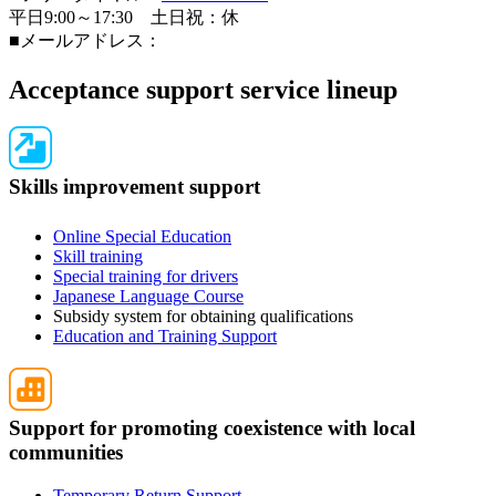
平日9:00～17:30 土日祝：休
■メールアドレス：
Acceptance support service lineup
Skills improvement support
Online Special Education
Skill training
Special training for drivers
Japanese Language Course
Subsidy system for obtaining qualifications
Education and Training Support
Support for promoting coexistence with local
communities
Temporary Return Support