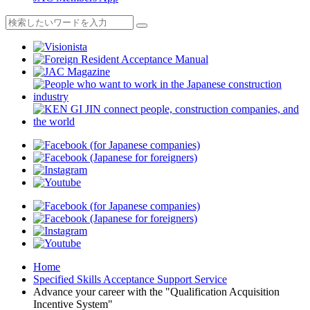
Home
Specified Skills Acceptance Support Service
Advance your career with the "Qualification Acquisition
Incentive System"