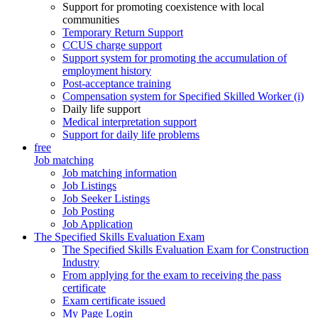
Support for promoting coexistence with local
communities
Temporary Return Support
CCUS charge support
Support system for promoting the accumulation of
employment history
Post-acceptance training
Compensation system for Specified Skilled Worker (i)
Daily life support
Medical interpretation support
Support for daily life problems
free
Job matching
Job matching information
Job Listings
Job Seeker Listings
Job Posting
Job Application
The Specified Skills Evaluation Exam
The Specified Skills Evaluation Exam for Construction
Industry
From applying for the exam to receiving the pass
certificate
Exam certificate issued
My Page Login