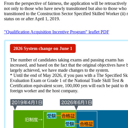
From the perspective of fairness, the application will be retroactively
not only to those who have newly transitioned but also to those who
transitioned to the Construction Sector Specified Skilled Worker (ii) 
status on or after April 1, 2019.
"Qualification Acquisition Incentive Program" leaflet PDF
2026 System change on June 1
The number of candidates taking exams and passing exams has
increased, and based on the fact that the original objectives have 
largely achieved, we have made changes to the system.
* Until the end of May 2026, if you pass with a The Specified Skil
Evaluation Exam or Grade 1 of the National Trade Skill Test &
Certification equivalent score, 100,000 yen will each be paid to t
foreign worker and the host company.