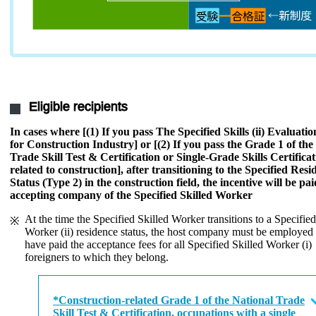
Eligible recipients
In cases where [(1) If you pass The Specified Skills (ii) Evaluat
for Construction Industry] or [(2) If you pass the Grade 1 of the
Trade Skill Test & Certification or Single-Grade Skills Certificat
related to construction], after transitioning to the Specified Resi
Status (Type 2) in the construction field, the incentive will be pai
accepting company of the Specified Skilled Worker
At the time the Specified Skilled Worker transitions to a Specified
Worker (ii) residence status, the host company must be employed
have paid the acceptance fees for all Specified Skilled Worker (i)
foreigners to which they belong.
*Construction-related Grade 1 of the National Trade
Skill Test & Certification, occupations with a single