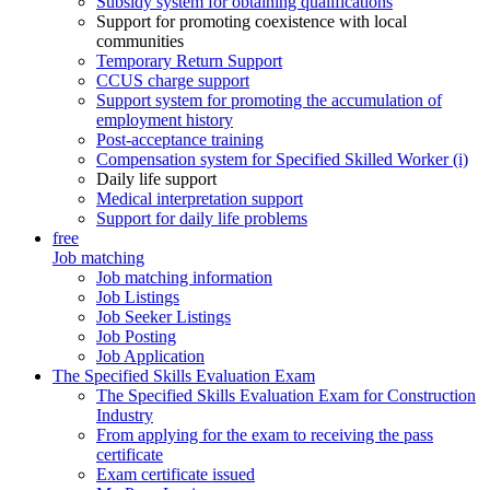
Subsidy system for obtaining qualifications
Support for promoting coexistence with local
communities
Temporary Return Support
CCUS charge support
Support system for promoting the accumulation of
employment history
Post-acceptance training
Compensation system for Specified Skilled Worker (i)
Daily life support
Medical interpretation support
Support for daily life problems
free
Job matching
Job matching information
Job Listings
Job Seeker Listings
Job Posting
Job Application
The Specified Skills Evaluation Exam
The Specified Skills Evaluation Exam for Construction
Industry
From applying for the exam to receiving the pass
certificate
Exam certificate issued