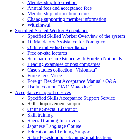
Membership Information
Annual fees and acceptance fees
Membership information request
Change supporting member information
Withdrawal
Specified Skilled Worker Acceptance
Specified Skilled Worker Overview of the system
10 Mandatory Assistance for Foreigners
Online individual consultation
Free on-site lectures
Seminar on Coexistence with Foreign Nationals
Leading examples of host companies
Case studies collection "Visionista"
Foreigner's Voice
Foreign Resident Acceptance Manual / Q&A
Useful column "JAC Magazine"
Acceptance support services
Specified Skills Acceptance Support Service
Skills improvement support
Online Special Education
Skill training
Special training for drivers
Japanese Language Course
Education and Training Support
Subsidy system for obtaining qualifications