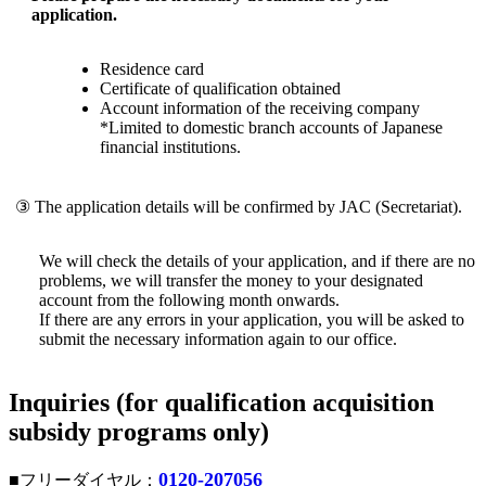
application.
Residence card
Certificate of qualification obtained
Account information of the receiving company
*Limited to domestic branch accounts of Japanese
financial institutions.
③ The application details will be confirmed by JAC (Secretariat).
We will check the details of your application, and if there are no
problems, we will transfer the money to your designated
account from the following month onwards.
If there are any errors in your application, you will be asked to
submit the necessary information again to our office.
Inquiries (for qualification acquisition
subsidy programs only)
0120-207056
■フリーダイヤル：