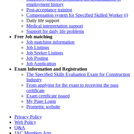
employment history
Post-acceptance training
Compensation system for Specified Skilled Worker (i)
Daily life support
Medical interpretation support
Support for daily life problems
Free
Job matching
Job matching information
Job Listings
Job Seeker Listings
Job Posting
Job Application
Exam Information and Registration
The Specified Skills Evaluation Exam for Construction
Industry
From applying for the exam to receiving the pass
certificate
Exam certificate issued
My Page Login
Prometric website
Privacy Policy
Web Policy
Q&A
JAC Members App