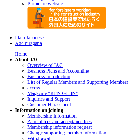
Prometric website
Plain Japanese
Add hiragana
Home
About JAC
Overview of JAC
Business Plans and Accounting
Business Introduction
List of Regular Members and Supporting Members
access
Magazine "KEN GI JIN"
Inquiries and Support
Customer Harassment
Information on joining
Membership Information
Annual fees and acceptance fees
Membership information request
Change supporting member information
Withdrawal