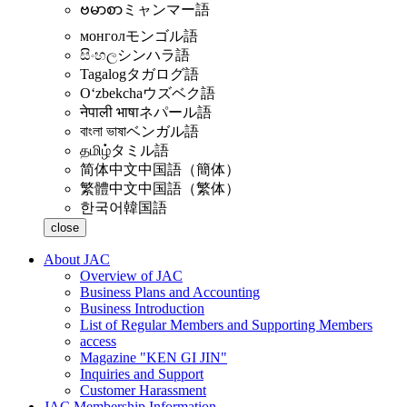
ဗမာစာ
ミャンマー語
монгол
モンゴル語
සිංහල
シンハラ語
Tagalog
タガログ語
Oʻzbekcha
ウズベク語
नेपाली भाषा
ネパール語
বাংলা ভাষা
ベンガル語
தமிழ்
タミル語
简体中文
中国語（簡体）
繁體中文
中国語（繁体）
한국어
韓国語
close
About JAC
Overview of JAC
Business Plans and Accounting
Business Introduction
List of Regular Members and Supporting Members
access
Magazine "KEN GI JIN"
Inquiries and Support
Customer Harassment
JAC Membership Information