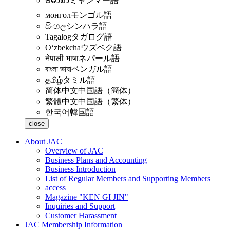
ဗမာစာ
ミャンマー語
монгол
モンゴル語
සිංහල
シンハラ語
Tagalog
タガログ語
Oʻzbekcha
ウズベク語
नेपाली भाषा
ネパール語
বাংলা ভাষা
ベンガル語
தமிழ்
タミル語
简体中文
中国語（簡体）
繁體中文
中国語（繁体）
한국어
韓国語
close
About JAC
Overview of JAC
Business Plans and Accounting
Business Introduction
List of Regular Members and Supporting Members
access
Magazine "KEN GI JIN"
Inquiries and Support
Customer Harassment
JAC Membership Information