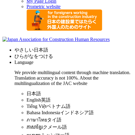
My Page Login
Prometric website
やさしい日本語
ひらがなをつける
Language
We provide multilingual content through machine translation.
Translation accuracy is not 100%.
About the
multilingualization of the JAC website
日本語
English
英語
Tiếng Việt
ベトナム語
Bahasa Indonesia
インドネシア語
ภาษาไทย
タイ語
ភាសាខ្មែរ
クメール語