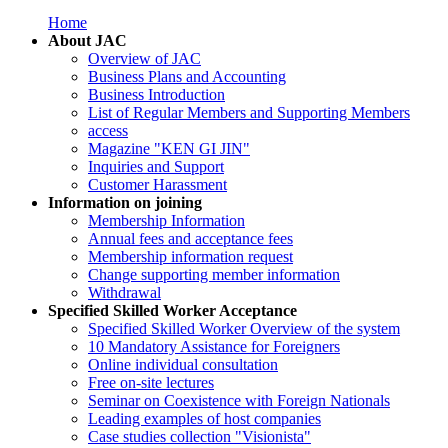
Home
About JAC
Overview of JAC
Business Plans and Accounting
Business Introduction
List of Regular Members and Supporting Members
access
Magazine "KEN GI JIN"
Inquiries and Support
Customer Harassment
Information on joining
Membership Information
Annual fees and acceptance fees
Membership information request
Change supporting member information
Withdrawal
Specified Skilled Worker Acceptance
Specified Skilled Worker Overview of the system
10 Mandatory Assistance for Foreigners
Online individual consultation
Free on-site lectures
Seminar on Coexistence with Foreign Nationals
Leading examples of host companies
Case studies collection "Visionista"