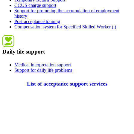
CCUS charge support
Support for promoting the accumulation of employment
history
Post-acceptance training
Compensation system for Specified Skilled Worker (i)
Daily life support
Medical interpretation support
Support for daily life problems
List of acceptance support services