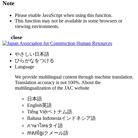
Note
Please enable JavaScript when using this function.
This function may not be available in some browsers or
viewing environments.
close
やさしい日本語
ひらがなをつける
Language
We provide multilingual content through machine translation.
Translation accuracy is not 100%.
About the
multilingualization of the JAC website
日本語
English
英語
Tiếng Việt
ベトナム語
Bahasa Indonesia
インドネシア語
ภาษาไทย
タイ語
ភាសាខ្មែរ
クメール語