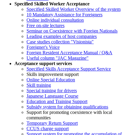
Specified Skilled Worker Acceptance
Specified Skilled Worker Overview of the system
10 Mandatory Assistance for Foreigners
Online individual consultation
Free on-site lectures
Seminar on Coexistence with Foreign Nationals
Leading examples of host companies
Case studies collection "Visionista"
Foreigner's Voice
Foreign Resident Acceptance Manual / Q&A
Useful column "JAC Magazine"
Acceptance support services
Specified Skills Acceptance Support Service
Skills improvement support
Online Special Education
Skill training
Special training for drivers
Japanese Language Course
Education and Training Support
Subsidy system for obtaining qualifications
Support for promoting coexistence with local
communities
Temporary Return Support
CCUS charge support
Support system for promoting the accumulation of