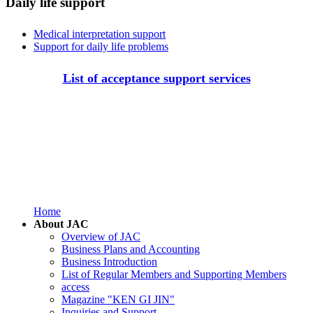
Daily life support
Medical interpretation support
Support for daily life problems
List of acceptance support services
Home
About JAC
Overview of JAC
Business Plans and Accounting
Business Introduction
List of Regular Members and Supporting Members
access
Magazine "KEN GI JIN"
Inquiries and Support