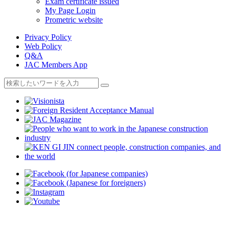
Exam certificate issued
My Page Login
Prometric website
Privacy Policy
Web Policy
Q&A
JAC Members App