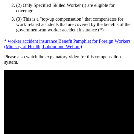
(2) Only Specified Skilled Worker (i) are eligible for
coverage.
(3) This is a "top-up compensation" that compensates for
work-related accidents that are covered by the benefits of the
government-run worker accident insurance (*).
*
worker accident insurance Benefit Pamphlet for Foreign Workers
(Ministry of Health, Labour and Welfare)
Please also watch the explanatory video for this compensation
system.