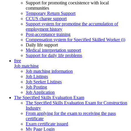
Support for promoting coexistence with local
communities
Temporary Return Support
CCUS charge support
Support system for promoting the accumulation of
employment history
Post-acceptance training
Compensation system for Specified Skilled Worker (i)
Daily life support
Medical interpretation support
Support for daily life problems
free
Job matching
Job matching information
Job Listings
Job Seeker Listings
Job Posting
Job Application
The Specified Skills Evaluation Exam
The Specified Skills Evaluation Exam for Construction
Industry
From applying for the exam to receiving the pass
certificate
Exam certificate issued
My Page Login