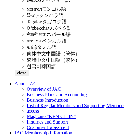
ဗမာစာ
ミャンマー語
монгол
モンゴル語
සිංහල
シンハラ語
Tagalog
タガログ語
Oʻzbekcha
ウズベク語
नेपाली भाषा
ネパール語
বাংলা ভাষা
ベンガル語
தமிழ்
タミル語
简体中文
中国語（簡体）
繁體中文
中国語（繁体）
한국어
韓国語
close
About JAC
Overview of JAC
Business Plans and Accounting
Business Introduction
List of Regular Members and Supporting Members
access
Magazine "KEN GI JIN"
Inquiries and Support
Customer Harassment
JAC Membership Information