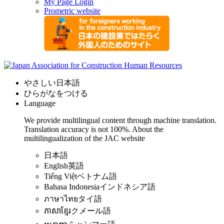
My Page Login
Prometric website
やさしい日本語
ひらがなをつける
Language
We provide multilingual content through machine translation.
Translation accuracy is not 100%.
About the
multilingualization of the JAC website
日本語
English
英語
Tiếng Việt
ベトナム語
Bahasa Indonesia
インドネシア語
ภาษาไทย
タイ語
ភាសាខ្មែរ
クメール語