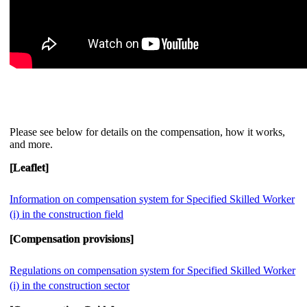
Please see below for details on the compensation, how it works,
and more.
[Leaflet]
Information on compensation system for Specified Skilled Worker
(i) in the construction field
[Compensation provisions]
Regulations on compensation system for Specified Skilled Worker
(i) in the construction sector