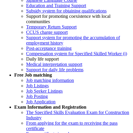
Japanese Language Course
Education and Training Support
Subsidy system for obtaining qualifications
Support for promoting coexistence with local
communities
Temporary Return Support
CCUS charge support
Support system for promoting the accumulation of
employment history
Post-acceptance training
Compensation system for Specified Skilled Worker (i)
Daily life support
Medical interpretation support
Support for daily life problems
Free
Job matching
Job matching information
Job Listings
Job Seeker Listings
Job Posting
Job Application
Exam Information and Registration
The Specified Skills Evaluation Exam for Construction
Industry
From applying for the exam to receiving the pass
certificate