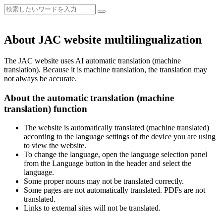
About JAC website multilingualization
The JAC website uses AI automatic translation (machine
translation). Because it is machine translation, the translation may
not always be accurate.
About the automatic translation (machine
translation) function
The website is automatically translated (machine translated)
according to the language settings of the device you are using
to view the website.
To change the language, open the language selection panel
from the Language button in the header and select the
language.
Some proper nouns may not be translated correctly.
Some pages are not automatically translated. PDFs are not
translated.
Links to external sites will not be translated.