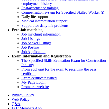
employment history
Post-acceptance training
Compensation system for Specified Skilled Worker (i)
Daily life support
Medical interpretation support
Support for daily life problems
Free
Job matching
Job matching information
Job Listings
Job Seeker Listings
Job Posting
Job Application
Exam Information and Registration
The Specified Skills Evaluation Exam for Construction
Industry
From applying for the exam to receiving the pass
certificate
Exam certificate issued
My Page Login
Prometric website
Privacy Policy
Web Policy
Q&A
JAC Members App