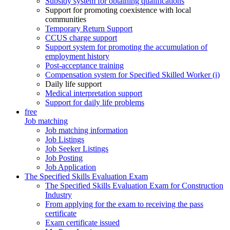
Subsidy system for obtaining qualifications
Support for promoting coexistence with local
communities
Temporary Return Support
CCUS charge support
Support system for promoting the accumulation of
employment history
Post-acceptance training
Compensation system for Specified Skilled Worker (i)
Daily life support
Medical interpretation support
Support for daily life problems
free
Job matching
Job matching information
Job Listings
Job Seeker Listings
Job Posting
Job Application
The Specified Skills Evaluation Exam
The Specified Skills Evaluation Exam for Construction
Industry
From applying for the exam to receiving the pass
certificate
Exam certificate issued