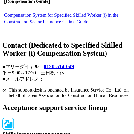
[Compensation Guide]
Compensation System for Specified Skilled Worker (i) in the
Construction Sector Insurance Claims Guide
Contact (Dedicated to Specified Skilled
Worker (i) Compensation System)
0120-514-049
■フリーダイヤル：
平日9:00～17:30 土日祝：休
■メールアドレス：
This support desk is operated by Insurance Service Co., Ltd. on
behalf of Japan Association for Construction Human Resources.
Acceptance support service lineup