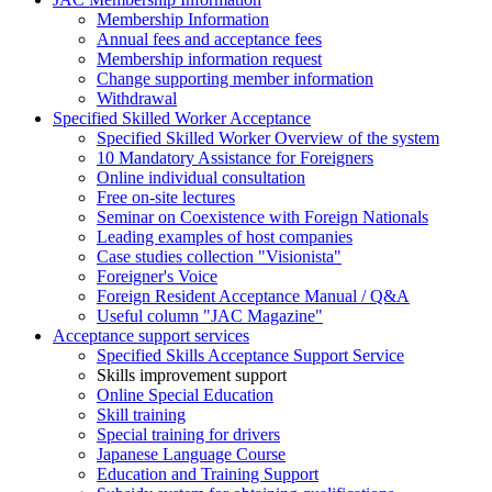
Membership Information
Annual fees and acceptance fees
Membership information request
Change supporting member information
Withdrawal
Specified Skilled Worker Acceptance
Specified Skilled Worker Overview of the system
10 Mandatory Assistance for Foreigners
Online individual consultation
Free on-site lectures
Seminar on Coexistence with Foreign Nationals
Leading examples of host companies
Case studies collection "Visionista"
Foreigner's Voice
Foreign Resident Acceptance Manual / Q&A
Useful column "JAC Magazine"
Acceptance support services
Specified Skills Acceptance Support Service
Skills improvement support
Online Special Education
Skill training
Special training for drivers
Japanese Language Course
Education and Training Support