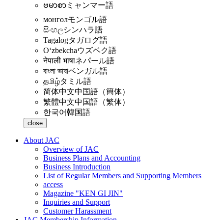
ဗမာစာ
ミャンマー語
монгол
モンゴル語
සිංහල
シンハラ語
Tagalog
タガログ語
Oʻzbekcha
ウズベク語
नेपाली भाषा
ネパール語
বাংলা ভাষা
ベンガル語
தமிழ்
タミル語
简体中文
中国語（簡体）
繁體中文
中国語（繁体）
한국어
韓国語
close
About JAC
Overview of JAC
Business Plans and Accounting
Business Introduction
List of Regular Members and Supporting Members
access
Magazine "KEN GI JIN"
Inquiries and Support
Customer Harassment
JAC Membership Information