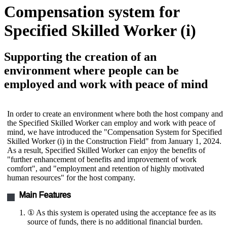
Compensation system for
Specified Skilled Worker (i)
Supporting the creation of an
environment where people can be
employed and work with peace of mind
In order to create an environment where both the host company and
the Specified Skilled Worker can employ and work with peace of
mind, we have introduced the "Compensation System for Specified
Skilled Worker (i) in the Construction Field" from January 1, 2024.
As a result, Specified Skilled Worker can enjoy the benefits of
"further enhancement of benefits and improvement of work
comfort", and "employment and retention of highly motivated
human resources" for the host company.
Main Features
① As this system is operated using the acceptance fee as its
source of funds, there is no additional financial burden.