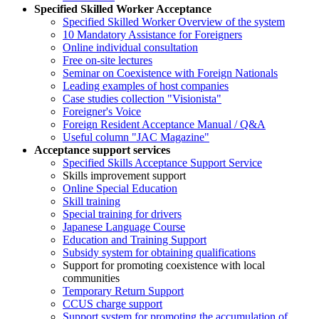
Specified Skilled Worker Acceptance
Specified Skilled Worker Overview of the system
10 Mandatory Assistance for Foreigners
Online individual consultation
Free on-site lectures
Seminar on Coexistence with Foreign Nationals
Leading examples of host companies
Case studies collection "Visionista"
Foreigner's Voice
Foreign Resident Acceptance Manual / Q&A
Useful column "JAC Magazine"
Acceptance support services
Specified Skills Acceptance Support Service
Skills improvement support
Online Special Education
Skill training
Special training for drivers
Japanese Language Course
Education and Training Support
Subsidy system for obtaining qualifications
Support for promoting coexistence with local
communities
Temporary Return Support
CCUS charge support
Support system for promoting the accumulation of