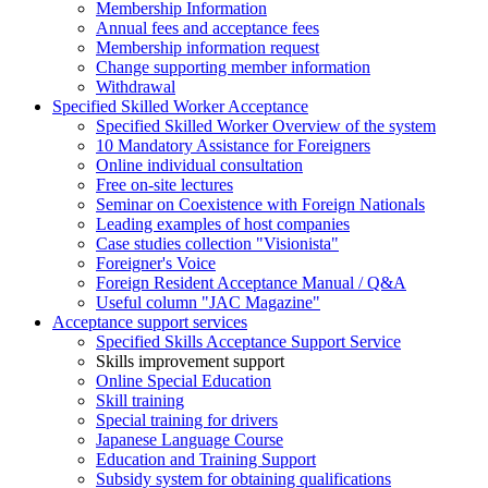
Membership Information
Annual fees and acceptance fees
Membership information request
Change supporting member information
Withdrawal
Specified Skilled Worker Acceptance
Specified Skilled Worker Overview of the system
10 Mandatory Assistance for Foreigners
Online individual consultation
Free on-site lectures
Seminar on Coexistence with Foreign Nationals
Leading examples of host companies
Case studies collection "Visionista"
Foreigner's Voice
Foreign Resident Acceptance Manual / Q&A
Useful column "JAC Magazine"
Acceptance support services
Specified Skills Acceptance Support Service
Skills improvement support
Online Special Education
Skill training
Special training for drivers
Japanese Language Course
Education and Training Support
Subsidy system for obtaining qualifications