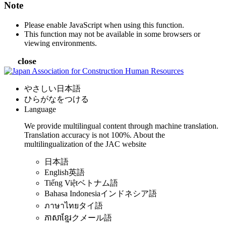
Note
Please enable JavaScript when using this function.
This function may not be available in some browsers or
viewing environments.
close
やさしい日本語
ひらがなをつける
Language
We provide multilingual content through machine translation.
Translation accuracy is not 100%.
About the
multilingualization of the JAC website
日本語
English
英語
Tiếng Việt
ベトナム語
Bahasa Indonesia
インドネシア語
ภาษาไทย
タイ語
ភាសាខ្មែរ
クメール語