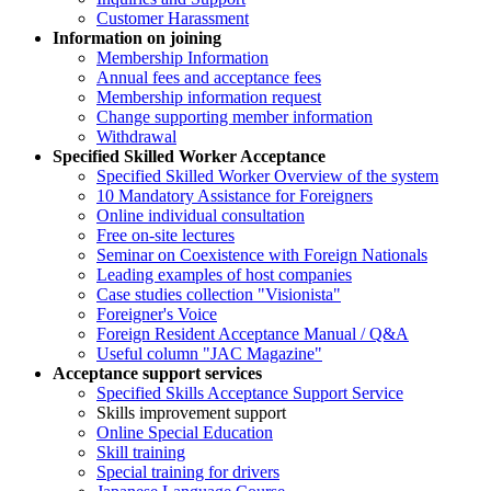
Customer Harassment
Information on joining
Membership Information
Annual fees and acceptance fees
Membership information request
Change supporting member information
Withdrawal
Specified Skilled Worker Acceptance
Specified Skilled Worker Overview of the system
10 Mandatory Assistance for Foreigners
Online individual consultation
Free on-site lectures
Seminar on Coexistence with Foreign Nationals
Leading examples of host companies
Case studies collection "Visionista"
Foreigner's Voice
Foreign Resident Acceptance Manual / Q&A
Useful column "JAC Magazine"
Acceptance support services
Specified Skills Acceptance Support Service
Skills improvement support
Online Special Education
Skill training
Special training for drivers