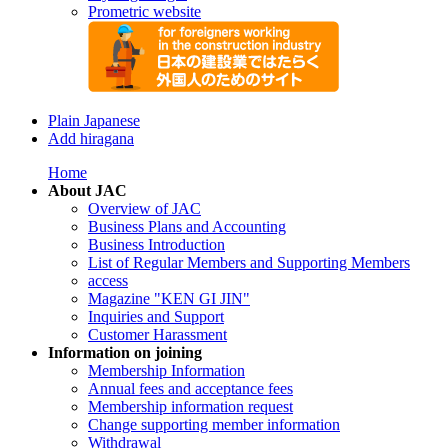
Prometric website
Plain Japanese
Add hiragana
Home
About JAC
Overview of JAC
Business Plans and Accounting
Business Introduction
List of Regular Members and Supporting Members
access
Magazine "KEN GI JIN"
Inquiries and Support
Customer Harassment
Information on joining
Membership Information
Annual fees and acceptance fees
Membership information request
Change supporting member information
Withdrawal