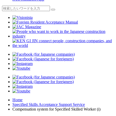
Home
Specified Skills Acceptance Support Service
Compensation system for Specified Skilled Worker (i)