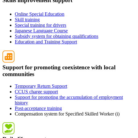
Skills improvement support
Online Special Education
Skill training
Special training for drivers
Japanese Language Course
Subsidy system for obtaining qualifications
Education and Training Support
Support for promoting coexistence with local
communities
Temporary Return Support
CCUS charge support
Support for promoting the accumulation of employment
history
Post-acceptance training
Compensation system for Specified Skilled Worker (i)