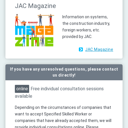
JAC Magazine
Information on systems,
the construction industry,
foreign workers, etc.
provided by JAC.
JAC Magazine
If you have any unresolved questions, please contact
us directly!
online
Free individual consultation sessions
available
Depending on the circumstances of companies that
want to accept Specified Skilled Worker or
companies that have already accepted them, we will
provide individual consultations online. Please