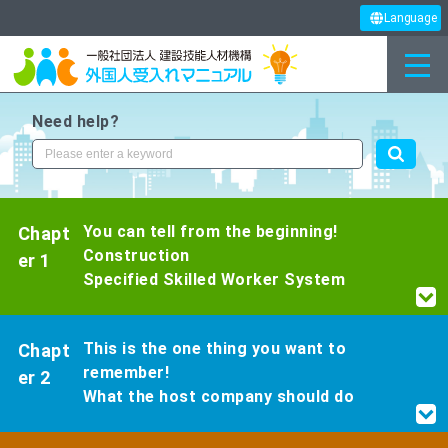
Language
Need help?
You can tell from the beginning!
Chapt
Construction
er 1
Specified Skilled Worker System
This is the one thing you want to
Chapt
remember!
er 2
What the host company should do