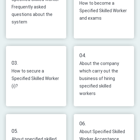
How to become a
Frequently asked
Specified Skilled Worker
questions about the
and exams
system
04.
03.
About the company
How to secure a
which carry out the
Specified Skilled Worker
business of hiring
(i)?
specified skilled
workers
06.
05.
About Specified Skilled
About specified skilled
Worker Acceptance