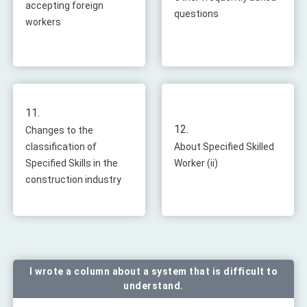
accepting foreign
questions
workers
11.
12.
Changes to the
classification of
About Specified Skilled
Specified Skills in the
Worker (ii)
construction industry
I wrote a column about a system that is difficult to
understand.