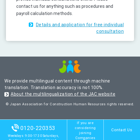
contact us for anything such as procedures and
payroll calculation methods.
Details and application for free individual
consultation
We provide multilingual content through machine
translation. Translation accuracy is not 100%.
About the multilingualization of the JAC website
© Japan Association for Construction Human Resources rights reserved.
If you are
0120-220353
considering
Contact Us
joining
Weekdays: 9:00-17:30 Saturdays,
Companies