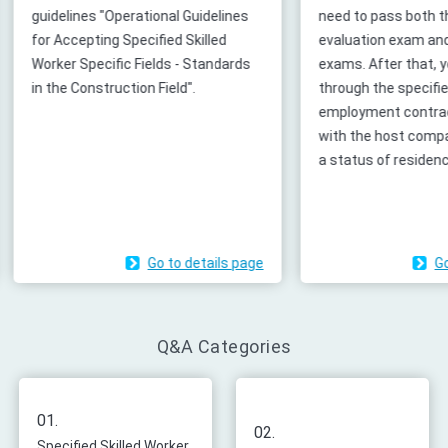
es
need to pass both the skills
cases before
evaluation exam and Japanese
JAC, applyin
ds
exams. After that, you can go
registration,
through the specified skilled worker
etc.), and 2
employment contracts procedures
(submitting 
with the host company to grant you
courses).
a status of residence.
page
Go to details page
Q&A Categories
01.
02.
Specified Skilled Worker