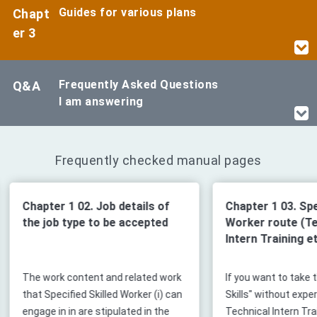
Guides for various plans
Chapt
er 3
Frequently Asked Questions
Q&A
I am answering
Frequently checked manual pages
Chapter 1 03. Specified Skilled
Chapter 2 0
Worker route (Technical
acceptanc
Intern Training etc.)
ork
If you want to take the "Specified
The only thin
can
Skills" without experiencing
company tha
Technical Intern Training, you will
Skilled Worker