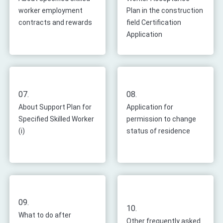
worker employment
Plan in the construction
contracts and rewards
field Certification
Application
07.
08.
About Support Plan for
Application for
Specified Skilled Worker
permission to change
(i)
status of residence
09.
10.
What to do after
Other frequently asked