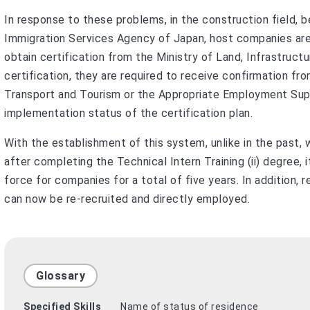
In response to these problems, in the construction field, 
Immigration Services Agency of Japan, host companies are
obtain certification from the Ministry of Land, Infrastruct
certification, they are required to receive confirmation fro
Transport and Tourism or the Appropriate Employment Sup
implementation status of the certification plan.
With the establishment of this system, unlike in the past
after completing the Technical Intern Training (ii) degree, 
force for companies for a total of five years. In addition, 
can now be re-recruited and directly employed.
Glossary
Specified Skills
Name of status of residence