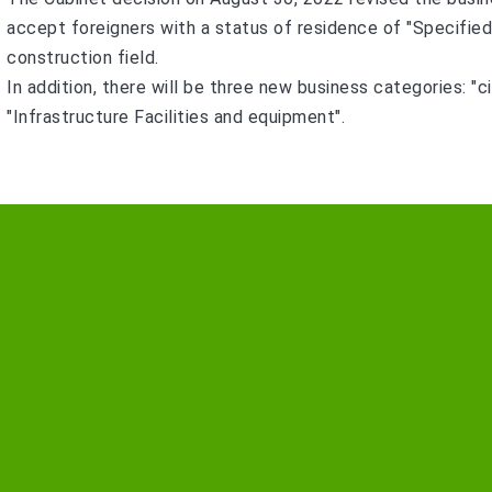
accept foreigners with a status of residence of "Specified S
construction field.
In addition, there will be three new business categories: "ci
"Infrastructure Facilities and equipment".