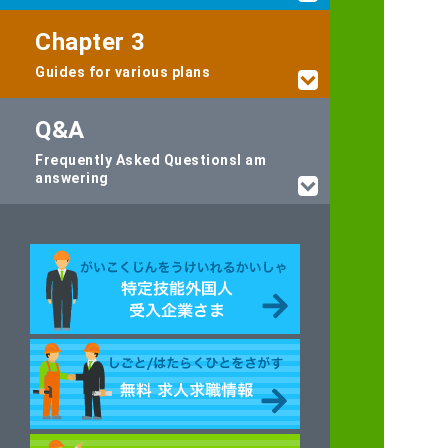
Chapter 3
Guides for various plans
Q&A
Frequently Asked Questions
I am
answering