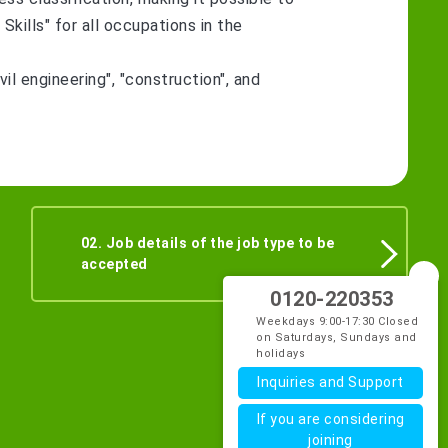
kills" for all occupations in the
vil engineering", "construction", and
02. Job details of the job type to be
accepted
0120-220353
Weekdays 9:00-17:30 Closed
on Saturdays, Sundays and
holidays
Inquiries and Support
If you are considering
joining