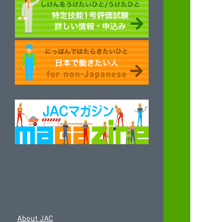
About JAC