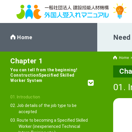
Need 
Home
Home
Chapter 1
Cha
You can tell from the beginning!
Construction
Specified Skilled
Worker System
01. 
01. Introduction
02. Job details of the job type to be
accepted
03. Route to becoming a Specified Skilled
Worker (inexperienced Technical