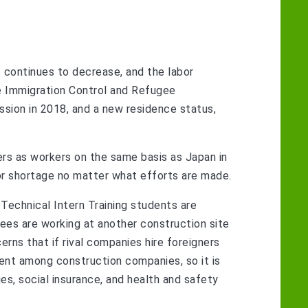
 continues to decrease, and the labor
he Immigration Control and Refugee
sion in 2018, and a new residence status,
ers as workers on the same basis as Japan in
abor shortage no matter what efforts are made.
 Technical Intern Training students are
inees are working at another construction site
cerns that if rival companies hire foreigners
nment among construction companies, so it is
ges, social insurance, and health and safety