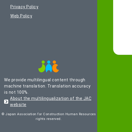
Privacy Policy
Web Policy
We provide multilingual content through
machine translation. Translation accuracy
is not 100%.
About the multilingualization of the JAC
website
© Japan Association for Construction Human Resources
rights reserved.