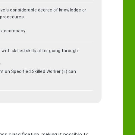
have a considerable degree of knowledge or
 procedures.
ot accompany
 with skilled skills after going through
y
 on Specified Skilled Worker (ii) can
ss classification, making it possible to