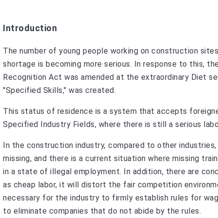
Introduction
The number of young people working on construction sites
shortage is becoming more serious. In response to this, t
Recognition Act was amended at the extraordinary Diet ses
"Specified Skills," was created.
This status of residence is a system that accepts foreign
Specified Industry Fields, where there is still a serious l
In the construction industry, compared to other industries,
missing, and there is a current situation where missing tra
in a state of illegal employment. In addition, there are con
as cheap labor, it will distort the fair competition enviro
necessary for the industry to firmly establish rules for wa
to eliminate companies that do not abide by the rules.