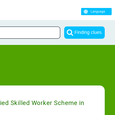
Language
Finding clues
fied Skilled Worker Scheme in