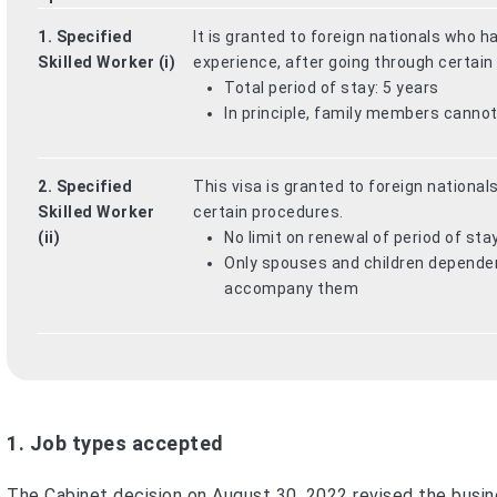
1. Specified
It is granted to foreign nationals who 
Skilled Worker (i)
experience, after going through certain
Total period of stay: 5 years
In principle, family members cann
2. Specified
This visa is granted to foreign nationals
Skilled Worker
certain procedures.
(ii)
No limit on renewal of period of sta
Only spouses and children dependent
accompany them
1. Job types accepted
The Cabinet decision on August 30, 2022 revised the busine