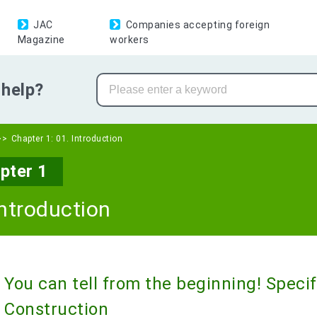
JAC
Companies accepting foreign
Magazine
workers
help?
Chapter 1: 01. Introduction
pter 1
Introduction
You can tell from the beginning! Speci
Construction