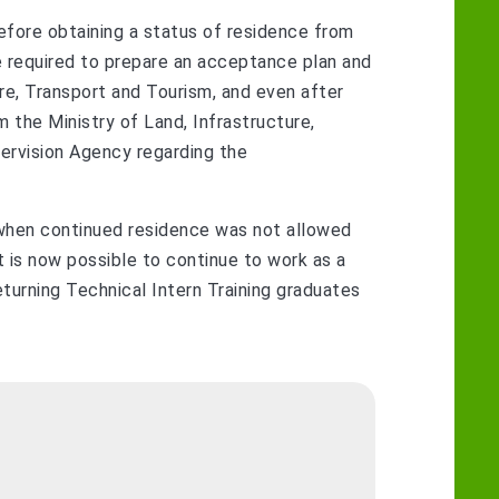
before obtaining a status of residence from
 required to prepare an acceptance plan and
ure, Transport and Tourism, and even after
m the Ministry of Land, Infrastructure,
ervision Agency regarding the
, when continued residence was not allowed
it is now possible to continue to work as a
returning Technical Intern Training graduates