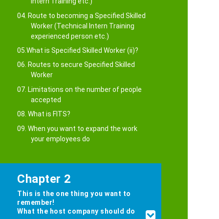
Intern Training etc.)
04. Route to becoming a Specified Skilled
Worker (Technical Intern Training
experienced person etc.)
05.What is Specified Skilled Worker (ii)?
06. Routes to secure Specified Skilled
Worker
07. Limitations on the number of people
accepted
08. What is FITS?
09. When you want to expand the work
your employees do
Chapter 2
This is the one thing you want to
remember!
What the host company should do