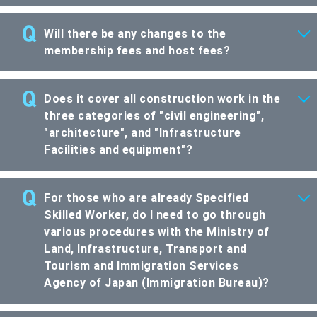
Will there be any changes to the
membership fees and host fees?
Does it cover all construction work in the
three categories of "civil engineering",
"architecture", and "Infrastructure
Facilities and equipment"?
For those who are already Specified
Skilled Worker, do I need to go through
various procedures with the Ministry of
Land, Infrastructure, Transport and
Tourism and Immigration Services
Agency of Japan (Immigration Bureau)?