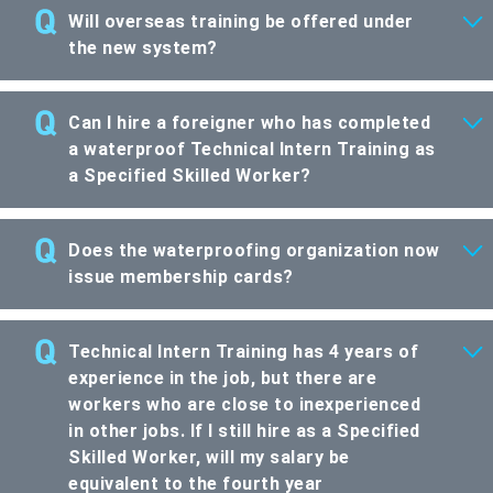
Will overseas training be offered under
the new system?
Can I hire a foreigner who has completed
a waterproof Technical Intern Training as
a Specified Skilled Worker?
Does the waterproofing organization now
issue membership cards?
Technical Intern Training has 4 years of
experience in the job, but there are
workers who are close to inexperienced
in other jobs. If I still hire as a Specified
Skilled Worker, will my salary be
equivalent to the fourth year