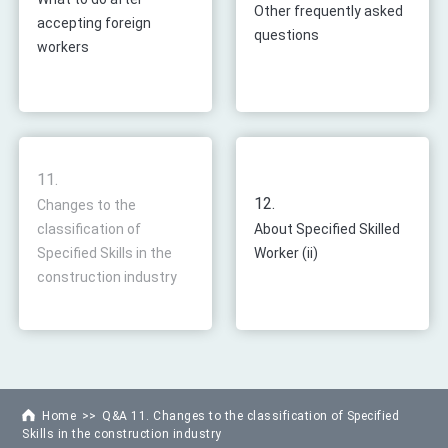
Other frequently asked
accepting foreign
questions
workers
11.
12.
Changes to the
classification of
About Specified Skilled
Specified Skills in the
Worker (ii)
construction industry
Home
Q&A 11. Changes to the classification of Specified
Skills in the construction industry