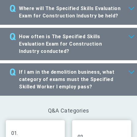
Where will The Specified Skills Evaluation
Exam for Construction Industry be held?
How often is The Specified Skills
Evaluation Exam for Construction
Industry conducted?
If I am in the demolition business, what
category of exams must the Specified
Skilled Worker I employ pass?
Q&A Categories
01.
02.