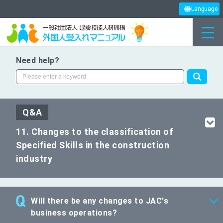
Language
Need help?
Q&A
11. Changes to the classification of
Specified Skills in the construction
industry
Will there be any changes to JAC's
business operations?