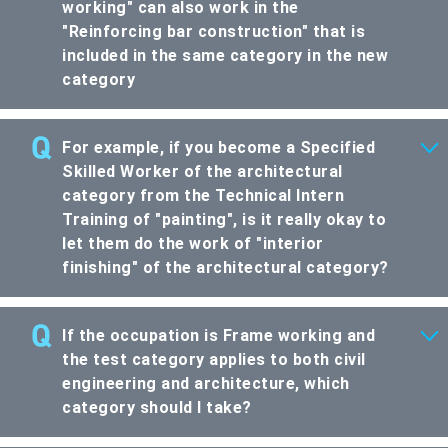
working" can also work in the
"Reinforcing bar construction" that is
included in the same category in the new
category
For example, if you become a Specified
Skilled Worker of the architectural
category from the Technical Intern
Training of "painting", is it really okay to
let them do the work of "interior
finishing" of the architectural category?
If the occupation is Frame working and
the test category applies to both civil
engineering and architecture, which
category should I take?