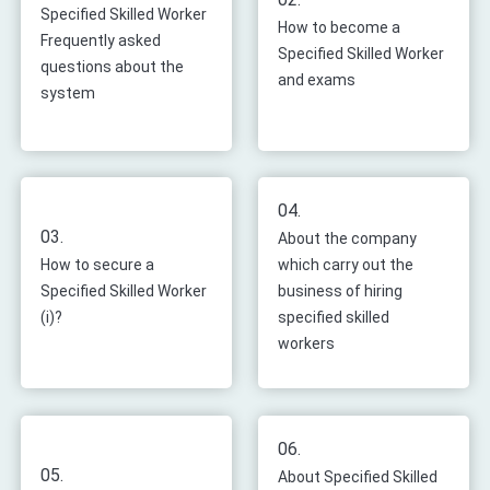
Specified Skilled Worker
How to become a
Frequently asked
Specified Skilled Worker
questions about the
and exams
system
04.
03.
About the company
How to secure a
which carry out the
Specified Skilled Worker
business of hiring
(i)?
specified skilled
workers
06.
05.
About Specified Skilled