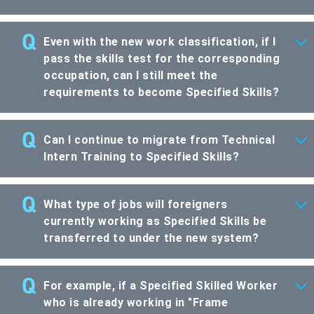
Even with the new work classification, if I
pass the skills test for the corresponding
occupation, can I still meet the
requirements to become Specified Skills?
Can I continue to migrate from Technical
Intern Training to Specified Skills?
What type of jobs will foreigners
currently working as Specified Skills be
transferred to under the new system?
For example, if a Specified Skilled Worker
who is already working in "Frame