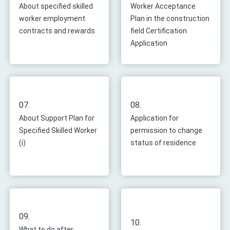
About specified skilled
Worker Acceptance
worker employment
Plan in the construction
contracts and rewards
field Certification
Application
07.
08.
About Support Plan for
Application for
Specified Skilled Worker
permission to change
(i)
status of residence
09.
10.
What to do after