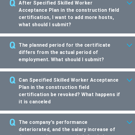
After Specified Skilled Worker
Acceptance Plan in the construction field
certification, I want to add more hosts,
what should I submit?
The planned period for the certificate
differs from the actual period of
employment. What should I submit?
Can Specified Skilled Worker Acceptance
Plan in the construction field
certification be revoked? What happens if
it is canceled
The company's performance
deteriorated, and the salary increase of