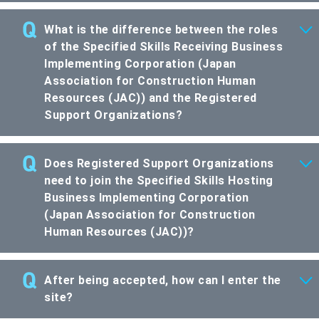
What is the difference between the roles
of the Specified Skills Receiving Business
Implementing Corporation (Japan
Association for Construction Human
Resources (JAC)) and the Registered
Support Organizations?
Does Registered Support Organizations
need to join the Specified Skills Hosting
Business Implementing Corporation
(Japan Association for Construction
Human Resources (JAC))?
After being accepted, how can I enter the
site?