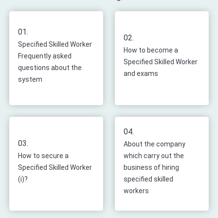
01.
02.
Specified Skilled Worker
How to become a
Frequently asked
Specified Skilled Worker
questions about the
and exams
system
04.
03.
About the company
How to secure a
which carry out the
Specified Skilled Worker
business of hiring
(i)?
specified skilled
workers