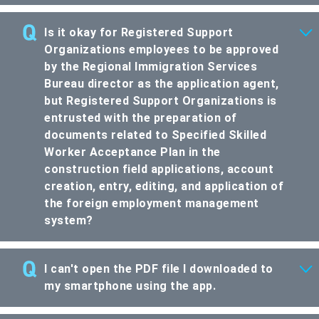
Is it okay for Registered Support
Organizations employees to be approved
by the Regional Immigration Services
Bureau director as the application agent,
but Registered Support Organizations is
entrusted with the preparation of
documents related to Specified Skilled
Worker Acceptance Plan in the
construction field applications, account
creation, entry, editing, and application of
the foreign employment management
system?
I can't open the PDF file I downloaded to
my smartphone using the app.