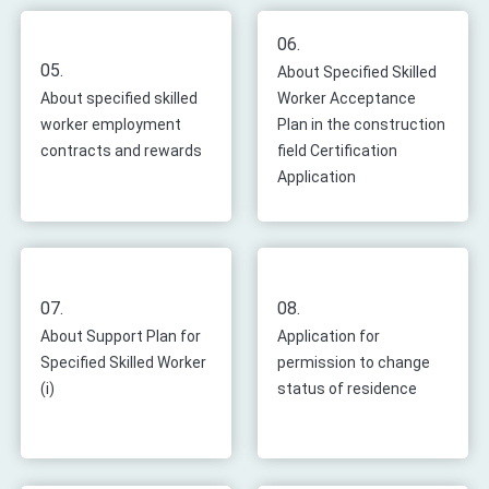
06.
05.
About Specified Skilled
About specified skilled
Worker Acceptance
worker employment
Plan in the construction
contracts and rewards
field Certification
Application
07.
08.
About Support Plan for
Application for
Specified Skilled Worker
permission to change
(i)
status of residence