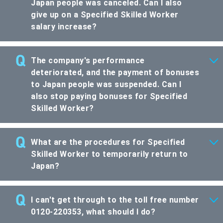
Japan people was canceled. Can I also
give up on a Specified Skilled Worker
salary increase?
The company's performance
deteriorated, and the payment of bonuses
to Japan people was suspended. Can I
also stop paying bonuses for Specified
Skilled Worker?
What are the procedures for Specified
Skilled Worker to temporarily return to
Japan?
I can't get through to the toll free number
0120-220353, what should I do?