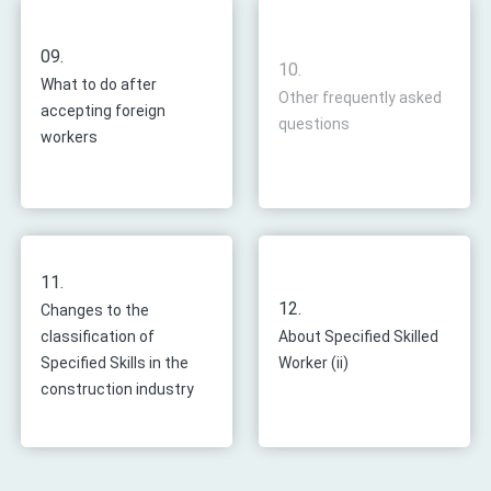
09.
10.
What to do after
Other frequently asked
accepting foreign
questions
workers
11.
12.
Changes to the
classification of
About Specified Skilled
Specified Skills in the
Worker (ii)
construction industry