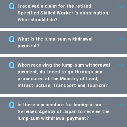
I received a claim for the retired
Specified Skilled Worker 's contribution.
What should I do?
What is the lump-sum withdrawal
payment?
When receiving the lump-sum withdrawal
payment, do I need to go through any
procedures at the Ministry of Land,
Infrastructure, Transport and Tourism?
Is there a procedure for Immigration
Services Agency of Japan to receive the
lump-sum withdrawal payment?