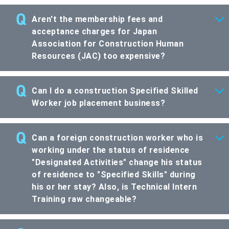
Aren't the membership fees and
acceptance charges for Japan
Association for Construction Human
Resources (JAC) too expensive?
Can I do a construction Specified Skilled
Worker job placement business?
Can a foreign construction worker who is
working under the status of residence
"Designated Activities" change his status
of residence to "Specified Skills" during
his or her stay? Also, is Technical Intern
Training raw changeable?