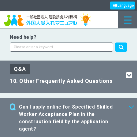
Language
Need help?
Q&A
10. Other Frequently Asked Questions
Can I apply online for Specified Skilled
Worker Acceptance Plan in the
construction field by the application
agent?