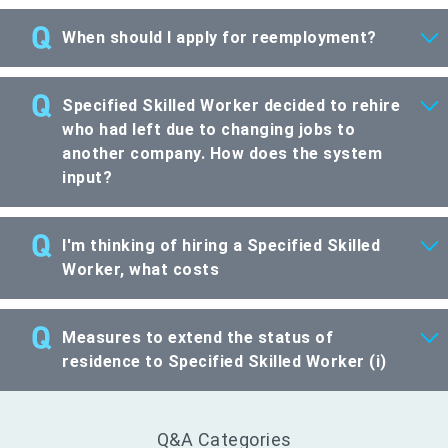
When should I apply for reemployment?
Specified Skilled Worker decided to rehire
who had left due to changing jobs to
another company. How does the system
input?
I'm thinking of hiring a Specified Skilled
Worker, what costs
Measures to extend the status of
residence to Specified Skilled Worker (i)
Q&A Categories