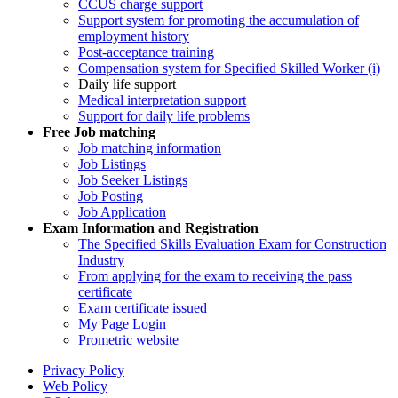
CCUS charge support
Support system for promoting the accumulation of
employment history
Post-acceptance training
Compensation system for Specified Skilled Worker (i)
Daily life support
Medical interpretation support
Support for daily life problems
Free
Job matching
Job matching information
Job Listings
Job Seeker Listings
Job Posting
Job Application
Exam Information and Registration
The Specified Skills Evaluation Exam for Construction
Industry
From applying for the exam to receiving the pass
certificate
Exam certificate issued
My Page Login
Prometric website
Privacy Policy
Web Policy