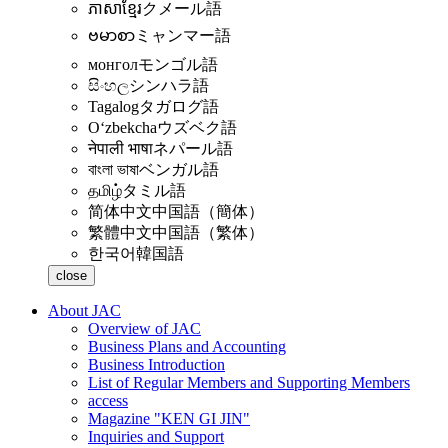
ភាសាខ្មែរ
クメール語
ဗမာစာ
ミャンマー語
монгол
モンゴル語
සිංහල
シンハラ語
Tagalog
タガログ語
Oʻzbekcha
ウズベク語
नेपाली भाषा
ネパール語
বাংলা ভাষা
ベンガル語
தமிழ்
タミル語
简体中文
中国語（簡体）
繁體中文
中国語（繁体）
한국어
韓国語
close
About JAC
Overview of JAC
Business Plans and Accounting
Business Introduction
List of Regular Members and Supporting Members
access
Magazine "KEN GI JIN"
Inquiries and Support