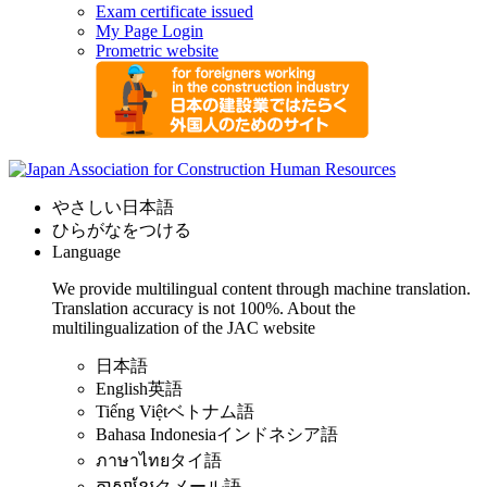
Exam certificate issued
My Page Login
Prometric website
やさしい日本語
ひらがなをつける
Language
We provide multilingual content through machine translation.
Translation accuracy is not 100%.
About the
multilingualization of the JAC website
日本語
English
英語
Tiếng Việt
ベトナム語
Bahasa Indonesia
インドネシア語
ภาษาไทย
タイ語
ភាសាខ្មែរ
クメール語