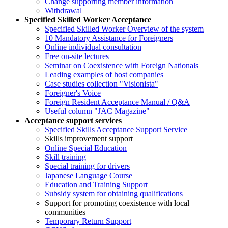
Change supporting member information
Withdrawal
Specified Skilled Worker Acceptance
Specified Skilled Worker Overview of the system
10 Mandatory Assistance for Foreigners
Online individual consultation
Free on-site lectures
Seminar on Coexistence with Foreign Nationals
Leading examples of host companies
Case studies collection "Visionista"
Foreigner's Voice
Foreign Resident Acceptance Manual / Q&A
Useful column "JAC Magazine"
Acceptance support services
Specified Skills Acceptance Support Service
Skills improvement support
Online Special Education
Skill training
Special training for drivers
Japanese Language Course
Education and Training Support
Subsidy system for obtaining qualifications
Support for promoting coexistence with local
communities
Temporary Return Support