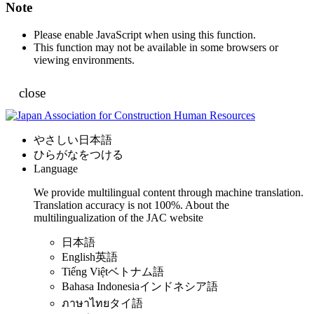
Note
Please enable JavaScript when using this function.
This function may not be available in some browsers or
viewing environments.
close
やさしい日本語
ひらがなをつける
Language
We provide multilingual content through machine translation.
Translation accuracy is not 100%.
About the
multilingualization of the JAC website
日本語
English
英語
Tiếng Việt
ベトナム語
Bahasa Indonesia
インドネシア語
ภาษาไทย
タイ語