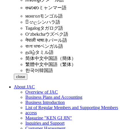
ဗမာစာ
ミャンマー語
монгол
モンゴル語
සිංහල
シンハラ語
Tagalog
タガログ語
Oʻzbekcha
ウズベク語
नेपाली भाषा
ネパール語
বাংলা ভাষা
ベンガル語
தமிழ்
タミル語
简体中文
中国語（簡体）
繁體中文
中国語（繁体）
한국어
韓国語
close
About JAC
Overview of JAC
Business Plans and Accounting
Business Introduction
List of Regular Members and Supporting Members
access
Magazine "KEN GI JIN"
Inquiries and Support
Customer Harassment