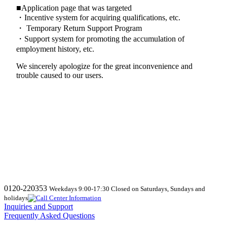
■Application page that was targeted
・Incentive system for acquiring qualifications, etc.
・ Temporary Return Support Program
・Support system for promoting the accumulation of
employment history, etc.
We sincerely apologize for the great inconvenience and
trouble caused to our users.
0120-220353
Weekdays 9:00-17:30 Closed on Saturdays, Sundays and
holidays
Inquiries and Support
Frequently Asked Questions