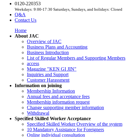
0120-220353
Weekdays: 9:00-17:30 Saturdays, Sundays, and holidays: Closed
Q&A
Contact Us
Home
About JAC
Overview of JAC
Business Plans and Accounting
Business Introduction
List of Regular Members and Supporting Members
access
Magazine "KEN GI JIN"
Inquiries and Support
Customer Harassment
Information on joining
Membership Information
Annual fees and acceptance fees
Membership information request
Change supporting member information
Withdrawal
Specified Skilled Worker Acceptance
Specified Skilled Worker Overview of the system
10 Mandatory Assistance for Foreigners
Online individual consultation