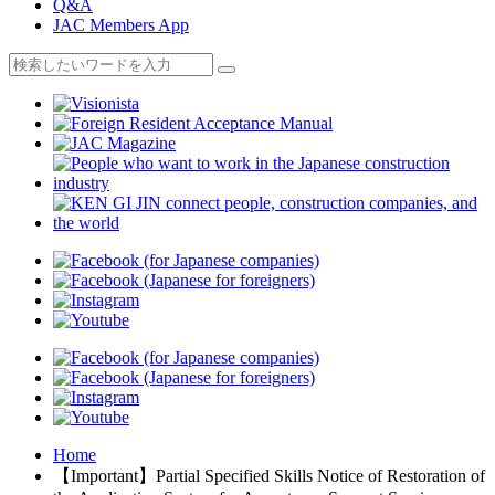
Q&A
JAC Members App
Home
【Important】Partial Specified Skills Notice of Restoration of