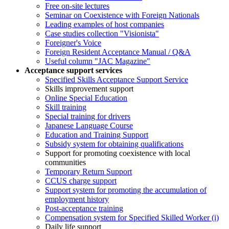
Free on-site lectures
Seminar on Coexistence with Foreign Nationals
Leading examples of host companies
Case studies collection "Visionista"
Foreigner's Voice
Foreign Resident Acceptance Manual / Q&A
Useful column "JAC Magazine"
Acceptance support services
Specified Skills Acceptance Support Service
Skills improvement support
Online Special Education
Skill training
Special training for drivers
Japanese Language Course
Education and Training Support
Subsidy system for obtaining qualifications
Support for promoting coexistence with local
communities
Temporary Return Support
CCUS charge support
Support system for promoting the accumulation of
employment history
Post-acceptance training
Compensation system for Specified Skilled Worker (i)
Daily life support