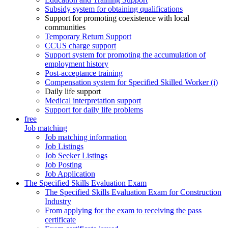
Subsidy system for obtaining qualifications
Support for promoting coexistence with local
communities
Temporary Return Support
CCUS charge support
Support system for promoting the accumulation of
employment history
Post-acceptance training
Compensation system for Specified Skilled Worker (i)
Daily life support
Medical interpretation support
Support for daily life problems
free
Job matching
Job matching information
Job Listings
Job Seeker Listings
Job Posting
Job Application
The Specified Skills Evaluation Exam
The Specified Skills Evaluation Exam for Construction
Industry
From applying for the exam to receiving the pass
certificate