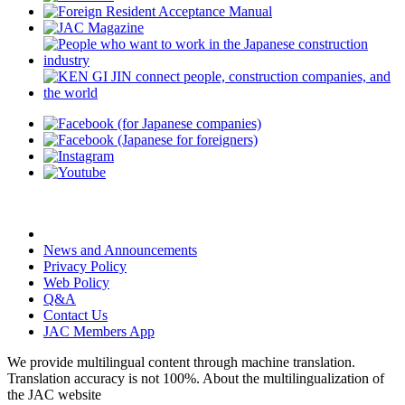
News and Announcements
Privacy Policy
Web Policy
Q&A
Contact Us
JAC Members App
We provide multilingual content through machine translation.
Translation accuracy is not 100%.
About the multilingualization of
the JAC website