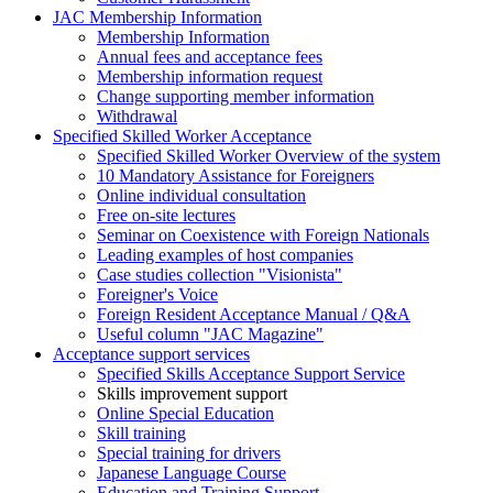
JAC Membership Information
Membership Information
Annual fees and acceptance fees
Membership information request
Change supporting member information
Withdrawal
Specified Skilled Worker Acceptance
Specified Skilled Worker Overview of the system
10 Mandatory Assistance for Foreigners
Online individual consultation
Free on-site lectures
Seminar on Coexistence with Foreign Nationals
Leading examples of host companies
Case studies collection "Visionista"
Foreigner's Voice
Foreign Resident Acceptance Manual / Q&A
Useful column "JAC Magazine"
Acceptance support services
Specified Skills Acceptance Support Service
Skills improvement support
Online Special Education
Skill training
Special training for drivers
Japanese Language Course
Education and Training Support