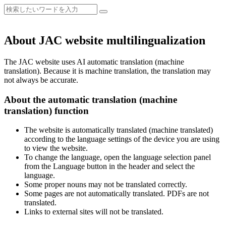
About JAC website multilingualization
The JAC website uses AI automatic translation (machine
translation). Because it is machine translation, the translation may
not always be accurate.
About the automatic translation (machine
translation) function
The website is automatically translated (machine translated)
according to the language settings of the device you are using
to view the website.
To change the language, open the language selection panel
from the Language button in the header and select the
language.
Some proper nouns may not be translated correctly.
Some pages are not automatically translated. PDFs are not
translated.
Links to external sites will not be translated.