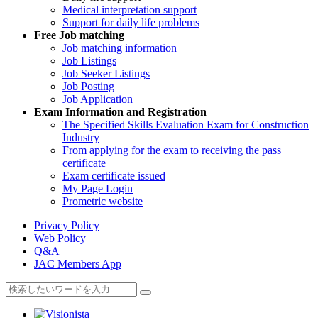
Medical interpretation support
Support for daily life problems
Free
Job matching
Job matching information
Job Listings
Job Seeker Listings
Job Posting
Job Application
Exam Information and Registration
The Specified Skills Evaluation Exam for Construction
Industry
From applying for the exam to receiving the pass
certificate
Exam certificate issued
My Page Login
Prometric website
Privacy Policy
Web Policy
Q&A
JAC Members App