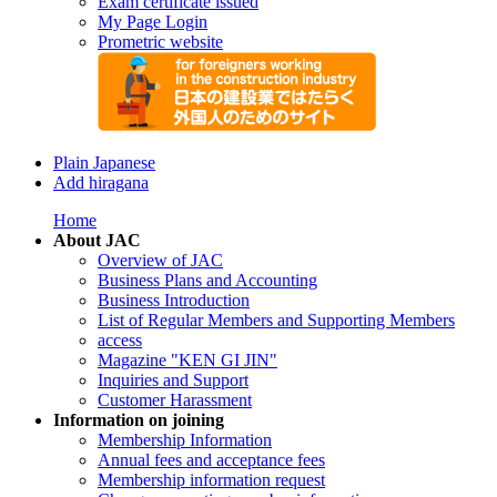
Exam certificate issued
My Page Login
Prometric website
Plain Japanese
Add hiragana
Home
About JAC
Overview of JAC
Business Plans and Accounting
Business Introduction
List of Regular Members and Supporting Members
access
Magazine "KEN GI JIN"
Inquiries and Support
Customer Harassment
Information on joining
Membership Information
Annual fees and acceptance fees
Membership information request