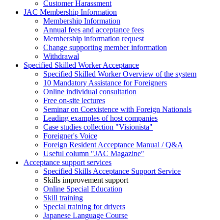
Customer Harassment
JAC Membership Information
Membership Information
Annual fees and acceptance fees
Membership information request
Change supporting member information
Withdrawal
Specified Skilled Worker Acceptance
Specified Skilled Worker Overview of the system
10 Mandatory Assistance for Foreigners
Online individual consultation
Free on-site lectures
Seminar on Coexistence with Foreign Nationals
Leading examples of host companies
Case studies collection "Visionista"
Foreigner's Voice
Foreign Resident Acceptance Manual / Q&A
Useful column "JAC Magazine"
Acceptance support services
Specified Skills Acceptance Support Service
Skills improvement support
Online Special Education
Skill training
Special training for drivers
Japanese Language Course