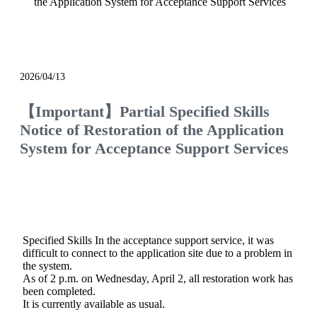
the Application System for Acceptance Support Services
notice
2026/04/13
【Important】Partial Specified Skills
Notice of Restoration of the Application
System for Acceptance Support Services
Specified Skills In the acceptance support service, it was
difficult to connect to the application site due to a problem in
the system.
As of 2 p.m. on Wednesday, April 2, all restoration work has
been completed.
It is currently available as usual.