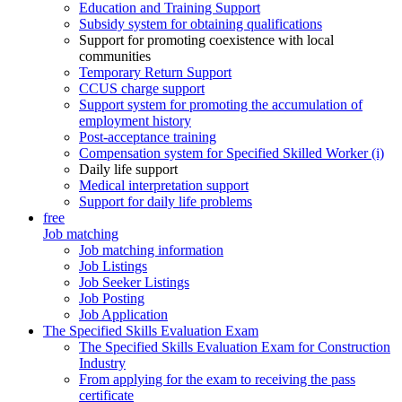
Education and Training Support
Subsidy system for obtaining qualifications
Support for promoting coexistence with local
communities
Temporary Return Support
CCUS charge support
Support system for promoting the accumulation of
employment history
Post-acceptance training
Compensation system for Specified Skilled Worker (i)
Daily life support
Medical interpretation support
Support for daily life problems
free
Job matching
Job matching information
Job Listings
Job Seeker Listings
Job Posting
Job Application
The Specified Skills Evaluation Exam
The Specified Skills Evaluation Exam for Construction
Industry
From applying for the exam to receiving the pass
certificate