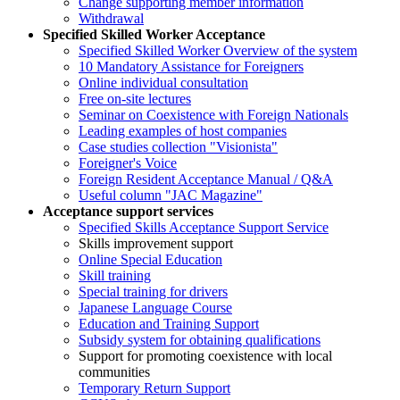
Change supporting member information
Withdrawal
Specified Skilled Worker Acceptance
Specified Skilled Worker Overview of the system
10 Mandatory Assistance for Foreigners
Online individual consultation
Free on-site lectures
Seminar on Coexistence with Foreign Nationals
Leading examples of host companies
Case studies collection "Visionista"
Foreigner's Voice
Foreign Resident Acceptance Manual / Q&A
Useful column "JAC Magazine"
Acceptance support services
Specified Skills Acceptance Support Service
Skills improvement support
Online Special Education
Skill training
Special training for drivers
Japanese Language Course
Education and Training Support
Subsidy system for obtaining qualifications
Support for promoting coexistence with local
communities
Temporary Return Support