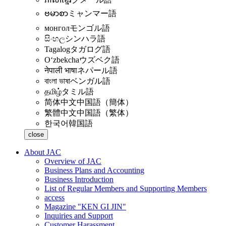
ဗမာစာ
ミャンマー語
монгол
モンゴル語
සිංහල
シンハラ語
Tagalog
タガログ語
Oʻzbekcha
ウズベク語
नेपाली भाषा
ネパール語
বাংলা ভাষা
ベンガル語
தமிழ்
タミル語
简体中文
中国語（簡体）
繁體中文
中国語（繁体）
한국어
韓国語
close
About JAC
Overview of JAC
Business Plans and Accounting
Business Introduction
List of Regular Members and Supporting Members
access
Magazine "KEN GI JIN"
Inquiries and Support
Customer Harassment