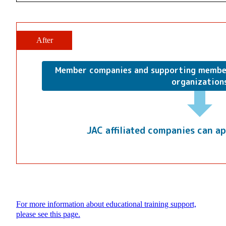
After
Member companies and supporting membe
organization
JAC affiliated companies can ap
For more information about educational training support,
please see this page.