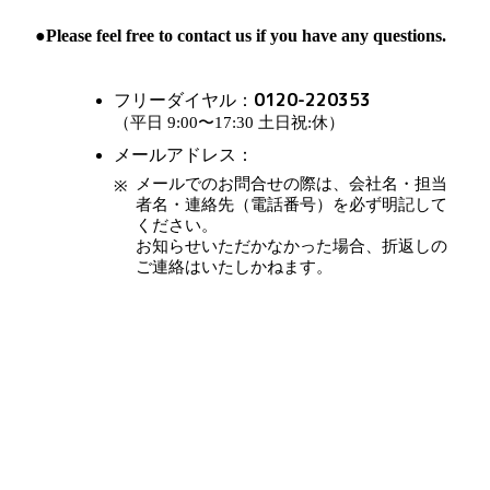
●Please feel free to contact us if you have any questions.
0120-220353
フリーダイヤル：
（平日 9:00〜17:30 土日祝:休）
メールアドレス：
メールでのお問合せの際は、会社名・担当
者名・連絡先（電話番号）を必ず明記して
ください。
お知らせいただかなかった場合、折返しの
ご連絡はいたしかねます。