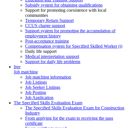
Subsidy system for obtaining qualifications
Support for promoting coexistence with local
communities
Temporary Return Support
CCUS charge support
Support system for promoting the accumulation of
employment history
Post-acceptance training
Compensation system for Specified Skilled Worker (i)
Daily life support
Medical interpretation support
Support for daily life problems
free
Job matching
Job matching information
Job Listings
Job Seeker Listings
Job Posting
Job Application
The Specified Skills Evaluation Exam
The Specified Skills Evaluation Exam for Construction
Industry
From applying for the exam to receiving the pass
certificate