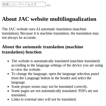
About JAC website multilingualization
The JAC website uses AI automatic translation (machine
translation). Because it is machine translation, the translation may
not always be accurate.
About the automatic translation (machine
translation) function
The website is automatically translated (machine translated)
according to the language settings of the device you are using
to view the website.
To change the language, open the language selection panel
from the Language button in the header and select the
language.
Some proper nouns may not be translated correctly.
Some pages are not automatically translated. PDFs are not
translated.
Links to external sites will not be translated.