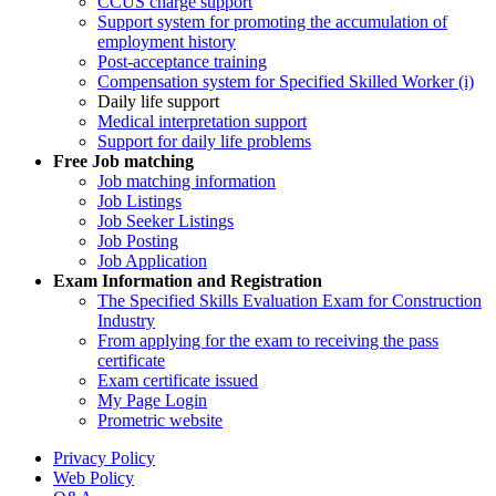
CCUS charge support
Support system for promoting the accumulation of
employment history
Post-acceptance training
Compensation system for Specified Skilled Worker (i)
Daily life support
Medical interpretation support
Support for daily life problems
Free
Job matching
Job matching information
Job Listings
Job Seeker Listings
Job Posting
Job Application
Exam Information and Registration
The Specified Skills Evaluation Exam for Construction
Industry
From applying for the exam to receiving the pass
certificate
Exam certificate issued
My Page Login
Prometric website
Privacy Policy
Web Policy