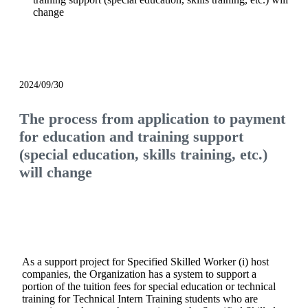
change
notice
2024/09/30
The process from application to payment
for education and training support
(special education, skills training, etc.)
will change
As a support project for Specified Skilled Worker (i) host
companies, the Organization has a system to support a
portion of the tuition fees for special education or technical
training for Technical Intern Training students who are