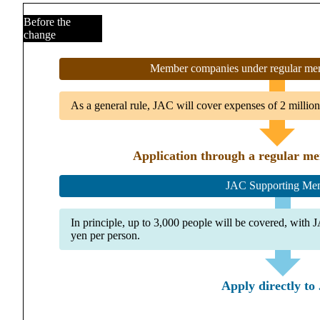
Before the
change
Member companies under regular mem
As a general rule, JAC will cover expenses of 2 million 
Application through a regular m
JAC Supporting Me
In principle, up to 3,000 people will be covered, with
yen per person.
Apply directly t