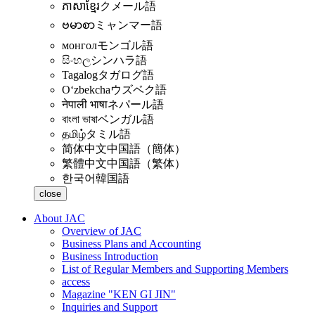
ភាសាខ្មែរ
クメール語
ဗမာစာ
ミャンマー語
монгол
モンゴル語
සිංහල
シンハラ語
Tagalog
タガログ語
Oʻzbekcha
ウズベク語
नेपाली भाषा
ネパール語
বাংলা ভাষা
ベンガル語
தமிழ்
タミル語
简体中文
中国語（簡体）
繁體中文
中国語（繁体）
한국어
韓国語
close
About JAC
Overview of JAC
Business Plans and Accounting
Business Introduction
List of Regular Members and Supporting Members
access
Magazine "KEN GI JIN"
Inquiries and Support