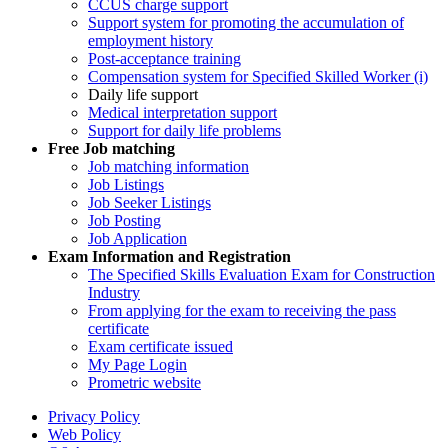
CCUS charge support
Support system for promoting the accumulation of
employment history
Post-acceptance training
Compensation system for Specified Skilled Worker (i)
Daily life support
Medical interpretation support
Support for daily life problems
Free
Job matching
Job matching information
Job Listings
Job Seeker Listings
Job Posting
Job Application
Exam Information and Registration
The Specified Skills Evaluation Exam for Construction
Industry
From applying for the exam to receiving the pass
certificate
Exam certificate issued
My Page Login
Prometric website
Privacy Policy
Web Policy