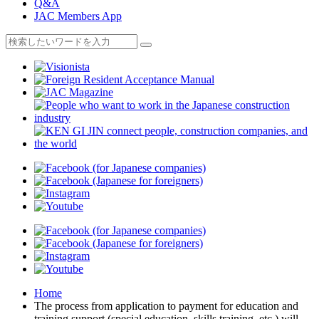
Q&A
JAC Members App
Home
The process from application to payment for education and
training support (special education, skills training, etc.) will