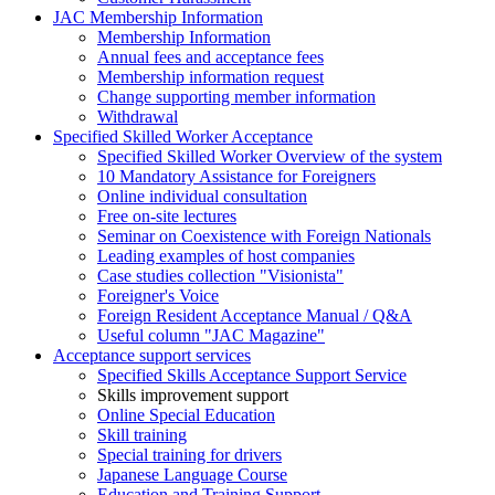
JAC Membership Information
Membership Information
Annual fees and acceptance fees
Membership information request
Change supporting member information
Withdrawal
Specified Skilled Worker Acceptance
Specified Skilled Worker Overview of the system
10 Mandatory Assistance for Foreigners
Online individual consultation
Free on-site lectures
Seminar on Coexistence with Foreign Nationals
Leading examples of host companies
Case studies collection "Visionista"
Foreigner's Voice
Foreign Resident Acceptance Manual / Q&A
Useful column "JAC Magazine"
Acceptance support services
Specified Skills Acceptance Support Service
Skills improvement support
Online Special Education
Skill training
Special training for drivers
Japanese Language Course
Education and Training Support