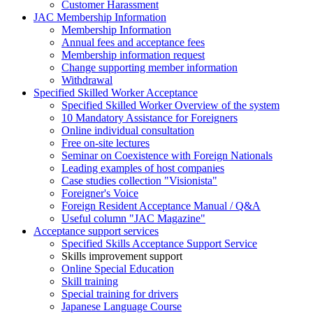
Customer Harassment
JAC Membership Information
Membership Information
Annual fees and acceptance fees
Membership information request
Change supporting member information
Withdrawal
Specified Skilled Worker Acceptance
Specified Skilled Worker Overview of the system
10 Mandatory Assistance for Foreigners
Online individual consultation
Free on-site lectures
Seminar on Coexistence with Foreign Nationals
Leading examples of host companies
Case studies collection "Visionista"
Foreigner's Voice
Foreign Resident Acceptance Manual / Q&A
Useful column "JAC Magazine"
Acceptance support services
Specified Skills Acceptance Support Service
Skills improvement support
Online Special Education
Skill training
Special training for drivers
Japanese Language Course