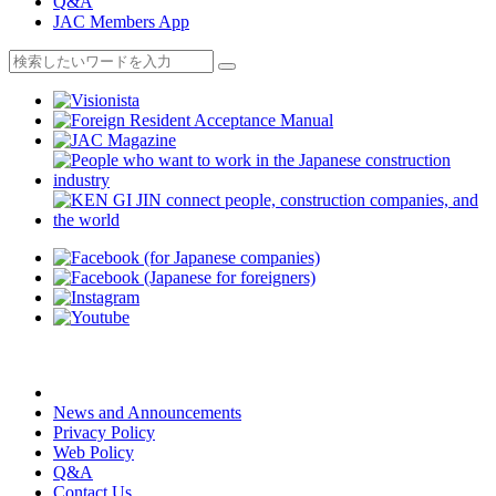
Q&A
JAC Members App
News and Announcements
Privacy Policy
Web Policy
Q&A
Contact Us