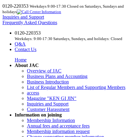
0120-220353
Weekdays 9:00-17:30 Closed on Saturdays, Sundays and
holidays
Inquiries and Support
Frequently Asked Questions
0120-220353
Weekdays: 9:00-17:30 Saturdays, Sundays, and holidays: Closed
Q&A
Contact Us
Home
About JAC
Overview of JAC
Business Plans and Accounting
Business Introduction
List of Regular Members and Supporting Members
access
Magazine "KEN GI JIN"
Inquiries and Support
Customer Harassment
Information on joining
Membership Information
Annual fees and acceptance fees
Membership information request
Change supporting member information