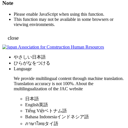
Note
Please enable JavaScript when using this function.
This function may not be available in some browsers or
viewing environments.
close
やさしい日本語
ひらがなをつける
Language
We provide multilingual content through machine translation.
Translation accuracy is not 100%.
About the
multilingualization of the JAC website
日本語
English
英語
Tiếng Việt
ベトナム語
Bahasa Indonesia
インドネシア語
ภาษาไทย
タイ語