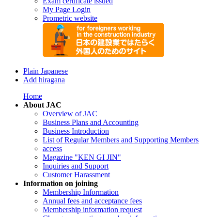
Exam certificate issued
My Page Login
Prometric website
Plain Japanese
Add hiragana
Home
About JAC
Overview of JAC
Business Plans and Accounting
Business Introduction
List of Regular Members and Supporting Members
access
Magazine "KEN GI JIN"
Inquiries and Support
Customer Harassment
Information on joining
Membership Information
Annual fees and acceptance fees
Membership information request