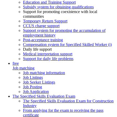
Education and Training Support
Subsidy system for obtaining qualifications
Support for promoting coexistence with local
communities
Temporary Return Support
CCUS charge support
Support system for promoting the accumulation of
employment history
Post-acceptance training
Compensation system for Specified Skilled Worker (i)
Daily life support
Medical interpretation support
Support for daily life problems
free
Job matching
Job matching information
Job Listings
Job Seeker Listings
Job Posting
Job Application
The Specified Skills Evaluation Exam
The Specified Skills Evaluation Exam for Construction
Industry
From applying for the exam to receiving the pass
certificate