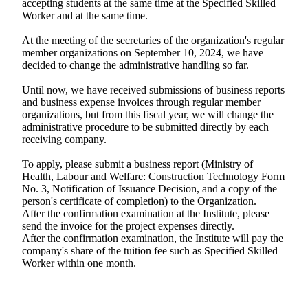
accepting students at the same time at the Specified Skilled
Worker and at the same time.
At the meeting of the secretaries of the organization's regular
member organizations on September 10, 2024, we have
decided to change the administrative handling so far.
Until now, we have received submissions of business reports
and business expense invoices through regular member
organizations, but from this fiscal year, we will change the
administrative procedure to be submitted directly by each
receiving company.
To apply, please submit a business report (Ministry of
Health, Labour and Welfare: Construction Technology Form
No. 3, Notification of Issuance Decision, and a copy of the
person's certificate of completion) to the Organization.
After the confirmation examination at the Institute, please
send the invoice for the project expenses directly.
After the confirmation examination, the Institute will pay the
company's share of the tuition fee such as Specified Skilled
Worker within one month.