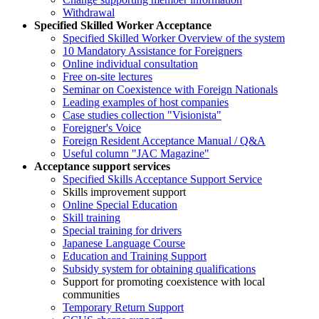
Withdrawal
Specified Skilled Worker Acceptance
Specified Skilled Worker Overview of the system
10 Mandatory Assistance for Foreigners
Online individual consultation
Free on-site lectures
Seminar on Coexistence with Foreign Nationals
Leading examples of host companies
Case studies collection "Visionista"
Foreigner's Voice
Foreign Resident Acceptance Manual / Q&A
Useful column "JAC Magazine"
Acceptance support services
Specified Skills Acceptance Support Service
Skills improvement support
Online Special Education
Skill training
Special training for drivers
Japanese Language Course
Education and Training Support
Subsidy system for obtaining qualifications
Support for promoting coexistence with local
communities
Temporary Return Support