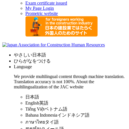
Exam certificate issued
My Page Login
Prometric website
やさしい日本語
ひらがなをつける
Language
We provide multilingual content through machine translation.
Translation accuracy is not 100%.
About the
multilingualization of the JAC website
日本語
English
英語
Tiếng Việt
ベトナム語
Bahasa Indonesia
インドネシア語
ภาษาไทย
タイ語
ភាសាខ្មែរ
クメール語