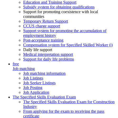
Education and Training Support
Subsidy system for obtaining qualifications
Support for promoting coexistence with local
communities
Temporary Return Support
CCUS charge support
Support system for promoting the accumulation of
employment history
Post-acceptance training
Compensation system for Specified Skilled Worker (i)
Daily life support
Medical interpretation support
Support for daily life problems
free
Job matching
Job matching information
Job Listings
Job Seeker Listings
Job Posting
Job Application
The Specified Skills Evaluation Exam
The Specified Skills Evaluation Exam for Construction
Industry
From applying for the exam to receiving the pass
certificate