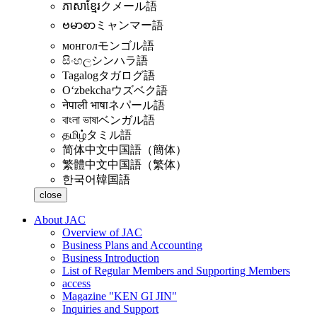
ភាសាខ្មែរ
クメール語
ဗမာစာ
ミャンマー語
монгол
モンゴル語
සිංහල
シンハラ語
Tagalog
タガログ語
Oʻzbekcha
ウズベク語
नेपाली भाषा
ネパール語
বাংলা ভাষা
ベンガル語
தமிழ்
タミル語
简体中文
中国語（簡体）
繁體中文
中国語（繁体）
한국어
韓国語
close
About JAC
Overview of JAC
Business Plans and Accounting
Business Introduction
List of Regular Members and Supporting Members
access
Magazine "KEN GI JIN"
Inquiries and Support