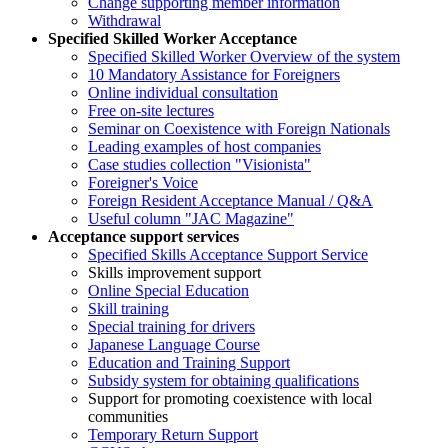
Change supporting member information
Withdrawal
Specified Skilled Worker Acceptance
Specified Skilled Worker Overview of the system
10 Mandatory Assistance for Foreigners
Online individual consultation
Free on-site lectures
Seminar on Coexistence with Foreign Nationals
Leading examples of host companies
Case studies collection "Visionista"
Foreigner's Voice
Foreign Resident Acceptance Manual / Q&A
Useful column "JAC Magazine"
Acceptance support services
Specified Skills Acceptance Support Service
Skills improvement support
Online Special Education
Skill training
Special training for drivers
Japanese Language Course
Education and Training Support
Subsidy system for obtaining qualifications
Support for promoting coexistence with local
communities
Temporary Return Support