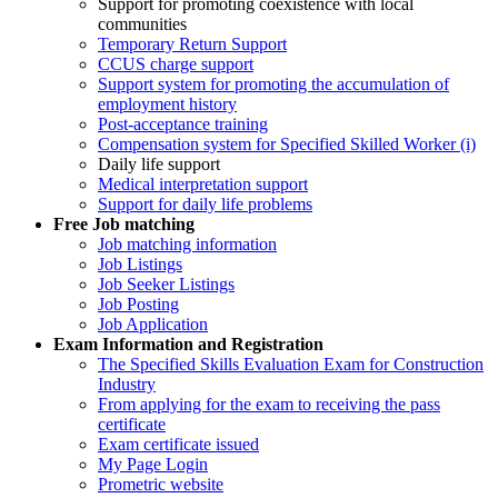
Support for promoting coexistence with local
communities
Temporary Return Support
CCUS charge support
Support system for promoting the accumulation of
employment history
Post-acceptance training
Compensation system for Specified Skilled Worker (i)
Daily life support
Medical interpretation support
Support for daily life problems
Free
Job matching
Job matching information
Job Listings
Job Seeker Listings
Job Posting
Job Application
Exam Information and Registration
The Specified Skills Evaluation Exam for Construction
Industry
From applying for the exam to receiving the pass
certificate
Exam certificate issued
My Page Login
Prometric website