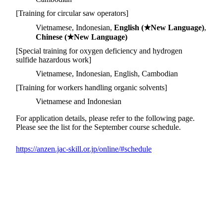
[Training for circular saw operators]
Vietnamese, Indonesian,
English (★New Language)
,
Chinese (★New Language)
[Special training for oxygen deficiency and hydrogen
sulfide hazardous work]
Vietnamese, Indonesian, English, Cambodian
[Training for workers handling organic solvents]
Vietnamese and Indonesian
For application details, please refer to the following page.
Please see the list for the September course schedule.
https://anzen.jac-skill.or.jp/online/#schedule