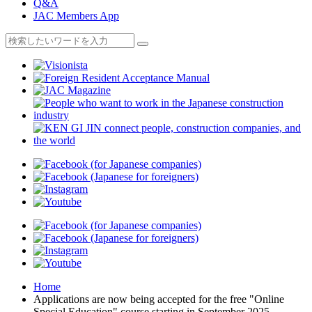
Q&A
JAC Members App
Home
Applications are now being accepted for the free "Online
Special Education" course starting in September 2025