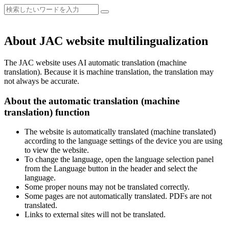
About JAC website multilingualization
The JAC website uses AI automatic translation (machine
translation). Because it is machine translation, the translation may
not always be accurate.
About the automatic translation (machine
translation) function
The website is automatically translated (machine translated)
according to the language settings of the device you are using
to view the website.
To change the language, open the language selection panel
from the Language button in the header and select the
language.
Some proper nouns may not be translated correctly.
Some pages are not automatically translated. PDFs are not
translated.
Links to external sites will not be translated.