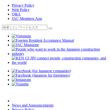
Privacy Policy
Web Policy
Q&A
JAC Members App
News and Announcements
Privacy Policy