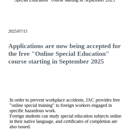
notice
2025/07/15
Applications are now being accepted for
the free "Online Special Education"
course starting in September 2025
In order to prevent workplace accidents, JAC provides free
"online special training" to foreign workers engaged in
specific hazardous work.
Foreign students can study special education subjects online
in their native language, and certificates of completion are
also issued.