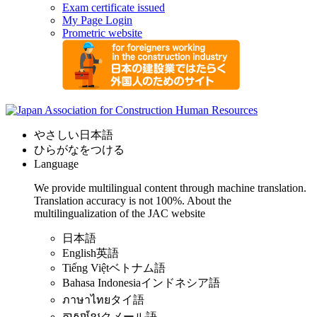
Exam certificate issued
My Page Login
Prometric website
やさしい日本語
ひらがなをつける
Language
We provide multilingual content through machine translation.
Translation accuracy is not 100%.
About the
multilingualization of the JAC website
日本語
English
英語
Tiếng Việt
ベトナム語
Bahasa Indonesia
インドネシア語
ภาษาไทย
タイ語
ភាសាខ្មែរ
クメール語