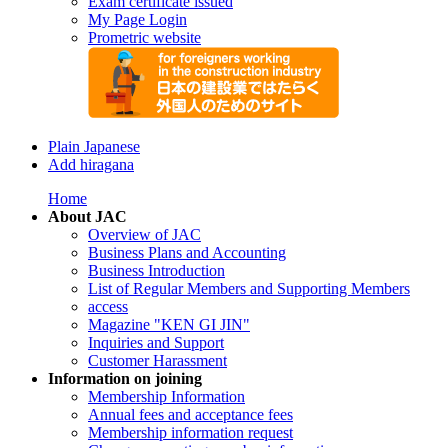
Exam certificate issued
My Page Login
Prometric website
Plain Japanese
Add hiragana
Home
About JAC
Overview of JAC
Business Plans and Accounting
Business Introduction
List of Regular Members and Supporting Members
access
Magazine "KEN GI JIN"
Inquiries and Support
Customer Harassment
Information on joining
Membership Information
Annual fees and acceptance fees
Membership information request