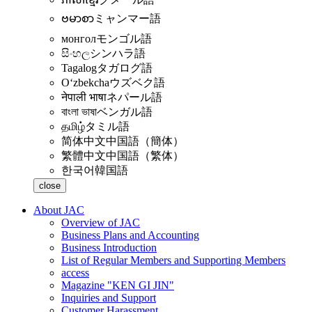
ဗမာစာ
ミャンマー語
монгол
モンゴル語
සිංහල
シンハラ語
Tagalog
タガログ語
Oʻzbekcha
ウズベク語
नेपाली भाषा
ネパール語
বাংলা ভাষা
ベンガル語
தமிழ்
タミル語
简体中文
中国語（簡体）
繁體中文
中国語（繁体）
한국어
韓国語
close
About JAC
Overview of JAC
Business Plans and Accounting
Business Introduction
List of Regular Members and Supporting Members
access
Magazine "KEN GI JIN"
Inquiries and Support
Customer Harassment