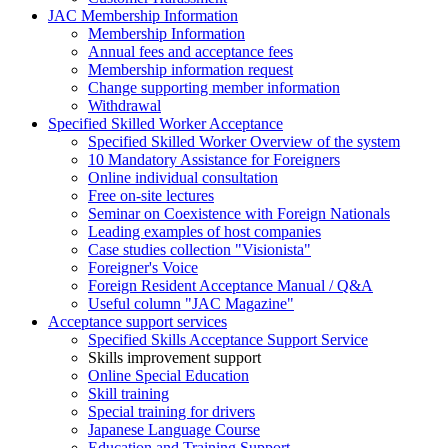
JAC Membership Information
Membership Information
Annual fees and acceptance fees
Membership information request
Change supporting member information
Withdrawal
Specified Skilled Worker Acceptance
Specified Skilled Worker Overview of the system
10 Mandatory Assistance for Foreigners
Online individual consultation
Free on-site lectures
Seminar on Coexistence with Foreign Nationals
Leading examples of host companies
Case studies collection "Visionista"
Foreigner's Voice
Foreign Resident Acceptance Manual / Q&A
Useful column "JAC Magazine"
Acceptance support services
Specified Skills Acceptance Support Service
Skills improvement support
Online Special Education
Skill training
Special training for drivers
Japanese Language Course
Education and Training Support