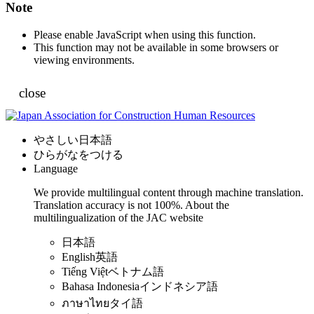
Note
Please enable JavaScript when using this function.
This function may not be available in some browsers or
viewing environments.
close
やさしい日本語
ひらがなをつける
Language
We provide multilingual content through machine translation.
Translation accuracy is not 100%.
About the
multilingualization of the JAC website
日本語
English
英語
Tiếng Việt
ベトナム語
Bahasa Indonesia
インドネシア語
ภาษาไทย
タイ語