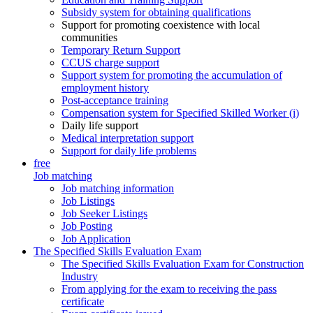
Subsidy system for obtaining qualifications
Support for promoting coexistence with local
communities
Temporary Return Support
CCUS charge support
Support system for promoting the accumulation of
employment history
Post-acceptance training
Compensation system for Specified Skilled Worker (i)
Daily life support
Medical interpretation support
Support for daily life problems
free
Job matching
Job matching information
Job Listings
Job Seeker Listings
Job Posting
Job Application
The Specified Skills Evaluation Exam
The Specified Skills Evaluation Exam for Construction
Industry
From applying for the exam to receiving the pass
certificate