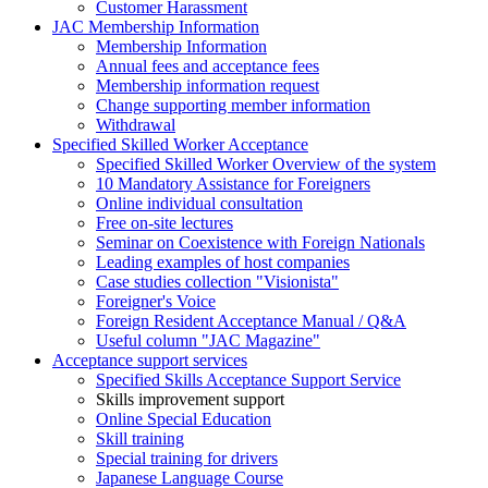
Customer Harassment
JAC Membership Information
Membership Information
Annual fees and acceptance fees
Membership information request
Change supporting member information
Withdrawal
Specified Skilled Worker Acceptance
Specified Skilled Worker Overview of the system
10 Mandatory Assistance for Foreigners
Online individual consultation
Free on-site lectures
Seminar on Coexistence with Foreign Nationals
Leading examples of host companies
Case studies collection "Visionista"
Foreigner's Voice
Foreign Resident Acceptance Manual / Q&A
Useful column "JAC Magazine"
Acceptance support services
Specified Skills Acceptance Support Service
Skills improvement support
Online Special Education
Skill training
Special training for drivers
Japanese Language Course