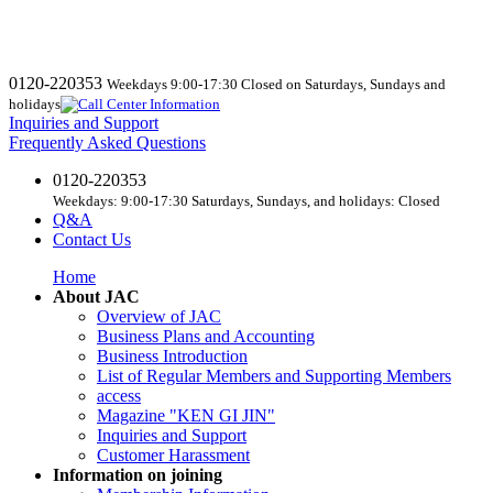
0120-220353
Weekdays 9:00-17:30 Closed on Saturdays, Sundays and
holidays
Inquiries and Support
Frequently Asked Questions
0120-220353
Weekdays: 9:00-17:30 Saturdays, Sundays, and holidays: Closed
Q&A
Contact Us
Home
About JAC
Overview of JAC
Business Plans and Accounting
Business Introduction
List of Regular Members and Supporting Members
access
Magazine "KEN GI JIN"
Inquiries and Support
Customer Harassment
Information on joining