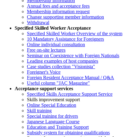
Membership Information
Annual fees and acceptance fees
Membership information request
Change supporting member information
Withdrawal
Specified Skilled Worker Acceptance
Specified Skilled Worker Overview of the system
10 Mandatory Assistance for Foreigners
Online individual consultation
Free on-site lectures
Seminar on Coexistence with Foreign Nationals
Leading examples of host companies
Case studies collection "Visionista"
Foreigner's Voice
Foreign Resident Acceptance Manual / Q&A
Useful column "JAC Magazine"
Acceptance support services
Specified Skills Acceptance Support Service
Skills improvement support
Online Special Education
Skill training
Special training for drivers
Japanese Language Course
Education and Training Support
Subsidy system for obtaining qualifications