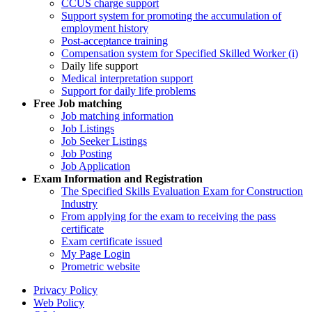
CCUS charge support
Support system for promoting the accumulation of
employment history
Post-acceptance training
Compensation system for Specified Skilled Worker (i)
Daily life support
Medical interpretation support
Support for daily life problems
Free
Job matching
Job matching information
Job Listings
Job Seeker Listings
Job Posting
Job Application
Exam Information and Registration
The Specified Skills Evaluation Exam for Construction
Industry
From applying for the exam to receiving the pass
certificate
Exam certificate issued
My Page Login
Prometric website
Privacy Policy
Web Policy