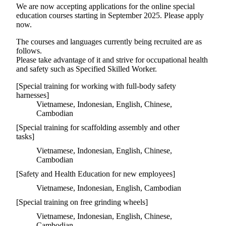
We are now accepting applications for the online special
education courses starting in September 2025. Please apply
now.
The courses and languages currently being recruited are as
follows.
Please take advantage of it and strive for occupational health
and safety such as Specified Skilled Worker.
[Special training for working with full-body safety
harnesses]
Vietnamese, Indonesian, English, Chinese,
Cambodian
[Special training for scaffolding assembly and other
tasks]
Vietnamese, Indonesian, English, Chinese,
Cambodian
[Safety and Health Education for new employees]
Vietnamese, Indonesian, English, Cambodian
[Special training on free grinding wheels]
Vietnamese, Indonesian, English, Chinese,
Cambodian