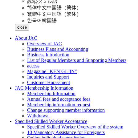
தமிழ்
タミル語
简体中文
中国語（簡体）
繁體中文
中国語（繁体）
한국어
韓国語
close
About JAC
Overview of JAC
Business Plans and Accounting
Business Introduction
List of Regular Members and Supporting Members
access
Magazine "KEN GI JIN"
Inquiries and Support
Customer Harassment
JAC Membership Information
Membership Information
Annual fees and acceptance fees
Membership information request
Change supporting member information
Withdrawal
Specified Skilled Worker Acceptance
Specified Skilled Worker Overview of the system
10 Mandatory Assistance for Foreigners
Online individual consultation