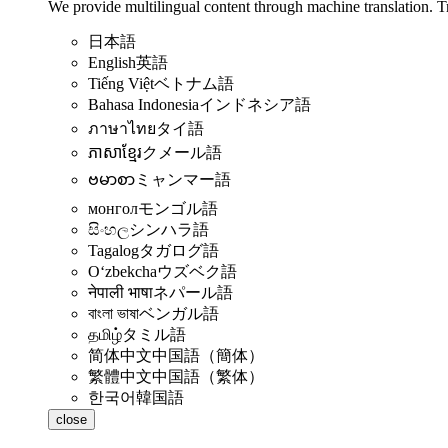
We provide multilingual content through machine translation. T
日本語
English
英語
Tiếng Việt
ベトナム語
Bahasa Indonesia
インドネシア語
ภาษาไทย
タイ語
ភាសាខ្មែរ
クメール語
ဗမာစာ
ミャンマー語
монгол
モンゴル語
සිංහල
シンハラ語
Tagalog
タガログ語
Oʻzbekcha
ウズベク語
नेपाली भाषा
ネパール語
বাংলা ভাষা
ベンガル語
தமிழ்
タミル語
简体中文
中国語（簡体）
繁體中文
中国語（繁体）
한국어
韓国語
close