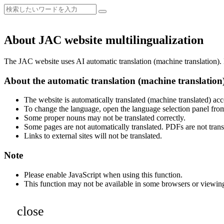
About JAC website multilingualization
The JAC website uses AI automatic translation (machine translation). B
About the automatic translation (machine translation
The website is automatically translated (machine translated) acc
To change the language, open the language selection panel from
Some proper nouns may not be translated correctly.
Some pages are not automatically translated. PDFs are not trans
Links to external sites will not be translated.
Note
Please enable JavaScript when using this function.
This function may not be available in some browsers or viewin
close