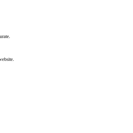
urate.
website.