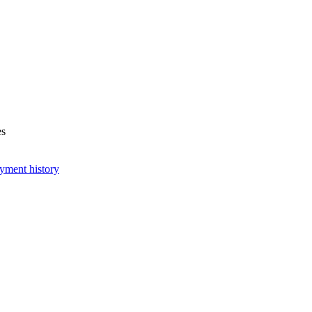
es
yment history