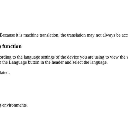
ecause it is machine translation, the translation may not always be acc
) function
ording to the language settings of the device you are using to view the 
 the Language button in the header and select the language.
lated.
g environments.