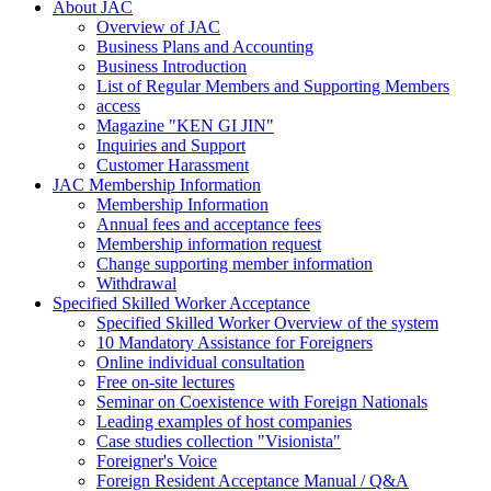
About JAC
Overview of JAC
Business Plans and Accounting
Business Introduction
List of Regular Members and Supporting Members
access
Magazine "KEN GI JIN"
Inquiries and Support
Customer Harassment
JAC Membership Information
Membership Information
Annual fees and acceptance fees
Membership information request
Change supporting member information
Withdrawal
Specified Skilled Worker Acceptance
Specified Skilled Worker Overview of the system
10 Mandatory Assistance for Foreigners
Online individual consultation
Free on-site lectures
Seminar on Coexistence with Foreign Nationals
Leading examples of host companies
Case studies collection "Visionista"
Foreigner's Voice
Foreign Resident Acceptance Manual / Q&A