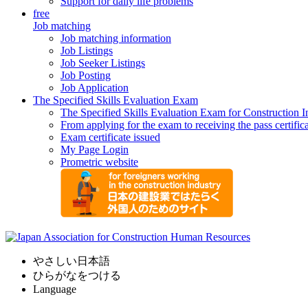
Support for daily life problems
free
Job matching
Job matching information
Job Listings
Job Seeker Listings
Job Posting
Job Application
The Specified Skills Evaluation Exam
The Specified Skills Evaluation Exam for Construction I
From applying for the exam to receiving the pass certific
Exam certificate issued
My Page Login
Prometric website
やさしい日本語
ひらがなをつける
Language