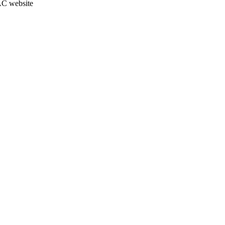
JAC website