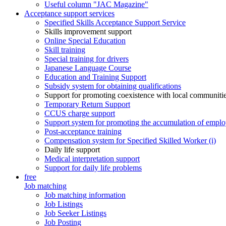
Useful column "JAC Magazine"
Acceptance support services
Specified Skills Acceptance Support Service
Skills improvement support
Online Special Education
Skill training
Special training for drivers
Japanese Language Course
Education and Training Support
Subsidy system for obtaining qualifications
Support for promoting coexistence with local communiti
Temporary Return Support
CCUS charge support
Support system for promoting the accumulation of emplo
Post-acceptance training
Compensation system for Specified Skilled Worker (i)
Daily life support
Medical interpretation support
Support for daily life problems
free
Job matching
Job matching information
Job Listings
Job Seeker Listings
Job Posting