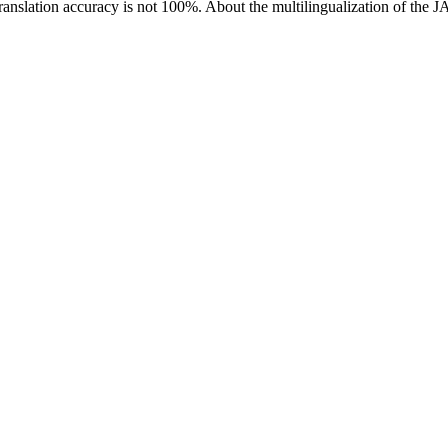
ranslation accuracy is not 100%.
About the multilingualization of the 