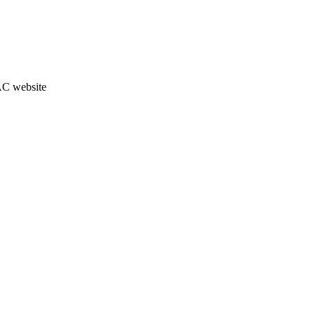
JAC website