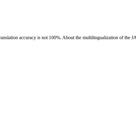
ranslation accuracy is not 100%.
About the multilingualization of the 