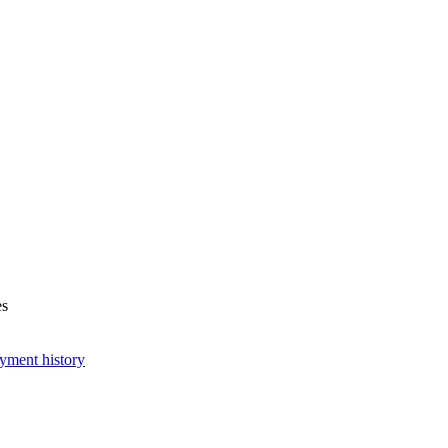
es
yment history