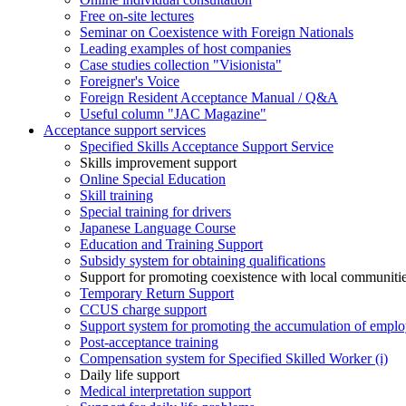
Free on-site lectures
Seminar on Coexistence with Foreign Nationals
Leading examples of host companies
Case studies collection "Visionista"
Foreigner's Voice
Foreign Resident Acceptance Manual / Q&A
Useful column "JAC Magazine"
Acceptance support services
Specified Skills Acceptance Support Service
Skills improvement support
Online Special Education
Skill training
Special training for drivers
Japanese Language Course
Education and Training Support
Subsidy system for obtaining qualifications
Support for promoting coexistence with local communiti
Temporary Return Support
CCUS charge support
Support system for promoting the accumulation of emplo
Post-acceptance training
Compensation system for Specified Skilled Worker (i)
Daily life support
Medical interpretation support