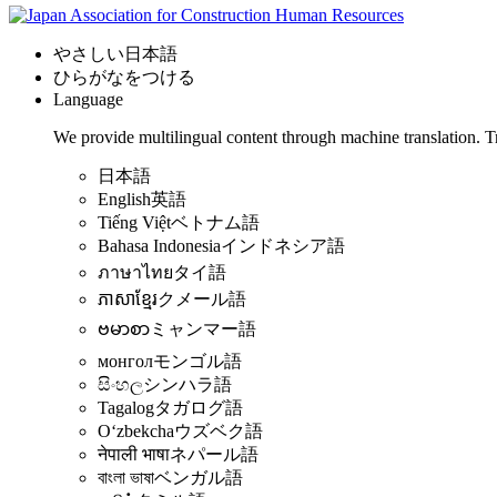
やさしい日本語
ひらがなをつける
Language
We provide multilingual content through machine translation. T
日本語
English
英語
Tiếng Việt
ベトナム語
Bahasa Indonesia
インドネシア語
ภาษาไทย
タイ語
ភាសាខ្មែរ
クメール語
ဗမာစာ
ミャンマー語
монгол
モンゴル語
සිංහල
シンハラ語
Tagalog
タガログ語
Oʻzbekcha
ウズベク語
नेपाली भाषा
ネパール語
বাংলা ভাষা
ベンガル語