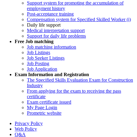
Support system for promoting the accumulation of
employment history
Post-acceptance training
Compensation system for Specified Skilled Worker (i)
Daily life support
Medical interpretation support
Support for daily life problems
Free
Job matching
Job matching information
Job Listings
Job Seeker Listings
Job Posting
Job Application
Exam Information and Registration
The Specified Skills Evaluation Exam for Construction
Industry
From applying for the exam to receiving the pass
certificate
Exam certificate issued
My Page Login
Prometric website
Privacy Policy
Web Policy
Q&A