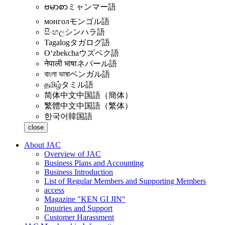
ဗမာစာ
ミャンマー語
монгол
モンゴル語
සිංහල
シンハラ語
Tagalog
タガログ語
Oʻzbekcha
ウズベク語
नेपाली भाषा
ネパール語
বাংলা ভাষা
ベンガル語
தமிழ்
タミル語
简体中文
中国語（簡体）
繁體中文
中国語（繁体）
한국어
韓国語
close
About JAC
Overview of JAC
Business Plans and Accounting
Business Introduction
List of Regular Members and Supporting Members
access
Magazine "KEN GI JIN"
Inquiries and Support
Customer Harassment