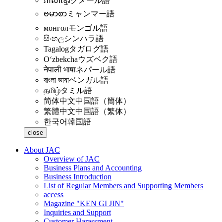
ភាសាខ្មែរ
クメール語
ဗမာစာ
ミャンマー語
монгол
モンゴル語
සිංහල
シンハラ語
Tagalog
タガログ語
Oʻzbekcha
ウズベク語
नेपाली भाषा
ネパール語
বাংলা ভাষা
ベンガル語
தமிழ்
タミル語
简体中文
中国語（簡体）
繁體中文
中国語（繁体）
한국어
韓国語
close
About JAC
Overview of JAC
Business Plans and Accounting
Business Introduction
List of Regular Members and Supporting Members
access
Magazine "KEN GI JIN"
Inquiries and Support
Customer Harassment