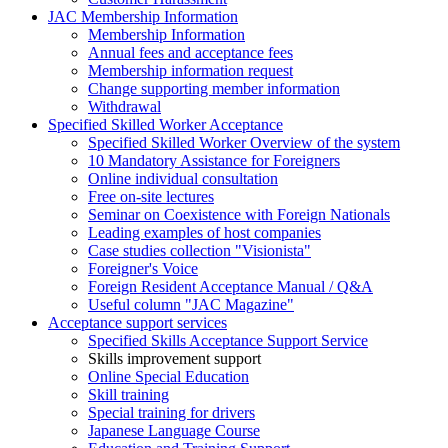
JAC Membership Information
Membership Information
Annual fees and acceptance fees
Membership information request
Change supporting member information
Withdrawal
Specified Skilled Worker Acceptance
Specified Skilled Worker Overview of the system
10 Mandatory Assistance for Foreigners
Online individual consultation
Free on-site lectures
Seminar on Coexistence with Foreign Nationals
Leading examples of host companies
Case studies collection "Visionista"
Foreigner's Voice
Foreign Resident Acceptance Manual / Q&A
Useful column "JAC Magazine"
Acceptance support services
Specified Skills Acceptance Support Service
Skills improvement support
Online Special Education
Skill training
Special training for drivers
Japanese Language Course