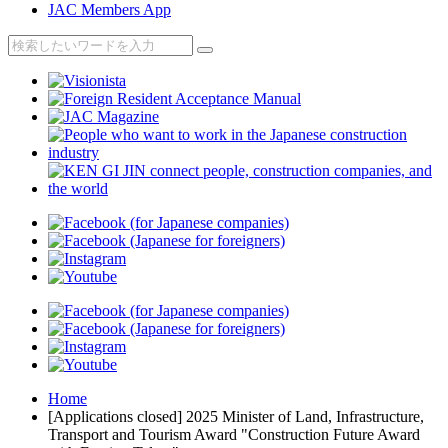
JAC Members App
Home
[Applications closed] 2025 Minister of Land, Infrastructure,
Transport and Tourism Award "Construction Future Award