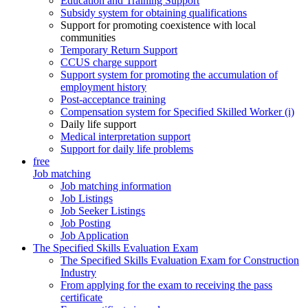
Education and Training Support
Subsidy system for obtaining qualifications
Support for promoting coexistence with local
communities
Temporary Return Support
CCUS charge support
Support system for promoting the accumulation of
employment history
Post-acceptance training
Compensation system for Specified Skilled Worker (i)
Daily life support
Medical interpretation support
Support for daily life problems
free
Job matching
Job matching information
Job Listings
Job Seeker Listings
Job Posting
Job Application
The Specified Skills Evaluation Exam
The Specified Skills Evaluation Exam for Construction
Industry
From applying for the exam to receiving the pass
certificate