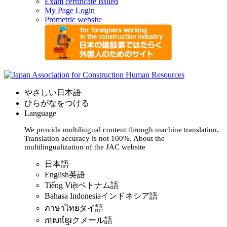
Exam certificate issued
My Page Login
Prometric website
やさしい日本語
ひらがなをつける
Language
We provide multilingual content through machine translation.
Translation accuracy is not 100%.
About the
multilingualization of the JAC website
日本語
English
英語
Tiếng Việt
ベトナム語
Bahasa Indonesia
インドネシア語
ภาษาไทย
タイ語
ភាសាខ្មែរ
クメール語