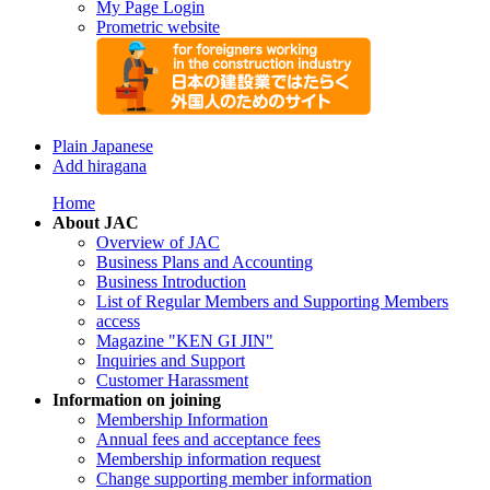
My Page Login
Prometric website
Plain Japanese
Add hiragana
Home
About JAC
Overview of JAC
Business Plans and Accounting
Business Introduction
List of Regular Members and Supporting Members
access
Magazine "KEN GI JIN"
Inquiries and Support
Customer Harassment
Information on joining
Membership Information
Annual fees and acceptance fees
Membership information request
Change supporting member information