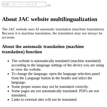
About JAC website multilingualization
The JAC website uses AI automatic translation (machine translation).
Because it is machine translation, the translation may not always be
accurate.
About the automatic translation (machine
translation) function
The website is automatically translated (machine translated)
according to the language settings of the device you are using
to view the website.
To change the language, open the language selection panel
from the Language button in the header and select the
language.
Some proper nouns may not be translated correctly.
Some pages are not automatically translated. PDFs are not
translated.
Links to external sites will not be translated.