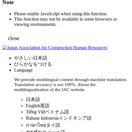
Note
Please enable JavaScript when using this function.
This function may not be available in some browsers or
viewing environments.
close
やさしい日本語
ひらがなをつける
Language
We provide multilingual content through machine translation.
Translation accuracy is not 100%.
About the
multilingualization of the JAC website
日本語
English
英語
Tiếng Việt
ベトナム語
Bahasa Indonesia
インドネシア語
ภาษาไทย
タイ語