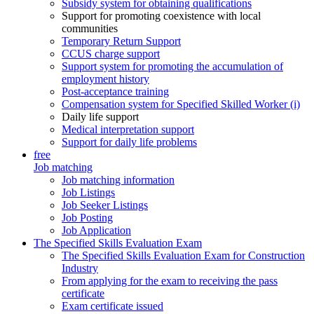
Subsidy system for obtaining qualifications
Support for promoting coexistence with local
communities
Temporary Return Support
CCUS charge support
Support system for promoting the accumulation of
employment history
Post-acceptance training
Compensation system for Specified Skilled Worker (i)
Daily life support
Medical interpretation support
Support for daily life problems
free
Job matching
Job matching information
Job Listings
Job Seeker Listings
Job Posting
Job Application
The Specified Skills Evaluation Exam
The Specified Skills Evaluation Exam for Construction
Industry
From applying for the exam to receiving the pass
certificate
Exam certificate issued