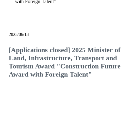
with Foreign Talent"
notice
2025/06/13
[Applications closed] 2025 Minister of
Land, Infrastructure, Transport and
Tourism Award "Construction Future
Award with Foreign Talent"
We will continue to be the construction company
of choice, filled with pride and hope.
Would you like to join us and see what the future
of the construction industry holds?