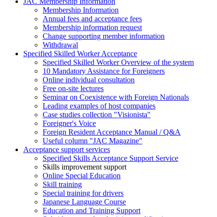
JAC Membership Information
Membership Information
Annual fees and acceptance fees
Membership information request
Change supporting member information
Withdrawal
Specified Skilled Worker Acceptance
Specified Skilled Worker Overview of the system
10 Mandatory Assistance for Foreigners
Online individual consultation
Free on-site lectures
Seminar on Coexistence with Foreign Nationals
Leading examples of host companies
Case studies collection "Visionista"
Foreigner's Voice
Foreign Resident Acceptance Manual / Q&A
Useful column "JAC Magazine"
Acceptance support services
Specified Skills Acceptance Support Service
Skills improvement support
Online Special Education
Skill training
Special training for drivers
Japanese Language Course
Education and Training Support