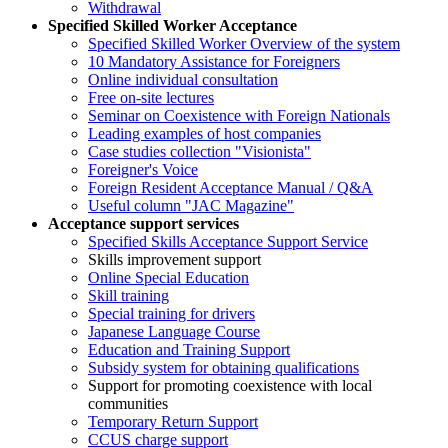
Withdrawal
Specified Skilled Worker Acceptance
Specified Skilled Worker Overview of the system
10 Mandatory Assistance for Foreigners
Online individual consultation
Free on-site lectures
Seminar on Coexistence with Foreign Nationals
Leading examples of host companies
Case studies collection "Visionista"
Foreigner's Voice
Foreign Resident Acceptance Manual / Q&A
Useful column "JAC Magazine"
Acceptance support services
Specified Skills Acceptance Support Service
Skills improvement support
Online Special Education
Skill training
Special training for drivers
Japanese Language Course
Education and Training Support
Subsidy system for obtaining qualifications
Support for promoting coexistence with local
communities
Temporary Return Support
CCUS charge support