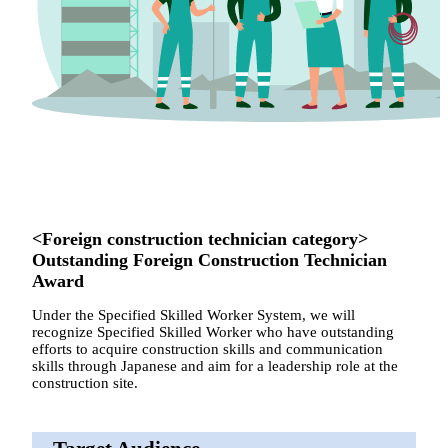
<Foreign construction technician category>
Outstanding Foreign Construction Technician
Award
Under the Specified Skilled Worker System, we will
recognize Specified Skilled Worker who have outstanding
efforts to acquire construction skills and communication
skills through Japanese and aim for a leadership role at the
construction site.