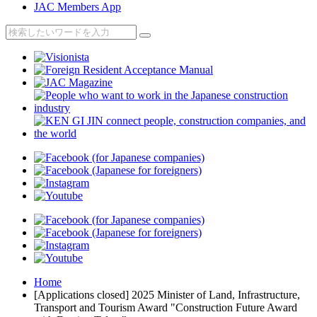
JAC Members App
Home
[Applications closed] 2025 Minister of Land, Infrastructure,
Transport and Tourism Award "Construction Future Award