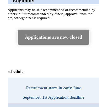
Eligibility
Applicants may be self-recommended or recommended by
others, but if recommended by others, approval from the
project organizer is required.
Applications are now closed
schedule
Recruitment starts in early June
September 1st Application deadline