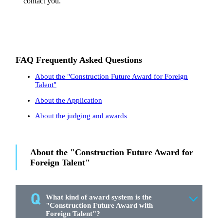
contact you.
FAQ Frequently Asked Questions
About the "Construction Future Award for Foreign
Talent"
About the Application
About the judging and awards
About the "Construction Future Award for
Foreign Talent"
What kind of award system is the
"Construction Future Award with
Foreign Talent"?