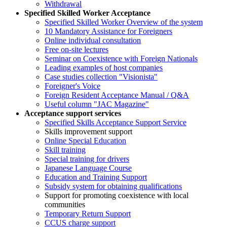
Withdrawal
Specified Skilled Worker Acceptance
Specified Skilled Worker Overview of the system
10 Mandatory Assistance for Foreigners
Online individual consultation
Free on-site lectures
Seminar on Coexistence with Foreign Nationals
Leading examples of host companies
Case studies collection "Visionista"
Foreigner's Voice
Foreign Resident Acceptance Manual / Q&A
Useful column "JAC Magazine"
Acceptance support services
Specified Skills Acceptance Support Service
Skills improvement support
Online Special Education
Skill training
Special training for drivers
Japanese Language Course
Education and Training Support
Subsidy system for obtaining qualifications
Support for promoting coexistence with local
communities
Temporary Return Support
CCUS charge support