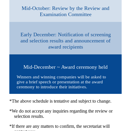
Mid-October: Review by the Review and
Examination Committee
Early December: Notification of screening
and selection results and announcement of
award recipients
Mid-December ~ Award ceremony held
Winners and winning companies will be asked to
give a brief speech or presentation at the award
ceremony to introduce their initiatives.
*The above schedule is tentative and subject to change.
*We do not accept any inquiries regarding the review or
selection results.
*If there are any matters to confirm, the secretariat will