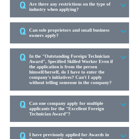
Are there any restrictions on the type of
industry when applying?
Can sole proprietors and small business
owners apply?
In the "Outstanding Foreign Technician
Award", Specified Skilled Worker Even if
the application is from the person
himself/herself, do I have to enter the
company's initiatives? Can't I apply
without telling someone in the company?
Can one company apply for multiple
applicants for the "Excellent Foreign
Technician Award"?
I have previously applied for Awards in