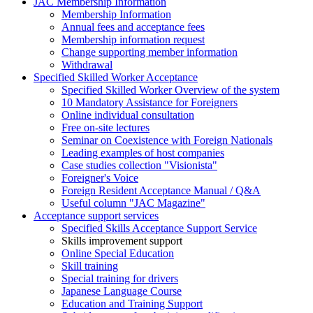
JAC Membership Information
Membership Information
Annual fees and acceptance fees
Membership information request
Change supporting member information
Withdrawal
Specified Skilled Worker Acceptance
Specified Skilled Worker Overview of the system
10 Mandatory Assistance for Foreigners
Online individual consultation
Free on-site lectures
Seminar on Coexistence with Foreign Nationals
Leading examples of host companies
Case studies collection "Visionista"
Foreigner's Voice
Foreign Resident Acceptance Manual / Q&A
Useful column "JAC Magazine"
Acceptance support services
Specified Skills Acceptance Support Service
Skills improvement support
Online Special Education
Skill training
Special training for drivers
Japanese Language Course
Education and Training Support