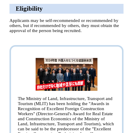
Eligibility
Applicants may be self-recommended or recommended by
others, but if recommended by others, they must obtain the
approval of the person being recruited.
The Ministry of Land, Infrastructure, Transport and
Tourism (MLIT) has been holding the "Awards in
Recognition of Excellent Foreign Construction
Workers" (Director-General's Award for Real Estate
and Construction Economics of the Ministry of
Land, Infrastructure, Transport and Tourism), which
can be said to be the predecessor of the "Excellent