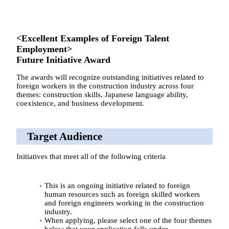
<Excellent Examples of Foreign Talent
Employment>
Future Initiative Award
The awards will recognize outstanding initiatives related to
foreign workers in the construction industry across four
themes: construction skills, Japanese language ability,
coexistence, and business development.
Target Audience
Initiatives that meet all of the following criteria
This is an ongoing initiative related to foreign
human resources such as foreign skilled workers
and foreign engineers working in the construction
industry.
When applying, please select one of the four themes
below that your application falls under.