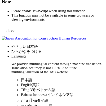
Note
Please enable JavaScript when using this function.
This function may not be available in some browsers or
viewing environments.
close
やさしい日本語
ひらがなをつける
Language
We provide multilingual content through machine translation.
Translation accuracy is not 100%.
About the
multilingualization of the JAC website
日本語
English
英語
Tiếng Việt
ベトナム語
Bahasa Indonesia
インドネシア語
ภาษาไทย
タイ語