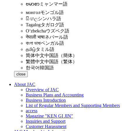
ဗမာစာ
ミャンマー語
монгол
モンゴル語
සිංහල
シンハラ語
Tagalog
タガログ語
Oʻzbekcha
ウズベク語
नेपाली भाषा
ネパール語
বাংলা ভাষা
ベンガル語
தமிழ்
タミル語
简体中文
中国語（簡体）
繁體中文
中国語（繁体）
한국어
韓国語
close
About JAC
Overview of JAC
Business Plans and Accounting
Business Introduction
List of Regular Members and Supporting Members
access
Magazine "KEN GI JIN"
Inquiries and Support
Customer Harassment