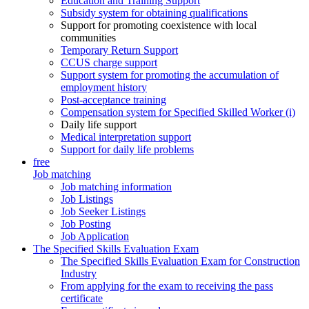
Education and Training Support
Subsidy system for obtaining qualifications
Support for promoting coexistence with local
communities
Temporary Return Support
CCUS charge support
Support system for promoting the accumulation of
employment history
Post-acceptance training
Compensation system for Specified Skilled Worker (i)
Daily life support
Medical interpretation support
Support for daily life problems
free
Job matching
Job matching information
Job Listings
Job Seeker Listings
Job Posting
Job Application
The Specified Skills Evaluation Exam
The Specified Skills Evaluation Exam for Construction
Industry
From applying for the exam to receiving the pass
certificate