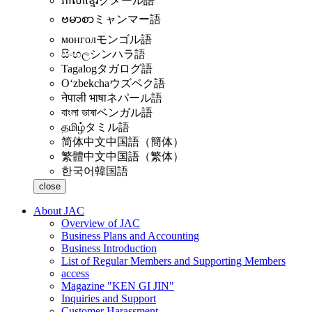
ភាសាខ្មែរ
クメール語
ဗမာစာ
ミャンマー語
монгол
モンゴル語
සිංහල
シンハラ語
Tagalog
タガログ語
Oʻzbekcha
ウズベク語
नेपाली भाषा
ネパール語
বাংলা ভাষা
ベンガル語
தமிழ்
タミル語
简体中文
中国語（簡体）
繁體中文
中国語（繁体）
한국어
韓国語
close
About JAC
Overview of JAC
Business Plans and Accounting
Business Introduction
List of Regular Members and Supporting Members
access
Magazine "KEN GI JIN"
Inquiries and Support
Customer Harassment