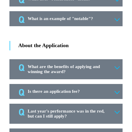
What is an example of "notable"?
About the Application
What are the benefits of applying and
winning the award?
Is there an application fee?
Last year's performance was in the red,
but can I still apply?