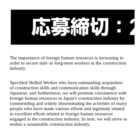
The importance of foreign human resources is increasing in
order to secure mid- to long-term workers in the construction
industry.
Specified Skilled Worker who have outstanding acquisition
of construction skills and communication skills through
Japanese, and furthermore, we will promote coexistence with
foreign human resources in Japan's construction industry by
commending and widely disseminating the activities of many
people who have made various efforts and ingenuity related
to excellent efforts related to foreign human resources
engaged in the construction industry. In turn, we will strive to
realize a sustainable construction industry.