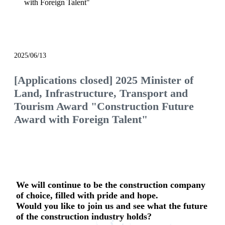
with Foreign Talent"
notice
2025/06/13
[Applications closed] 2025 Minister of
Land, Infrastructure, Transport and
Tourism Award "Construction Future
Award with Foreign Talent"
We will continue to be the construction company
of choice, filled with pride and hope.
Would you like to join us and see what the future
of the construction industry holds?