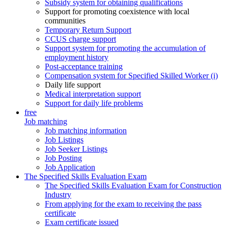
Subsidy system for obtaining qualifications
Support for promoting coexistence with local
communities
Temporary Return Support
CCUS charge support
Support system for promoting the accumulation of
employment history
Post-acceptance training
Compensation system for Specified Skilled Worker (i)
Daily life support
Medical interpretation support
Support for daily life problems
free
Job matching
Job matching information
Job Listings
Job Seeker Listings
Job Posting
Job Application
The Specified Skills Evaluation Exam
The Specified Skills Evaluation Exam for Construction
Industry
From applying for the exam to receiving the pass
certificate
Exam certificate issued