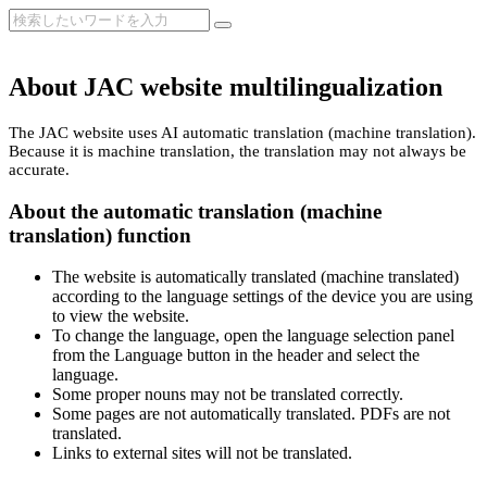
About JAC website multilingualization
The JAC website uses AI automatic translation (machine translation).
Because it is machine translation, the translation may not always be
accurate.
About the automatic translation (machine
translation) function
The website is automatically translated (machine translated)
according to the language settings of the device you are using
to view the website.
To change the language, open the language selection panel
from the Language button in the header and select the
language.
Some proper nouns may not be translated correctly.
Some pages are not automatically translated. PDFs are not
translated.
Links to external sites will not be translated.