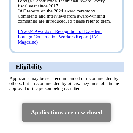
Foreign Construction Technician Award" every
fiscal year since 2017.
JAC reports on the 2024 award ceremony.
Comments and interviews from award-winning
companies are introduced, so please refer to them.
FY2024 Awards in Recognition of Excellent
Foreign Construction Workers Report (JAC
Magazine)
Eligibility
Applicants may be self-recommended or recommended by
others, but if recommended by others, they must obtain the
approval of the person being recruited.
Applications are now closed