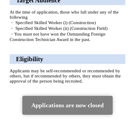
Target Audience
At the time of application, those who fall under any of the
following
・ Specified Skilled Worker (i) (Construction)
・ Specified Skilled Worker (ii) (Construction Field)
・You must not have won the Outstanding Foreign
Construction Technician Award in the past.
Eligibility
Applicants may be self-recommended or recommended by
others, but if recommended by others, they must obtain the
approval of the person being recruited.
Applications are now closed