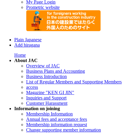
My Page Login
Prometric website
Plain Japanese
Add hiragana
Home
About JAC
Overview of JAC
Business Plans and Accounting
Business Introduction
List of Regular Members and Supporting Members
access
Magazine "KEN GI JIN"
Inquiries and Support
Customer Harassment
Information on joining
Membership Information
Annual fees and acceptance fees
Membership information request
Change supporting member information