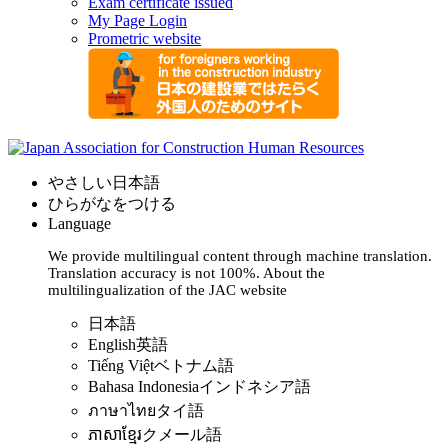
Exam certificate issued
My Page Login
Prometric website
やさしい日本語
ひらがなをつける
Language
We provide multilingual content through machine translation.
Translation accuracy is not 100%.
About the
multilingualization of the JAC website
日本語
English
英語
Tiếng Việt
ベトナム語
Bahasa Indonesia
インドネシア語
ภาษาไทย
タイ語
ភាសាខ្មែរ
クメール語