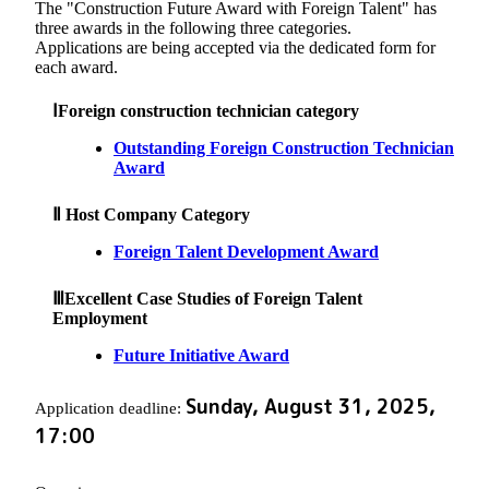
The "Construction Future Award with Foreign Talent" has
three awards in the following three categories.
Applications are being accepted via the dedicated form for
each award.
ⅠForeign construction technician category
Outstanding Foreign Construction Technician
Award
Ⅱ Host Company Category
Foreign Talent Development Award
ⅢExcellent Case Studies of Foreign Talent
Employment
Future Initiative Award
Sunday, August 31, 2025,
Application deadline:
17:00