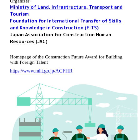
Organizer:
Ministry of Land, Infrastructure, Transport and
Tourism
Foundation for International Transfer of Skills
and Knowledge in Construction (FITS)
Japan Association for Construction Human
Resources (JAC)
Homepage of the Construction Future Award for Building
with Foreign Talent
https://www.mlit.go.jp/ACFHR