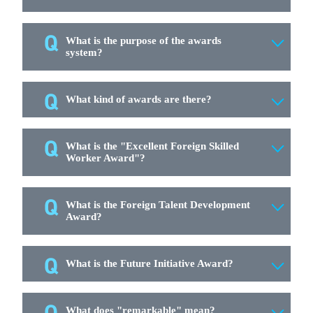
What is the purpose of the awards
system?
What kind of awards are there?
What is the "Excellent Foreign Skilled
Worker Award"?
What is the Foreign Talent Development
Award?
What is the Future Initiative Award?
What does "remarkable" mean?