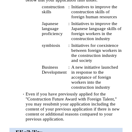
construction
Initiatives to improve the
skills
construction skills of
foreign human resources
Japanese
Initiatives to improve the
language
Japanese language skills of
proficiency
foreign workers in the
construction industry
symbiosis
Initiatives for coexistence
between foreign workers in
the construction industry
and society
Business
A new initiative launched
Development
in response to the
acceptance of foreign
workers into the
construction industry
Even if you have previously applied for the
"Construction Future Award with Foreign Talent,"
you may resubmit your application including the
content of your previous application if there is new
content or additional reasons compared to your
previous application.