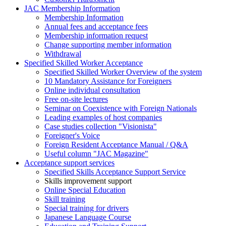
JAC Membership Information
Membership Information
Annual fees and acceptance fees
Membership information request
Change supporting member information
Withdrawal
Specified Skilled Worker Acceptance
Specified Skilled Worker Overview of the system
10 Mandatory Assistance for Foreigners
Online individual consultation
Free on-site lectures
Seminar on Coexistence with Foreign Nationals
Leading examples of host companies
Case studies collection "Visionista"
Foreigner's Voice
Foreign Resident Acceptance Manual / Q&A
Useful column "JAC Magazine"
Acceptance support services
Specified Skills Acceptance Support Service
Skills improvement support
Online Special Education
Skill training
Special training for drivers
Japanese Language Course