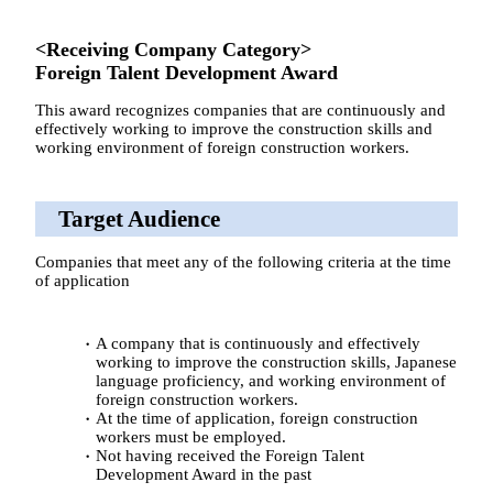
<Receiving Company Category>
Foreign Talent Development Award
This award recognizes companies that are continuously and
effectively working to improve the construction skills and
working environment of foreign construction workers.
Target Audience
Companies that meet any of the following criteria at the time
of application
A company that is continuously and effectively
working to improve the construction skills, Japanese
language proficiency, and working environment of
foreign construction workers.
At the time of application, foreign construction
workers must be employed.
Not having received the Foreign Talent
Development Award in the past