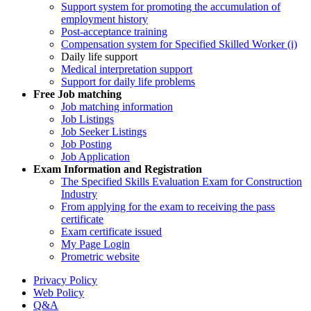
Support system for promoting the accumulation of
employment history
Post-acceptance training
Compensation system for Specified Skilled Worker (i)
Daily life support
Medical interpretation support
Support for daily life problems
Free
Job matching
Job matching information
Job Listings
Job Seeker Listings
Job Posting
Job Application
Exam Information and Registration
The Specified Skills Evaluation Exam for Construction
Industry
From applying for the exam to receiving the pass
certificate
Exam certificate issued
My Page Login
Prometric website
Privacy Policy
Web Policy
Q&A