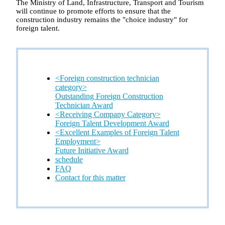
The Ministry of Land, Infrastructure, Transport and Tourism
will continue to promote efforts to ensure that the
construction industry remains the "choice industry" for
foreign talent.
<Foreign construction technician
category>
Outstanding Foreign Construction
Technician Award
<Receiving Company Category>
Foreign Talent Development Award
<Excellent Examples of Foreign Talent
Employment>
Future Initiative Award
schedule
FAQ
Contact for this matter