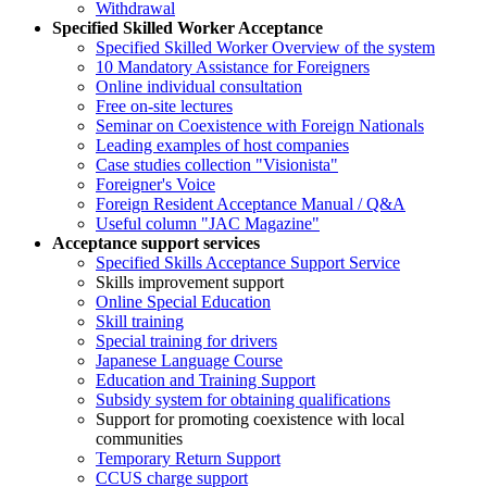
Withdrawal
Specified Skilled Worker Acceptance
Specified Skilled Worker Overview of the system
10 Mandatory Assistance for Foreigners
Online individual consultation
Free on-site lectures
Seminar on Coexistence with Foreign Nationals
Leading examples of host companies
Case studies collection "Visionista"
Foreigner's Voice
Foreign Resident Acceptance Manual / Q&A
Useful column "JAC Magazine"
Acceptance support services
Specified Skills Acceptance Support Service
Skills improvement support
Online Special Education
Skill training
Special training for drivers
Japanese Language Course
Education and Training Support
Subsidy system for obtaining qualifications
Support for promoting coexistence with local
communities
Temporary Return Support
CCUS charge support