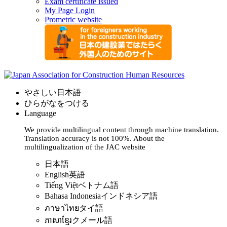
Exam certificate issued
My Page Login
Prometric website
やさしい日本語
ひらがなをつける
Language
We provide multilingual content through machine translation.
Translation accuracy is not 100%.
About the
multilingualization of the JAC website
日本語
English
英語
Tiếng Việt
ベトナム語
Bahasa Indonesia
インドネシア語
ภาษาไทย
タイ語
ភាសាខ្មែរ
クメール語