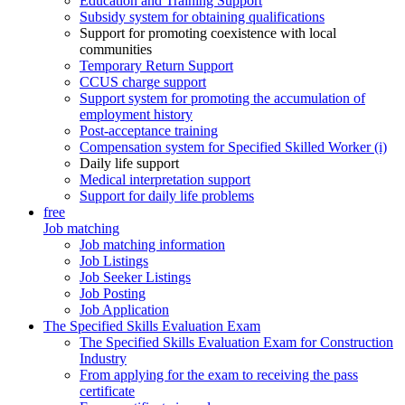
Education and Training Support
Subsidy system for obtaining qualifications
Support for promoting coexistence with local
communities
Temporary Return Support
CCUS charge support
Support system for promoting the accumulation of
employment history
Post-acceptance training
Compensation system for Specified Skilled Worker (i)
Daily life support
Medical interpretation support
Support for daily life problems
free
Job matching
Job matching information
Job Listings
Job Seeker Listings
Job Posting
Job Application
The Specified Skills Evaluation Exam
The Specified Skills Evaluation Exam for Construction
Industry
From applying for the exam to receiving the pass
certificate