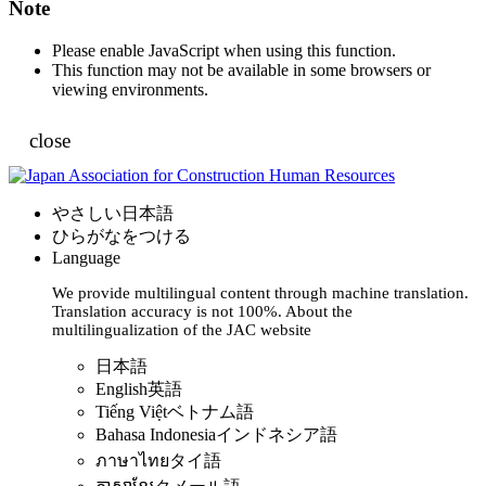
Note
Please enable JavaScript when using this function.
This function may not be available in some browsers or
viewing environments.
close
やさしい日本語
ひらがなをつける
Language
We provide multilingual content through machine translation.
Translation accuracy is not 100%.
About the
multilingualization of the JAC website
日本語
English
英語
Tiếng Việt
ベトナム語
Bahasa Indonesia
インドネシア語
ภาษาไทย
タイ語