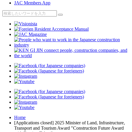
JAC Members App
Home
[Applications closed] 2025 Minister of Land, Infrastructure,
Transport and Tourism Award "Construction Future Award