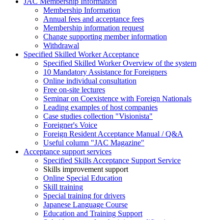
JAC Membership Information
Membership Information
Annual fees and acceptance fees
Membership information request
Change supporting member information
Withdrawal
Specified Skilled Worker Acceptance
Specified Skilled Worker Overview of the system
10 Mandatory Assistance for Foreigners
Online individual consultation
Free on-site lectures
Seminar on Coexistence with Foreign Nationals
Leading examples of host companies
Case studies collection "Visionista"
Foreigner's Voice
Foreign Resident Acceptance Manual / Q&A
Useful column "JAC Magazine"
Acceptance support services
Specified Skills Acceptance Support Service
Skills improvement support
Online Special Education
Skill training
Special training for drivers
Japanese Language Course
Education and Training Support