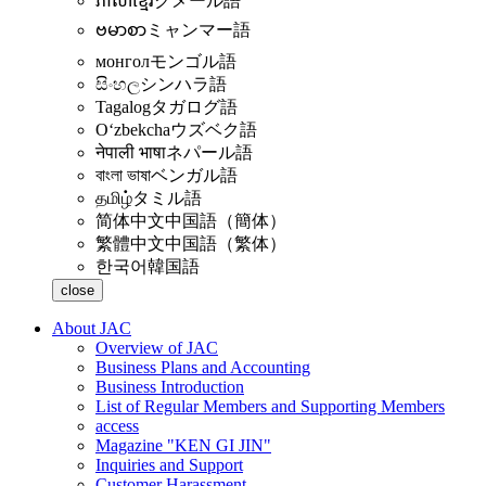
ភាសាខ្មែរ
クメール語
ဗမာစာ
ミャンマー語
монгол
モンゴル語
සිංහල
シンハラ語
Tagalog
タガログ語
Oʻzbekcha
ウズベク語
नेपाली भाषा
ネパール語
বাংলা ভাষা
ベンガル語
தமிழ்
タミル語
简体中文
中国語（簡体）
繁體中文
中国語（繁体）
한국어
韓国語
close
About JAC
Overview of JAC
Business Plans and Accounting
Business Introduction
List of Regular Members and Supporting Members
access
Magazine "KEN GI JIN"
Inquiries and Support
Customer Harassment