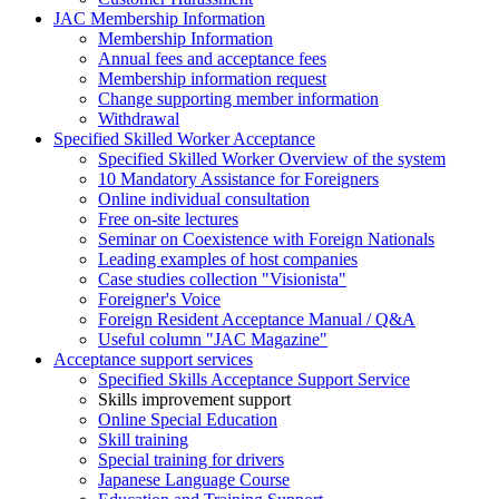
JAC Membership Information
Membership Information
Annual fees and acceptance fees
Membership information request
Change supporting member information
Withdrawal
Specified Skilled Worker Acceptance
Specified Skilled Worker Overview of the system
10 Mandatory Assistance for Foreigners
Online individual consultation
Free on-site lectures
Seminar on Coexistence with Foreign Nationals
Leading examples of host companies
Case studies collection "Visionista"
Foreigner's Voice
Foreign Resident Acceptance Manual / Q&A
Useful column "JAC Magazine"
Acceptance support services
Specified Skills Acceptance Support Service
Skills improvement support
Online Special Education
Skill training
Special training for drivers
Japanese Language Course