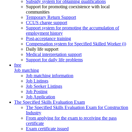
Subsidy system for obtaining qualifications
Support for promoting coexistence with local
communities
Temporary Return Support
CCUS charge support
Support system for promoting the accumulation of
employment history
Post-acceptance training
Compensation system for Specified Skilled Worker (i)
Daily life support
Medical interpretation support
Support for daily life problems
free
Job matching
Job matching information
Job Listings
Job Seeker Listings
Job Posting
Job Application
The Specified Skills Evaluation Exam
The Specified Skills Evaluation Exam for Construction
Industry
From applying for the exam to receiving the pass
certificate
Exam certificate issued