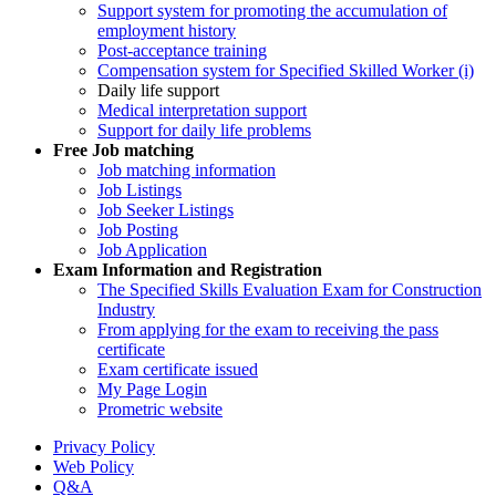
Support system for promoting the accumulation of
employment history
Post-acceptance training
Compensation system for Specified Skilled Worker (i)
Daily life support
Medical interpretation support
Support for daily life problems
Free
Job matching
Job matching information
Job Listings
Job Seeker Listings
Job Posting
Job Application
Exam Information and Registration
The Specified Skills Evaluation Exam for Construction
Industry
From applying for the exam to receiving the pass
certificate
Exam certificate issued
My Page Login
Prometric website
Privacy Policy
Web Policy
Q&A