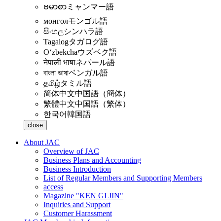
ဗမာစာ
ミャンマー語
монгол
モンゴル語
සිංහල
シンハラ語
Tagalog
タガログ語
Oʻzbekcha
ウズベク語
नेपाली भाषा
ネパール語
বাংলা ভাষা
ベンガル語
தமிழ்
タミル語
简体中文
中国語（簡体）
繁體中文
中国語（繁体）
한국어
韓国語
close
About JAC
Overview of JAC
Business Plans and Accounting
Business Introduction
List of Regular Members and Supporting Members
access
Magazine "KEN GI JIN"
Inquiries and Support
Customer Harassment