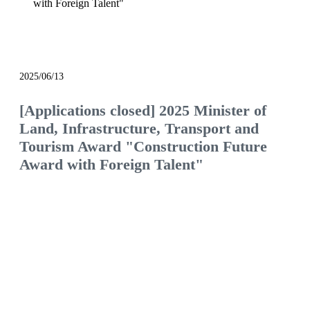
with Foreign Talent"
notice
2025/06/13
[Applications closed] 2025 Minister of
Land, Infrastructure, Transport and
Tourism Award "Construction Future
Award with Foreign Talent"
We will continue to be the construction company
of choice, filled with pride and hope.
Would you like to join us and see what the future
of the construction industry holds?