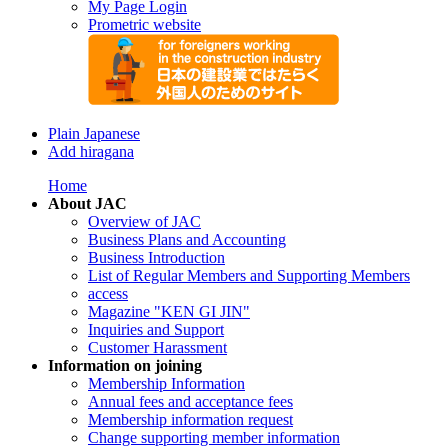
My Page Login
Prometric website
Plain Japanese
Add hiragana
Home
About JAC
Overview of JAC
Business Plans and Accounting
Business Introduction
List of Regular Members and Supporting Members
access
Magazine "KEN GI JIN"
Inquiries and Support
Customer Harassment
Information on joining
Membership Information
Annual fees and acceptance fees
Membership information request
Change supporting member information