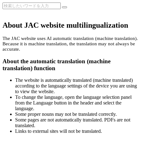
About JAC website multilingualization
The JAC website uses AI automatic translation (machine translation).
Because it is machine translation, the translation may not always be
accurate.
About the automatic translation (machine
translation) function
The website is automatically translated (machine translated)
according to the language settings of the device you are using
to view the website.
To change the language, open the language selection panel
from the Language button in the header and select the
language.
Some proper nouns may not be translated correctly.
Some pages are not automatically translated. PDFs are not
translated.
Links to external sites will not be translated.