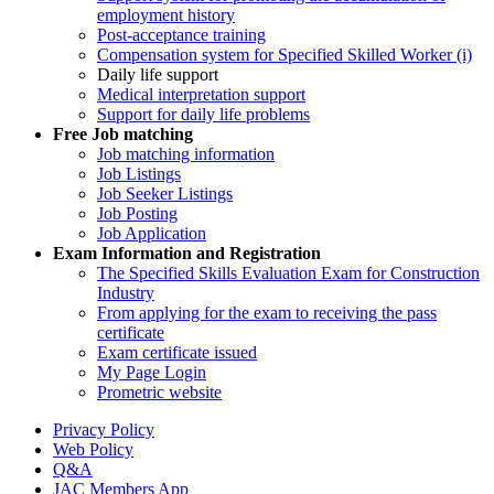
employment history
Post-acceptance training
Compensation system for Specified Skilled Worker (i)
Daily life support
Medical interpretation support
Support for daily life problems
Free
Job matching
Job matching information
Job Listings
Job Seeker Listings
Job Posting
Job Application
Exam Information and Registration
The Specified Skills Evaluation Exam for Construction
Industry
From applying for the exam to receiving the pass
certificate
Exam certificate issued
My Page Login
Prometric website
Privacy Policy
Web Policy
Q&A
JAC Members App