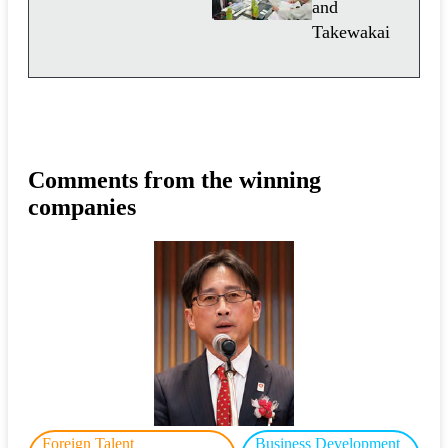
and
Takewakai
Comments from the winning
companies
Foreign Talent
Business Development