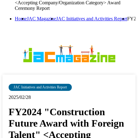
<Accepting Company/Organization Category> Award
Ceremony Report
Home
JAC Magazine
JAC Initiatives and Activities Report
FY20
JAC Initiatives and Activities Report
2025/02/28
FY2024 "Construction
Future Award with Foreign
Talent" <Accepting