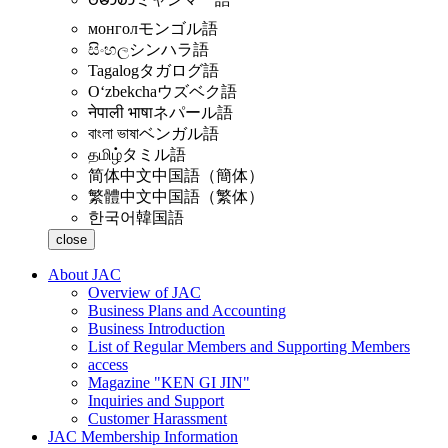
монгол
モンゴル語
සිංහල
シンハラ語
Tagalog
タガログ語
Oʻzbekcha
ウズベク語
नेपाली भाषा
ネパール語
বাংলা ভাষা
ベンガル語
தமிழ்
タミル語
简体中文
中国語（簡体）
繁體中文
中国語（繁体）
한국어
韓国語
close
About JAC
Overview of JAC
Business Plans and Accounting
Business Introduction
List of Regular Members and Supporting Members
access
Magazine "KEN GI JIN"
Inquiries and Support
Customer Harassment
JAC Membership Information