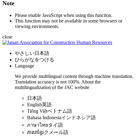
Note
Please enable JavaScript when using this function.
This function may not be available in some browsers or
viewing environments.
close
やさしい日本語
ひらがなをつける
Language
We provide multilingual content through machine translation.
Translation accuracy is not 100%.
About the
multilingualization of the JAC website
日本語
English
英語
Tiếng Việt
ベトナム語
Bahasa Indonesia
インドネシア語
ภาษาไทย
タイ語
ភាសាខ្មែរ
クメール語