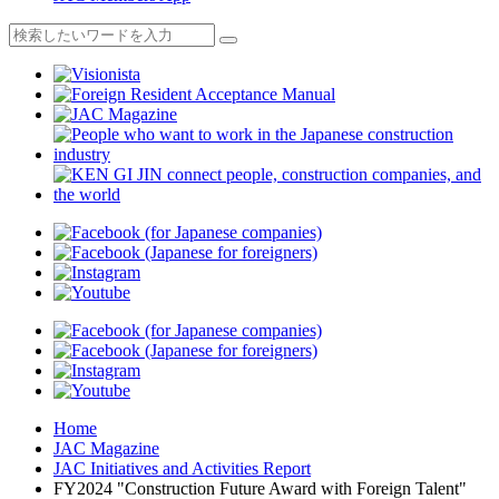
Home
JAC Magazine
JAC Initiatives and Activities Report
FY2024 "Construction Future Award with Foreign Talent"