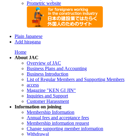
Prometric website
Plain Japanese
Add hiragana
Home
About JAC
Overview of JAC
Business Plans and Accounting
Business Introduction
List of Regular Members and Supporting Members
access
Magazine "KEN GI JIN"
Inquiries and Support
Customer Harassment
Information on joining
Membership Information
Annual fees and acceptance fees
Membership information request
Change supporting member information
Withdrawal