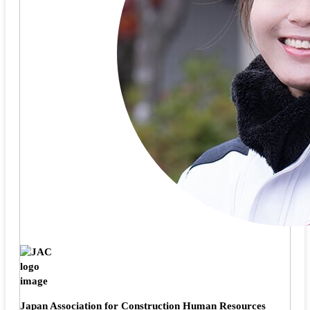
Japan Association for Construction Human Resources