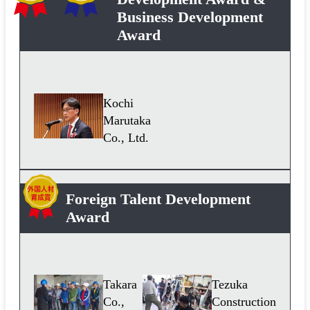
Business Development
Award
Kochi
Marutaka
Co., Ltd.
Foreign Talent Development
Award
Takara
Tezuka
Co.,
Construction