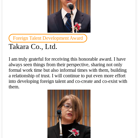
Foreign Talent Development Award
Takara Co., Ltd.
I am truly grateful for receiving this honorable award. I have
always seen things from their perspective, sharing not only
formal work time but also informal times with them, building
a relationship of trust. I will continue to put even more effort
into developing foreign talent and co-create and co-exist with
them.