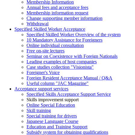
Membership Information
Annual fees and acceptance fees
Membership information request
Change supporting member information
Withdrawal
Specified Skilled Worker Acceptance
Specified Skilled Worker Overview of the system
10 Mandatory Assistance for Foreigners
Online individual consultation
Free on-site lectures
Seminar on Coexistence with Foreign Nationals
Leading examples of host companies
Case studies collection "Visionista"
Foreigner's Voice
Foreign Resident Acceptance Manual / Q&A
Useful column "JAC Magazine"
Acceptance support services
Specified Skills Acceptance Support Service
Skills improvement support
Online Special Education
Skill training
Special training for drivers
Japanese Language Course
Education and Training Support
Subsidy system for obtaining qualifications