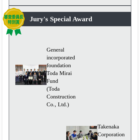
Jury's Special Award
General
incorporated
foundation
Toda Mirai
Fund
(Toda
Construction
Co., Ltd.)
Takenaka
Corporation