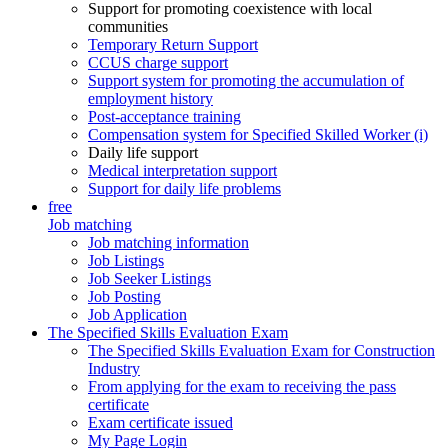
Support for promoting coexistence with local
communities
Temporary Return Support
CCUS charge support
Support system for promoting the accumulation of
employment history
Post-acceptance training
Compensation system for Specified Skilled Worker (i)
Daily life support
Medical interpretation support
Support for daily life problems
free
Job matching
Job matching information
Job Listings
Job Seeker Listings
Job Posting
Job Application
The Specified Skills Evaluation Exam
The Specified Skills Evaluation Exam for Construction
Industry
From applying for the exam to receiving the pass
certificate
Exam certificate issued
My Page Login