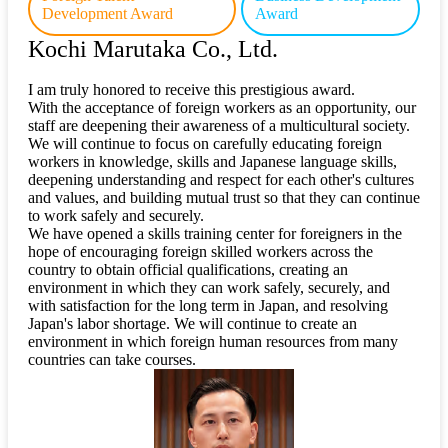
Development Award
Award
Kochi Marutaka Co., Ltd.
I am truly honored to receive this prestigious award.
With the acceptance of foreign workers as an opportunity, our
staff are deepening their awareness of a multicultural society.
We will continue to focus on carefully educating foreign
workers in knowledge, skills and Japanese language skills,
deepening understanding and respect for each other's cultures
and values, and building mutual trust so that they can continue
to work safely and securely.
We have opened a skills training center for foreigners in the
hope of encouraging foreign skilled workers across the
country to obtain official qualifications, creating an
environment in which they can work safely, securely, and
with satisfaction for the long term in Japan, and resolving
Japan's labor shortage. We will continue to create an
environment in which foreign human resources from many
countries can take courses.