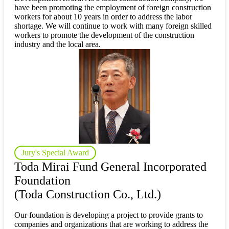
have been promoting the employment of foreign construction
workers for about 10 years in order to address the labor
shortage. We will continue to work with many foreign skilled
workers to promote the development of the construction
industry and the local area.
Jury's Special Award
Toda Mirai Fund General Incorporated
Foundation
(Toda Construction Co., Ltd.)
Our foundation is developing a project to provide grants to
companies and organizations that are working to address the