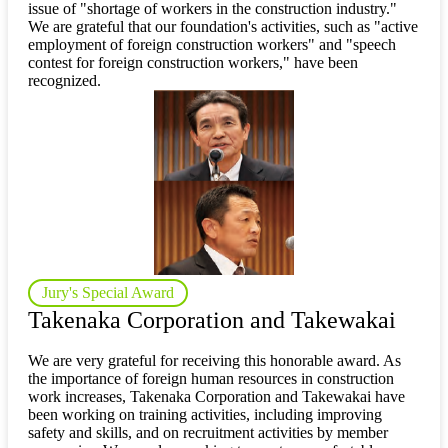
issue of "shortage of workers in the construction industry."
We are grateful that our foundation's activities, such as "active
employment of foreign construction workers" and "speech
contest for foreign construction workers," have been
recognized.
Jury's Special Award
Takenaka Corporation and Takewakai
We are very grateful for receiving this honorable award. As
the importance of foreign human resources in construction
work increases, Takenaka Corporation and Takewakai have
been working on training activities, including improving
safety and skills, and on recruitment activities by member