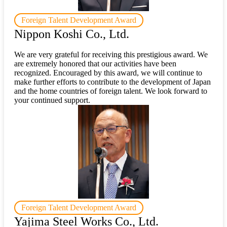
Foreign Talent Development Award
Nippon Koshi Co., Ltd.
We are very grateful for receiving this prestigious award. We
are extremely honored that our activities have been
recognized. Encouraged by this award, we will continue to
make further efforts to contribute to the development of Japan
and the home countries of foreign talent. We look forward to
your continued support.
Foreign Talent Development Award
Yajima Steel Works Co., Ltd.