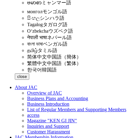
ဗမာစာ
ミャンマー語
монгол
モンゴル語
සිංහල
シンハラ語
Tagalog
タガログ語
Oʻzbekcha
ウズベク語
नेपाली भाषा
ネパール語
বাংলা ভাষা
ベンガル語
தமிழ்
タミル語
简体中文
中国語（簡体）
繁體中文
中国語（繁体）
한국어
韓国語
close
About JAC
Overview of JAC
Business Plans and Accounting
Business Introduction
List of Regular Members and Supporting Members
access
Magazine "KEN GI JIN"
Inquiries and Support
Customer Harassment
JAC Membership Information