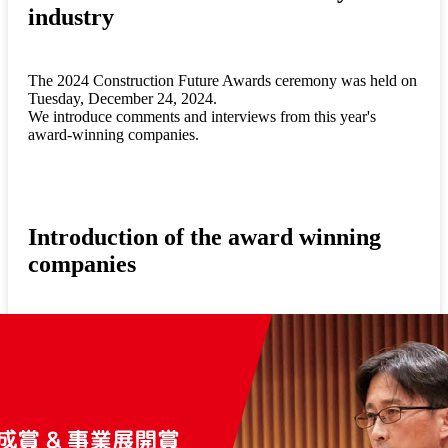
industry
The 2024 Construction Future Awards ceremony was held on
Tuesday, December 24, 2024.
We introduce comments and interviews from this year's
award-winning companies.
Introduction of the award winning
companies