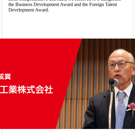
the Business Development Award and the Foreign Talent
Development Award.