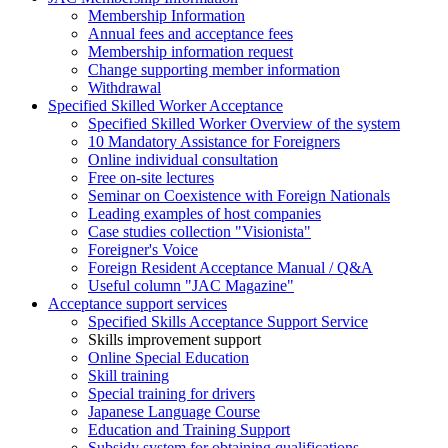
Membership Information
Annual fees and acceptance fees
Membership information request
Change supporting member information
Withdrawal
Specified Skilled Worker Acceptance
Specified Skilled Worker Overview of the system
10 Mandatory Assistance for Foreigners
Online individual consultation
Free on-site lectures
Seminar on Coexistence with Foreign Nationals
Leading examples of host companies
Case studies collection "Visionista"
Foreigner's Voice
Foreign Resident Acceptance Manual / Q&A
Useful column "JAC Magazine"
Acceptance support services
Specified Skills Acceptance Support Service
Skills improvement support
Online Special Education
Skill training
Special training for drivers
Japanese Language Course
Education and Training Support
Subsidy system for obtaining qualifications