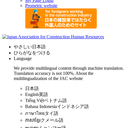
My Page Login
Prometric website
やさしい日本語
ひらがなをつける
Language
We provide multilingual content through machine translation.
Translation accuracy is not 100%.
About the
multilingualization of the JAC website
日本語
English
英語
Tiếng Việt
ベトナム語
Bahasa Indonesia
インドネシア語
ภาษาไทย
タイ語
ភាសាខ្មែរ
クメール語
ဗမာစာ
ミャンマー語