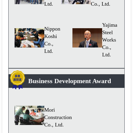
Ltd.
Co., Ltd.
Yajima
Nippon
Steel
Koshi
Works
Co.,
Co.,
Ltd.
Ltd.
Business Development Award
Mori
Construction
Co., Ltd.