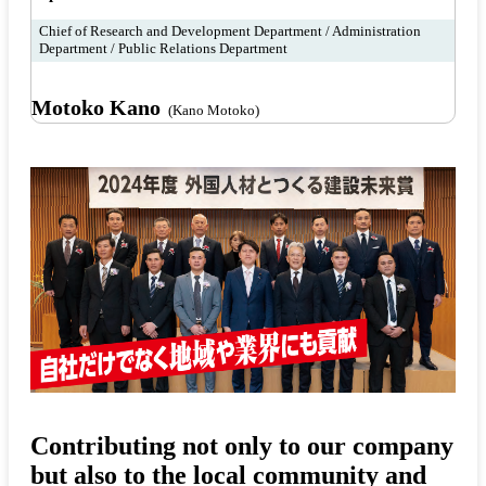
Chief of Research and Development Department / Administration
Department / Public Relations Department
Motoko Kano
(Kano Motoko)
Contributing not only to our company
but also to the local community and