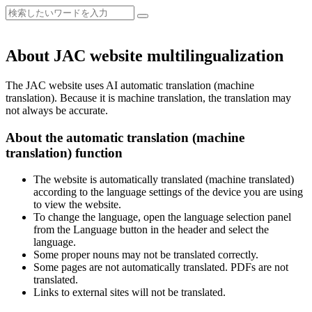
About JAC website multilingualization
The JAC website uses AI automatic translation (machine
translation). Because it is machine translation, the translation may
not always be accurate.
About the automatic translation (machine
translation) function
The website is automatically translated (machine translated)
according to the language settings of the device you are using
to view the website.
To change the language, open the language selection panel
from the Language button in the header and select the
language.
Some proper nouns may not be translated correctly.
Some pages are not automatically translated. PDFs are not
translated.
Links to external sites will not be translated.