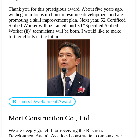
Thank you for this prestigious award. About five years ago,
we began to focus on human resource development and are
promoting a skill improvement plan. Next year, 52 Certificed
Skilled Worker will be trained, and 30 "Specified Skilled
Worker (ii)" technicians will be born. I would like to make
further efforts in the future.
Business Development Award
​ ​
Mori Construction Co., Ltd.
We are deeply grateful for receiving the Business
Development Award. As a local construction company, we