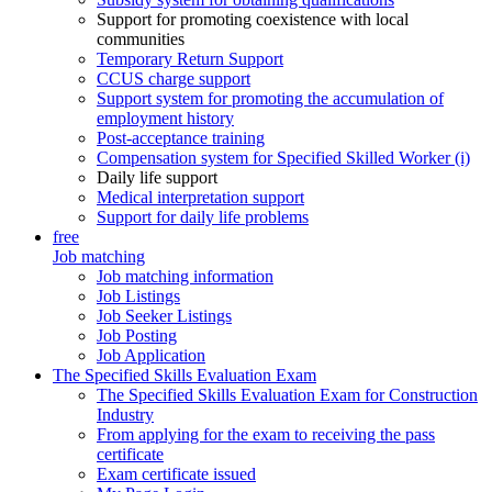
Support for promoting coexistence with local
communities
Temporary Return Support
CCUS charge support
Support system for promoting the accumulation of
employment history
Post-acceptance training
Compensation system for Specified Skilled Worker (i)
Daily life support
Medical interpretation support
Support for daily life problems
free
Job matching
Job matching information
Job Listings
Job Seeker Listings
Job Posting
Job Application
The Specified Skills Evaluation Exam
The Specified Skills Evaluation Exam for Construction
Industry
From applying for the exam to receiving the pass
certificate
Exam certificate issued