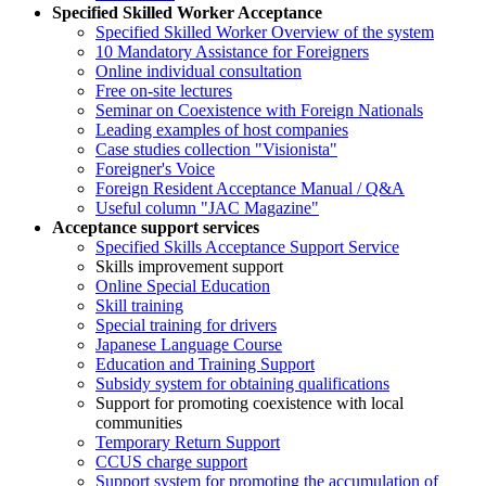
Specified Skilled Worker Acceptance
Specified Skilled Worker Overview of the system
10 Mandatory Assistance for Foreigners
Online individual consultation
Free on-site lectures
Seminar on Coexistence with Foreign Nationals
Leading examples of host companies
Case studies collection "Visionista"
Foreigner's Voice
Foreign Resident Acceptance Manual / Q&A
Useful column "JAC Magazine"
Acceptance support services
Specified Skills Acceptance Support Service
Skills improvement support
Online Special Education
Skill training
Special training for drivers
Japanese Language Course
Education and Training Support
Subsidy system for obtaining qualifications
Support for promoting coexistence with local
communities
Temporary Return Support
CCUS charge support
Support system for promoting the accumulation of