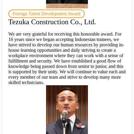
Foreign Talent Development Award
Tezuka Construction Co., Ltd.
We are very grateful for receiving this honorable award. For
16 years since we began accepting Indonesian trainees, we
have strived to develop our human resources by providing in-
house learning opportunities and daily striving to create a
workplace environment where they can work with a sense of
fulfillment and security. We have established a good flow of
knowledge being passed down from senior to junior, and this
is supported by their unity. We will continue to value each and
every member of our team and strive to develop many more
skilled technicians.