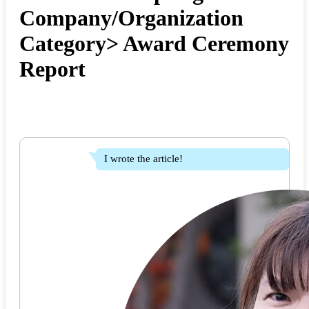
Company/Organization
Category> Award Ceremony
Report
I wrote the article!