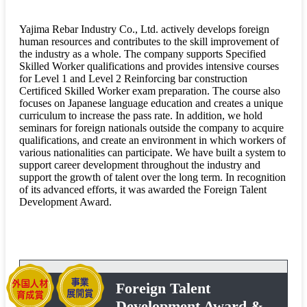
Yajima Rebar Industry Co., Ltd. actively develops foreign
human resources and contributes to the skill improvement of
the industry as a whole. The company supports Specified
Skilled Worker qualifications and provides intensive courses
for Level 1 and Level 2 Reinforcing bar construction
Certificed Skilled Worker exam preparation. The course also
focuses on Japanese language education and creates a unique
curriculum to increase the pass rate. In addition, we hold
seminars for foreign nationals outside the company to acquire
qualifications, and create an environment in which workers of
various nationalities can participate. We have built a system to
support career development throughout the industry and
support the growth of talent over the long term. In recognition
of its advanced efforts, it was awarded the Foreign Talent
Development Award.
Foreign Talent
Development Award &