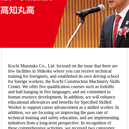
Kochi Marutaka Co., Ltd. focused on the issue that there are
few facilities in Shikoku where you can receive technical
training for foreigners, and established its own driving school
for foreign workers, the Kochi Construction Machinery Skills
Center. We offer five qualification courses such as forklifts
and ball hanging in five languages, and are committed to
human resource development. In addition, we will enhance
educational allowances and benefits for Specified Skilled
Worker to support career advancement as a skilled worker. In
addition, we are focusing on improving the pass rate of
technical training and safety education, and are implementing
initiatives from a long-term perspective. In recognition of
these comprehensive activities, we received two categories: