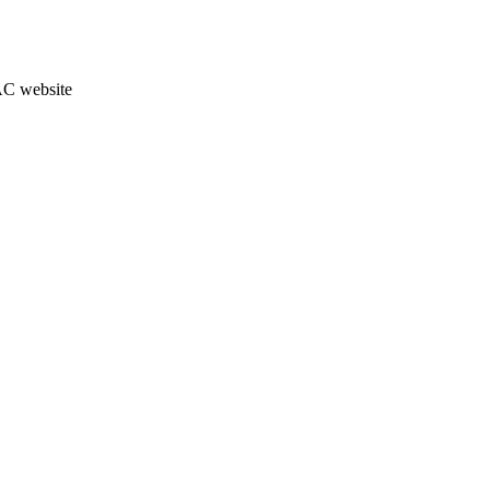
JAC website