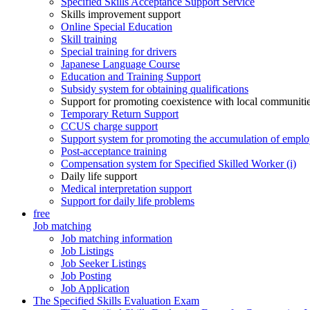
Specified Skills Acceptance Support Service
Skills improvement support
Online Special Education
Skill training
Special training for drivers
Japanese Language Course
Education and Training Support
Subsidy system for obtaining qualifications
Support for promoting coexistence with local communiti
Temporary Return Support
CCUS charge support
Support system for promoting the accumulation of emplo
Post-acceptance training
Compensation system for Specified Skilled Worker (i)
Daily life support
Medical interpretation support
Support for daily life problems
free
Job matching
Job matching information
Job Listings
Job Seeker Listings
Job Posting
Job Application
The Specified Skills Evaluation Exam