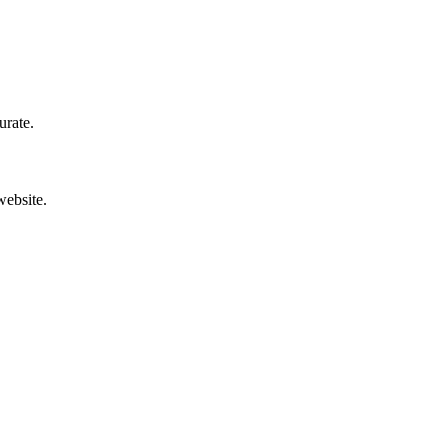
urate.
website.