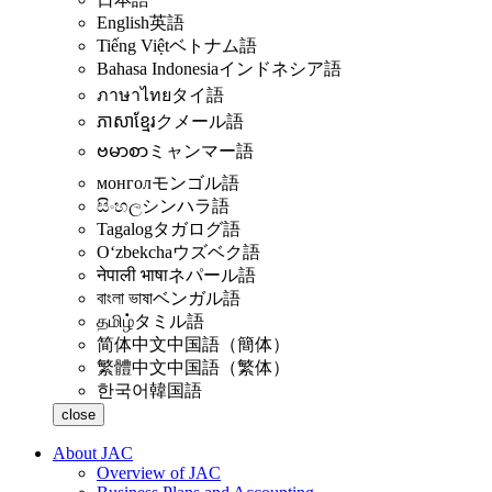
English
英語
Tiếng Việt
ベトナム語
Bahasa Indonesia
インドネシア語
ภาษาไทย
タイ語
ភាសាខ្មែរ
クメール語
ဗမာစာ
ミャンマー語
монгол
モンゴル語
සිංහල
シンハラ語
Tagalog
タガログ語
Oʻzbekcha
ウズベク語
नेपाली भाषा
ネパール語
বাংলা ভাষা
ベンガル語
தமிழ்
タミル語
简体中文
中国語（簡体）
繁體中文
中国語（繁体）
한국어
韓国語
close
About JAC
Overview of JAC