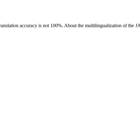
ranslation accuracy is not 100%.
About the multilingualization of the 