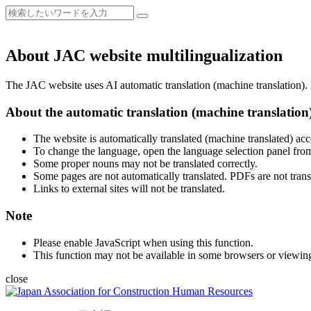
About JAC website multilingualization
The JAC website uses AI automatic translation (machine translation). B
About the automatic translation (machine translation
The website is automatically translated (machine translated) acc
To change the language, open the language selection panel from
Some proper nouns may not be translated correctly.
Some pages are not automatically translated. PDFs are not trans
Links to external sites will not be translated.
Note
Please enable JavaScript when using this function.
This function may not be available in some browsers or viewin
close