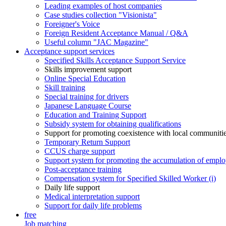
Leading examples of host companies
Case studies collection "Visionista"
Foreigner's Voice
Foreign Resident Acceptance Manual / Q&A
Useful column "JAC Magazine"
Acceptance support services
Specified Skills Acceptance Support Service
Skills improvement support
Online Special Education
Skill training
Special training for drivers
Japanese Language Course
Education and Training Support
Subsidy system for obtaining qualifications
Support for promoting coexistence with local communiti
Temporary Return Support
CCUS charge support
Support system for promoting the accumulation of emplo
Post-acceptance training
Compensation system for Specified Skilled Worker (i)
Daily life support
Medical interpretation support
Support for daily life problems
free
Job matching