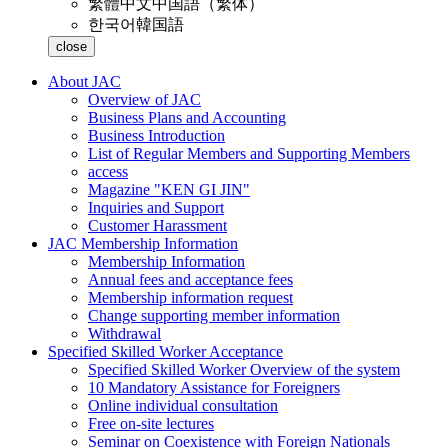
繁體中文
中国語（繁体）
한국어
韓国語
close
About JAC
Overview of JAC
Business Plans and Accounting
Business Introduction
List of Regular Members and Supporting Members
access
Magazine "KEN GI JIN"
Inquiries and Support
Customer Harassment
JAC Membership Information
Membership Information
Annual fees and acceptance fees
Membership information request
Change supporting member information
Withdrawal
Specified Skilled Worker Acceptance
Specified Skilled Worker Overview of the system
10 Mandatory Assistance for Foreigners
Online individual consultation
Free on-site lectures
Seminar on Coexistence with Foreign Nationals