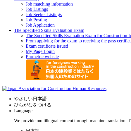
Job matching information
Job Listings
Job Seeker Listings
Job Posting
Job Application
The Specified Skills Evaluation Exam
The Specified Skills Evaluation Exam for Construction I
From applying for the exam to receiving the pass certific
Exam certificate issued
My Page Login
Prometric website
やさしい日本語
ひらがなをつける
Language
We provide multilingual content through machine translation. T
日本語