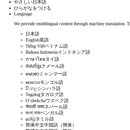
やさしい日本語
ひらがなをつける
Language
We provide multilingual content through machine translation. T
日本語
English
英語
Tiếng Việt
ベトナム語
Bahasa Indonesia
インドネシア語
ภาษาไทย
タイ語
ភាសាខ្មែរ
クメール語
ဗမာစာ
ミャンマー語
монгол
モンゴル語
සිංහල
シンハラ語
Tagalog
タガログ語
Oʻzbekcha
ウズベク語
नेपाली भाषा
ネパール語
বাংলা ভাষা
ベンガル語
தமிழ்
タミル語
简体中文
中国語（簡体）