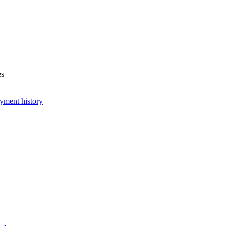
es
yment history