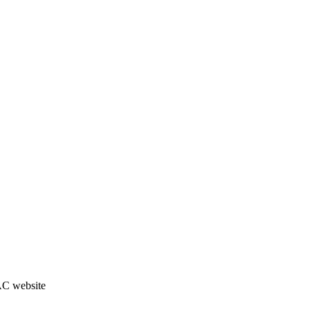
JAC website