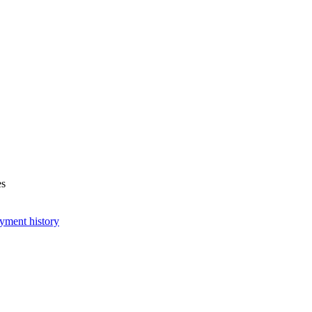
es
yment history