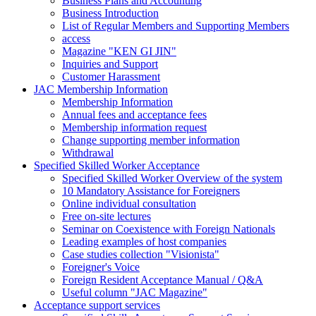
Business Plans and Accounting
Business Introduction
List of Regular Members and Supporting Members
access
Magazine "KEN GI JIN"
Inquiries and Support
Customer Harassment
JAC Membership Information
Membership Information
Annual fees and acceptance fees
Membership information request
Change supporting member information
Withdrawal
Specified Skilled Worker Acceptance
Specified Skilled Worker Overview of the system
10 Mandatory Assistance for Foreigners
Online individual consultation
Free on-site lectures
Seminar on Coexistence with Foreign Nationals
Leading examples of host companies
Case studies collection "Visionista"
Foreigner's Voice
Foreign Resident Acceptance Manual / Q&A
Useful column "JAC Magazine"
Acceptance support services