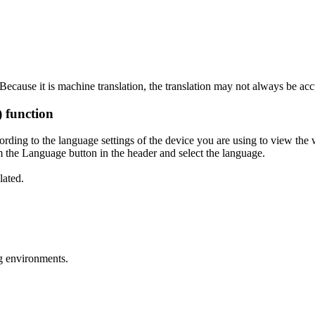
ecause it is machine translation, the translation may not always be acc
) function
ording to the language settings of the device you are using to view the 
 the Language button in the header and select the language.
lated.
g environments.