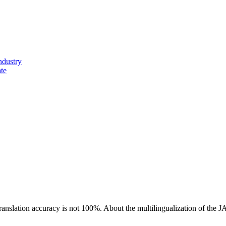
ndustry
ate
ranslation accuracy is not 100%.
About the multilingualization of the 