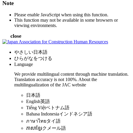
Note
Please enable JavaScript when using this function.
This function may not be available in some browsers or
viewing environments.
close
やさしい日本語
ひらがなをつける
Language
We provide multilingual content through machine translation.
Translation accuracy is not 100%.
About the
multilingualization of the JAC website
日本語
English
英語
Tiếng Việt
ベトナム語
Bahasa Indonesia
インドネシア語
ภาษาไทย
タイ語
ភាសាខ្មែរ
クメール語