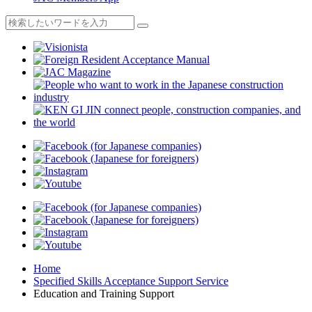
Home
Specified Skills Acceptance Support Service
Education and Training Support