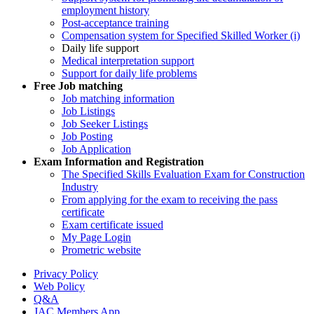
employment history
Post-acceptance training
Compensation system for Specified Skilled Worker (i)
Daily life support
Medical interpretation support
Support for daily life problems
Free
Job matching
Job matching information
Job Listings
Job Seeker Listings
Job Posting
Job Application
Exam Information and Registration
The Specified Skills Evaluation Exam for Construction
Industry
From applying for the exam to receiving the pass
certificate
Exam certificate issued
My Page Login
Prometric website
Privacy Policy
Web Policy
Q&A
JAC Members App