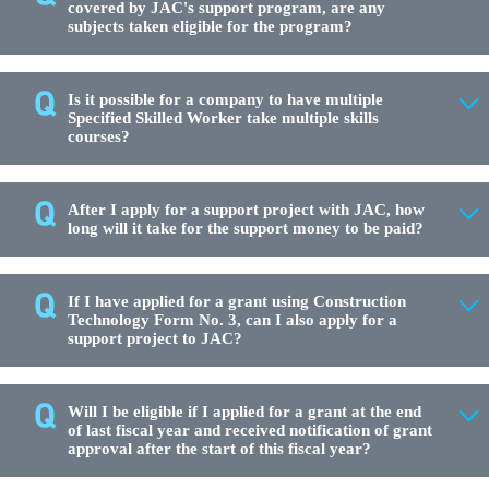
covered by JAC's support program, are any
subjects taken eligible for the program?
Is it possible for a company to have multiple
Specified Skilled Worker take multiple skills
courses?
After I apply for a support project with JAC, how
long will it take for the support money to be paid?
If I have applied for a grant using Construction
Technology Form No. 3, can I also apply for a
support project to JAC?
Will I be eligible if I applied for a grant at the end
of last fiscal year and received notification of grant
approval after the start of this fiscal year?