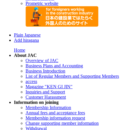
Prometric website
Plain Japanese
Add hiragana
Home
About JAC
Overview of JAC
Business Plans and Accounting
Business Introduction
List of Regular Members and Supporting Members
access
Magazine "KEN GI JIN"
Inquiries and Support
Customer Harassment
Information on joining
Membership Information
Annual fees and acceptance fees
Membership information request
Change supporting member information
Withdrawal