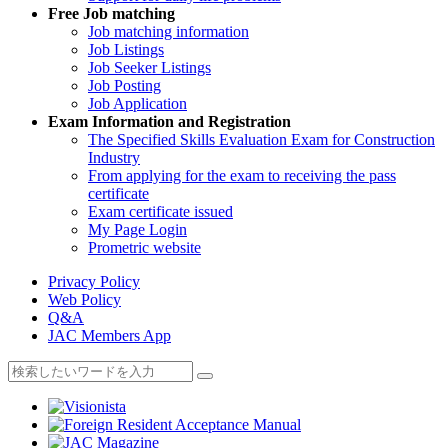
Free
Job matching
Job matching information
Job Listings
Job Seeker Listings
Job Posting
Job Application
Exam Information and Registration
The Specified Skills Evaluation Exam for Construction
Industry
From applying for the exam to receiving the pass
certificate
Exam certificate issued
My Page Login
Prometric website
Privacy Policy
Web Policy
Q&A
JAC Members App