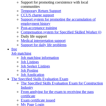
Support for promoting coexistence with local
communities
Temporary Return Support
CCUS charge support
Support system for promoting the accumulation of
employment history
Post-acceptance training
Compensation system for Specified Skilled Worker (i)
Daily life support
Medical interpretation support
Support for daily life problems
free
Job matching
Job matching information
Job Listings
Job Seeker Listings
Job Posting
Job Application
The Specified Skills Evaluation Exam
The Specified Skills Evaluation Exam for Construction
Industry
From applying for the exam to receiving the pass
certificate
Exam certificate issued
My Page Login