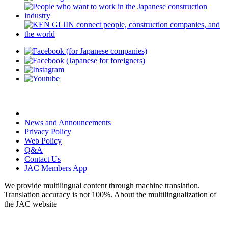
News and Announcements
Privacy Policy
Web Policy
Q&A
Contact Us
JAC Members App
We provide multilingual content through machine translation.
Translation accuracy is not 100%.
About the multilingualization of
the JAC website
© Japan Association for Construction Human Resources rights reserved.