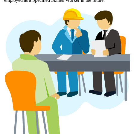
employed as a Specified Skilled Worker in the future.