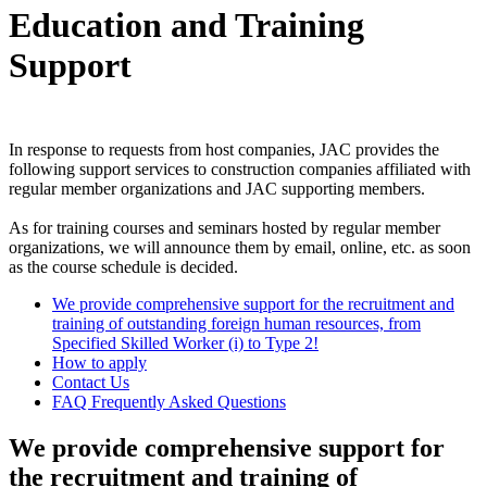
Education and Training
Support
In response to requests from host companies, JAC provides the
following support services to construction companies affiliated with
regular member organizations and JAC supporting members.
As for training courses and seminars hosted by regular member
organizations, we will announce them by email, online, etc. as soon
as the course schedule is decided.
We provide comprehensive support for the recruitment and
training of outstanding foreign human resources, from
Specified Skilled Worker (i) to Type 2!
How to apply
Contact Us
FAQ Frequently Asked Questions
We provide comprehensive support for
the recruitment and training of