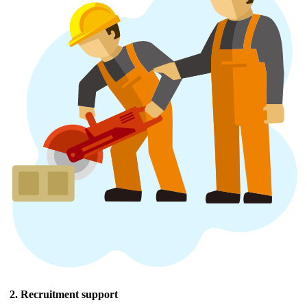
2. Recruitment support