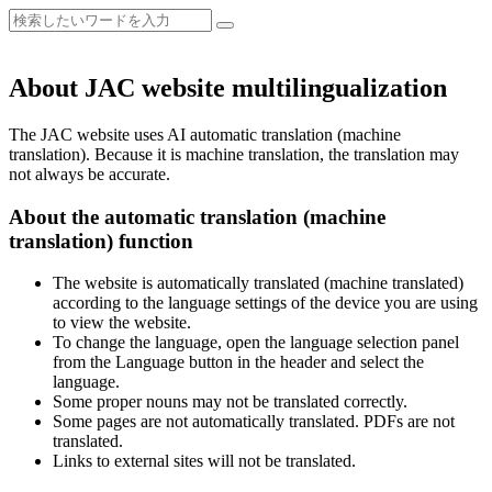
About JAC website multilingualization
The JAC website uses AI automatic translation (machine
translation). Because it is machine translation, the translation may
not always be accurate.
About the automatic translation (machine
translation) function
The website is automatically translated (machine translated)
according to the language settings of the device you are using
to view the website.
To change the language, open the language selection panel
from the Language button in the header and select the
language.
Some proper nouns may not be translated correctly.
Some pages are not automatically translated. PDFs are not
translated.
Links to external sites will not be translated.