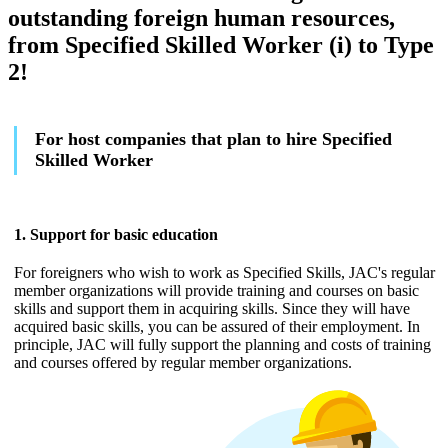
outstanding foreign human resources,
from Specified Skilled Worker (i) to Type
2!
For host companies that plan to hire Specified
Skilled Worker
1. Support for basic education
For foreigners who wish to work as Specified Skills, JAC's regular
member organizations will provide training and courses on basic
skills and support them in acquiring skills. Since they will have
acquired basic skills, you can be assured of their employment. In
principle, JAC will fully support the planning and costs of training
and courses offered by regular member organizations.