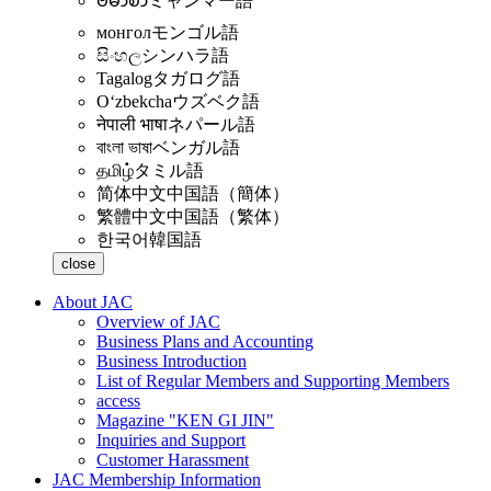
ဗမာစာ
ミャンマー語
монгол
モンゴル語
සිංහල
シンハラ語
Tagalog
タガログ語
Oʻzbekcha
ウズベク語
नेपाली भाषा
ネパール語
বাংলা ভাষা
ベンガル語
தமிழ்
タミル語
简体中文
中国語（簡体）
繁體中文
中国語（繁体）
한국어
韓国語
close
About JAC
Overview of JAC
Business Plans and Accounting
Business Introduction
List of Regular Members and Supporting Members
access
Magazine "KEN GI JIN"
Inquiries and Support
Customer Harassment
JAC Membership Information