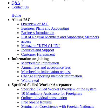
Q&A
Contact Us
Home
About JAC
Overview of JAC
Business Plans and Accounting
Business Introduction
List of Regular Members and Supporting Members
access
Magazine "KEN GI JIN"
Inquiries and Support
Customer Harassment
Information on joining
Membership Information
Annual fees and acceptance fees
Membership information request
Change supporting member information
Withdrawal
Specified Skilled Worker Acceptance
Specified Skilled Worker Overview of the system
10 Mandatory Assistance for Foreigners
Online individual consultation
Free on-site lectures
Seminar on Coexistence with Foreign Nationals