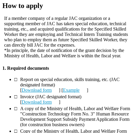
How to apply
If a member company of a regular JAC organization or a
supporting member of JAC has taken special education, technical
training, etc., and acquired qualifications for the Specified Skilled
Worker they are employing and Technical Intern Training students
who plan to employ them as future Specified Skilled Worker, they
can directly bill JAC for the expenses.
*In principle, the date of notification of the grant decision by the
Ministry of Health, Labor and Welfare is within the fiscal year.
1. Required documents
Report on special education, skills training, etc. (JAC
designated format)
[
Download form
] [
Example
]
Invoice (JAC designated format)
[
Download form
]
A copy of the Ministry of Health, Labor and Welfare Form
"Construction Technology Form No. 3" Human Resource
Development Support Subsidy Payment Application Form
(for construction business owners)
Copy of the Ministry of Health, Labor and Welfare Form