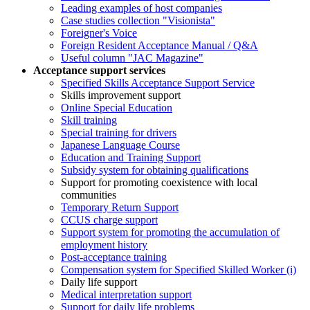
Leading examples of host companies
Case studies collection "Visionista"
Foreigner's Voice
Foreign Resident Acceptance Manual / Q&A
Useful column "JAC Magazine"
Acceptance support services
Specified Skills Acceptance Support Service
Skills improvement support
Online Special Education
Skill training
Special training for drivers
Japanese Language Course
Education and Training Support
Subsidy system for obtaining qualifications
Support for promoting coexistence with local
communities
Temporary Return Support
CCUS charge support
Support system for promoting the accumulation of
employment history
Post-acceptance training
Compensation system for Specified Skilled Worker (i)
Daily life support
Medical interpretation support
Support for daily life problems