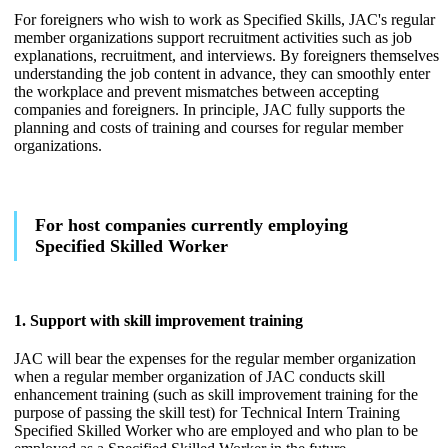
For foreigners who wish to work as Specified Skills, JAC's regular
member organizations support recruitment activities such as job
explanations, recruitment, and interviews. By foreigners themselves
understanding the job content in advance, they can smoothly enter
the workplace and prevent mismatches between accepting
companies and foreigners. In principle, JAC fully supports the
planning and costs of training and courses for regular member
organizations.
For host companies currently employing
Specified Skilled Worker
1. Support with skill improvement training
JAC will bear the expenses for the regular member organization
when a regular member organization of JAC conducts skill
enhancement training (such as skill improvement training for the
purpose of passing the skill test) for Technical Intern Training
Specified Skilled Worker who are employed and who plan to be