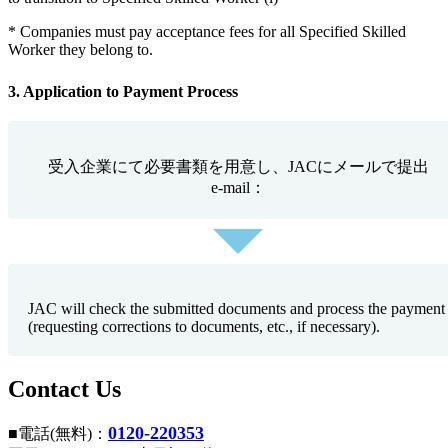
* Companies must pay acceptance fees for all Specified Skilled
Worker they belong to.
3. Application to Payment Process
受入企業にて必要書類を用意し、JACにメールで提出
e-mail：
JAC will check the submitted documents and process the payment
(requesting corrections to documents, etc., if necessary).
Contact Us
0120-220353
■電話(無料)：