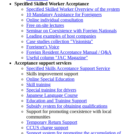
Specified Skilled Worker Acceptance
Specified Skilled Worker Overview of the system
10 Mandatory Assistance for Foreigners
Online individual consultation
Free on-site lectures
Seminar on Coexistence with Foreign Nationals
Leading examples of host companies
Case studies collection "Visionista"
Foreigner's Voice
Foreign Resident Acceptance Manual / Q&A
Useful column "JAC Magazine"
Acceptance support services
Specified Skills Acceptance Support Service
Skills improvement support
Online Special Education
Skill training
Special training for drivers
Japanese Language Course
Education and Training Support
Subsidy system for obtaining qualifications
Support for promoting coexistence with local
communities
Temporary Return Support
CCUS charge support
Support system for promoting the accumulation of