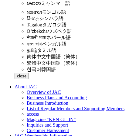
ဗမာစာ
ミャンマー語
монгол
モンゴル語
සිංහල
シンハラ語
Tagalog
タガログ語
Oʻzbekcha
ウズベク語
नेपाली भाषा
ネパール語
বাংলা ভাষা
ベンガル語
தமிழ்
タミル語
简体中文
中国語（簡体）
繁體中文
中国語（繁体）
한국어
韓国語
close
About JAC
Overview of JAC
Business Plans and Accounting
Business Introduction
List of Regular Members and Supporting Members
access
Magazine "KEN GI JIN"
Inquiries and Support
Customer Harassment
JAC Membership Information