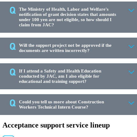
The Ministry of Health, Labor and Welfare's
notification of grant decision states that amounts
under 100 yen are not eligible, so how should I
claim from JAC?
Will the support project not be approved if the
documents are written incorrectly?
If I attend a Safety and Health Education
conducted by JAC, am I also eligible for
educational and training support?
Could you tell us more about Construction
Workers Technical Intern Course?
Acceptance support service lineup