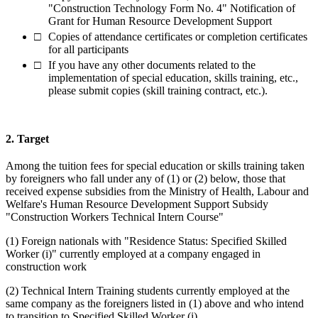
"Construction Technology Form No. 4" Notification of
Grant for Human Resource Development Support
Copies of attendance certificates or completion certificates
for all participants
If you have any other documents related to the
implementation of special education, skills training, etc.,
please submit copies (skill training contract, etc.).
2. Target
Among the tuition fees for special education or skills training taken
by foreigners who fall under any of (1) or (2) below, those that
received expense subsidies from the Ministry of Health, Labour and
Welfare's Human Resource Development Support Subsidy
"Construction Workers Technical Intern Course"
(1) Foreign nationals with "Residence Status: Specified Skilled
Worker (i)" currently employed at a company engaged in
construction work
(2) Technical Intern Training students currently employed at the
same company as the foreigners listed in (1) above and who intend
to transition to Specified Skilled Worker (i)