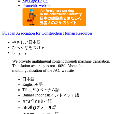
My Page Login
Prometric website
やさしい日本語
ひらがなをつける
Language
We provide multilingual content through machine translation.
Translation accuracy is not 100%.
About the
multilingualization of the JAC website
日本語
English
英語
Tiếng Việt
ベトナム語
Bahasa Indonesia
インドネシア語
ภาษาไทย
タイ語
ភាសាខ្មែរ
クメール語