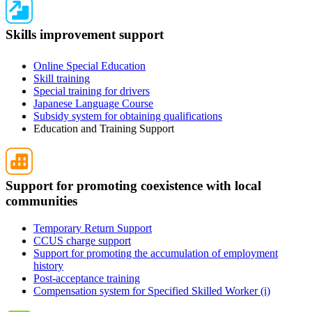
Skills improvement support
Online Special Education
Skill training
Special training for drivers
Japanese Language Course
Subsidy system for obtaining qualifications
Education and Training Support
Support for promoting coexistence with local
communities
Temporary Return Support
CCUS charge support
Support for promoting the accumulation of employment
history
Post-acceptance training
Compensation system for Specified Skilled Worker (i)