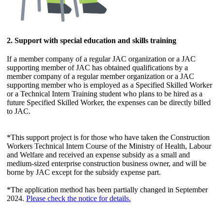
2. Support with special education and skills training
If a member company of a regular JAC organization or a JAC
supporting member of JAC has obtained qualifications by a
member company of a regular member organization or a JAC
supporting member who is employed as a Specified Skilled Worker
or a Technical Intern Training student who plans to be hired as a
future Specified Skilled Worker, the expenses can be directly billed
to JAC.
*This support project is for those who have taken the Construction
Workers Technical Intern Course of the Ministry of Health, Labour
and Welfare and received an expense subsidy as a small and
medium-sized enterprise construction business owner, and will be
borne by JAC except for the subsidy expense part.
*The application method has been partially changed in September
2024.
Please check the notice for details.