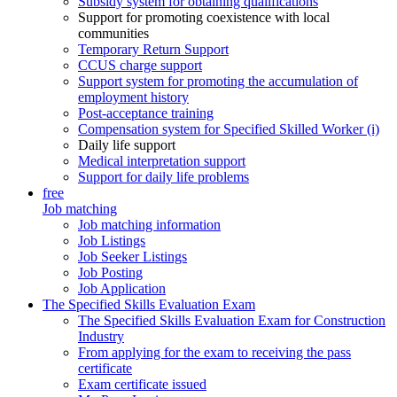
Subsidy system for obtaining qualifications
Support for promoting coexistence with local
communities
Temporary Return Support
CCUS charge support
Support system for promoting the accumulation of
employment history
Post-acceptance training
Compensation system for Specified Skilled Worker (i)
Daily life support
Medical interpretation support
Support for daily life problems
free
Job matching
Job matching information
Job Listings
Job Seeker Listings
Job Posting
Job Application
The Specified Skills Evaluation Exam
The Specified Skills Evaluation Exam for Construction
Industry
From applying for the exam to receiving the pass
certificate
Exam certificate issued