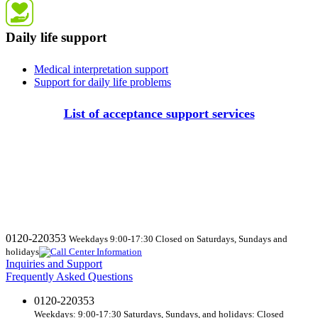
Daily life support
Medical interpretation support
Support for daily life problems
List of acceptance support services
0120-220353
Weekdays 9:00-17:30 Closed on Saturdays, Sundays and
holidays
Inquiries and Support
Frequently Asked Questions
0120-220353
Weekdays: 9:00-17:30 Saturdays, Sundays, and holidays: Closed