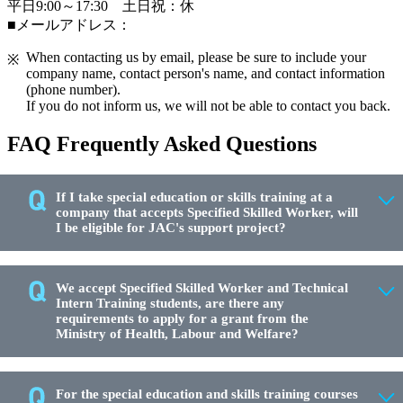
平日9:00～17:30 土日祝：休
■メールアドレス：
When contacting us by email, please be sure to include your
company name, contact person's name, and contact information
(phone number).
If you do not inform us, we will not be able to contact you back.
FAQ Frequently Asked Questions
If I take special education or skills training at a
company that accepts Specified Skilled Worker, will
I be eligible for JAC's support project?
We accept Specified Skilled Worker and Technical
Intern Training students, are there any
requirements to apply for a grant from the
Ministry of Health, Labour and Welfare?
For the special education and skills training courses