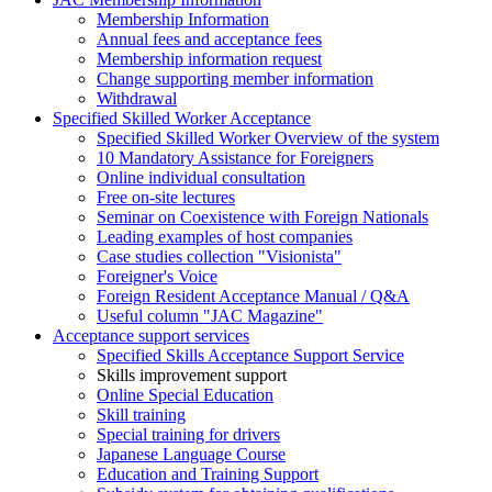
Membership Information
Annual fees and acceptance fees
Membership information request
Change supporting member information
Withdrawal
Specified Skilled Worker Acceptance
Specified Skilled Worker Overview of the system
10 Mandatory Assistance for Foreigners
Online individual consultation
Free on-site lectures
Seminar on Coexistence with Foreign Nationals
Leading examples of host companies
Case studies collection "Visionista"
Foreigner's Voice
Foreign Resident Acceptance Manual / Q&A
Useful column "JAC Magazine"
Acceptance support services
Specified Skills Acceptance Support Service
Skills improvement support
Online Special Education
Skill training
Special training for drivers
Japanese Language Course
Education and Training Support