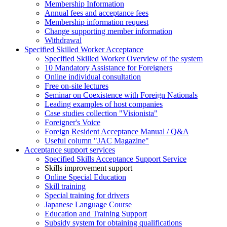
Membership Information
Annual fees and acceptance fees
Membership information request
Change supporting member information
Withdrawal
Specified Skilled Worker Acceptance
Specified Skilled Worker Overview of the system
10 Mandatory Assistance for Foreigners
Online individual consultation
Free on-site lectures
Seminar on Coexistence with Foreign Nationals
Leading examples of host companies
Case studies collection "Visionista"
Foreigner's Voice
Foreign Resident Acceptance Manual / Q&A
Useful column "JAC Magazine"
Acceptance support services
Specified Skills Acceptance Support Service
Skills improvement support
Online Special Education
Skill training
Special training for drivers
Japanese Language Course
Education and Training Support
Subsidy system for obtaining qualifications