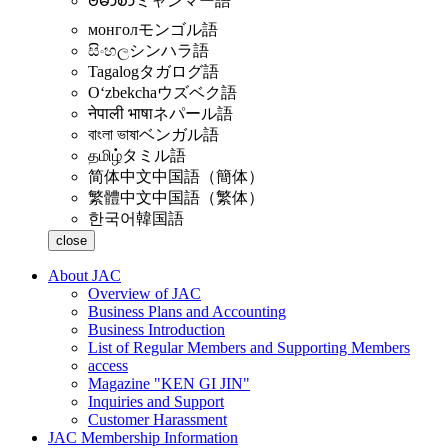
ဗမာစာ
ミャンマー語
монгол
モンゴル語
සිංහල
シンハラ語
Tagalog
タガログ語
Oʻzbekcha
ウズベク語
नेपाली भाषा
ネパール語
বাংলা ভাষা
ベンガル語
தமிழ்
タミル語
简体中文
中国語（簡体）
繁體中文
中国語（繁体）
한국어
韓国語
close
About JAC
Overview of JAC
Business Plans and Accounting
Business Introduction
List of Regular Members and Supporting Members
access
Magazine "KEN GI JIN"
Inquiries and Support
Customer Harassment
JAC Membership Information