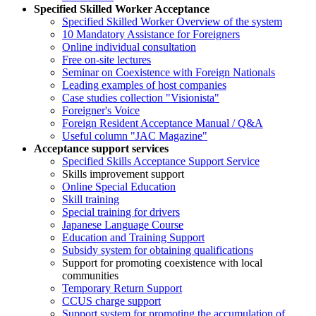
Specified Skilled Worker Acceptance
Specified Skilled Worker Overview of the system
10 Mandatory Assistance for Foreigners
Online individual consultation
Free on-site lectures
Seminar on Coexistence with Foreign Nationals
Leading examples of host companies
Case studies collection "Visionista"
Foreigner's Voice
Foreign Resident Acceptance Manual / Q&A
Useful column "JAC Magazine"
Acceptance support services
Specified Skills Acceptance Support Service
Skills improvement support
Online Special Education
Skill training
Special training for drivers
Japanese Language Course
Education and Training Support
Subsidy system for obtaining qualifications
Support for promoting coexistence with local
communities
Temporary Return Support
CCUS charge support
Support system for promoting the accumulation of