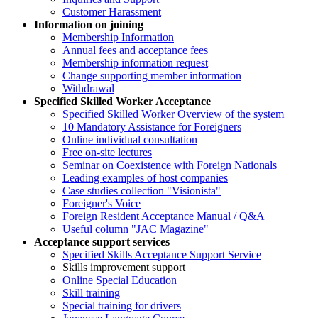
Customer Harassment
Information on joining
Membership Information
Annual fees and acceptance fees
Membership information request
Change supporting member information
Withdrawal
Specified Skilled Worker Acceptance
Specified Skilled Worker Overview of the system
10 Mandatory Assistance for Foreigners
Online individual consultation
Free on-site lectures
Seminar on Coexistence with Foreign Nationals
Leading examples of host companies
Case studies collection "Visionista"
Foreigner's Voice
Foreign Resident Acceptance Manual / Q&A
Useful column "JAC Magazine"
Acceptance support services
Specified Skills Acceptance Support Service
Skills improvement support
Online Special Education
Skill training
Special training for drivers