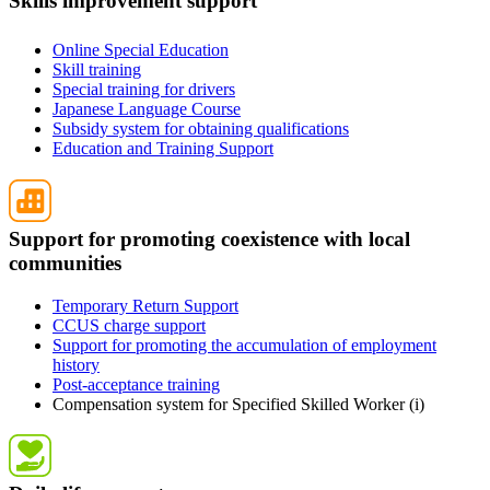
Skills improvement support
Online Special Education
Skill training
Special training for drivers
Japanese Language Course
Subsidy system for obtaining qualifications
Education and Training Support
Support for promoting coexistence with local
communities
Temporary Return Support
CCUS charge support
Support for promoting the accumulation of employment
history
Post-acceptance training
Compensation system for Specified Skilled Worker (i)