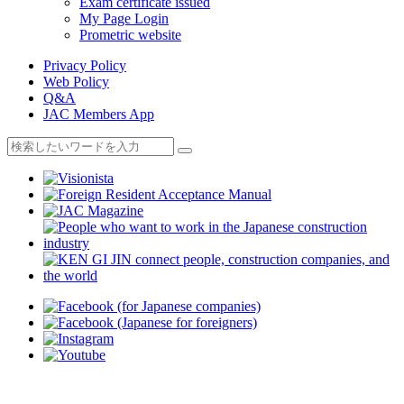
Exam certificate issued
My Page Login
Prometric website
Privacy Policy
Web Policy
Q&A
JAC Members App