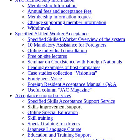
Membership Information
Annual fees and acceptance fees
Membership information request
Change supporting member information
Withdrawal
Specified Skilled Worker Acceptance
Specified Skilled Worker Overview of the system
10 Mandatory Assistance for Foreigners
Online individual consultation
Free on-site lectures
Seminar on Coexistence with Foreign Nationals
Leading examples of host companies
Case studies collection "Visionista"
Foreigner's Voice
Foreign Resident Acceptance Manual / Q&A
Useful column "JAC Magazine"
Acceptance support services
Specified Skills Acceptance Support Service
Skills improvement support
Online Special Education
Skill training
Special training for drivers
Japanese Language Course
Education and Training Support