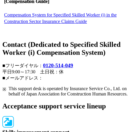
[Compensation Guide]
Compensation System for Specified Skilled Worker (i) in the
Construction Sector Insurance Claims Guide
Contact (Dedicated to Specified Skilled
Worker (i) Compensation System)
0120-514-049
■フリーダイヤル：
平日9:00～17:30 土日祝：休
■メールアドレス：
This support desk is operated by Insurance Service Co., Ltd. on
behalf of Japan Association for Construction Human Resources.
Acceptance support service lineup