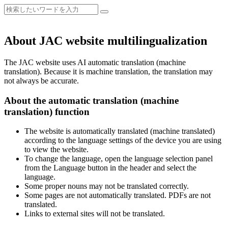
About JAC website multilingualization
The JAC website uses AI automatic translation (machine
translation). Because it is machine translation, the translation may
not always be accurate.
About the automatic translation (machine
translation) function
The website is automatically translated (machine translated)
according to the language settings of the device you are using
to view the website.
To change the language, open the language selection panel
from the Language button in the header and select the
language.
Some proper nouns may not be translated correctly.
Some pages are not automatically translated. PDFs are not
translated.
Links to external sites will not be translated.