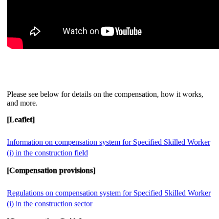
Please see below for details on the compensation, how it works,
and more.
[Leaflet]
Information on compensation system for Specified Skilled Worker
(i) in the construction field
[Compensation provisions]
Regulations on compensation system for Specified Skilled Worker
(i) in the construction sector