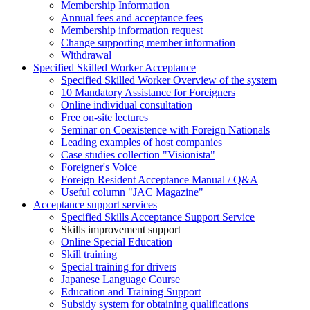
Membership Information
Annual fees and acceptance fees
Membership information request
Change supporting member information
Withdrawal
Specified Skilled Worker Acceptance
Specified Skilled Worker Overview of the system
10 Mandatory Assistance for Foreigners
Online individual consultation
Free on-site lectures
Seminar on Coexistence with Foreign Nationals
Leading examples of host companies
Case studies collection "Visionista"
Foreigner's Voice
Foreign Resident Acceptance Manual / Q&A
Useful column "JAC Magazine"
Acceptance support services
Specified Skills Acceptance Support Service
Skills improvement support
Online Special Education
Skill training
Special training for drivers
Japanese Language Course
Education and Training Support
Subsidy system for obtaining qualifications