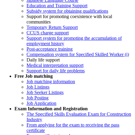
Japanese Language Course
Education and Training Support
Subsidy system for obtaining qualifications
Support for promoting coexistence with local
communities
Temporary Return Support
CCUS charge support
Support system for promoting the accumulation of
employment history
Post-acceptance training
Compensation system for Specified Skilled Worker (i)
Daily life support
Medical interpretation support
Support for daily life problems
Free
Job matching
Job matching information
Job Listings
Job Seeker Listings
Job Posting
Job Application
Exam Information and Registration
The Specified Skills Evaluation Exam for Construction
Industry
From applying for the exam to receiving the pass
certificate