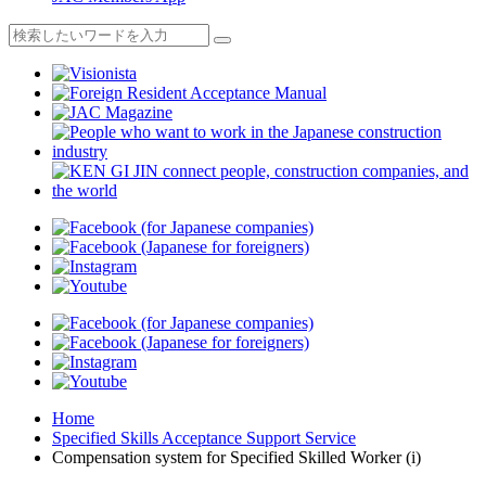
Home
Specified Skills Acceptance Support Service
Compensation system for Specified Skilled Worker (i)