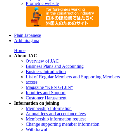
Prometric website
Plain Japanese
Add hiragana
Home
About JAC
Overview of JAC
Business Plans and Accounting
Business Introduction
List of Regular Members and Supporting Members
access
Magazine "KEN GI JIN"
Inquiries and Support
Customer Harassment
Information on joining
Membership Information
Annual fees and acceptance fees
Membership information request
Change supporting member information
Withdrawal