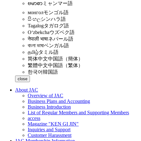
ဗမာစာ
ミャンマー語
монгол
モンゴル語
සිංහල
シンハラ語
Tagalog
タガログ語
Oʻzbekcha
ウズベク語
नेपाली भाषा
ネパール語
বাংলা ভাষা
ベンガル語
தமிழ்
タミル語
简体中文
中国語（簡体）
繁體中文
中国語（繁体）
한국어
韓国語
close
About JAC
Overview of JAC
Business Plans and Accounting
Business Introduction
List of Regular Members and Supporting Members
access
Magazine "KEN GI JIN"
Inquiries and Support
Customer Harassment
JAC Membership Information