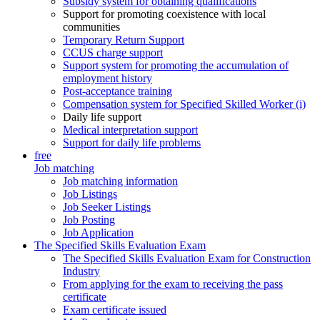
Subsidy system for obtaining qualifications
Support for promoting coexistence with local
communities
Temporary Return Support
CCUS charge support
Support system for promoting the accumulation of
employment history
Post-acceptance training
Compensation system for Specified Skilled Worker (i)
Daily life support
Medical interpretation support
Support for daily life problems
free
Job matching
Job matching information
Job Listings
Job Seeker Listings
Job Posting
Job Application
The Specified Skills Evaluation Exam
The Specified Skills Evaluation Exam for Construction
Industry
From applying for the exam to receiving the pass
certificate
Exam certificate issued