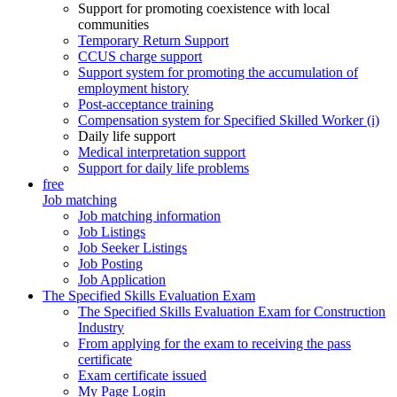
Support for promoting coexistence with local
communities
Temporary Return Support
CCUS charge support
Support system for promoting the accumulation of
employment history
Post-acceptance training
Compensation system for Specified Skilled Worker (i)
Daily life support
Medical interpretation support
Support for daily life problems
free
Job matching
Job matching information
Job Listings
Job Seeker Listings
Job Posting
Job Application
The Specified Skills Evaluation Exam
The Specified Skills Evaluation Exam for Construction
Industry
From applying for the exam to receiving the pass
certificate
Exam certificate issued
My Page Login