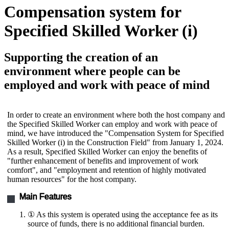
Compensation system for
Specified Skilled Worker (i)
Supporting the creation of an
environment where people can be
employed and work with peace of mind
In order to create an environment where both the host company and
the Specified Skilled Worker can employ and work with peace of
mind, we have introduced the "Compensation System for Specified
Skilled Worker (i) in the Construction Field" from January 1, 2024.
As a result, Specified Skilled Worker can enjoy the benefits of
"further enhancement of benefits and improvement of work
comfort", and "employment and retention of highly motivated
human resources" for the host company.
Main Features
① As this system is operated using the acceptance fee as its
source of funds, there is no additional financial burden.