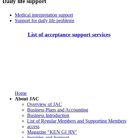
Daily life support
Medical interpretation support
Support for daily life problems
List of acceptance support services
Home
About JAC
Overview of JAC
Business Plans and Accounting
Business Introduction
List of Regular Members and Supporting Members
access
Magazine "KEN GI JIN"
Inquiries and Support