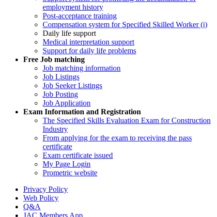
employment history
Post-acceptance training
Compensation system for Specified Skilled Worker (i)
Daily life support
Medical interpretation support
Support for daily life problems
Free
Job matching
Job matching information
Job Listings
Job Seeker Listings
Job Posting
Job Application
Exam Information and Registration
The Specified Skills Evaluation Exam for Construction
Industry
From applying for the exam to receiving the pass
certificate
Exam certificate issued
My Page Login
Prometric website
Privacy Policy
Web Policy
Q&A
JAC Members App