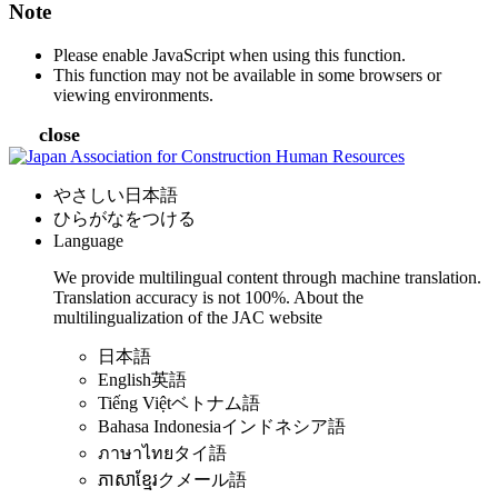
Note
Please enable JavaScript when using this function.
This function may not be available in some browsers or
viewing environments.
close
やさしい日本語
ひらがなをつける
Language
We provide multilingual content through machine translation.
Translation accuracy is not 100%.
About the
multilingualization of the JAC website
日本語
English
英語
Tiếng Việt
ベトナム語
Bahasa Indonesia
インドネシア語
ภาษาไทย
タイ語
ភាសាខ្មែរ
クメール語