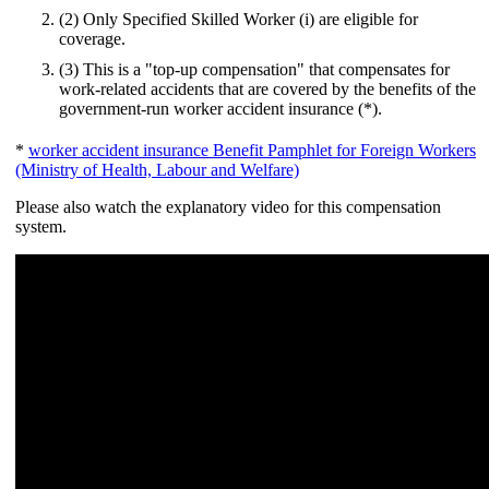
(2) Only Specified Skilled Worker (i) are eligible for
coverage.
(3) This is a "top-up compensation" that compensates for
work-related accidents that are covered by the benefits of the
government-run worker accident insurance (*).
*
worker accident insurance Benefit Pamphlet for Foreign Workers
(Ministry of Health, Labour and Welfare)
Please also watch the explanatory video for this compensation
system.