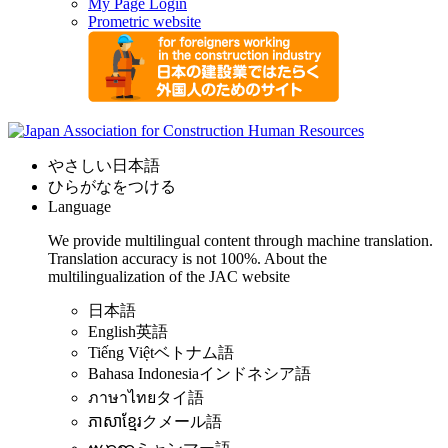
My Page Login
Prometric website
やさしい日本語
ひらがなをつける
Language
We provide multilingual content through machine translation.
Translation accuracy is not 100%.
About the
multilingualization of the JAC website
日本語
English
英語
Tiếng Việt
ベトナム語
Bahasa Indonesia
インドネシア語
ภาษาไทย
タイ語
ភាសាខ្មែរ
クメール語