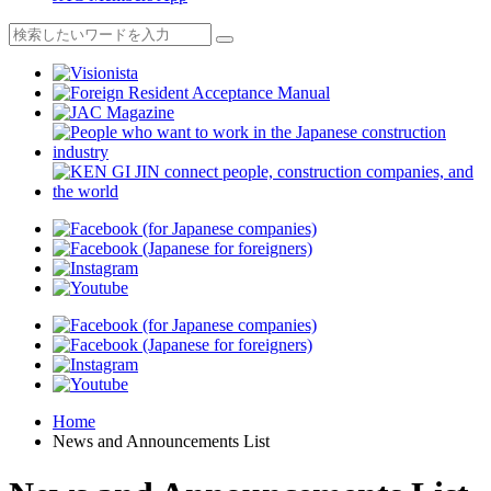
Home
News and Announcements List