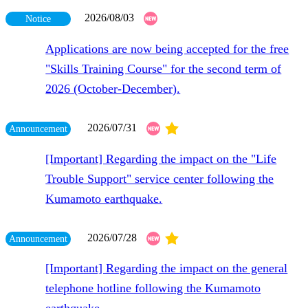
2026/08/03
Notice
Applications are now being accepted for the free
"Skills Training Course" for the second term of
2026 (October-December).
​ ​
2026/07/31
Announcement
[Important] Regarding the impact on the "Life
Trouble Support" service center following the
Kumamoto earthquake.
​ ​
2026/07/28
Announcement
[Important] Regarding the impact on the general
telephone hotline following the Kumamoto