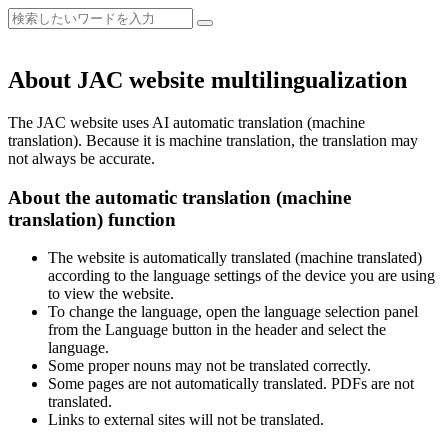
About JAC website multilingualization
The JAC website uses AI automatic translation (machine
translation). Because it is machine translation, the translation may
not always be accurate.
About the automatic translation (machine
translation) function
The website is automatically translated (machine translated)
according to the language settings of the device you are using
to view the website.
To change the language, open the language selection panel
from the Language button in the header and select the
language.
Some proper nouns may not be translated correctly.
Some pages are not automatically translated. PDFs are not
translated.
Links to external sites will not be translated.