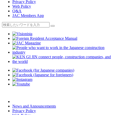
Privacy Policy
Web Policy
Q&A
JAC Members App
News and Announcements
Privacy Policy