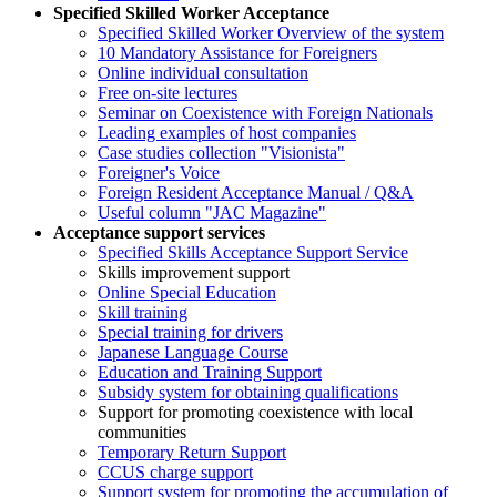
Specified Skilled Worker Acceptance
Specified Skilled Worker Overview of the system
10 Mandatory Assistance for Foreigners
Online individual consultation
Free on-site lectures
Seminar on Coexistence with Foreign Nationals
Leading examples of host companies
Case studies collection "Visionista"
Foreigner's Voice
Foreign Resident Acceptance Manual / Q&A
Useful column "JAC Magazine"
Acceptance support services
Specified Skills Acceptance Support Service
Skills improvement support
Online Special Education
Skill training
Special training for drivers
Japanese Language Course
Education and Training Support
Subsidy system for obtaining qualifications
Support for promoting coexistence with local
communities
Temporary Return Support
CCUS charge support
Support system for promoting the accumulation of