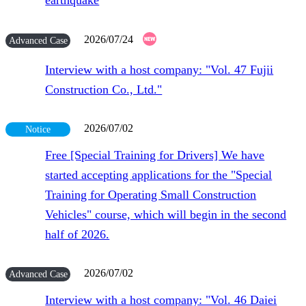
earthquake
2026/07/24
Advanced Case
Interview with a host company: "Vol. 47 Fujii
Construction Co., Ltd."
2026/07/02
Notice
Free [Special Training for Drivers] We have
started accepting applications for the "Special
Training for Operating Small Construction
Vehicles" course, which will begin in the second
half of 2026.
2026/07/02
Advanced Case
Interview with a host company: "Vol. 46 Daiei