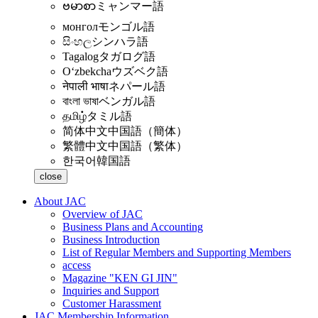
ဗမာစာ
ミャンマー語
монгол
モンゴル語
සිංහල
シンハラ語
Tagalog
タガログ語
Oʻzbekcha
ウズベク語
नेपाली भाषा
ネパール語
বাংলা ভাষা
ベンガル語
தமிழ்
タミル語
简体中文
中国語（簡体）
繁體中文
中国語（繁体）
한국어
韓国語
close
About JAC
Overview of JAC
Business Plans and Accounting
Business Introduction
List of Regular Members and Supporting Members
access
Magazine "KEN GI JIN"
Inquiries and Support
Customer Harassment
JAC Membership Information