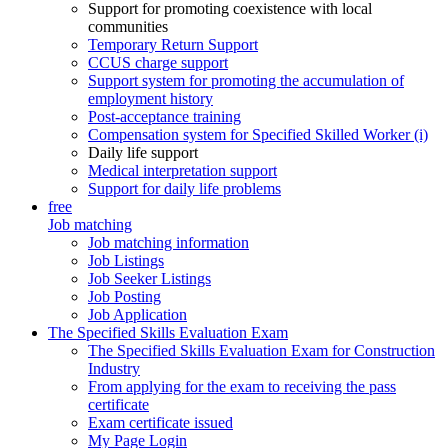
Support for promoting coexistence with local
communities
Temporary Return Support
CCUS charge support
Support system for promoting the accumulation of
employment history
Post-acceptance training
Compensation system for Specified Skilled Worker (i)
Daily life support
Medical interpretation support
Support for daily life problems
free
Job matching
Job matching information
Job Listings
Job Seeker Listings
Job Posting
Job Application
The Specified Skills Evaluation Exam
The Specified Skills Evaluation Exam for Construction
Industry
From applying for the exam to receiving the pass
certificate
Exam certificate issued
My Page Login