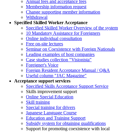
Annual fees and acceptance fees
Membership information request
Change supporting member information
Withdrawal
Specified Skilled Worker Acceptance
Specified Skilled Worker Overview of the system
10 Mandatory Assistance for Foreigners
Online individual consultation
Free on-site lectures
Seminar on Coexistence with Foreign Nationals
Leading examples of host companies
Case studies collection "Visionista"
Foreigner's Voice
Foreign Resident Acceptance Manual / Q&A
Useful column "JAC Magazine"
Acceptance support services
Specified Skills Acceptance Support Service
Skills improvement support
Online Special Education
Skill training
Special training for drivers
Japanese Language Course
Education and Training Support
Subsidy system for obtaining qualifications
Support for promoting coexistence with local