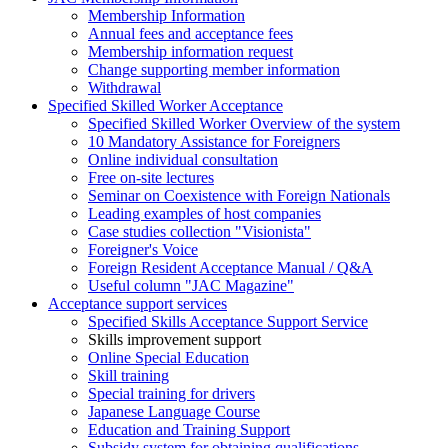
Membership Information
Annual fees and acceptance fees
Membership information request
Change supporting member information
Withdrawal
Specified Skilled Worker Acceptance
Specified Skilled Worker Overview of the system
10 Mandatory Assistance for Foreigners
Online individual consultation
Free on-site lectures
Seminar on Coexistence with Foreign Nationals
Leading examples of host companies
Case studies collection "Visionista"
Foreigner's Voice
Foreign Resident Acceptance Manual / Q&A
Useful column "JAC Magazine"
Acceptance support services
Specified Skills Acceptance Support Service
Skills improvement support
Online Special Education
Skill training
Special training for drivers
Japanese Language Course
Education and Training Support
Subsidy system for obtaining qualifications