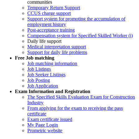
communities
Temporary Return Support
CCUS charge support
Support system for promoting the accumulation of
employment history
Post-acceptance training
Compensation system for Specified Skilled Worker (i)
Daily life support
Medical interpretation support
Support for daily life problems
Free
Job matching
Job matching information
Job Listings
Job Seeker Listings
Job Posting
Job Application
Exam Information and Registration
The Specified Skills Evaluation Exam for Construction
Industry
From applying for the exam to receiving the pass
certificate
Exam certificate issued
My Page Login
Prometric website