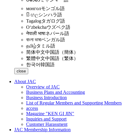
монгол
モンゴル語
සිංහල
シンハラ語
Tagalog
タガログ語
Oʻzbekcha
ウズベク語
नेपाली भाषा
ネパール語
বাংলা ভাষা
ベンガル語
தமிழ்
タミル語
简体中文
中国語（簡体）
繁體中文
中国語（繁体）
한국어
韓国語
close
About JAC
Overview of JAC
Business Plans and Accounting
Business Introduction
List of Regular Members and Supporting Members
access
Magazine "KEN GI JIN"
Inquiries and Support
Customer Harassment
JAC Membership Information