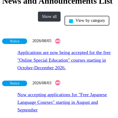
News and Announcements List
Show all
View by category
2026/08/05
Notice
Applications are now being accepted for the free
"Online Special Education" courses starting in
October-December 2026.
2026/08/03
Notice
Now accepting applications for "Free Japanese
Language Courses" starting in August and
September