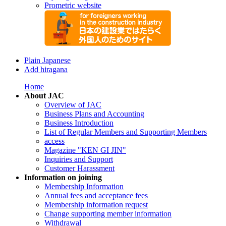
Prometric website
Plain Japanese
Add hiragana
Home
About JAC
Overview of JAC
Business Plans and Accounting
Business Introduction
List of Regular Members and Supporting Members
access
Magazine "KEN GI JIN"
Inquiries and Support
Customer Harassment
Information on joining
Membership Information
Annual fees and acceptance fees
Membership information request
Change supporting member information
Withdrawal