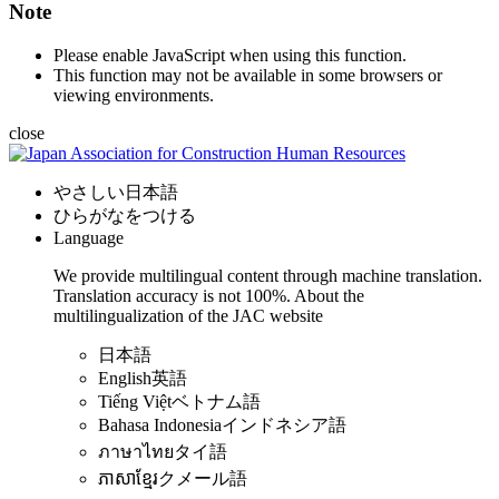
Note
Please enable JavaScript when using this function.
This function may not be available in some browsers or
viewing environments.
close
やさしい日本語
ひらがなをつける
Language
We provide multilingual content through machine translation.
Translation accuracy is not 100%.
About the
multilingualization of the JAC website
日本語
English
英語
Tiếng Việt
ベトナム語
Bahasa Indonesia
インドネシア語
ภาษาไทย
タイ語
ភាសាខ្មែរ
クメール語