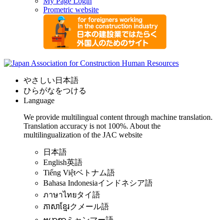
My Page Login
Prometric website
やさしい日本語
ひらがなをつける
Language
We provide multilingual content through machine translation.
Translation accuracy is not 100%.
About the
multilingualization of the JAC website
日本語
English
英語
Tiếng Việt
ベトナム語
Bahasa Indonesia
インドネシア語
ภาษาไทย
タイ語
ភាសាខ្មែរ
クメール語
ဗမာစာ
ミャンマー語