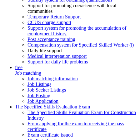
Support for promoting coexistence with local
communities
Temporary Return Support
CCUS charge support
Support system for promoting the accumulation of
employment history
Post-acceptance training
Compensation system for Specified Skilled Worker (i)
Daily life support
Medical interpretation support
Support for daily life problems
free
Job matching
Job matching information
Job Listings
Job Seeker Listings
Job Posting
Job Application
The Specified Skills Evaluation Exam
The Specified Skills Evaluation Exam for Construction
Industry
From applying for the exam to receiving the pass
certificate
Exam certificate issued