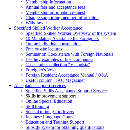
Membership Information
Annual fees and acceptance fees
Membership information request
Change supporting member information
Withdrawal
Specified Skilled Worker Acceptance
Specified Skilled Worker Overview of the system
10 Mandatory Assistance for Foreigners
Online individual consultation
Free on-site lectures
Seminar on Coexistence with Foreign Nationals
Leading examples of host companies
Case studies collection "Visionista"
Foreigner's Voice
Foreign Resident Acceptance Manual / Q&A
Useful column "JAC Magazine"
Acceptance support services
Specified Skills Acceptance Support Service
Skills improvement support
Online Special Education
Skill training
Special training for drivers
Japanese Language Course
Education and Training Support
Subsidy system for obtaining qualifications