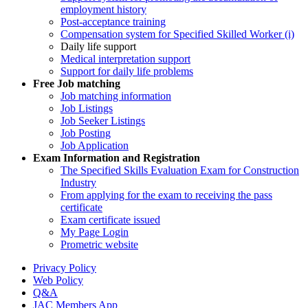
employment history
Post-acceptance training
Compensation system for Specified Skilled Worker (i)
Daily life support
Medical interpretation support
Support for daily life problems
Free
Job matching
Job matching information
Job Listings
Job Seeker Listings
Job Posting
Job Application
Exam Information and Registration
The Specified Skills Evaluation Exam for Construction
Industry
From applying for the exam to receiving the pass
certificate
Exam certificate issued
My Page Login
Prometric website
Privacy Policy
Web Policy
Q&A
JAC Members App