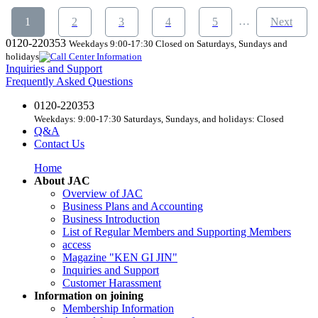
​ ​
​ ​
​ ​
​ ​
​ ​
​ ​
…
1
2
3
4
5
Next
0120-220353
Weekdays 9:00-17:30 Closed on Saturdays, Sundays and
holidays
Inquiries and Support
Frequently Asked Questions
0120-220353
Weekdays: 9:00-17:30 Saturdays, Sundays, and holidays: Closed
Q&A
Contact Us
Home
About JAC
Overview of JAC
Business Plans and Accounting
Business Introduction
List of Regular Members and Supporting Members
access
Magazine "KEN GI JIN"
Inquiries and Support
Customer Harassment
Information on joining
Membership Information