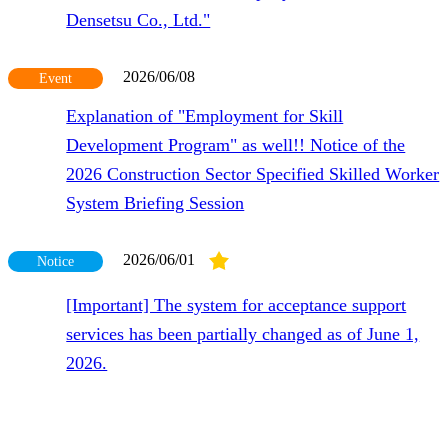
Densetsu Co., Ltd."
2026/06/08
Event
Explanation of "Employment for Skill
Development Program" as well!! Notice of the
2026 Construction Sector Specified Skilled Worker
System Briefing Session
2026/06/01
Notice
[Important] The system for acceptance support
services has been partially changed as of June 1,
2026.