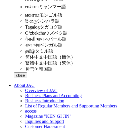
ဗမာစာ
ミャンマー語
монгол
モンゴル語
සිංහල
シンハラ語
Tagalog
タガログ語
Oʻzbekcha
ウズベク語
नेपाली भाषा
ネパール語
বাংলা ভাষা
ベンガル語
தமிழ்
タミル語
简体中文
中国語（簡体）
繁體中文
中国語（繁体）
한국어
韓国語
close
About JAC
Overview of JAC
Business Plans and Accounting
Business Introduction
List of Regular Members and Supporting Members
access
Magazine "KEN GI JIN"
Inquiries and Support
Customer Harassment