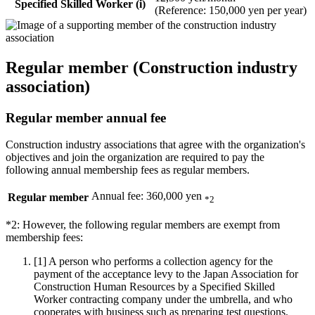
Specified Skilled Worker (i)
(Reference: 150,000 yen per year)
Regular member (Construction industry
association)
Regular member annual fee
Construction industry associations that agree with the organization's
objectives and join the organization are required to pay the
following annual membership fees as regular members.
Annual fee: 360,000 yen
Regular member
*2
*2: However, the following regular members are exempt from
membership fees:
[1]
A person who performs a collection agency for the
payment of the acceptance levy to the Japan Association for
Construction Human Resources by a Specified Skilled
Worker contracting company under the umbrella, and who
cooperates with business such as preparing test questions.