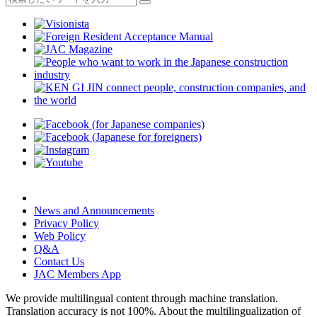
News and Announcements
Privacy Policy
Web Policy
Q&A
Contact Us
JAC Members App
We provide multilingual content through machine translation.
Translation accuracy is not 100%.
About the multilingualization of