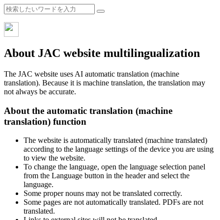
About JAC website multilingualization
The JAC website uses AI automatic translation (machine
translation). Because it is machine translation, the translation may
not always be accurate.
About the automatic translation (machine
translation) function
The website is automatically translated (machine translated)
according to the language settings of the device you are using
to view the website.
To change the language, open the language selection panel
from the Language button in the header and select the
language.
Some proper nouns may not be translated correctly.
Some pages are not automatically translated. PDFs are not
translated.
Links to external sites will not be translated.