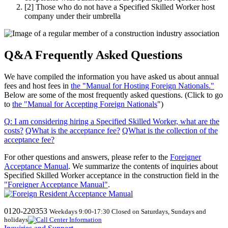
[2]
Those who do not have a Specified Skilled Worker host
company under their umbrella
Q&A Frequently Asked Questions
We have compiled the information you have asked us about annual
fees and host fees in
the "Manual for Hosting Foreign Nationals."
Below are some of the most frequently asked questions. (Click to go
to
the "Manual for Accepting Foreign Nationals
")
Q
:
I am considering hiring a Specified Skilled Worker, what are the
costs
?
​ ​
QWhat
​ ​
is the acceptance fee
?
​ ​
QWhat
​ ​
is the collection of the
acceptance fee
?
For other questions and answers, please refer to the
Foreigner
Acceptance Manual
.
We
summarize the contents of inquiries about
Specified Skilled Worker acceptance in the construction field in the
"Foreigner Acceptance Manual"
.
0120-220353
Weekdays 9:00-17:30 Closed on Saturdays, Sundays and
holidays