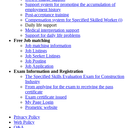
Support system for promoting the accumulation of
employment history
Post-acceptance training
Compensation system for Specified Skilled Worker (i)
Daily life support
Medical interpretation support
Support for daily life problems
Free
Job matching
Job matching information
Job Listings
Job Seeker Listings
Job Posting
Job Application
Exam Information and Registration
The Specified Skills Evaluation Exam for Construction
Industry
From applying for the exam to receiving the pass
certificate
Exam certificate issued
My Page Login
Prometric website
Privacy Policy
Web Policy
Q&A