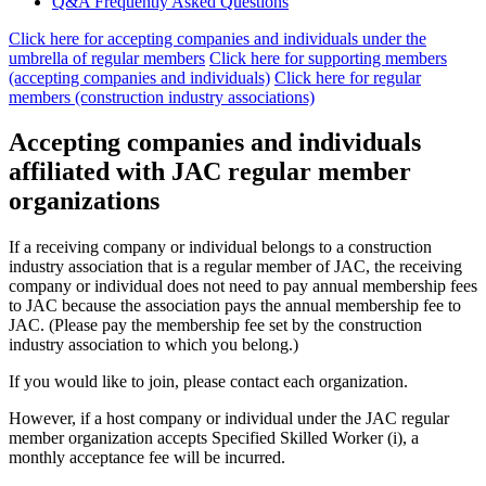
Q&A Frequently Asked Questions
Click here for accepting companies and individuals under the
umbrella of regular members
​ ​
Click here for supporting members
(accepting companies and individuals)
​ ​
Click here for regular
members (construction industry associations)
Accepting companies and individuals
affiliated with JAC regular member
organizations
If a receiving company or individual belongs to a construction
industry association that is a regular member of JAC, the receiving
company or individual does not need to pay annual membership fees
to JAC because the association pays the annual membership fee to
JAC. (Please pay the membership fee set by the construction
industry association to which you belong.)
If you would like to join, please contact each organization.
However, if a host company or individual under the JAC regular
member organization accepts Specified Skilled Worker (i), a
monthly acceptance fee will be incurred.