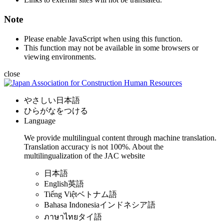
Note
Please enable JavaScript when using this function.
This function may not be available in some browsers or
viewing environments.
close
やさしい日本語
ひらがなをつける
Language
We provide multilingual content through machine translation.
Translation accuracy is not 100%.
About the
multilingualization of the JAC website
日本語
English
英語
Tiếng Việt
ベトナム語
Bahasa Indonesia
インドネシア語
ภาษาไทย
タイ語