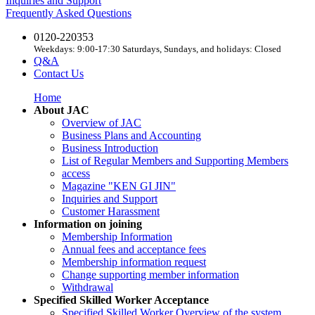
Inquiries and Support
Frequently Asked Questions
0120-220353
Weekdays: 9:00-17:30 Saturdays, Sundays, and holidays: Closed
Q&A
Contact Us
Home
About JAC
Overview of JAC
Business Plans and Accounting
Business Introduction
List of Regular Members and Supporting Members
access
Magazine "KEN GI JIN"
Inquiries and Support
Customer Harassment
Information on joining
Membership Information
Annual fees and acceptance fees
Membership information request
Change supporting member information
Withdrawal
Specified Skilled Worker Acceptance
Specified Skilled Worker Overview of the system