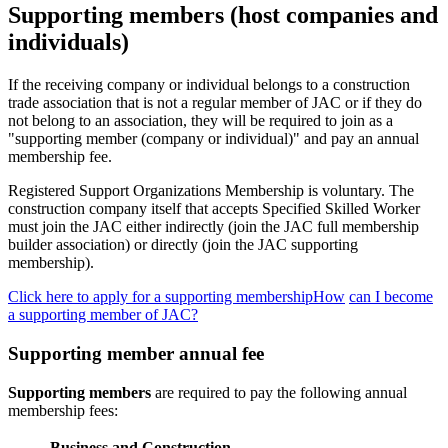
Supporting members (host companies and
individuals)
If the receiving company or individual belongs to a construction
trade association that is not a regular member of JAC or if they do
not belong to an association, they will be required to join as a
"supporting member (company or individual)" and pay an annual
membership fee.
Registered Support Organizations Membership is voluntary. The
construction company itself that accepts Specified Skilled Worker
must join the JAC either indirectly (join the JAC full membership
builder association) or directly (join the JAC supporting
membership).
Click here to apply for a supporting membershipHow
​ ​
can I become
a supporting member of JAC?
Supporting member annual fee
Supporting members
are required to pay the following annual
membership fees:
Business and Construction