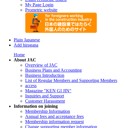
My Page Login
Prometric website
Plain Japanese
Add hiragana
Home
About JAC
Overview of JAC
Business Plans and Accounting
Business Introduction
List of Regular Members and Supporting Members
access
Magazine "KEN GI JIN"
Inquiries and Support
Customer Harassment
Information on joining
Membership Information
Annual fees and acceptance fees
Membership information request
Change supporting member information