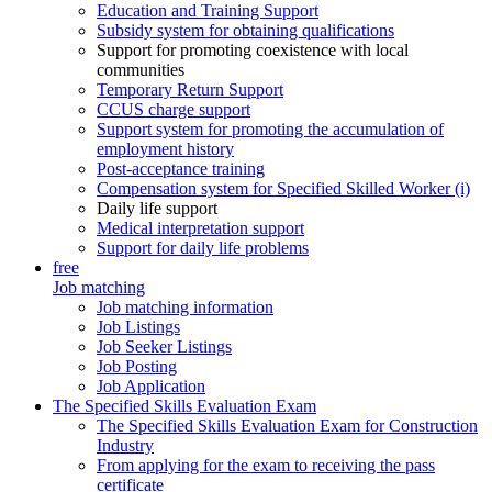
Education and Training Support
Subsidy system for obtaining qualifications
Support for promoting coexistence with local
communities
Temporary Return Support
CCUS charge support
Support system for promoting the accumulation of
employment history
Post-acceptance training
Compensation system for Specified Skilled Worker (i)
Daily life support
Medical interpretation support
Support for daily life problems
free
Job matching
Job matching information
Job Listings
Job Seeker Listings
Job Posting
Job Application
The Specified Skills Evaluation Exam
The Specified Skills Evaluation Exam for Construction
Industry
From applying for the exam to receiving the pass
certificate