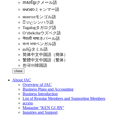
ភាសាខ្មែរ
クメール語
ဗမာစာ
ミャンマー語
монгол
モンゴル語
සිංහල
シンハラ語
Tagalog
タガログ語
Oʻzbekcha
ウズベク語
नेपाली भाषा
ネパール語
বাংলা ভাষা
ベンガル語
தமிழ்
タミル語
简体中文
中国語（簡体）
繁體中文
中国語（繁体）
한국어
韓国語
close
About JAC
Overview of JAC
Business Plans and Accounting
Business Introduction
List of Regular Members and Supporting Members
access
Magazine "KEN GI JIN"
Inquiries and Support