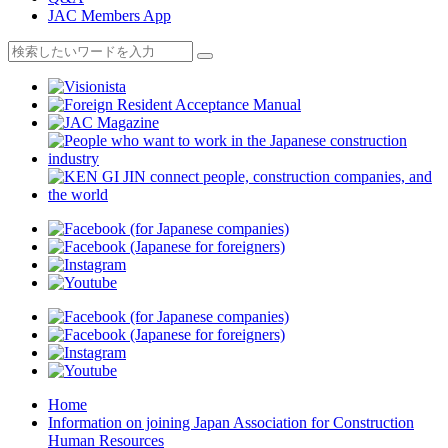
JAC Members App
Home
Information on joining Japan Association for Construction
Human Resources