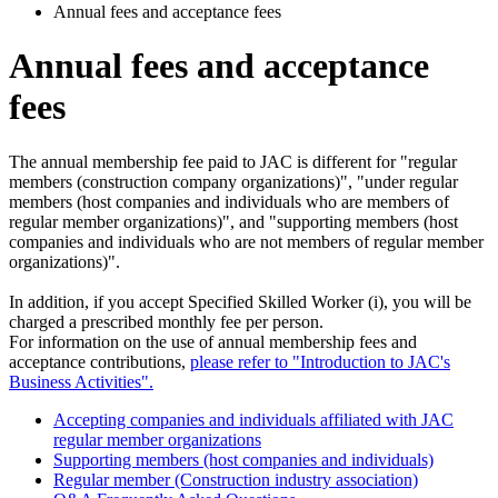
Annual fees and acceptance fees
Annual fees and acceptance
fees
The annual membership fee paid to JAC is different for "regular
members (construction company organizations)", "under regular
members (host companies and individuals who are members of
regular member organizations)", and "supporting members (host
companies and individuals who are not members of regular member
organizations)".
In addition, if you accept Specified Skilled Worker (i), you will be
charged a prescribed monthly fee per person.
For information on the use of annual membership fees and
acceptance contributions,
please refer to "Introduction to JAC's
Business Activities".
Accepting companies and individuals affiliated with JAC
regular member organizations
Supporting members (host companies and individuals)
Regular member (Construction industry association)