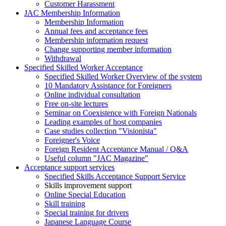
Customer Harassment
JAC Membership Information
Membership Information
Annual fees and acceptance fees
Membership information request
Change supporting member information
Withdrawal
Specified Skilled Worker Acceptance
Specified Skilled Worker Overview of the system
10 Mandatory Assistance for Foreigners
Online individual consultation
Free on-site lectures
Seminar on Coexistence with Foreign Nationals
Leading examples of host companies
Case studies collection "Visionista"
Foreigner's Voice
Foreign Resident Acceptance Manual / Q&A
Useful column "JAC Magazine"
Acceptance support services
Specified Skills Acceptance Support Service
Skills improvement support
Online Special Education
Skill training
Special training for drivers
Japanese Language Course