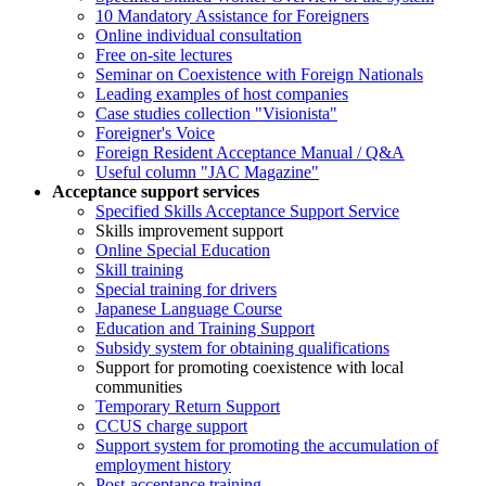
10 Mandatory Assistance for Foreigners
Online individual consultation
Free on-site lectures
Seminar on Coexistence with Foreign Nationals
Leading examples of host companies
Case studies collection "Visionista"
Foreigner's Voice
Foreign Resident Acceptance Manual / Q&A
Useful column "JAC Magazine"
Acceptance support services
Specified Skills Acceptance Support Service
Skills improvement support
Online Special Education
Skill training
Special training for drivers
Japanese Language Course
Education and Training Support
Subsidy system for obtaining qualifications
Support for promoting coexistence with local
communities
Temporary Return Support
CCUS charge support
Support system for promoting the accumulation of
employment history
Post-acceptance training