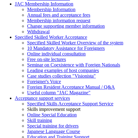
JAC Membership Information
Membership Information
Annual fees and acceptance fees
Membership information request
Change supporting member information
Withdrawal
Specified Skilled Worker Acceptance
Specified Skilled Worker Overview of the system
10 Mandatory Assistance for Foreigners
Online individual consultation
Free on-site lectures
Seminar on Coexistence with Foreign Nationals
Leading examples of host companies
Case studies collection "Visionista"
Foreigner's Voice
Foreign Resident Acceptance Manual / Q&A
Useful column "JAC Magazine"
Acceptance support services
Specified Skills Acceptance Support Service
Skills improvement support
Online Special Education
Skill training
Special training for drivers
Japanese Language Course
Education and Training Support