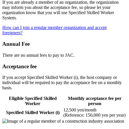
If you are already a member of an organization, the organization
may inform you about the acceptance fee, so please let your
organization know that you will use Specified Skilled Worker
System.
How can I join a regular member organization and accept
foreigners?
Annual Fee
There are no annual fees to pay to JAC.
Acceptance fee
If you accept Specified Skilled Worker (i), the host company or
individual will be required to pay the acceptance fee on a monthly
basis.
Eligible Specified Skilled
Monthly acceptance fee per
Worker
person
12,500 yen/month
Specified Skilled Worker (i)
(Reference: 150,000 yen per year)