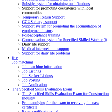
Subsidy system for obtaining qualifications
Support for promoting coexistence with local
communities
Temporary Return Support
CCUS charge support
Support system for promoting the accumulation of
employment history
Post-acceptance training
Compensation system for Specified Skilled Worker (i)
Daily life support
Medical interpretation support
Support for daily life problems
free
Job matching
Job matching information
Job Listings
Job Seeker Listings
Job Posting
Job Application
The Specified Skills Evaluation Exam
The Specified Skills Evaluation Exam for Construction
Industry
From applying for the exam to receiving the pass
certificate
Exam certificate issued