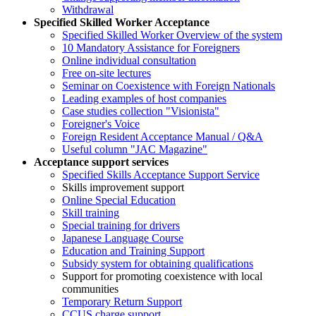
Withdrawal
Specified Skilled Worker Acceptance
Specified Skilled Worker Overview of the system
10 Mandatory Assistance for Foreigners
Online individual consultation
Free on-site lectures
Seminar on Coexistence with Foreign Nationals
Leading examples of host companies
Case studies collection "Visionista"
Foreigner's Voice
Foreign Resident Acceptance Manual / Q&A
Useful column "JAC Magazine"
Acceptance support services
Specified Skills Acceptance Support Service
Skills improvement support
Online Special Education
Skill training
Special training for drivers
Japanese Language Course
Education and Training Support
Subsidy system for obtaining qualifications
Support for promoting coexistence with local
communities
Temporary Return Support
CCUS charge support