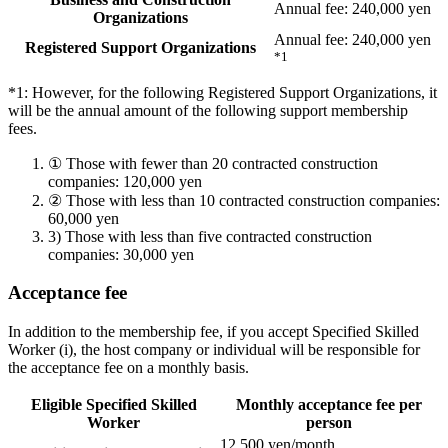
Annual fee: 240,000 yen
Organizations
Annual fee: 240,000 yen
Registered Support Organizations
*1
*1: However, for the following Registered Support Organizations, it
will be the annual amount of the following support membership
fees.
①
Those with fewer than 20 contracted construction
companies: 120,000 yen
②
Those with less than 10 contracted construction companies:
60,000 yen
3)
Those with less than five contracted construction
companies: 30,000 yen
Acceptance fee
In addition to the membership fee, if you accept Specified Skilled
Worker (i), the host company or individual will be responsible for
the acceptance fee on a monthly basis.
Eligible Specified Skilled
Monthly acceptance fee per
Worker
person
12,500 yen/month