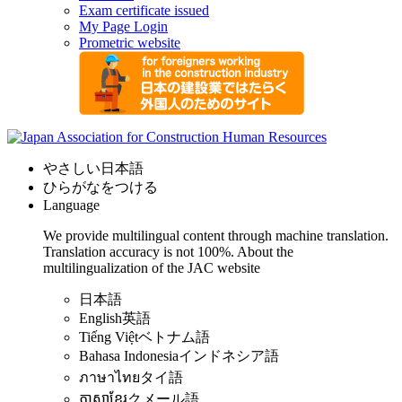
Exam certificate issued
My Page Login
Prometric website
やさしい日本語
ひらがなをつける
Language
We provide multilingual content through machine translation.
Translation accuracy is not 100%.
About the
multilingualization of the JAC website
日本語
English
英語
Tiếng Việt
ベトナム語
Bahasa Indonesia
インドネシア語
ภาษาไทย
タイ語
ភាសាខ្មែរ
クメール語