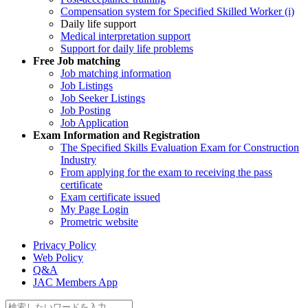
Compensation system for Specified Skilled Worker (i)
Daily life support
Medical interpretation support
Support for daily life problems
Free
Job matching
Job matching information
Job Listings
Job Seeker Listings
Job Posting
Job Application
Exam Information and Registration
The Specified Skills Evaluation Exam for Construction
Industry
From applying for the exam to receiving the pass
certificate
Exam certificate issued
My Page Login
Prometric website
Privacy Policy
Web Policy
Q&A
JAC Members App