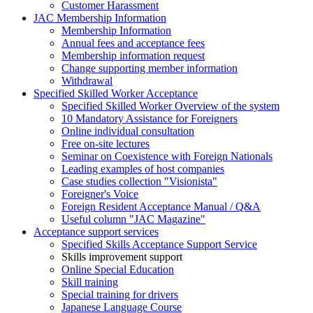
Customer Harassment
JAC Membership Information
Membership Information
Annual fees and acceptance fees
Membership information request
Change supporting member information
Withdrawal
Specified Skilled Worker Acceptance
Specified Skilled Worker Overview of the system
10 Mandatory Assistance for Foreigners
Online individual consultation
Free on-site lectures
Seminar on Coexistence with Foreign Nationals
Leading examples of host companies
Case studies collection "Visionista"
Foreigner's Voice
Foreign Resident Acceptance Manual / Q&A
Useful column "JAC Magazine"
Acceptance support services
Specified Skills Acceptance Support Service
Skills improvement support
Online Special Education
Skill training
Special training for drivers
Japanese Language Course