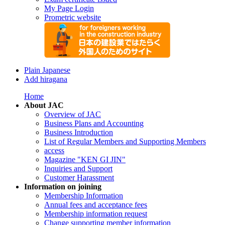
My Page Login
Prometric website
Plain Japanese
Add hiragana
Home
About JAC
Overview of JAC
Business Plans and Accounting
Business Introduction
List of Regular Members and Supporting Members
access
Magazine "KEN GI JIN"
Inquiries and Support
Customer Harassment
Information on joining
Membership Information
Annual fees and acceptance fees
Membership information request
Change supporting member information