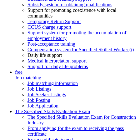
Subsidy system for obtaining qualifications
Support for promoting coexistence with local
communities
Temporary Return Support
CCUS charge support
Support system for promoting the accumulation of
employment history
Post-acceptance training
Compensation system for Specified Skilled Worker (i)
Daily life support
Medical interpretation support
Support for daily life problems
free
Job matching
Job matching information
Job Listings
Job Seeker Listings
Job Posting
Job Application
The Specified Skills Evaluation Exam
The Specified Skills Evaluation Exam for Construction
Industry
From applying for the exam to receiving the pass
certificate
Exam certificate issued