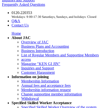
Inquiries and Support
Frequently Asked Questions
0120-220353
Weekdays: 9:00-17:30 Saturdays, Sundays, and holidays: Closed
Q&A
Contact Us
Home
About JAC
Overview of JAC
Business Plans and Accounting
Business Introduction
List of Regular Members and Supporting Members
access
Magazine "KEN GI JIN"
Inquiries and Support
Customer Harassment
Information on joining
Membership Information
Annual fees and acceptance fees
Membership information request
Change supporting member information
Withdrawal
Specified Skilled Worker Acceptance
Specified Skilled Worker Overview of the system