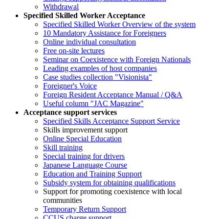
Withdrawal
Specified Skilled Worker Acceptance
Specified Skilled Worker Overview of the system
10 Mandatory Assistance for Foreigners
Online individual consultation
Free on-site lectures
Seminar on Coexistence with Foreign Nationals
Leading examples of host companies
Case studies collection "Visionista"
Foreigner's Voice
Foreign Resident Acceptance Manual / Q&A
Useful column "JAC Magazine"
Acceptance support services
Specified Skills Acceptance Support Service
Skills improvement support
Online Special Education
Skill training
Special training for drivers
Japanese Language Course
Education and Training Support
Subsidy system for obtaining qualifications
Support for promoting coexistence with local
communities
Temporary Return Support
CCUS charge support