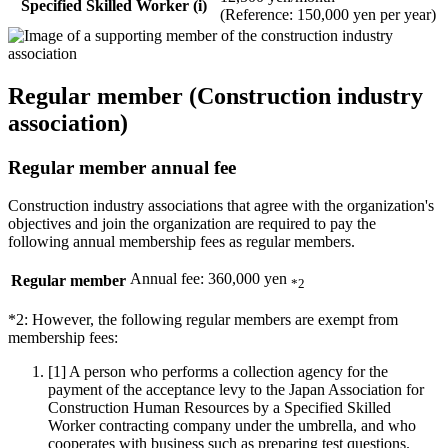
Specified Skilled Worker (i)
(Reference: 150,000 yen per year)
Regular member (Construction industry
association)
Regular member annual fee
Construction industry associations that agree with the organization's
objectives and join the organization are required to pay the
following annual membership fees as regular members.
Annual fee: 360,000 yen
Regular member
*2
*2: However, the following regular members are exempt from
membership fees:
[1]
A person who performs a collection agency for the
payment of the acceptance levy to the Japan Association for
Construction Human Resources by a Specified Skilled
Worker contracting company under the umbrella, and who
cooperates with business such as preparing test questions.