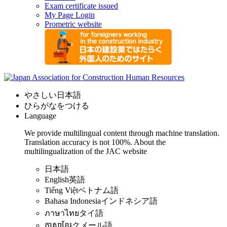
Exam certificate issued
My Page Login
Prometric website
やさしい日本語
ひらがなをつける
Language
We provide multilingual content through machine translation.
Translation accuracy is not 100%.
About the
multilingualization of the JAC website
日本語
English
英語
Tiếng Việt
ベトナム語
Bahasa Indonesia
インドネシア語
ภาษาไทย
タイ語
ភាសាខ្មែរ
クメール語