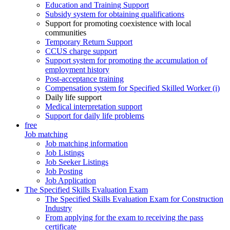
Education and Training Support
Subsidy system for obtaining qualifications
Support for promoting coexistence with local
communities
Temporary Return Support
CCUS charge support
Support system for promoting the accumulation of
employment history
Post-acceptance training
Compensation system for Specified Skilled Worker (i)
Daily life support
Medical interpretation support
Support for daily life problems
free
Job matching
Job matching information
Job Listings
Job Seeker Listings
Job Posting
Job Application
The Specified Skills Evaluation Exam
The Specified Skills Evaluation Exam for Construction
Industry
From applying for the exam to receiving the pass
certificate