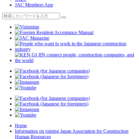
JAC Members App
Home
Information on joining Japan Association for Construction
Human Resources