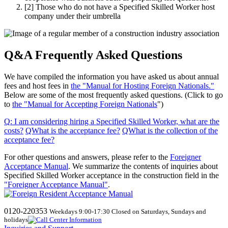
[2]
Those who do not have a Specified Skilled Worker host
company under their umbrella
Q&A Frequently Asked Questions
We have compiled the information you have asked us about annual
fees and host fees in
the "Manual for Hosting Foreign Nationals."
Below are some of the most frequently asked questions. (Click to go
to
the "Manual for Accepting Foreign Nationals
")
Q
:
I am considering hiring a Specified Skilled Worker, what are the
costs
?
​ ​
QWhat
​ ​
is the acceptance fee
?
​ ​
QWhat
​ ​
is the collection of the
acceptance fee
?
For other questions and answers, please refer to the
Foreigner
Acceptance Manual
.
We
summarize the contents of inquiries about
Specified Skilled Worker acceptance in the construction field in the
"Foreigner Acceptance Manual"
.
0120-220353
Weekdays 9:00-17:30 Closed on Saturdays, Sundays and
holidays