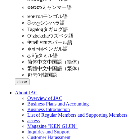
ဗမာစာ
ミャンマー語
монгол
モンゴル語
සිංහල
シンハラ語
Tagalog
タガログ語
Oʻzbekcha
ウズベク語
नेपाली भाषा
ネパール語
বাংলা ভাষা
ベンガル語
தமிழ்
タミル語
简体中文
中国語（簡体）
繁體中文
中国語（繁体）
한국어
韓国語
close
About JAC
Overview of JAC
Business Plans and Accounting
Business Introduction
List of Regular Members and Supporting Members
access
Magazine "KEN GI JIN"
Inquiries and Support
Customer Harassment