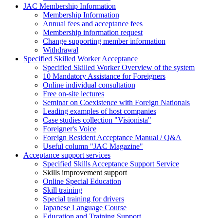
JAC Membership Information
Membership Information
Annual fees and acceptance fees
Membership information request
Change supporting member information
Withdrawal
Specified Skilled Worker Acceptance
Specified Skilled Worker Overview of the system
10 Mandatory Assistance for Foreigners
Online individual consultation
Free on-site lectures
Seminar on Coexistence with Foreign Nationals
Leading examples of host companies
Case studies collection "Visionista"
Foreigner's Voice
Foreign Resident Acceptance Manual / Q&A
Useful column "JAC Magazine"
Acceptance support services
Specified Skills Acceptance Support Service
Skills improvement support
Online Special Education
Skill training
Special training for drivers
Japanese Language Course
Education and Training Support