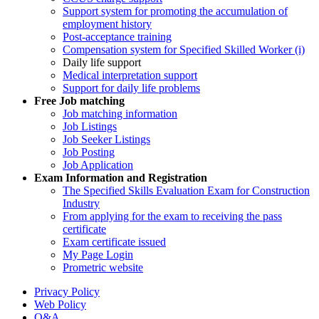
Support system for promoting the accumulation of
employment history
Post-acceptance training
Compensation system for Specified Skilled Worker (i)
Daily life support
Medical interpretation support
Support for daily life problems
Free
Job matching
Job matching information
Job Listings
Job Seeker Listings
Job Posting
Job Application
Exam Information and Registration
The Specified Skills Evaluation Exam for Construction
Industry
From applying for the exam to receiving the pass
certificate
Exam certificate issued
My Page Login
Prometric website
Privacy Policy
Web Policy
Q&A