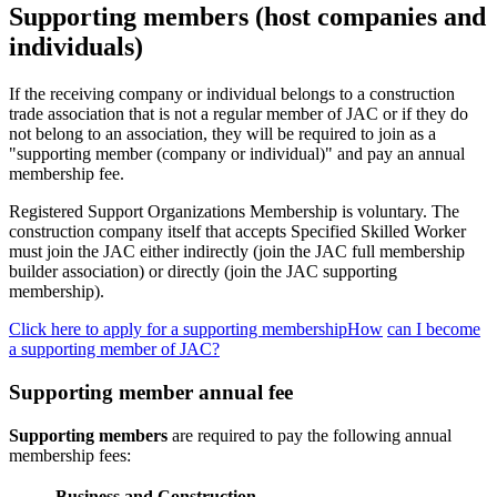
Supporting members (host companies and
individuals)
If the receiving company or individual belongs to a construction
trade association that is not a regular member of JAC or if they do
not belong to an association, they will be required to join as a
"supporting member (company or individual)" and pay an annual
membership fee.
Registered Support Organizations Membership is voluntary. The
construction company itself that accepts Specified Skilled Worker
must join the JAC either indirectly (join the JAC full membership
builder association) or directly (join the JAC supporting
membership).
Click here to apply for a supporting membershipHow
​ ​
can I become
a supporting member of JAC?
Supporting member annual fee
Supporting members
are required to pay the following annual
membership fees:
Business and Construction