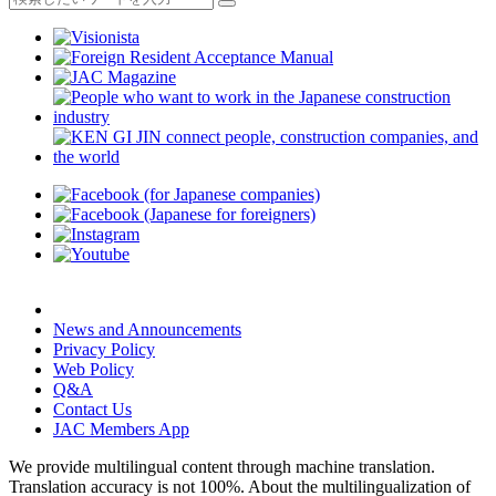
News and Announcements
Privacy Policy
Web Policy
Q&A
Contact Us
JAC Members App
We provide multilingual content through machine translation.
Translation accuracy is not 100%.
About the multilingualization of