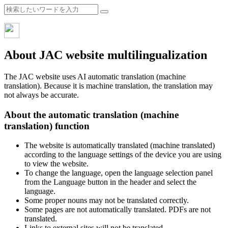
About JAC website multilingualization
The JAC website uses AI automatic translation (machine
translation). Because it is machine translation, the translation may
not always be accurate.
About the automatic translation (machine
translation) function
The website is automatically translated (machine translated)
according to the language settings of the device you are using
to view the website.
To change the language, open the language selection panel
from the Language button in the header and select the
language.
Some proper nouns may not be translated correctly.
Some pages are not automatically translated. PDFs are not
translated.
Links to external sites will not be translated.