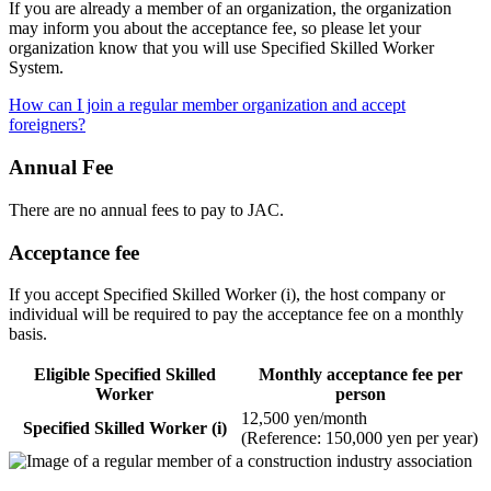
If you are already a member of an organization, the organization
may inform you about the acceptance fee, so please let your
organization know that you will use Specified Skilled Worker
System.
How can I join a regular member organization and accept
foreigners?
Annual Fee
There are no annual fees to pay to JAC.
Acceptance fee
If you accept Specified Skilled Worker (i), the host company or
individual will be required to pay the acceptance fee on a monthly
basis.
Eligible Specified Skilled
Monthly acceptance fee per
Worker
person
12,500 yen/month
Specified Skilled Worker (i)
(Reference: 150,000 yen per year)