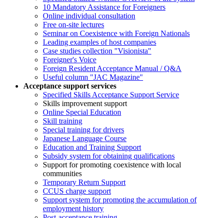
10 Mandatory Assistance for Foreigners
Online individual consultation
Free on-site lectures
Seminar on Coexistence with Foreign Nationals
Leading examples of host companies
Case studies collection "Visionista"
Foreigner's Voice
Foreign Resident Acceptance Manual / Q&A
Useful column "JAC Magazine"
Acceptance support services
Specified Skills Acceptance Support Service
Skills improvement support
Online Special Education
Skill training
Special training for drivers
Japanese Language Course
Education and Training Support
Subsidy system for obtaining qualifications
Support for promoting coexistence with local
communities
Temporary Return Support
CCUS charge support
Support system for promoting the accumulation of
employment history
Post-acceptance training