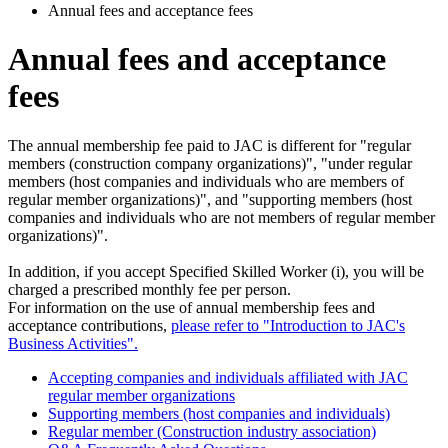
Annual fees and acceptance fees
Annual fees and acceptance
fees
The annual membership fee paid to JAC is different for "regular
members (construction company organizations)", "under regular
members (host companies and individuals who are members of
regular member organizations)", and "supporting members (host
companies and individuals who are not members of regular member
organizations)".
In addition, if you accept Specified Skilled Worker (i), you will be
charged a prescribed monthly fee per person.
For information on the use of annual membership fees and
acceptance contributions,
please refer to "Introduction to JAC's
Business Activities".
Accepting companies and individuals affiliated with JAC
regular member organizations
Supporting members (host companies and individuals)
Regular member (Construction industry association)