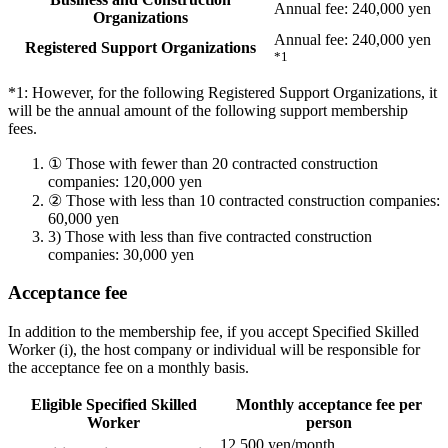
Annual fee: 240,000 yen
Organizations
Annual fee: 240,000 yen
Registered Support Organizations
*1
*1: However, for the following Registered Support Organizations, it
will be the annual amount of the following support membership
fees.
①
Those with fewer than 20 contracted construction
companies: 120,000 yen
②
Those with less than 10 contracted construction companies:
60,000 yen
3)
Those with less than five contracted construction
companies: 30,000 yen
Acceptance fee
In addition to the membership fee, if you accept Specified Skilled
Worker (i), the host company or individual will be responsible for
the acceptance fee on a monthly basis.
Eligible Specified Skilled
Monthly acceptance fee per
Worker
person
12,500 yen/month