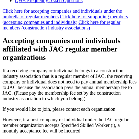
Q&A Frequently Asked Questions
Click here for accepting companies and individuals under the
umbrella of regular members
​ ​
Click here for supporting members
(accepting companies and individuals)
​ ​
Click here for regular
members (construction industry associations)
Accepting companies and individuals
affiliated with JAC regular member
organizations
If a receiving company or individual belongs to a construction
industry association that is a regular member of JAC, the receiving
company or individual does not need to pay annual membership fees
to JAC because the association pays the annual membership fee to
JAC. (Please pay the membership fee set by the construction
industry association to which you belong.)
If you would like to join, please contact each organization.
However, if a host company or individual under the JAC regular
member organization accepts Specified Skilled Worker (i), a
monthly acceptance fee will be incurred.