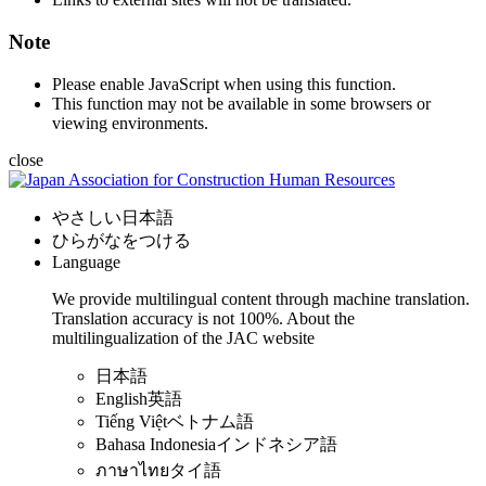
Note
Please enable JavaScript when using this function.
This function may not be available in some browsers or
viewing environments.
close
やさしい日本語
ひらがなをつける
Language
We provide multilingual content through machine translation.
Translation accuracy is not 100%.
About the
multilingualization of the JAC website
日本語
English
英語
Tiếng Việt
ベトナム語
Bahasa Indonesia
インドネシア語
ภาษาไทย
タイ語