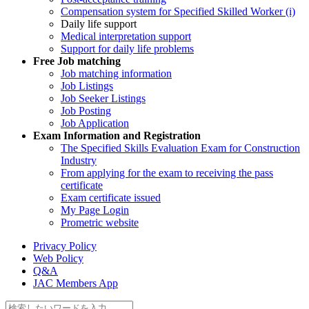
Compensation system for Specified Skilled Worker (i)
Daily life support
Medical interpretation support
Support for daily life problems
Free
Job matching
Job matching information
Job Listings
Job Seeker Listings
Job Posting
Job Application
Exam Information and Registration
The Specified Skills Evaluation Exam for Construction
Industry
From applying for the exam to receiving the pass
certificate
Exam certificate issued
My Page Login
Prometric website
Privacy Policy
Web Policy
Q&A
JAC Members App