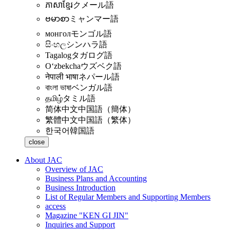
ភាសាខ្មែរ
クメール語
ဗမာစာ
ミャンマー語
монгол
モンゴル語
සිංහල
シンハラ語
Tagalog
タガログ語
Oʻzbekcha
ウズベク語
नेपाली भाषा
ネパール語
বাংলা ভাষা
ベンガル語
தமிழ்
タミル語
简体中文
中国語（簡体）
繁體中文
中国語（繁体）
한국어
韓国語
close
About JAC
Overview of JAC
Business Plans and Accounting
Business Introduction
List of Regular Members and Supporting Members
access
Magazine "KEN GI JIN"
Inquiries and Support