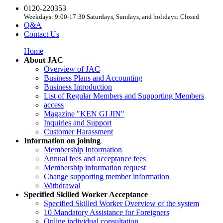
0120-220353
Weekdays: 9:00-17:30 Saturdays, Sundays, and holidays: Closed
Q&A
Contact Us
Home
About JAC
Overview of JAC
Business Plans and Accounting
Business Introduction
List of Regular Members and Supporting Members
access
Magazine "KEN GI JIN"
Inquiries and Support
Customer Harassment
Information on joining
Membership Information
Annual fees and acceptance fees
Membership information request
Change supporting member information
Withdrawal
Specified Skilled Worker Acceptance
Specified Skilled Worker Overview of the system
10 Mandatory Assistance for Foreigners
Online individual consultation