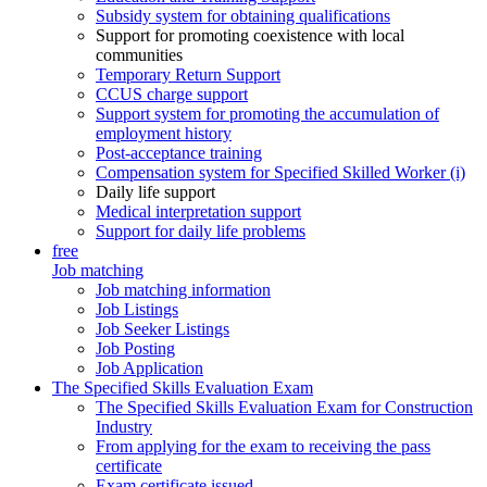
Subsidy system for obtaining qualifications
Support for promoting coexistence with local
communities
Temporary Return Support
CCUS charge support
Support system for promoting the accumulation of
employment history
Post-acceptance training
Compensation system for Specified Skilled Worker (i)
Daily life support
Medical interpretation support
Support for daily life problems
free
Job matching
Job matching information
Job Listings
Job Seeker Listings
Job Posting
Job Application
The Specified Skills Evaluation Exam
The Specified Skills Evaluation Exam for Construction
Industry
From applying for the exam to receiving the pass
certificate
Exam certificate issued