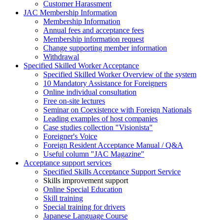
Customer Harassment
JAC Membership Information
Membership Information
Annual fees and acceptance fees
Membership information request
Change supporting member information
Withdrawal
Specified Skilled Worker Acceptance
Specified Skilled Worker Overview of the system
10 Mandatory Assistance for Foreigners
Online individual consultation
Free on-site lectures
Seminar on Coexistence with Foreign Nationals
Leading examples of host companies
Case studies collection "Visionista"
Foreigner's Voice
Foreign Resident Acceptance Manual / Q&A
Useful column "JAC Magazine"
Acceptance support services
Specified Skills Acceptance Support Service
Skills improvement support
Online Special Education
Skill training
Special training for drivers
Japanese Language Course