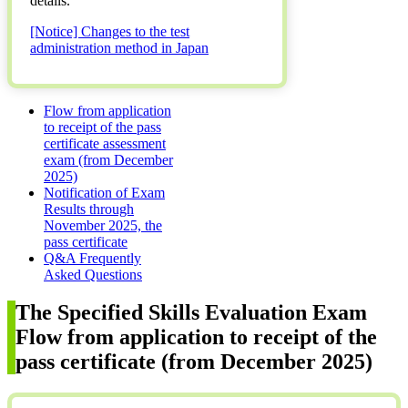
details.
[Notice] Changes to the test
administration method in Japan
Flow from application
to receipt of the pass
certificate assessment
exam (from December
2025)
Notification of Exam
Results through
November 2025, the
pass certificate
Q&A Frequently
Asked Questions
The Specified Skills Evaluation Exam
Flow from application to receipt of the
pass certificate (from December 2025)