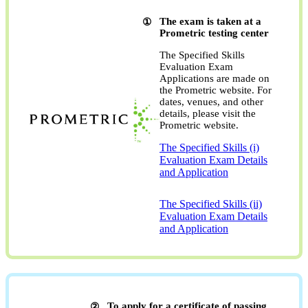
The exam is taken at a
Prometric testing center
The Specified Skills
Evaluation Exam
Applications are made on
the Prometric website. For
dates, venues, and other
details, please visit the
Prometric website.
The Specified Skills (i)
Evaluation Exam Details
and Application
​ ​
The Specified Skills (ii)
Evaluation Exam Details
and Application
To apply for a certificate of passing,