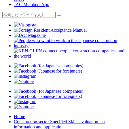
JAC Members App
Home
Construction sector Specified Skills evaluation test
information and application