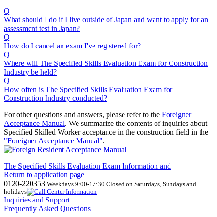
Q
What should I do if I live outside of Japan and want to apply for an
assessment test in Japan?
Q
How do I cancel an exam I've registered for?
Q
Where will The Specified Skills Evaluation Exam for Construction
Industry be held?
Q
How often is The Specified Skills Evaluation Exam for
Construction Industry conducted?
For other questions and answers, please refer to the
Foreigner
Acceptance Manual
.
We
summarize the contents of inquiries about
Specified Skilled Worker acceptance in the construction field in the
"Foreigner Acceptance Manual"
.
The Specified Skills Evaluation Exam Information and
Return to application page
0120-220353
Weekdays 9:00-17:30 Closed on Saturdays, Sundays and
holidays
Inquiries and Support
Frequently Asked Questions