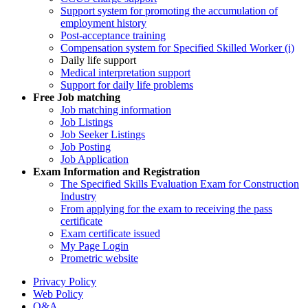
Support system for promoting the accumulation of
employment history
Post-acceptance training
Compensation system for Specified Skilled Worker (i)
Daily life support
Medical interpretation support
Support for daily life problems
Free
Job matching
Job matching information
Job Listings
Job Seeker Listings
Job Posting
Job Application
Exam Information and Registration
The Specified Skills Evaluation Exam for Construction
Industry
From applying for the exam to receiving the pass
certificate
Exam certificate issued
My Page Login
Prometric website
Privacy Policy
Web Policy
Q&A