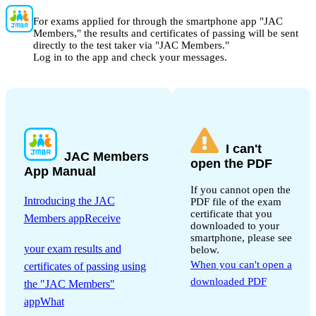
For exams applied for through the smartphone app "JAC
Members," the results and certificates of passing will be sent
directly to the test taker via "JAC Members."
Log in to the app and check your messages.
I can't
JAC Members
open the PDF
App Manual
If you cannot open the
Introducing the JAC
PDF file of the exam
certificate that you
Members appReceive
downloaded to your
​ ​
smartphone, please see
your exam results and
below.
When you can't open a
certificates of passing using
downloaded PDF
the "JAC Members"
appWhat