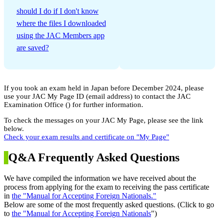
​ ​
should I do if I don't know
where the files I downloaded
using the JAC Members app
are saved?
If you took an exam held in Japan before December 2024, please
use your JAC My Page ID (email address) to contact the JAC
Examination Office (
) for further information.
To check the messages on your JAC My Page, please see the link
below.
Check your exam results and certificate on "My Page"
Q&A Frequently Asked Questions
We have compiled the information we have received about the
process from applying for the exam to receiving the pass certificate
in
the "Manual for Accepting Foreign Nationals."
Below are some of the most frequently asked questions. (Click to go
to
the "Manual for Accepting Foreign Nationals
")