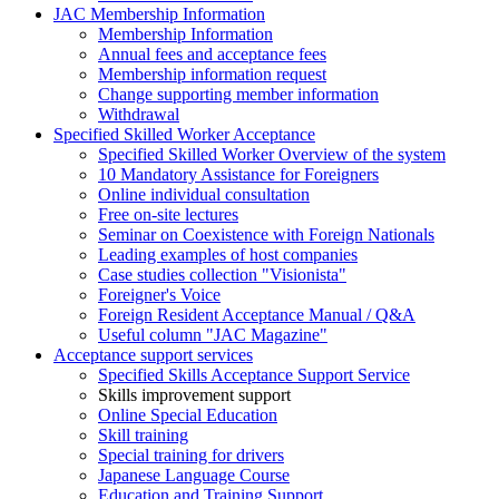
JAC Membership Information
Membership Information
Annual fees and acceptance fees
Membership information request
Change supporting member information
Withdrawal
Specified Skilled Worker Acceptance
Specified Skilled Worker Overview of the system
10 Mandatory Assistance for Foreigners
Online individual consultation
Free on-site lectures
Seminar on Coexistence with Foreign Nationals
Leading examples of host companies
Case studies collection "Visionista"
Foreigner's Voice
Foreign Resident Acceptance Manual / Q&A
Useful column "JAC Magazine"
Acceptance support services
Specified Skills Acceptance Support Service
Skills improvement support
Online Special Education
Skill training
Special training for drivers
Japanese Language Course
Education and Training Support