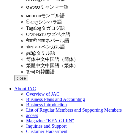
ဗမာစာ
ミャンマー語
монгол
モンゴル語
සිංහල
シンハラ語
Tagalog
タガログ語
Oʻzbekcha
ウズベク語
नेपाली भाषा
ネパール語
বাংলা ভাষা
ベンガル語
தமிழ்
タミル語
简体中文
中国語（簡体）
繁體中文
中国語（繁体）
한국어
韓国語
close
About JAC
Overview of JAC
Business Plans and Accounting
Business Introduction
List of Regular Members and Supporting Members
access
Magazine "KEN GI JIN"
Inquiries and Support
Customer Harassment