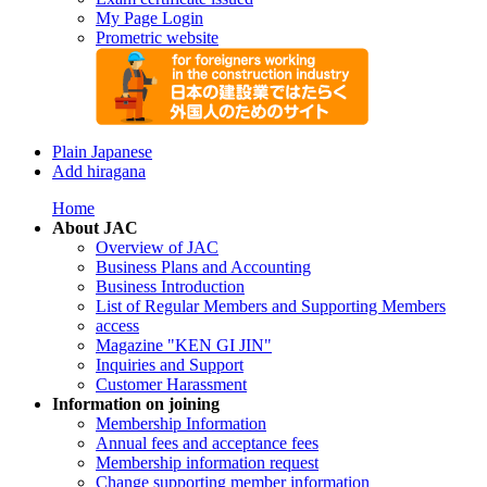
My Page Login
Prometric website
Plain Japanese
Add hiragana
Home
About JAC
Overview of JAC
Business Plans and Accounting
Business Introduction
List of Regular Members and Supporting Members
access
Magazine "KEN GI JIN"
Inquiries and Support
Customer Harassment
Information on joining
Membership Information
Annual fees and acceptance fees
Membership information request
Change supporting member information