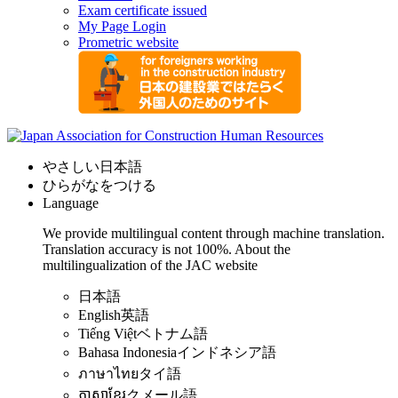
Exam certificate issued
My Page Login
Prometric website
やさしい日本語
ひらがなをつける
Language
We provide multilingual content through machine translation.
Translation accuracy is not 100%.
About the
multilingualization of the JAC website
日本語
English
英語
Tiếng Việt
ベトナム語
Bahasa Indonesia
インドネシア語
ภาษาไทย
タイ語
ភាសាខ្មែរ
クメール語