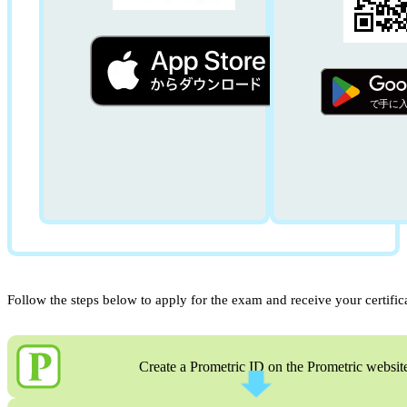
Follow the steps below to apply for the exam and receive your certific
Create a Prometric ID on the Prometric websit