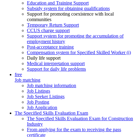
Education and Training Support
Subsidy system for obtaining qualifications
Support for promoting coexistence with local
communities
Temporary Return Support
CCUS charge support
Support system for promoting the accumulation of
employment history
Post-acceptance training
Compensation system for Specified Skilled Worker (i)
Daily life support
Medical interpretation support
Support for daily life problems
free
Job matching
Job matching information
Job Listings
Job Seeker Listings
Job Posting
Job Application
The Specified Skills Evaluation Exam
The Specified Skills Evaluation Exam for Construction
Industry
From applying for the exam to receiving the pass
certificate