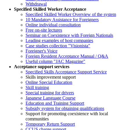
Withdrawal
Specified Skilled Worker Acceptance
Specified Skilled Worker Overview of the system
10 Mandatory Assistance for Foreigners
Online individual consultation
Free on-site lectures
Seminar on Coexistence with Foreign Nationals
Leading examples of host companies
Case studies collection "Visionista"
Foreigner's Voice
Foreign Resident Acceptance Manual / Q&A
Useful column "JAC Magazine"
Acceptance support services
Specified Skills Acceptance Support Service
Skills improvement support
Online Special Education
Skill training
Special training for drivers
Japanese Language Course
Education and Training Support
Subsidy system for obtaining qualifications
Support for promoting coexistence with local
communities
Temporary Return Support
CCUS charge support