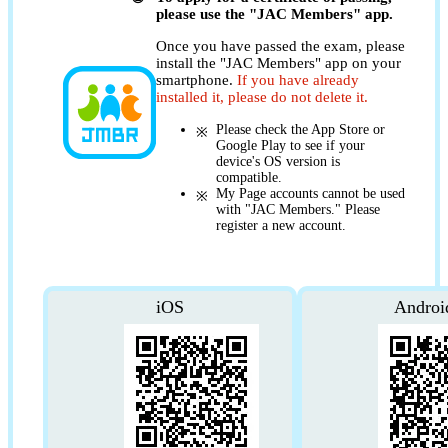
please use the "JAC Members" app.
Once you have passed the exam, please
install the "JAC Members" app on your
smartphone.
If you have already
installed it, please do not delete it.
Please check the App Store or
Google Play to see if your
device's OS version is
compatible.
My Page accounts cannot be used
with "JAC Members." Please
register a new account.
iOS
Androi