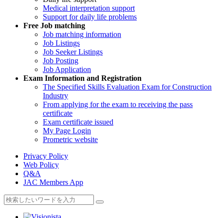
Medical interpretation support
Support for daily life problems
Free
Job matching
Job matching information
Job Listings
Job Seeker Listings
Job Posting
Job Application
Exam Information and Registration
The Specified Skills Evaluation Exam for Construction
Industry
From applying for the exam to receiving the pass
certificate
Exam certificate issued
My Page Login
Prometric website
Privacy Policy
Web Policy
Q&A
JAC Members App