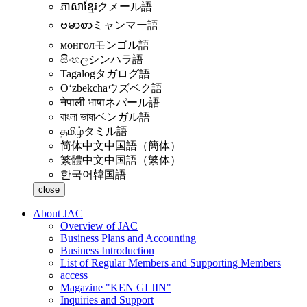
ភាសាខ្មែរ
クメール語
ဗမာစာ
ミャンマー語
монгол
モンゴル語
සිංහල
シンハラ語
Tagalog
タガログ語
Oʻzbekcha
ウズベク語
नेपाली भाषा
ネパール語
বাংলা ভাষা
ベンガル語
தமிழ்
タミル語
简体中文
中国語（簡体）
繁體中文
中国語（繁体）
한국어
韓国語
close
About JAC
Overview of JAC
Business Plans and Accounting
Business Introduction
List of Regular Members and Supporting Members
access
Magazine "KEN GI JIN"
Inquiries and Support