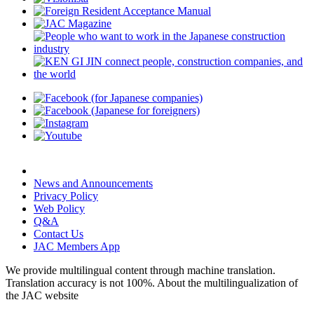
News and Announcements
Privacy Policy
Web Policy
Q&A
Contact Us
JAC Members App
We provide multilingual content through machine translation.
Translation accuracy is not 100%.
About the multilingualization of
the JAC website