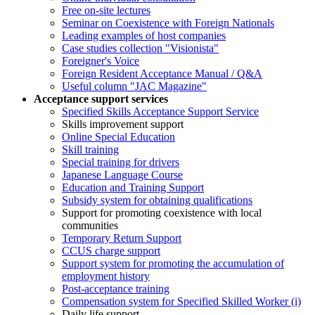
Free on-site lectures
Seminar on Coexistence with Foreign Nationals
Leading examples of host companies
Case studies collection "Visionista"
Foreigner's Voice
Foreign Resident Acceptance Manual / Q&A
Useful column "JAC Magazine"
Acceptance support services
Specified Skills Acceptance Support Service
Skills improvement support
Online Special Education
Skill training
Special training for drivers
Japanese Language Course
Education and Training Support
Subsidy system for obtaining qualifications
Support for promoting coexistence with local
communities
Temporary Return Support
CCUS charge support
Support system for promoting the accumulation of
employment history
Post-acceptance training
Compensation system for Specified Skilled Worker (i)
Daily life support