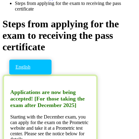
Steps from applying for the exam to receiving the pass
certificate
Steps from applying for the
exam to receiving the pass
certificate
English
Applications are now being
accepted! [For those taking the
exam after December 2025]
Starting with the December exam, you
can apply for the exam on the Prometric
website and take it at a Prometric test
center. Please see the notice below for