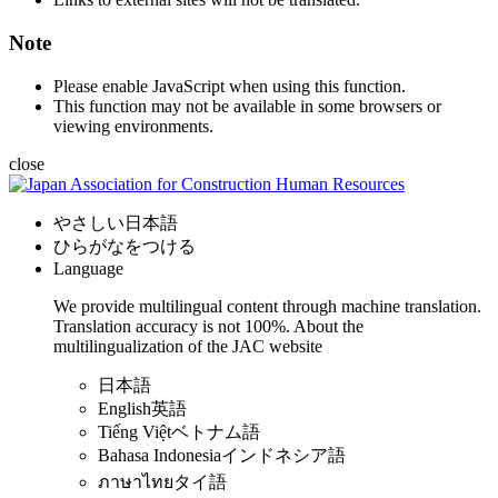
Note
Please enable JavaScript when using this function.
This function may not be available in some browsers or
viewing environments.
close
やさしい日本語
ひらがなをつける
Language
We provide multilingual content through machine translation.
Translation accuracy is not 100%.
About the
multilingualization of the JAC website
日本語
English
英語
Tiếng Việt
ベトナム語
Bahasa Indonesia
インドネシア語
ภาษาไทย
タイ語