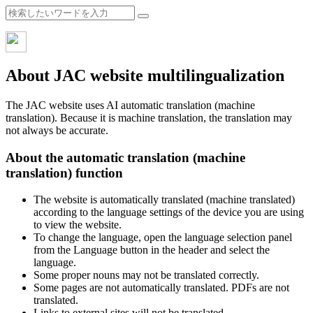
About JAC website multilingualization
The JAC website uses AI automatic translation (machine
translation). Because it is machine translation, the translation may
not always be accurate.
About the automatic translation (machine
translation) function
The website is automatically translated (machine translated)
according to the language settings of the device you are using
to view the website.
To change the language, open the language selection panel
from the Language button in the header and select the
language.
Some proper nouns may not be translated correctly.
Some pages are not automatically translated. PDFs are not
translated.
Links to external sites will not be translated.