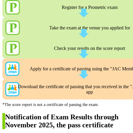
Register for a Prometric exam
Take the exam at the venue you applied for
Check your results on the score report
Apply for a certificate of passing using the "JAC Mem
Download the certificate of passing that you received in th
app
*The score report is not a certificate of passing the exam.
Notification of Exam Results through
November 2025, the pass certificate