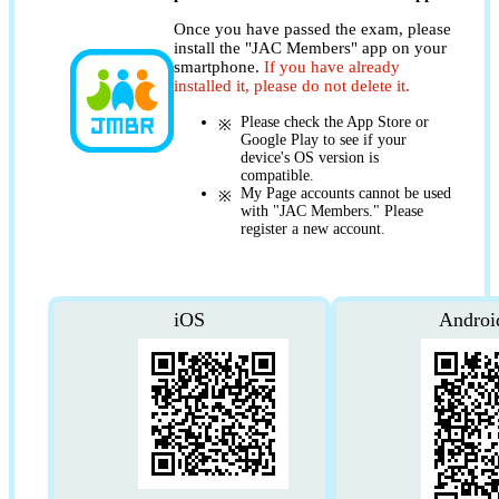
Once you have passed the exam, please
install the "JAC Members" app on your
smartphone.
If you have already
installed it, please do not delete it.
Please check the App Store or
Google Play to see if your
device's OS version is
compatible.
My Page accounts cannot be used
with "JAC Members." Please
register a new account.
iOS
Androi