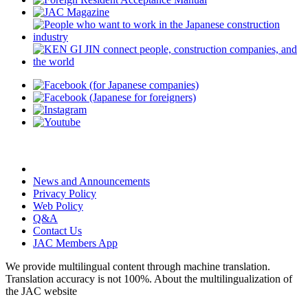
News and Announcements
Privacy Policy
Web Policy
Q&A
Contact Us
JAC Members App
We provide multilingual content through machine translation.
Translation accuracy is not 100%.
About the multilingualization of
the JAC website