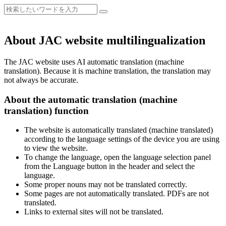
About JAC website multilingualization
The JAC website uses AI automatic translation (machine
translation). Because it is machine translation, the translation may
not always be accurate.
About the automatic translation (machine
translation) function
The website is automatically translated (machine translated)
according to the language settings of the device you are using
to view the website.
To change the language, open the language selection panel
from the Language button in the header and select the
language.
Some proper nouns may not be translated correctly.
Some pages are not automatically translated. PDFs are not
translated.
Links to external sites will not be translated.