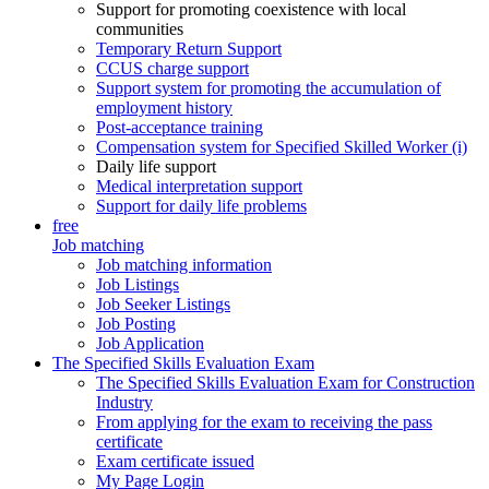
Support for promoting coexistence with local
communities
Temporary Return Support
CCUS charge support
Support system for promoting the accumulation of
employment history
Post-acceptance training
Compensation system for Specified Skilled Worker (i)
Daily life support
Medical interpretation support
Support for daily life problems
free
Job matching
Job matching information
Job Listings
Job Seeker Listings
Job Posting
Job Application
The Specified Skills Evaluation Exam
The Specified Skills Evaluation Exam for Construction
Industry
From applying for the exam to receiving the pass
certificate
Exam certificate issued
My Page Login