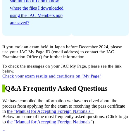
should I do if I don't know
where the files I downloaded
using the JAC Members app
are saved?
If you took an exam held in Japan before December 2024, please
use your JAC My Page ID (email address) to contact the JAC
Examination Office (
) for further information.
To check the messages on your JAC My Page, please see the link
below.
Check your exam results and certificate on "My Page"
Q&A Frequently Asked Questions
We have compiled the information we have received about the
process from applying for the exam to receiving the pass certificate
in
the "Manual for Accepting Foreign Nationals."
Below are some of the most frequently asked questions. (Click to go
to
the "Manual for Accepting Foreign Nationals
")