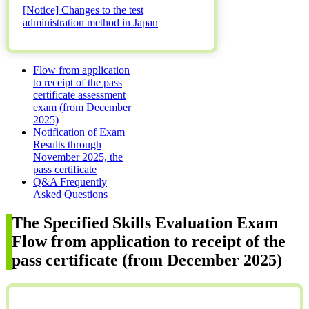
[Notice] Changes to the test
administration method in Japan
Flow from application
to receipt of the pass
certificate assessment
exam (from December
2025)
Notification of Exam
Results through
November 2025, the
pass certificate
Q&A Frequently
Asked Questions
The Specified Skills Evaluation Exam
Flow from application to receipt of the
pass certificate (from December 2025)