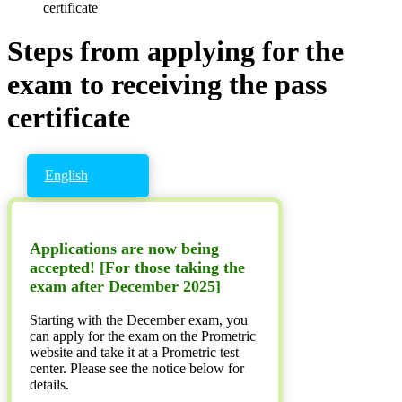
certificate
Steps from applying for the
exam to receiving the pass
certificate
English
Applications are now being
accepted! [For those taking the
exam after December 2025]
Starting with the December exam, you
can apply for the exam on the Prometric
website and take it at a Prometric test
center. Please see the notice below for
details.