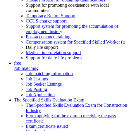
Support for promoting coexistence with local
communities
Temporary Return Support
CCUS charge support
Support system for promoting the accumulation of
employment history
Post-acceptance training
Compensation system for Specified Skilled Worker (i)
Daily life support
Medical interpretation support
Support for daily life problems
free
Job matching
Job matching information
Job Listings
Job Seeker Listings
Job Posting
Job Application
The Specified Skills Evaluation Exam
The Specified Skills Evaluation Exam for Construction
Industry
From applying for the exam to receiving the pass
certificate
Exam certificate issued