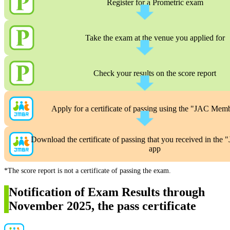
Register for a Prometric exam
Take the exam at the venue you applied for
Check your results on the score report
Apply for a certificate of passing using the "JAC Mem
Download the certificate of passing that you received in th
app
*The score report is not a certificate of passing the exam.
Notification of Exam Results through
November 2025, the pass certificate