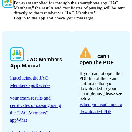
For exams applied for through the smartphone app "JAC
Members," the results and certificates of passing will be sent
directly to the test taker via "JAC Members."
Log in to the app and check your messages.
I can't
JAC Members
open the PDF
App Manual
If you cannot open the
Introducing the JAC
PDF file of the exam
certificate that you
Members appReceive
downloaded to your
​ ​
smartphone, please see
your exam results and
below.
When you can't open a
certificates of passing using
downloaded PDF
the "JAC Members"
appWhat
​ ​