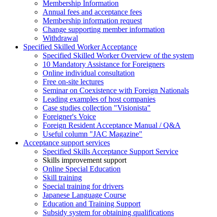
Membership Information
Annual fees and acceptance fees
Membership information request
Change supporting member information
Withdrawal
Specified Skilled Worker Acceptance
Specified Skilled Worker Overview of the system
10 Mandatory Assistance for Foreigners
Online individual consultation
Free on-site lectures
Seminar on Coexistence with Foreign Nationals
Leading examples of host companies
Case studies collection "Visionista"
Foreigner's Voice
Foreign Resident Acceptance Manual / Q&A
Useful column "JAC Magazine"
Acceptance support services
Specified Skills Acceptance Support Service
Skills improvement support
Online Special Education
Skill training
Special training for drivers
Japanese Language Course
Education and Training Support
Subsidy system for obtaining qualifications