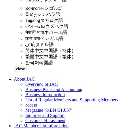
монгол
モンゴル語
සිංහල
シンハラ語
Tagalog
タガログ語
Oʻzbekcha
ウズベク語
नेपाली भाषा
ネパール語
বাংলা ভাষা
ベンガル語
தமிழ்
タミル語
简体中文
中国語（簡体）
繁體中文
中国語（繁体）
한국어
韓国語
close
About JAC
Overview of JAC
Business Plans and Accounting
Business Introduction
List of Regular Members and Supporting Members
access
Magazine "KEN GI JIN"
Inquiries and Support
Customer Harassment
JAC Membership Information