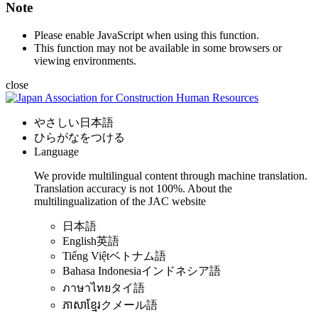
Note
Please enable JavaScript when using this function.
This function may not be available in some browsers or
viewing environments.
close
やさしい日本語
ひらがなをつける
Language
We provide multilingual content through machine translation.
Translation accuracy is not 100%.
About the
multilingualization of the JAC website
日本語
English
英語
Tiếng Việt
ベトナム語
Bahasa Indonesia
インドネシア語
ภาษาไทย
タイ語
ភាសាខ្មែរ
クメール語