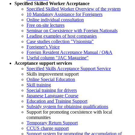
Specified Skilled Worker Acceptance
Specified Skilled Worker Overview of the system
10 Mandatory Assistance for Foreigners
Online individual consultation
Free on-site lectures
Seminar on Coexistence with Foreign Nationals
Leading examples of host companies
Case studies collection "Visionista"
Foreigner's Voice
Foreign Resident Acceptance Manual / Q&A
Useful column "JAC Magazine"
Acceptance support services
Specified Skills Acceptance Support Service
Skills improvement support
Online Special Education
Skill training
Special training for drivers
Japanese Language Course
Education and Training Support
Subsidy system for obtaining qualifications
Support for promoting coexistence with local
communities
Temporary Return Support
CCUS charge support
Support system for promoting the accumulation of