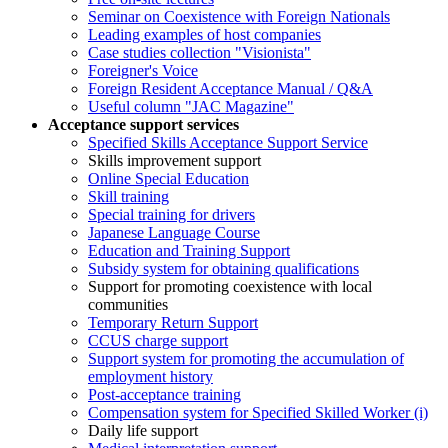
Seminar on Coexistence with Foreign Nationals
Leading examples of host companies
Case studies collection "Visionista"
Foreigner's Voice
Foreign Resident Acceptance Manual / Q&A
Useful column "JAC Magazine"
Acceptance support services
Specified Skills Acceptance Support Service
Skills improvement support
Online Special Education
Skill training
Special training for drivers
Japanese Language Course
Education and Training Support
Subsidy system for obtaining qualifications
Support for promoting coexistence with local
communities
Temporary Return Support
CCUS charge support
Support system for promoting the accumulation of
employment history
Post-acceptance training
Compensation system for Specified Skilled Worker (i)
Daily life support