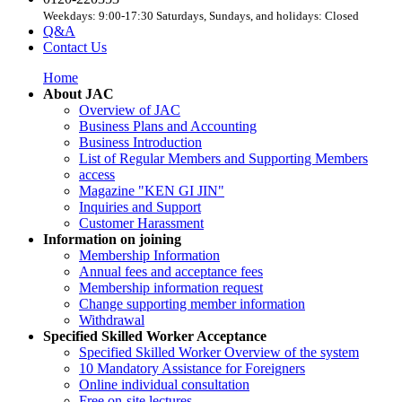
Weekdays: 9:00-17:30 Saturdays, Sundays, and holidays: Closed
Q&A
Contact Us
Home
About JAC
Overview of JAC
Business Plans and Accounting
Business Introduction
List of Regular Members and Supporting Members
access
Magazine "KEN GI JIN"
Inquiries and Support
Customer Harassment
Information on joining
Membership Information
Annual fees and acceptance fees
Membership information request
Change supporting member information
Withdrawal
Specified Skilled Worker Acceptance
Specified Skilled Worker Overview of the system
10 Mandatory Assistance for Foreigners
Online individual consultation
Free on-site lectures