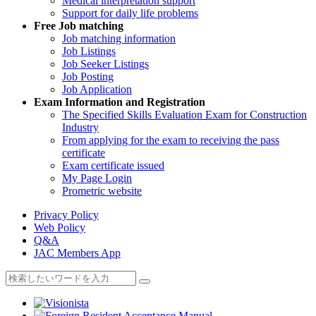
Medical interpretation support
Support for daily life problems
Free
Job matching
Job matching information
Job Listings
Job Seeker Listings
Job Posting
Job Application
Exam Information and Registration
The Specified Skills Evaluation Exam for Construction
Industry
From applying for the exam to receiving the pass
certificate
Exam certificate issued
My Page Login
Prometric website
Privacy Policy
Web Policy
Q&A
JAC Members App