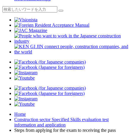
Home
Construction sector Specified Skills evaluation test
information and application
Steps from applying for the exam to receiving the pass