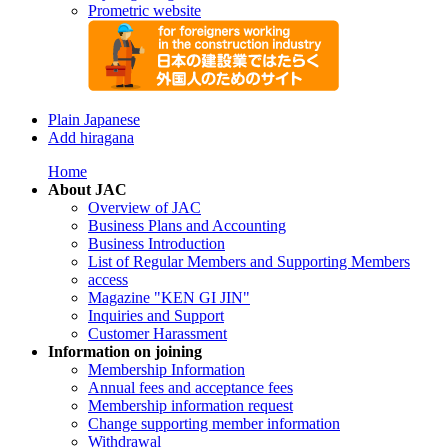
Prometric website
Plain Japanese
Add hiragana
Home
About JAC
Overview of JAC
Business Plans and Accounting
Business Introduction
List of Regular Members and Supporting Members
access
Magazine "KEN GI JIN"
Inquiries and Support
Customer Harassment
Information on joining
Membership Information
Annual fees and acceptance fees
Membership information request
Change supporting member information
Withdrawal