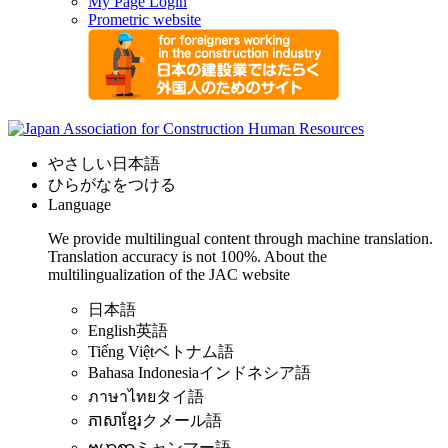
My Page Login
Prometric website
やさしい日本語
ひらがなをつける
Language
We provide multilingual content through machine translation.
Translation accuracy is not 100%.
About the
multilingualization of the JAC website
日本語
English
英語
Tiếng Việt
ベトナム語
Bahasa Indonesia
インドネシア語
ภาษาไทย
タイ語
ភាសាខ្មែរ
クメール語
ဗမာစာ
ミャンマー語