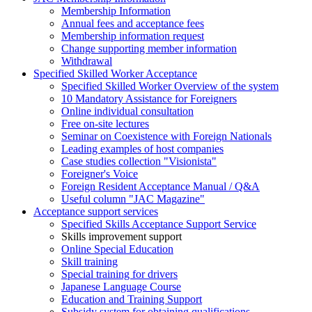
Membership Information
Annual fees and acceptance fees
Membership information request
Change supporting member information
Withdrawal
Specified Skilled Worker Acceptance
Specified Skilled Worker Overview of the system
10 Mandatory Assistance for Foreigners
Online individual consultation
Free on-site lectures
Seminar on Coexistence with Foreign Nationals
Leading examples of host companies
Case studies collection "Visionista"
Foreigner's Voice
Foreign Resident Acceptance Manual / Q&A
Useful column "JAC Magazine"
Acceptance support services
Specified Skills Acceptance Support Service
Skills improvement support
Online Special Education
Skill training
Special training for drivers
Japanese Language Course
Education and Training Support
Subsidy system for obtaining qualifications