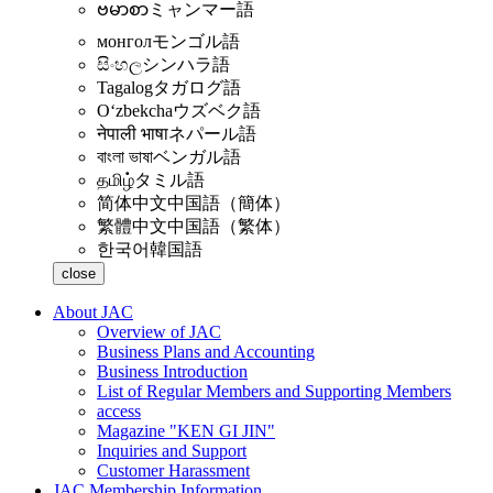
ဗမာစာ
ミャンマー語
монгол
モンゴル語
සිංහල
シンハラ語
Tagalog
タガログ語
Oʻzbekcha
ウズベク語
नेपाली भाषा
ネパール語
বাংলা ভাষা
ベンガル語
தமிழ்
タミル語
简体中文
中国語（簡体）
繁體中文
中国語（繁体）
한국어
韓国語
close
About JAC
Overview of JAC
Business Plans and Accounting
Business Introduction
List of Regular Members and Supporting Members
access
Magazine "KEN GI JIN"
Inquiries and Support
Customer Harassment
JAC Membership Information