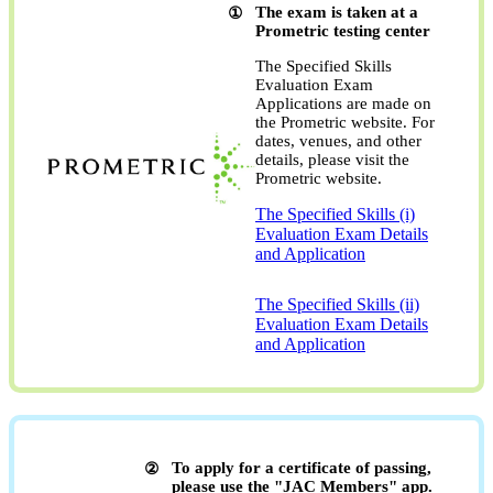
The exam is taken at a
Prometric testing center
The Specified Skills
Evaluation Exam
Applications are made on
the Prometric website. For
dates, venues, and other
details, please visit the
Prometric website.
The Specified Skills (i)
Evaluation Exam Details
and Application
​ ​
The Specified Skills (ii)
Evaluation Exam Details
and Application
To apply for a certificate of passing,
please use the "JAC Members" app.