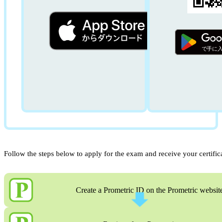
Follow the steps below to apply for the exam and receive your certific
Create a Prometric ID on the Prometric websit