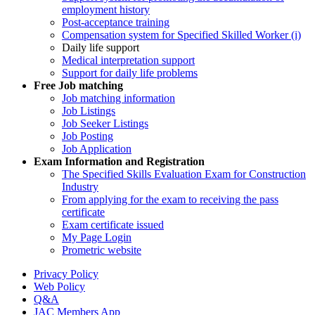
employment history
Post-acceptance training
Compensation system for Specified Skilled Worker (i)
Daily life support
Medical interpretation support
Support for daily life problems
Free
Job matching
Job matching information
Job Listings
Job Seeker Listings
Job Posting
Job Application
Exam Information and Registration
The Specified Skills Evaluation Exam for Construction
Industry
From applying for the exam to receiving the pass
certificate
Exam certificate issued
My Page Login
Prometric website
Privacy Policy
Web Policy
Q&A
JAC Members App