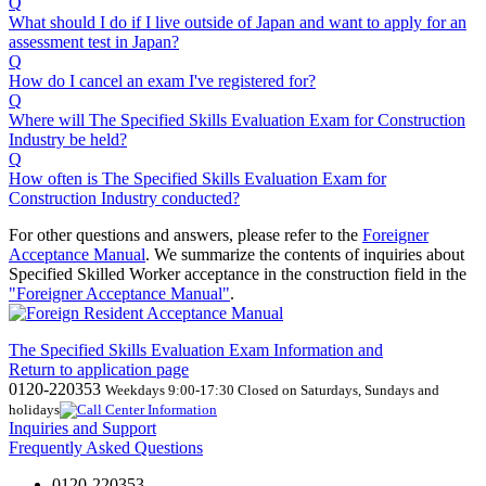
Q
What should I do if I live outside of Japan and want to apply for an
assessment test in Japan?
Q
How do I cancel an exam I've registered for?
Q
Where will The Specified Skills Evaluation Exam for Construction
Industry be held?
Q
How often is The Specified Skills Evaluation Exam for
Construction Industry conducted?
For other questions and answers, please refer to the
Foreigner
Acceptance Manual
.
We
summarize the contents of inquiries about
Specified Skilled Worker acceptance in the construction field in the
"Foreigner Acceptance Manual"
.
The Specified Skills Evaluation Exam Information and
Return to application page
0120-220353
Weekdays 9:00-17:30 Closed on Saturdays, Sundays and
holidays
Inquiries and Support
Frequently Asked Questions
0120-220353