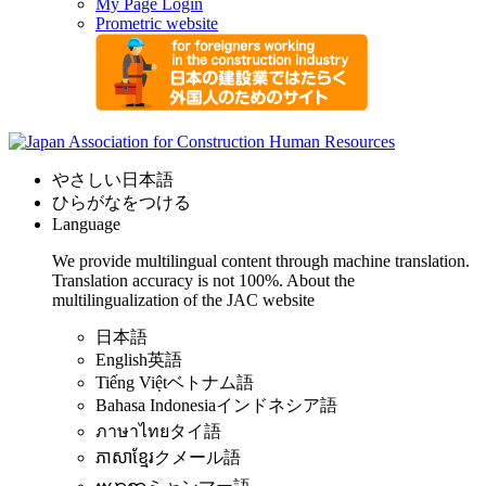
My Page Login
Prometric website
やさしい日本語
ひらがなをつける
Language
We provide multilingual content through machine translation.
Translation accuracy is not 100%.
About the
multilingualization of the JAC website
日本語
English
英語
Tiếng Việt
ベトナム語
Bahasa Indonesia
インドネシア語
ภาษาไทย
タイ語
ភាសាខ្មែរ
クメール語