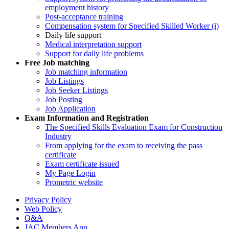
employment history
Post-acceptance training
Compensation system for Specified Skilled Worker (i)
Daily life support
Medical interpretation support
Support for daily life problems
Free
Job matching
Job matching information
Job Listings
Job Seeker Listings
Job Posting
Job Application
Exam Information and Registration
The Specified Skills Evaluation Exam for Construction
Industry
From applying for the exam to receiving the pass
certificate
Exam certificate issued
My Page Login
Prometric website
Privacy Policy
Web Policy
Q&A
JAC Members App