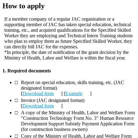
How to apply
If a member company of a regular JAC organization or a
supporting member of JAC has taken special education, technical
training, etc., and acquired qualifications for the Specified Skilled
Worker they are employing and Technical Intern Training students
who plan to employ them as future Specified Skilled Worker, they
can directly bill JAC for the expenses.
*In principle, the date of notification of the grant decision by the
Ministry of Health, Labor and Welfare is within the fiscal year.
1. Required documents
Report on special education, skills training, etc. (JAC
designated format)
[
Download form
] [
Example
]
Invoice (JAC designated format)
[
Download form
]
A copy of the Ministry of Health, Labor and Welfare Form
"Construction Technology Form No. 3" Human Resource
Development Support Subsidy Payment Application Form
(for construction business owners)
Copy of the Ministry of Health, Labor and Welfare Form