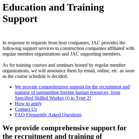
Education and Training
Support
In response to requests from host companies, JAC provides the
following support services to construction companies affiliated with
regular member organizations and JAC supporting members.
As for training courses and seminars hosted by regular member
organizations, we will announce them by email, online, etc. as soon
as the course schedule is decided.
We provide comprehensive support for the recruitment and
training of outstanding foreign human resources, from
Specified Skilled Worker (i) to Type 2!
How to apply
Contact Us
FAQ Frequently Asked Questions
We provide comprehensive support for
the recruitment and training of