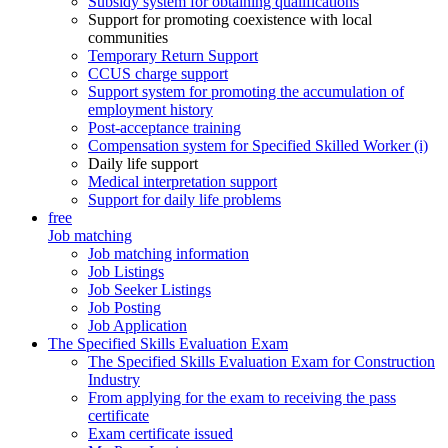
Subsidy system for obtaining qualifications
Support for promoting coexistence with local
communities
Temporary Return Support
CCUS charge support
Support system for promoting the accumulation of
employment history
Post-acceptance training
Compensation system for Specified Skilled Worker (i)
Daily life support
Medical interpretation support
Support for daily life problems
free
Job matching
Job matching information
Job Listings
Job Seeker Listings
Job Posting
Job Application
The Specified Skills Evaluation Exam
The Specified Skills Evaluation Exam for Construction
Industry
From applying for the exam to receiving the pass
certificate
Exam certificate issued