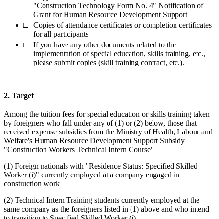
"Construction Technology Form No. 4" Notification of
Grant for Human Resource Development Support
Copies of attendance certificates or completion certificates
for all participants
If you have any other documents related to the
implementation of special education, skills training, etc.,
please submit copies (skill training contract, etc.).
2. Target
Among the tuition fees for special education or skills training taken
by foreigners who fall under any of (1) or (2) below, those that
received expense subsidies from the Ministry of Health, Labour and
Welfare's Human Resource Development Support Subsidy
"Construction Workers Technical Intern Course"
(1) Foreign nationals with "Residence Status: Specified Skilled
Worker (i)" currently employed at a company engaged in
construction work
(2) Technical Intern Training students currently employed at the
same company as the foreigners listed in (1) above and who intend
to transition to Specified Skilled Worker (i)