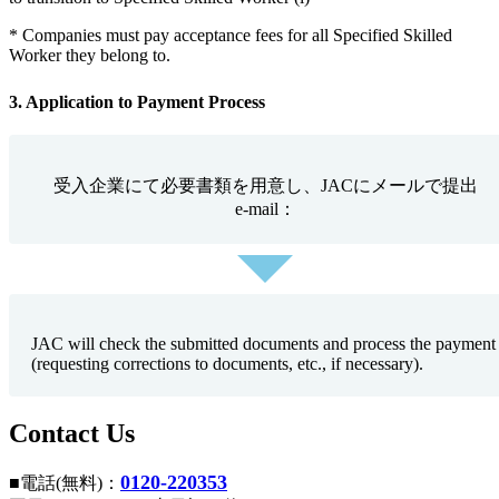
* Companies must pay acceptance fees for all Specified Skilled
Worker they belong to.
3. Application to Payment Process
受入企業にて必要書類を用意し、JACにメールで提出
e-mail：
JAC will check the submitted documents and process the payment
(requesting corrections to documents, etc., if necessary).
Contact Us
0120-220353
■電話(無料)：