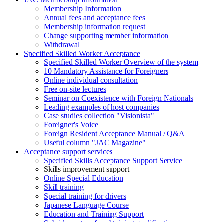
Membership Information
Annual fees and acceptance fees
Membership information request
Change supporting member information
Withdrawal
Specified Skilled Worker Acceptance
Specified Skilled Worker Overview of the system
10 Mandatory Assistance for Foreigners
Online individual consultation
Free on-site lectures
Seminar on Coexistence with Foreign Nationals
Leading examples of host companies
Case studies collection "Visionista"
Foreigner's Voice
Foreign Resident Acceptance Manual / Q&A
Useful column "JAC Magazine"
Acceptance support services
Specified Skills Acceptance Support Service
Skills improvement support
Online Special Education
Skill training
Special training for drivers
Japanese Language Course
Education and Training Support