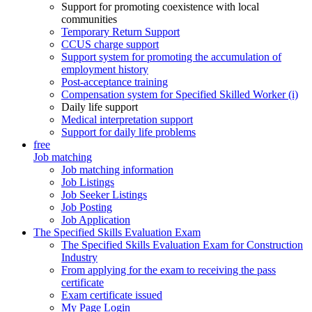
Support for promoting coexistence with local
communities
Temporary Return Support
CCUS charge support
Support system for promoting the accumulation of
employment history
Post-acceptance training
Compensation system for Specified Skilled Worker (i)
Daily life support
Medical interpretation support
Support for daily life problems
free
Job matching
Job matching information
Job Listings
Job Seeker Listings
Job Posting
Job Application
The Specified Skills Evaluation Exam
The Specified Skills Evaluation Exam for Construction
Industry
From applying for the exam to receiving the pass
certificate
Exam certificate issued
My Page Login