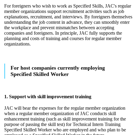
For foreigners who wish to work as Specified Skills, JAC's regular
member organizations support recruitment activities such as job
explanations, recruitment, and interviews. By foreigners themselves
understanding the job content in advance, they can smoothly enter
the workplace and prevent mismatches between accepting
companies and foreigners. In principle, JAC fully supports the
planning and costs of training and courses for regular member
organizations.
For host companies currently employing
Specified Skilled Worker
1. Support with skill improvement training
JAC will bear the expenses for the regular member organization
when a regular member organization of JAC conducts skill
enhancement training (such as skill improvement training for the
purpose of passing the skill test) for Technical Intern Training
Specified Skilled Worker who are employed and who plan to be