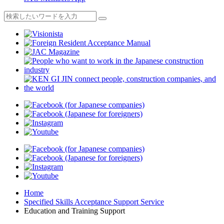
Home
Specified Skills Acceptance Support Service
Education and Training Support