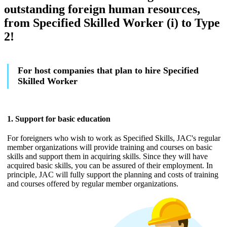
outstanding foreign human resources,
from Specified Skilled Worker (i) to Type
2!
For host companies that plan to hire Specified
Skilled Worker
1. Support for basic education
For foreigners who wish to work as Specified Skills, JAC's regular
member organizations will provide training and courses on basic
skills and support them in acquiring skills. Since they will have
acquired basic skills, you can be assured of their employment. In
principle, JAC will fully support the planning and costs of training
and courses offered by regular member organizations.