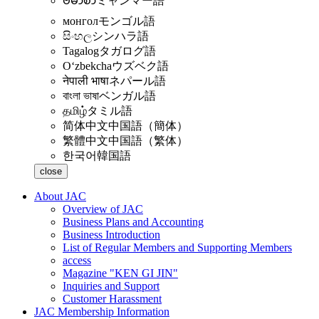
ဗမာစာ
ミャンマー語
монгол
モンゴル語
සිංහල
シンハラ語
Tagalog
タガログ語
Oʻzbekcha
ウズベク語
नेपाली भाषा
ネパール語
বাংলা ভাষা
ベンガル語
தமிழ்
タミル語
简体中文
中国語（簡体）
繁體中文
中国語（繁体）
한국어
韓国語
close
About JAC
Overview of JAC
Business Plans and Accounting
Business Introduction
List of Regular Members and Supporting Members
access
Magazine "KEN GI JIN"
Inquiries and Support
Customer Harassment
JAC Membership Information