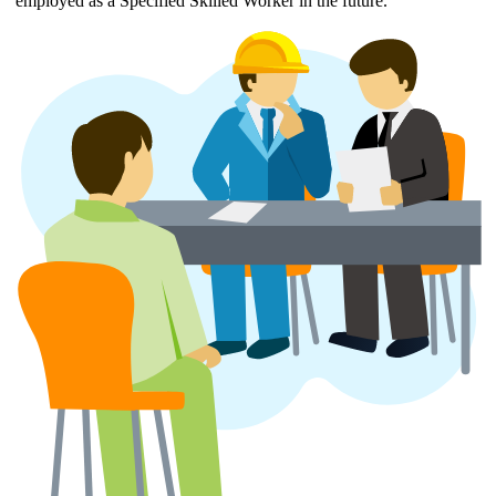
employed as a Specified Skilled Worker in the future.