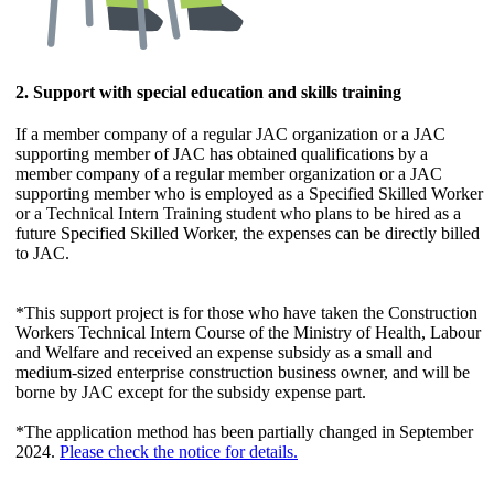
2. Support with special education and skills training
If a member company of a regular JAC organization or a JAC
supporting member of JAC has obtained qualifications by a
member company of a regular member organization or a JAC
supporting member who is employed as a Specified Skilled Worker
or a Technical Intern Training student who plans to be hired as a
future Specified Skilled Worker, the expenses can be directly billed
to JAC.
*This support project is for those who have taken the Construction
Workers Technical Intern Course of the Ministry of Health, Labour
and Welfare and received an expense subsidy as a small and
medium-sized enterprise construction business owner, and will be
borne by JAC except for the subsidy expense part.
*The application method has been partially changed in September
2024.
Please check the notice for details.