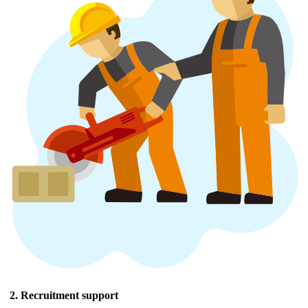
2. Recruitment support