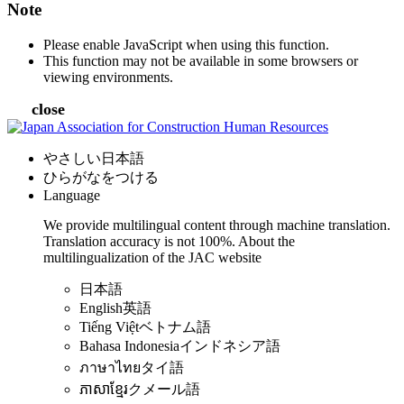
Note
Please enable JavaScript when using this function.
This function may not be available in some browsers or
viewing environments.
close
やさしい日本語
ひらがなをつける
Language
We provide multilingual content through machine translation.
Translation accuracy is not 100%.
About the
multilingualization of the JAC website
日本語
English
英語
Tiếng Việt
ベトナム語
Bahasa Indonesia
インドネシア語
ภาษาไทย
タイ語
ភាសាខ្មែរ
クメール語