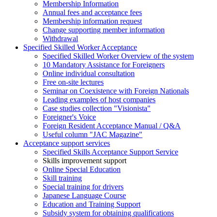
Membership Information
Annual fees and acceptance fees
Membership information request
Change supporting member information
Withdrawal
Specified Skilled Worker Acceptance
Specified Skilled Worker Overview of the system
10 Mandatory Assistance for Foreigners
Online individual consultation
Free on-site lectures
Seminar on Coexistence with Foreign Nationals
Leading examples of host companies
Case studies collection "Visionista"
Foreigner's Voice
Foreign Resident Acceptance Manual / Q&A
Useful column "JAC Magazine"
Acceptance support services
Specified Skills Acceptance Support Service
Skills improvement support
Online Special Education
Skill training
Special training for drivers
Japanese Language Course
Education and Training Support
Subsidy system for obtaining qualifications