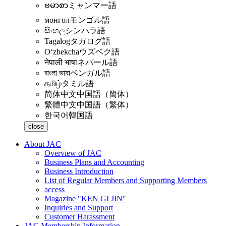
ဗမာစာ
ミャンマー語
монгол
モンゴル語
සිංහල
シンハラ語
Tagalog
タガログ語
Oʻzbekcha
ウズベク語
नेपाली भाषा
ネパール語
বাংলা ভাষা
ベンガル語
தமிழ்
タミル語
简体中文
中国語（簡体）
繁體中文
中国語（繁体）
한국어
韓国語
close
About JAC
Overview of JAC
Business Plans and Accounting
Business Introduction
List of Regular Members and Supporting Members
access
Magazine "KEN GI JIN"
Inquiries and Support
Customer Harassment
JAC Membership Information