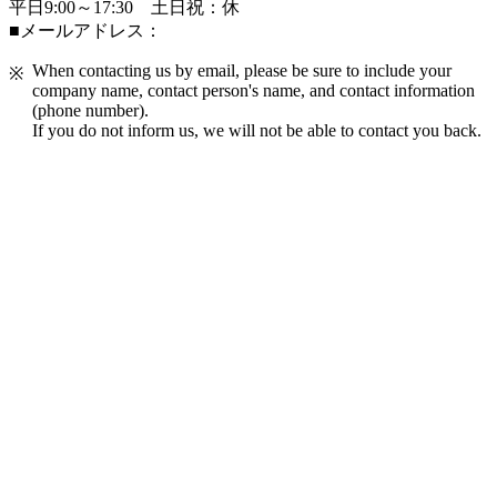
平日9:00～17:30 土日祝：休
■メールアドレス：
When contacting us by email, please be sure to include your
company name, contact person's name, and contact information
(phone number).
If you do not inform us, we will not be able to contact you back.
FAQ Frequently Asked Questions
If I take special education or skills training at a
company that accepts Specified Skilled Worker, will
I be eligible for JAC's support project?
We accept Specified Skilled Worker and Technical
Intern Training students, are there any
requirements to apply for a grant from the
Ministry of Health, Labour and Welfare?
For the special education and skills training courses