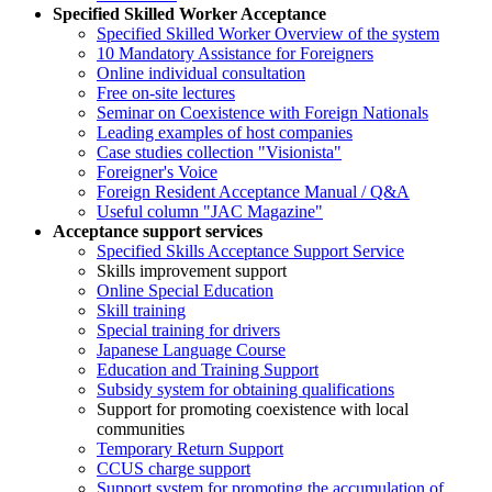
Specified Skilled Worker Acceptance
Specified Skilled Worker Overview of the system
10 Mandatory Assistance for Foreigners
Online individual consultation
Free on-site lectures
Seminar on Coexistence with Foreign Nationals
Leading examples of host companies
Case studies collection "Visionista"
Foreigner's Voice
Foreign Resident Acceptance Manual / Q&A
Useful column "JAC Magazine"
Acceptance support services
Specified Skills Acceptance Support Service
Skills improvement support
Online Special Education
Skill training
Special training for drivers
Japanese Language Course
Education and Training Support
Subsidy system for obtaining qualifications
Support for promoting coexistence with local
communities
Temporary Return Support
CCUS charge support
Support system for promoting the accumulation of