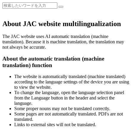
About JAC website multilingualization
The JAC website uses AI automatic translation (machine
translation). Because it is machine translation, the translation may
not always be accurate.
About the automatic translation (machine
translation) function
The website is automatically translated (machine translated)
according to the language settings of the device you are using
to view the website.
To change the language, open the language selection panel
from the Language button in the header and select the
language.
Some proper nouns may not be translated correctly.
Some pages are not automatically translated. PDFs are not
translated.
Links to external sites will not be translated.