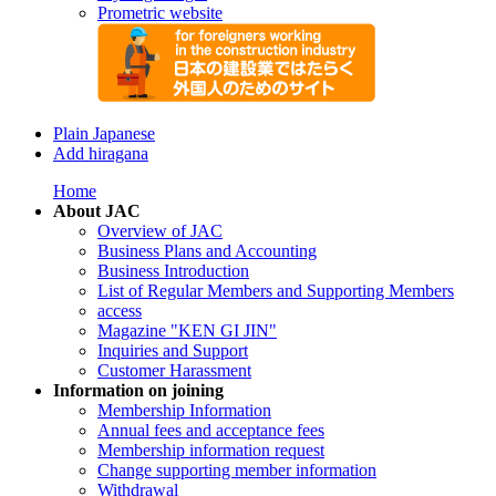
Prometric website
Plain Japanese
Add hiragana
Home
About JAC
Overview of JAC
Business Plans and Accounting
Business Introduction
List of Regular Members and Supporting Members
access
Magazine "KEN GI JIN"
Inquiries and Support
Customer Harassment
Information on joining
Membership Information
Annual fees and acceptance fees
Membership information request
Change supporting member information
Withdrawal