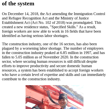
of the system
On December 14, 2018, the Act amending the Immigration Control
and Refugee Recognition Act and the Ministry of Justice
Establishment Act (Act No. 102 of 2018) was promulgated. This
created a new residence status, "Specified Skills." As a result,
foreign workers are now able to work in 16 fields that have been
identified as having serious labor shortages.
The construction industry, one of the 16 sectors, has also been
plagued by a worsening labor shortage. The number of employees
in the construction industry peaked at 6.85 million in 1997, and has
fallen to 5.05 million as of November 2020. In the construction
sector, where securing human resources is still difficult despite
efforts to improve productivity and secure domestic human
resources, a system has been established to accept foreign workers
who have a certain level of expertise and skills and can immediately
contribute to the construction industry.