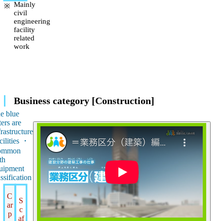
Mainly
civil
engineering
facility
related
work
Business category [Construction]
e blue
ters are
frastructure
cilities ・
ommon
th
uipment
assification
C
S
ar
c
p
af