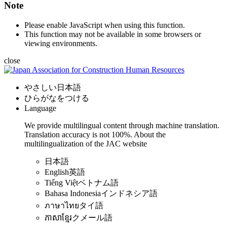
Note
Please enable JavaScript when using this function.
This function may not be available in some browsers or
viewing environments.
close
やさしい日本語
ひらがなをつける
Language
We provide multilingual content through machine translation.
Translation accuracy is not 100%.
About the
multilingualization of the JAC website
日本語
English
英語
Tiếng Việt
ベトナム語
Bahasa Indonesia
インドネシア語
ภาษาไทย
タイ語
ភាសាខ្មែរ
クメール語