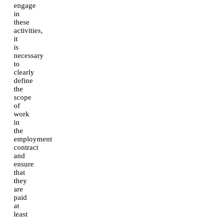
engage
in
these
activities,
it
is
necessary
to
clearly
define
the
scope
of
work
in
the
employment
contract
and
ensure
that
they
are
paid
at
least