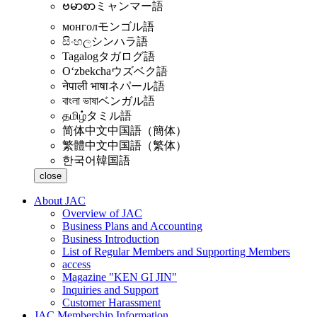
ဗမာစာ
ミャンマー語
монгол
モンゴル語
සිංහල
シンハラ語
Tagalog
タガログ語
Oʻzbekcha
ウズベク語
नेपाली भाषा
ネパール語
বাংলা ভাষা
ベンガル語
தமிழ்
タミル語
简体中文
中国語（簡体）
繁體中文
中国語（繁体）
한국어
韓国語
close
About JAC
Overview of JAC
Business Plans and Accounting
Business Introduction
List of Regular Members and Supporting Members
access
Magazine "KEN GI JIN"
Inquiries and Support
Customer Harassment
JAC Membership Information