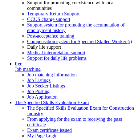
Support for promoting coexistence with local
communities
Temporary Return Support
CCUS charge support
Support system for promoting the accumulation of
employment history
Post-acceptance training
Compensation system for Specified Skilled Worker (i)
Daily life support
Medical interpretation support
Support for daily life problems
free
Job matching
Job matching information
Job Listings
Job Seeker Listings
Job Posting
Job Application
The Specified Skills Evaluation Exam
The Specified Skills Evaluation Exam for Construction
Industry
From applying for the exam to receiving the pass
certificate
Exam certificate issued
My Page Login