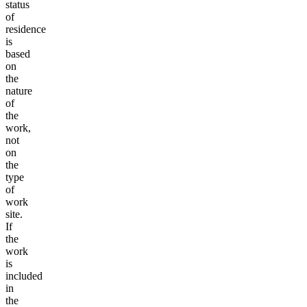
status
of
residence
is
based
on
the
nature
of
the
work,
not
on
the
type
of
work
site.
If
the
work
is
included
in
the