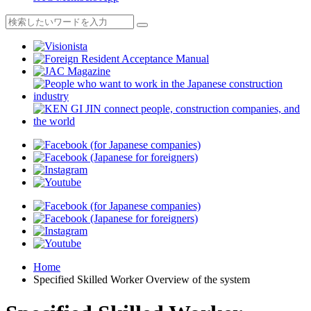
Home
Specified Skilled Worker Overview of the system