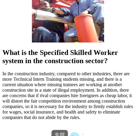
What is the Specified Skilled Worker
system in the construction sector?
In the construction industry, compared to other industries, there are
more Technical Intern Training students missing, and there is a
current situation where missing trainees are working at another
construction site in a state of illegal employment. In addition, there
are concerns that if rival companies hire foreigners as cheap labor, it
will distort the fair competition environment among construction
companies, so it is necessary for the industry to firmly establish rules
for wages, social insurance, and health and safety to eliminate
companies that do not abide by the rules.