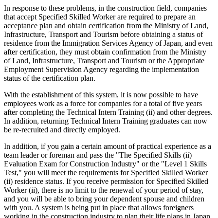
In response to these problems, in the construction field, companies
that accept Specified Skilled Worker are required to prepare an
acceptance plan and obtain certification from the Ministry of Land,
Infrastructure, Transport and Tourism before obtaining a status of
residence from the Immigration Services Agency of Japan, and even
after certification, they must obtain confirmation from the Ministry
of Land, Infrastructure, Transport and Tourism or the Appropriate
Employment Supervision Agency regarding the implementation
status of the certification plan.
With the establishment of this system, it is now possible to have
employees work as a force for companies for a total of five years
after completing the Technical Intern Training (ii) and other degrees.
In addition, returning Technical Intern Training graduates can now
be re-recruited and directly employed.
In addition, if you gain a certain amount of practical experience as a
team leader or foreman and pass the "The Specified Skills (ii)
Evaluation Exam for Construction Industry" or the "Level 1 Skills
Test," you will meet the requirements for Specified Skilled Worker
(ii) residence status. If you receive permission for Specified Skilled
Worker (ii), there is no limit to the renewal of your period of stay,
and you will be able to bring your dependent spouse and children
with you. A system is being put in place that allows foreigners
working in the construction industry to plan their life plans in Japan