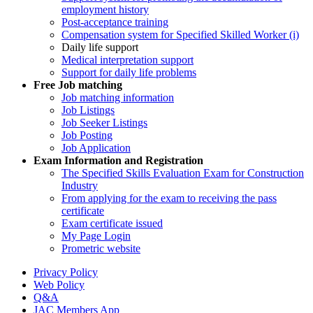
employment history
Post-acceptance training
Compensation system for Specified Skilled Worker (i)
Daily life support
Medical interpretation support
Support for daily life problems
Free
Job matching
Job matching information
Job Listings
Job Seeker Listings
Job Posting
Job Application
Exam Information and Registration
The Specified Skills Evaluation Exam for Construction
Industry
From applying for the exam to receiving the pass
certificate
Exam certificate issued
My Page Login
Prometric website
Privacy Policy
Web Policy
Q&A
JAC Members App