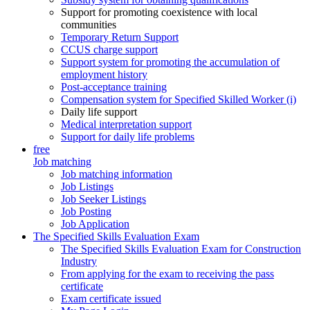
Support for promoting coexistence with local
communities
Temporary Return Support
CCUS charge support
Support system for promoting the accumulation of
employment history
Post-acceptance training
Compensation system for Specified Skilled Worker (i)
Daily life support
Medical interpretation support
Support for daily life problems
free
Job matching
Job matching information
Job Listings
Job Seeker Listings
Job Posting
Job Application
The Specified Skills Evaluation Exam
The Specified Skills Evaluation Exam for Construction
Industry
From applying for the exam to receiving the pass
certificate
Exam certificate issued