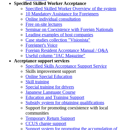
Specified Skilled Worker Acceptance
Specified Skilled Worker Overview of the system
10 Mandatory Assistance for Foreigners
Online individual consultation
Free on-site lectures
Seminar on Coexistence with Foreign Nationals
Leading examples of host companies
Case studies collection "Visionista"
Foreigner's Voice
Foreign Resident Acceptance Manual / Q&A
Useful column "JAC Magazine"
Acceptance support services
Specified Skills Acceptance Support Service
Skills improvement support
Online Special Education
Skill training
Special training for drivers
Japanese Language Course
Education and Training Support
Subsidy system for obtaining qualifications
Support for promoting coexistence with local
communities
Temporary Return Support
CCUS charge support
Support system for promoting the accumulation of