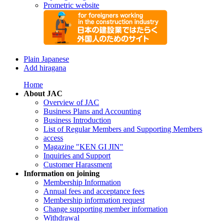
Prometric website
Plain Japanese
Add hiragana
Home
About JAC
Overview of JAC
Business Plans and Accounting
Business Introduction
List of Regular Members and Supporting Members
access
Magazine "KEN GI JIN"
Inquiries and Support
Customer Harassment
Information on joining
Membership Information
Annual fees and acceptance fees
Membership information request
Change supporting member information
Withdrawal