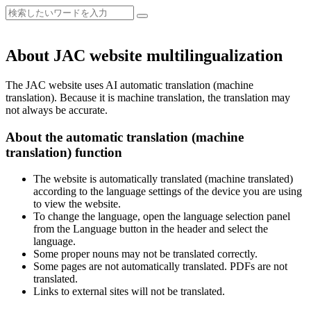
About JAC website multilingualization
The JAC website uses AI automatic translation (machine
translation). Because it is machine translation, the translation may
not always be accurate.
About the automatic translation (machine
translation) function
The website is automatically translated (machine translated)
according to the language settings of the device you are using
to view the website.
To change the language, open the language selection panel
from the Language button in the header and select the
language.
Some proper nouns may not be translated correctly.
Some pages are not automatically translated. PDFs are not
translated.
Links to external sites will not be translated.