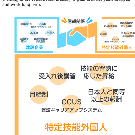
and work long term.