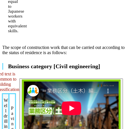
equal
to
Japanese
workers
with
equivalent
skills.
The scope of construction work that can be carried out according to
the status of residence is as follows:
Business category [Civil engineering]
d text is
ommon to
ilding
assification
W
el
P
l
a
dr
vi
ill
n
in
g