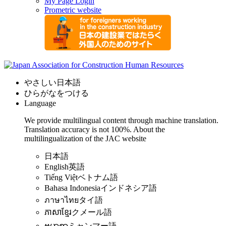
My Page Login
Prometric website
やさしい日本語
ひらがなをつける
Language
We provide multilingual content through machine translation.
Translation accuracy is not 100%.
About the
multilingualization of the JAC website
日本語
English
英語
Tiếng Việt
ベトナム語
Bahasa Indonesia
インドネシア語
ภาษาไทย
タイ語
ភាសាខ្មែរ
クメール語
ဗမာစာ
ミャンマー語