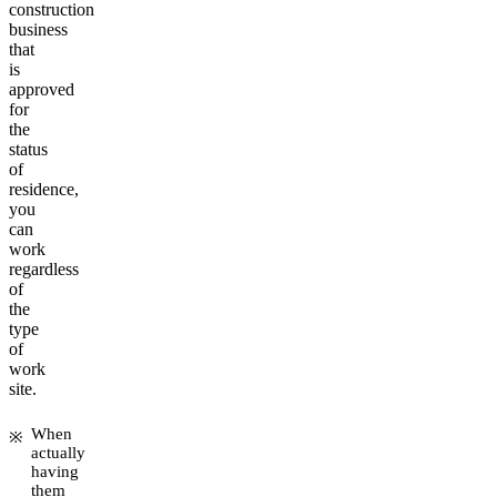
construction
business
that
is
approved
for
the
status
of
residence,
you
can
work
regardless
of
the
type
of
work
site.
When
actually
having
them