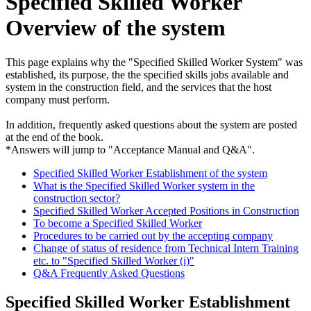
Specified Skilled Worker
Overview of the system
This page explains why the "Specified Skilled Worker System" was
established, its purpose, the the specified skills jobs available and
system in the construction field, and the services that the host
company must perform.
In addition, frequently asked questions about the system are posted
at the end of the book.
*Answers will jump to "Acceptance Manual and Q&A".
Specified Skilled Worker Establishment of the system
What is the Specified Skilled Worker system in the
construction sector?
Specified Skilled Worker Accepted Positions in Construction
To become a Specified Skilled Worker
Procedures to be carried out by the accepting company
Change of status of residence from Technical Intern Training
etc. to "Specified Skilled Worker (i)"
Q&A Frequently Asked Questions
Specified Skilled Worker Establishment