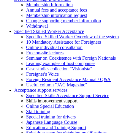
Membership Information
Annual fees and acceptance fees
Membership information request
Change supporting member information
Withdrawal
Specified Skilled Worker Acceptance
Specified Skilled Worker Overview of the system
10 Mandatory Assistance for Foreigners
Online individual consultation
Free on-site lectures
Seminar on Coexistence with Foreign Nationals
Leading examples of host companies
Case studies collection "Visionista"
Foreigner's Voice
Foreign Resident Acceptance Manual / Q&A
Useful column "JAC Magazine"
Acceptance support services
Specified Skills Acceptance Support Service
Skills improvement support
Online Special Education
Skill training
Special training for drivers
Japanese Language Course
Education and Training Support
Subsidy system for obtaining qualifications