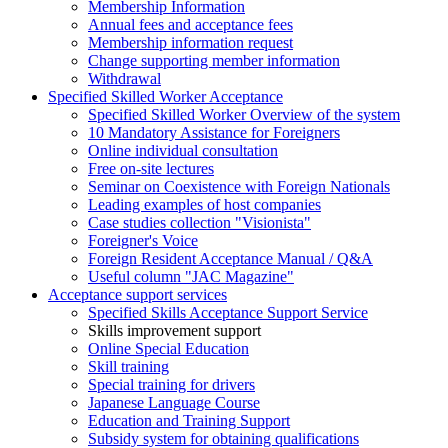
Membership Information
Annual fees and acceptance fees
Membership information request
Change supporting member information
Withdrawal
Specified Skilled Worker Acceptance
Specified Skilled Worker Overview of the system
10 Mandatory Assistance for Foreigners
Online individual consultation
Free on-site lectures
Seminar on Coexistence with Foreign Nationals
Leading examples of host companies
Case studies collection "Visionista"
Foreigner's Voice
Foreign Resident Acceptance Manual / Q&A
Useful column "JAC Magazine"
Acceptance support services
Specified Skills Acceptance Support Service
Skills improvement support
Online Special Education
Skill training
Special training for drivers
Japanese Language Course
Education and Training Support
Subsidy system for obtaining qualifications