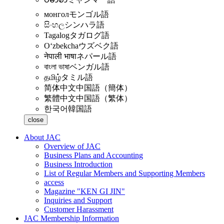
монгол
モンゴル語
සිංහල
シンハラ語
Tagalog
タガログ語
Oʻzbekcha
ウズベク語
नेपाली भाषा
ネパール語
বাংলা ভাষা
ベンガル語
தமிழ்
タミル語
简体中文
中国語（簡体）
繁體中文
中国語（繁体）
한국어
韓国語
close
About JAC
Overview of JAC
Business Plans and Accounting
Business Introduction
List of Regular Members and Supporting Members
access
Magazine "KEN GI JIN"
Inquiries and Support
Customer Harassment
JAC Membership Information