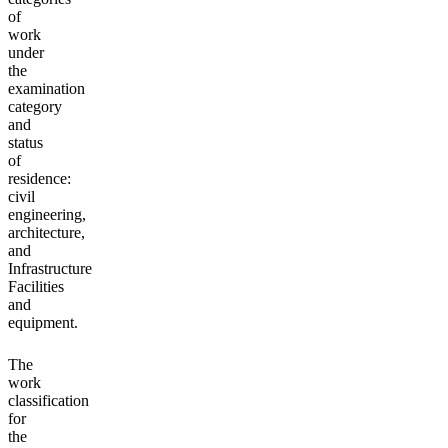
of
work
under
the
examination
category
and
status
of
residence:
civil
engineering,
architecture,
and
Infrastructure
Facilities
and
equipment.
The
work
classification
for
the