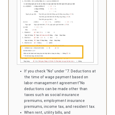
If you check "No" under "7. Deductions at
the time of wage payment based on
labor-management agreement"
No
deductions can be made other than
taxes such as social insurance
premiums, employment insurance
premiums, income tax, and resident tax.
When rent, utility bills, and