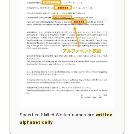
Specified Skilled Worker names are
written
alphabetically
.