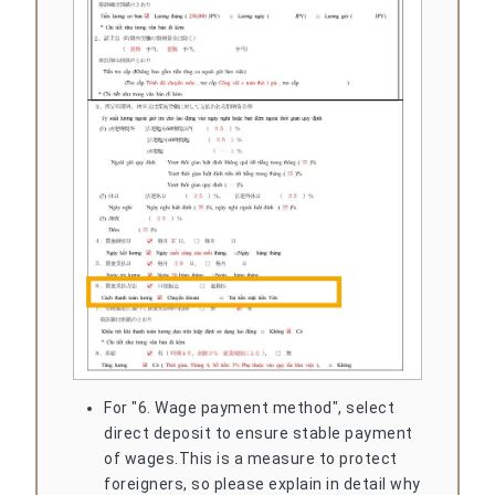
For "6. Wage payment method", select
direct deposit to ensure stable payment
of wages.
This is a measure to protect
foreigners, so please explain in detail why