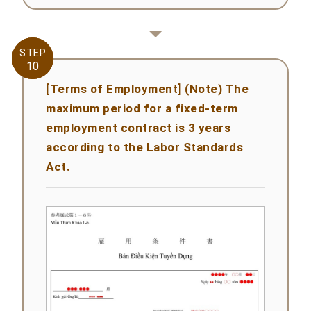
STEP
STEP
10
10
[Terms of Employment] (Note) The
maximum period for a fixed-term
employment contract is 3 years
according to the Labor Standards
Act.