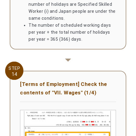
number of holidays are Specified Skilled
Worker (i) and Japan people are under the
same conditions.
The number of scheduled working days
per year + the total number of holidays
per year = 365 (366) days.
STEP
STEP
14
14
[Terms of Employment] Check the
contents of "VII. Wages" (1/4)