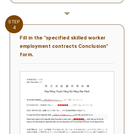
STEP
STEP
4
4
Fill in the "specified skilled worker
employment contracts Conclusion"
form.