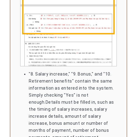
"8. Salary increase," "9. Bonus," and "10.
Retirement benefits" contain the same
information as entered into the system.
Simply checking "Yes" is not
enough.
Details must be filled in, such as
the timing of salary increases, salary
increase details, amount of salary
increase, bonus amount or number of
months of payment, number of bonus