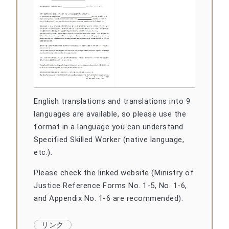
English translations and translations into 9
languages are available, so please use the
format in a language you can understand
Specified Skilled Worker (native language,
etc.).
Please check the linked website (Ministry of
Justice Reference Forms No. 1-5, No. 1-6,
and Appendix No. 1-6 are recommended).