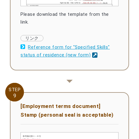
Please download the template from the
link.
Reference form for "Specified Skills"
status of residence (new form)
STEP
STEP
9
9
[Employment terms document]
Stamp (personal seal is acceptable)