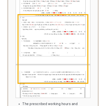
The prescribed working hours and