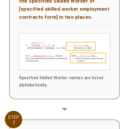
the Specified Skilled Worker of
[specified skilled worker employment
contracts form] in two places.
Specified Skilled Worker names are listed
alphabetically.
STEP
STEP
7
7