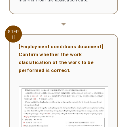
STEP
STEP
11
11
[Employment conditions document]
Confirm whether the work
classification of the work to be
performed is correct.