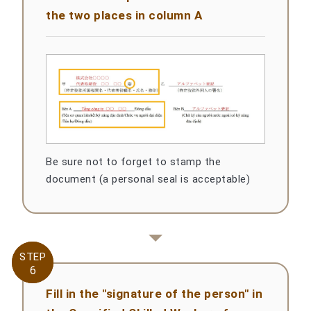
the two places in column A
Be sure not to forget to stamp the
document (a personal seal is acceptable)
STEP
STEP
6
6
Fill in the "signature of the person" in