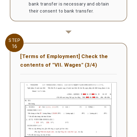
bank transfer is necessary and obtain
their consent to bank transfer.
STEP
STEP
16
16
[Terms of Employment] Check the
contents of "VII. Wages" (3/4)