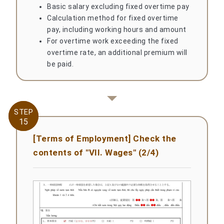
Basic salary excluding fixed overtime pay
Calculation method for fixed overtime
pay, including working hours and amount
For overtime work exceeding the fixed
overtime rate, an additional premium will
be paid.
STEP
STEP
15
15
[Terms of Employment] Check the
contents of "VII. Wages" (2/4)