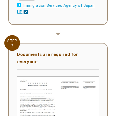
Immigration Services Agency of Japan
HP
STEP
STEP
2
2
Documents are required for
everyone