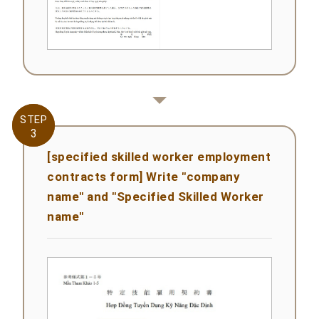
STEP
STEP
3
3
[specified skilled worker employment
contracts form] Write "company
name" and "Specified Skilled Worker
name"