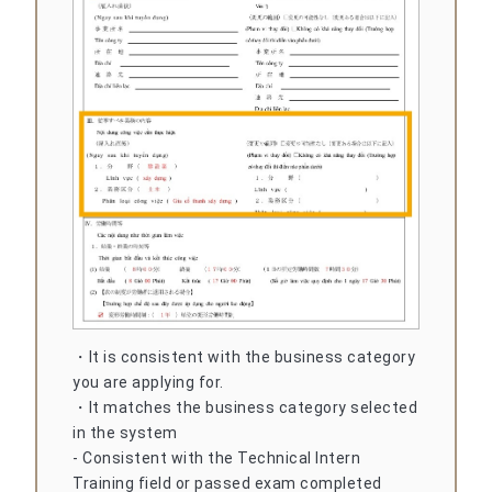
・It is consistent with the business category
you are applying for.
・It matches the business category selected
in the system
- Consistent with the Technical Intern
Training field or passed exam completed