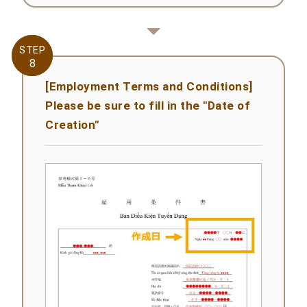
STEP
STEP
8
8
[Employment Terms and Conditions]
Please be sure to fill in the "Date of
Creation"