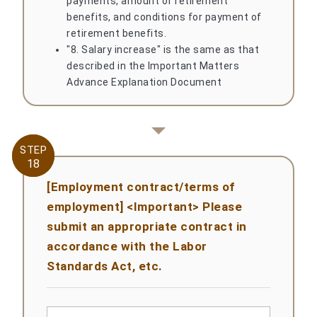
payments, amount of retirement
benefits, and conditions for payment of
retirement benefits.
"8. Salary increase" is the same as that
described in the Important Matters
Advance Explanation Document
STEP
STEP
18
18
[Employment contract/terms of
employment] <Important> Please
submit an appropriate contract in
accordance with the Labor
Standards Act, etc.