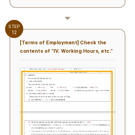
STEP
STEP
12
12
[Terms of Employment] Check the
contents of "IV. Working Hours, etc."