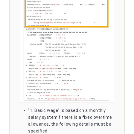
"1. Basic wage" is based on a monthly
salary system
If there is a fixed overtime
allowance, the following details must be
specified: