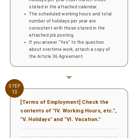
stated in the attached calendar.
The scheduled working hours and total
number of holidays per year are
consistent with those stated in the
attached job posting.
If you answer "Yes" to the question
about overtime work, attach a copy of
the Article 36 Agreement.
STEP
STEP
13
13
[Terms of Employment] Check the
contents of "IV. Working Hours, etc.",
"V. Holidays" and "VI. Vacation."