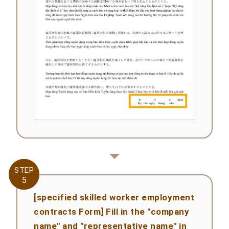
STEP
STEP
5
5
[specified skilled worker employment
contracts Form] Fill in the "company
name" and "representative name" in