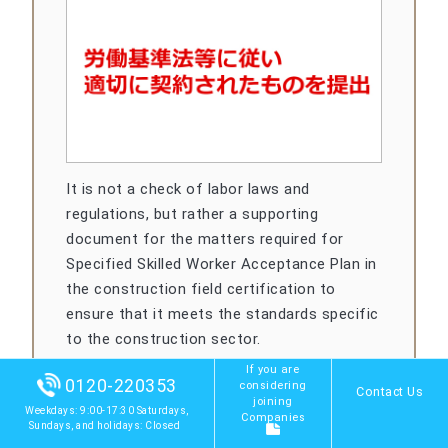
It is not a check of labor laws and
regulations, but rather a supporting
document for the matters required for
Specified Skilled Worker Acceptance Plan in
the construction field certification to
ensure that it meets the standards specific
to the construction sector.
If you are
0120-220353
considering
Contact Us
joining
Weekdays: 9:00-17:30 Saturdays,
Companies
Sundays, and holidays: Closed