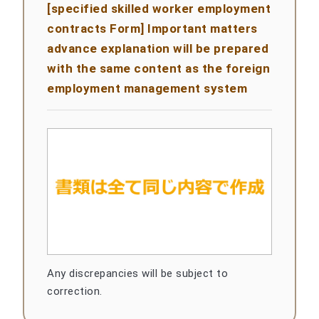
[specified skilled worker employment
contracts Form] Important matters
advance explanation will be prepared
with the same content as the foreign
employment management system
Any discrepancies will be subject to
correction.