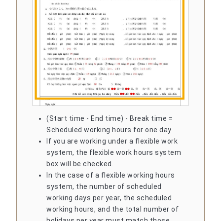
(Start time - End time) - Break time =
Scheduled working hours for one day
If you are working under a flexible work
system, the flexible work hours system
box will be checked.
In the case of a flexible working hours
system, the number of scheduled
working days per year, the scheduled
working hours, and the total number of
holidays per year must match those