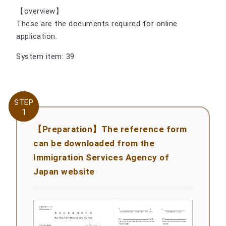
【overview】
These are the documents required for online
application.
System item: 39
STEP
STEP
1
1
【Preparation】The reference form
can be downloaded from the
Immigration Services Agency of
Japan website