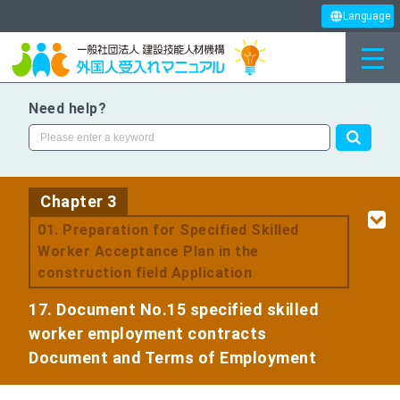
Language
Need help?
Chapter 3
​ ​
01. Preparation for Specified Skilled
Worker Acceptance Plan in the
construction field Application
17. Document No.15 specified skilled
worker employment contracts
Document and Terms of Employment