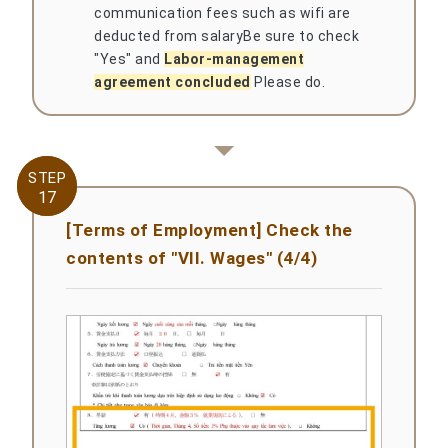
communication fees such as wifi are
deducted from salary
Be sure to check
"Yes" and
Labor-management
agreement concluded
Please do.
STEP
STEP
17
17
[Terms of Employment] Check the
contents of "VII. Wages" (4/4)