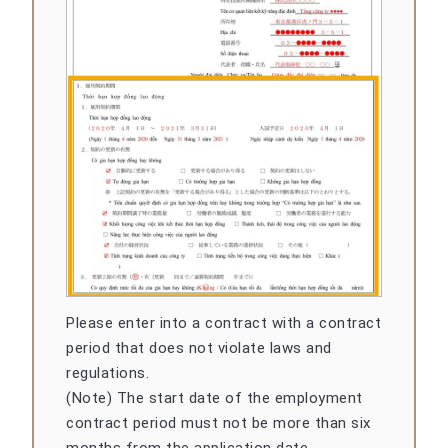
Please enter into a contract with a contract
period that does not violate laws and
regulations.
(Note) The start date of the employment
contract period must not be more than six
months from the application date.