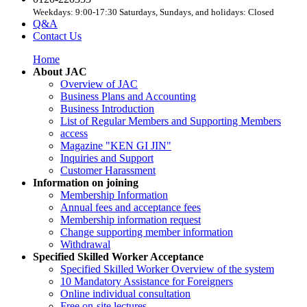
Weekdays: 9:00-17:30 Saturdays, Sundays, and holidays: Closed
Q&A
Contact Us
Home
About JAC
Overview of JAC
Business Plans and Accounting
Business Introduction
List of Regular Members and Supporting Members
access
Magazine "KEN GI JIN"
Inquiries and Support
Customer Harassment
Information on joining
Membership Information
Annual fees and acceptance fees
Membership information request
Change supporting member information
Withdrawal
Specified Skilled Worker Acceptance
Specified Skilled Worker Overview of the system
10 Mandatory Assistance for Foreigners
Online individual consultation
Free on-site lectures