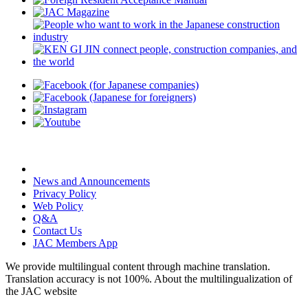
News and Announcements
Privacy Policy
Web Policy
Q&A
Contact Us
JAC Members App
We provide multilingual content through machine translation.
Translation accuracy is not 100%.
About the multilingualization of
the JAC website