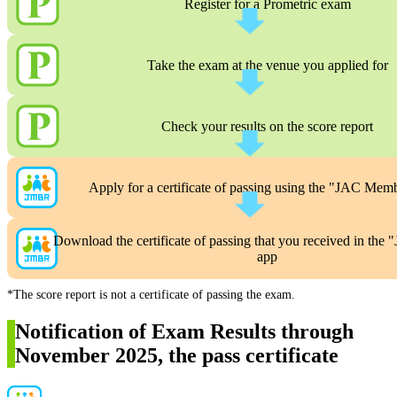
Register for a Prometric exam
Take the exam at the venue you applied for
Check your results on the score report
Apply for a certificate of passing using the "JAC Mem
Download the certificate of passing that you received in th
app
*The score report is not a certificate of passing the exam.
Notification of Exam Results through
November 2025, the pass certificate