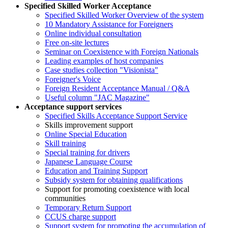
Specified Skilled Worker Acceptance
Specified Skilled Worker Overview of the system
10 Mandatory Assistance for Foreigners
Online individual consultation
Free on-site lectures
Seminar on Coexistence with Foreign Nationals
Leading examples of host companies
Case studies collection "Visionista"
Foreigner's Voice
Foreign Resident Acceptance Manual / Q&A
Useful column "JAC Magazine"
Acceptance support services
Specified Skills Acceptance Support Service
Skills improvement support
Online Special Education
Skill training
Special training for drivers
Japanese Language Course
Education and Training Support
Subsidy system for obtaining qualifications
Support for promoting coexistence with local
communities
Temporary Return Support
CCUS charge support
Support system for promoting the accumulation of