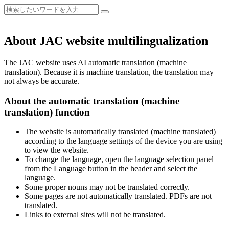
About JAC website multilingualization
The JAC website uses AI automatic translation (machine
translation). Because it is machine translation, the translation may
not always be accurate.
About the automatic translation (machine
translation) function
The website is automatically translated (machine translated)
according to the language settings of the device you are using
to view the website.
To change the language, open the language selection panel
from the Language button in the header and select the
language.
Some proper nouns may not be translated correctly.
Some pages are not automatically translated. PDFs are not
translated.
Links to external sites will not be translated.