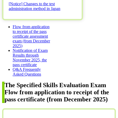
[Notice] Changes to the test
administration method in Japan
Flow from application
to receipt of the pass
certificate assessment
exam (from December
2025)
Notification of Exam
Results through
November 2025, the
pass certificate
Q&A Frequently
Asked Questions
The Specified Skills Evaluation Exam
Flow from application to receipt of the
pass certificate (from December 2025)