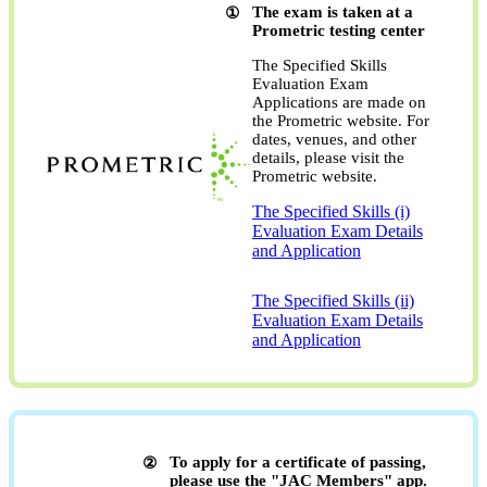
The exam is taken at a
Prometric testing center
The Specified Skills
Evaluation Exam
Applications are made on
the Prometric website. For
dates, venues, and other
details, please visit the
Prometric website.
The Specified Skills (i)
Evaluation Exam Details
and Application
​ ​
The Specified Skills (ii)
Evaluation Exam Details
and Application
To apply for a certificate of passing,
please use the "JAC Members" app.