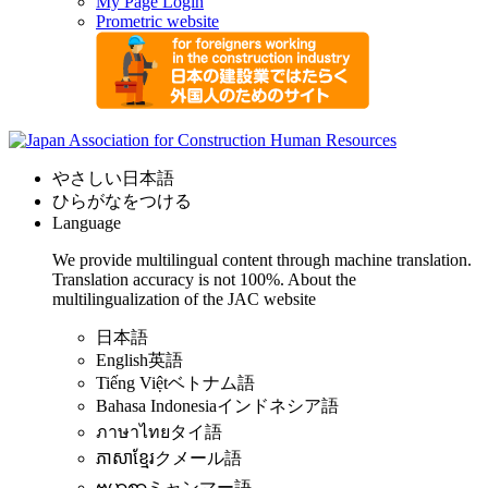
My Page Login
Prometric website
やさしい日本語
ひらがなをつける
Language
We provide multilingual content through machine translation.
Translation accuracy is not 100%.
About the
multilingualization of the JAC website
日本語
English
英語
Tiếng Việt
ベトナム語
Bahasa Indonesia
インドネシア語
ภาษาไทย
タイ語
ភាសាខ្មែរ
クメール語
ဗမာစာ
ミャンマー語