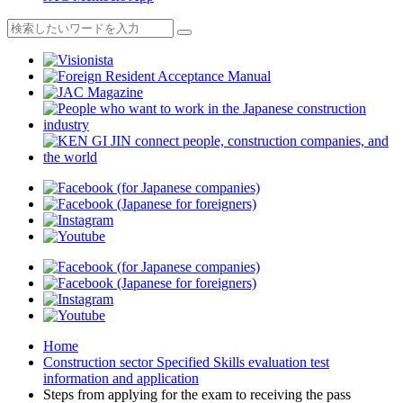
Home
Construction sector Specified Skills evaluation test
information and application
Steps from applying for the exam to receiving the pass