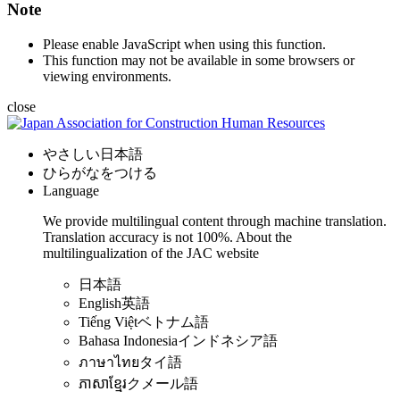
Note
Please enable JavaScript when using this function.
This function may not be available in some browsers or
viewing environments.
close
やさしい日本語
ひらがなをつける
Language
We provide multilingual content through machine translation.
Translation accuracy is not 100%.
About the
multilingualization of the JAC website
日本語
English
英語
Tiếng Việt
ベトナム語
Bahasa Indonesia
インドネシア語
ภาษาไทย
タイ語
ភាសាខ្មែរ
クメール語