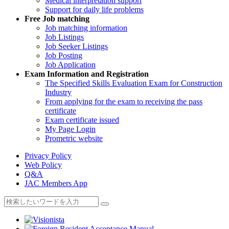
Medical interpretation support
Support for daily life problems
Free
Job matching
Job matching information
Job Listings
Job Seeker Listings
Job Posting
Job Application
Exam Information and Registration
The Specified Skills Evaluation Exam for Construction
Industry
From applying for the exam to receiving the pass
certificate
Exam certificate issued
My Page Login
Prometric website
Privacy Policy
Web Policy
Q&A
JAC Members App