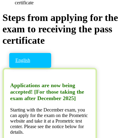
certificate
Steps from applying for the
exam to receiving the pass
certificate
English
Applications are now being
accepted! [For those taking the
exam after December 2025]
Starting with the December exam, you
can apply for the exam on the Prometric
website and take it at a Prometric test
center. Please see the notice below for
details.