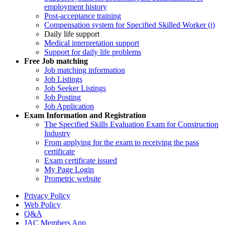
employment history
Post-acceptance training
Compensation system for Specified Skilled Worker (i)
Daily life support
Medical interpretation support
Support for daily life problems
Free
Job matching
Job matching information
Job Listings
Job Seeker Listings
Job Posting
Job Application
Exam Information and Registration
The Specified Skills Evaluation Exam for Construction
Industry
From applying for the exam to receiving the pass
certificate
Exam certificate issued
My Page Login
Prometric website
Privacy Policy
Web Policy
Q&A
JAC Members App