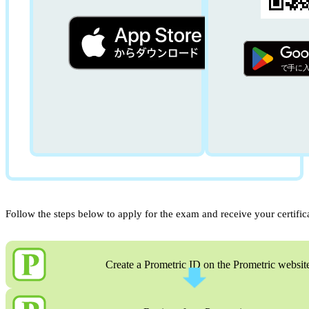
Follow the steps below to apply for the exam and receive your certific
Create a Prometric ID on the Prometric websit