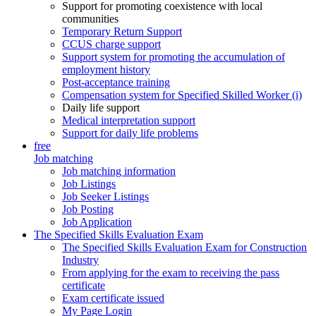
Support for promoting coexistence with local
communities
Temporary Return Support
CCUS charge support
Support system for promoting the accumulation of
employment history
Post-acceptance training
Compensation system for Specified Skilled Worker (i)
Daily life support
Medical interpretation support
Support for daily life problems
free
Job matching
Job matching information
Job Listings
Job Seeker Listings
Job Posting
Job Application
The Specified Skills Evaluation Exam
The Specified Skills Evaluation Exam for Construction
Industry
From applying for the exam to receiving the pass
certificate
Exam certificate issued
My Page Login