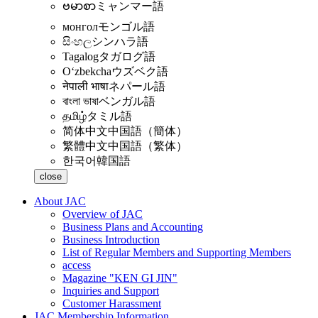
ဗမာစာ
ミャンマー語
монгол
モンゴル語
සිංහල
シンハラ語
Tagalog
タガログ語
Oʻzbekcha
ウズベク語
नेपाली भाषा
ネパール語
বাংলা ভাষা
ベンガル語
தமிழ்
タミル語
简体中文
中国語（簡体）
繁體中文
中国語（繁体）
한국어
韓国語
close
About JAC
Overview of JAC
Business Plans and Accounting
Business Introduction
List of Regular Members and Supporting Members
access
Magazine "KEN GI JIN"
Inquiries and Support
Customer Harassment
JAC Membership Information