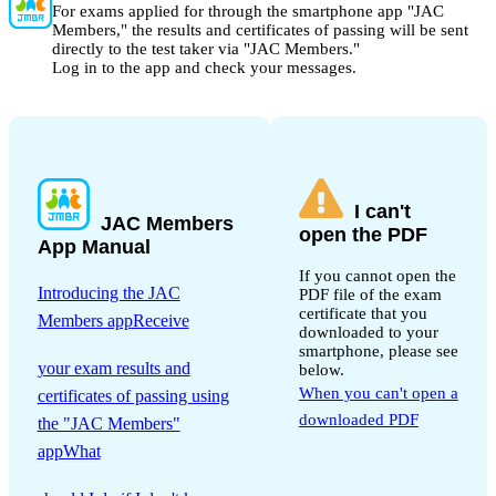
For exams applied for through the smartphone app "JAC
Members," the results and certificates of passing will be sent
directly to the test taker via "JAC Members."
Log in to the app and check your messages.
I can't
JAC Members
open the PDF
App Manual
If you cannot open the
Introducing the JAC
PDF file of the exam
certificate that you
Members appReceive
downloaded to your
​ ​
smartphone, please see
your exam results and
below.
When you can't open a
certificates of passing using
downloaded PDF
the "JAC Members"
appWhat
​ ​