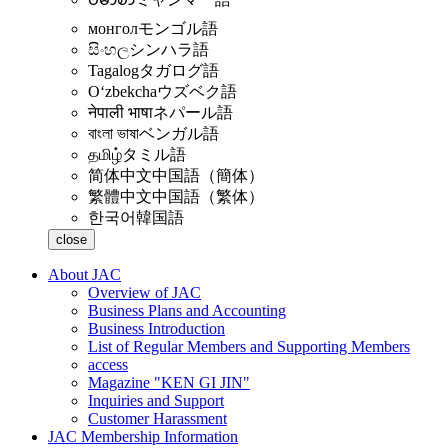
монгол
モンゴル語
සිංහල
シンハラ語
Tagalog
タガログ語
Oʻzbekcha
ウズベク語
नेपाली भाषा
ネパール語
বাংলা ভাষা
ベンガル語
தமிழ்
タミル語
简体中文
中国語（簡体）
繁體中文
中国語（繁体）
한국어
韓国語
close
About JAC
Overview of JAC
Business Plans and Accounting
Business Introduction
List of Regular Members and Supporting Members
access
Magazine "KEN GI JIN"
Inquiries and Support
Customer Harassment
JAC Membership Information