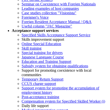
Seminar on Coexistence with Foreign Nationals
Leading examples of host companies
Case studies collection "Visionista"
Foreigner's Voice
Foreign Resident Acceptance Manual / Q&A
Useful column "JAC Magazine"
Acceptance support services
Specified Skills Acceptance Support Service
Skills improvement support
Online Special Education
Skill training
Special training for drivers
Japanese Language Course
Education and Training Support
Subsidy system for obtaining qualifications
Support for promoting coexistence with local
communities
Temporary Return Support
CCUS charge support
Support system for promoting the accumulation of
employment history
Post-acceptance training
Compensation system for Specified Skilled Worker (i)
Daily life support