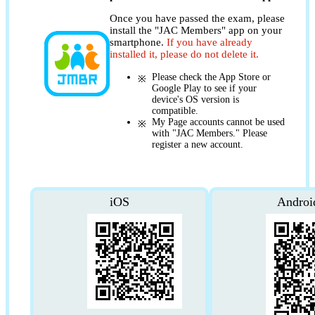
Once you have passed the exam, please
install the "JAC Members" app on your
smartphone.
If you have already
installed it, please do not delete it.
Please check the App Store or
Google Play to see if your
device's OS version is
compatible.
My Page accounts cannot be used
with "JAC Members." Please
register a new account.
iOS
Androi