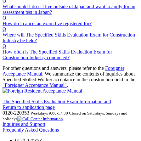
Q
What should I do if I live outside of Japan and want to apply for an
assessment test in Japan?
Q
How do I cancel an exam I've registered for?
Q
Where will The Specified Skills Evaluation Exam for Construction
Industry be held?
Q
How often is The Specified Skills Evaluation Exam for
Construction Industry conducted?
For other questions and answers, please refer to the
Foreigner
Acceptance Manual
.
We
summarize the contents of inquiries about
Specified Skilled Worker acceptance in the construction field in the
"Foreigner Acceptance Manual"
.
The Specified Skills Evaluation Exam Information and
Return to application page
0120-220353
Weekdays 9:00-17:30 Closed on Saturdays, Sundays and
holidays
Inquiries and Support
Frequently Asked Questions
0120-220353