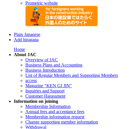
Prometric website
Plain Japanese
Add hiragana
Home
About JAC
Overview of JAC
Business Plans and Accounting
Business Introduction
List of Regular Members and Supporting Members
access
Magazine "KEN GI JIN"
Inquiries and Support
Customer Harassment
Information on joining
Membership Information
Annual fees and acceptance fees
Membership information request
Change supporting member information
Withdrawal