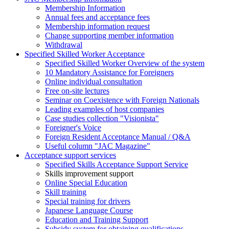
Membership Information
Annual fees and acceptance fees
Membership information request
Change supporting member information
Withdrawal
Specified Skilled Worker Acceptance
Specified Skilled Worker Overview of the system
10 Mandatory Assistance for Foreigners
Online individual consultation
Free on-site lectures
Seminar on Coexistence with Foreign Nationals
Leading examples of host companies
Case studies collection "Visionista"
Foreigner's Voice
Foreign Resident Acceptance Manual / Q&A
Useful column "JAC Magazine"
Acceptance support services
Specified Skills Acceptance Support Service
Skills improvement support
Online Special Education
Skill training
Special training for drivers
Japanese Language Course
Education and Training Support
Subsidy system for obtaining qualifications