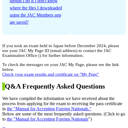
should I do if I don't know
where the files I downloaded
using the JAC Members app
are saved?
If you took an exam held in Japan before December 2024, please
use your JAC My Page ID (email address) to contact the JAC
Examination Office (
) for further information.
To check the messages on your JAC My Page, please see the link
below.
Check your exam results and certificate on "My Page"
Q&A Frequently Asked Questions
We have compiled the information we have received about the
process from applying for the exam to receiving the pass certificate
in
the "Manual for Accepting Foreign Nationals."
Below are some of the most frequently asked questions. (Click to go
to
the "Manual for Accepting Foreign Nationals
")