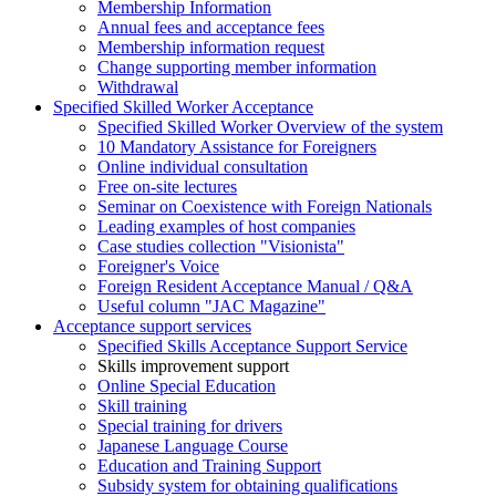
Membership Information
Annual fees and acceptance fees
Membership information request
Change supporting member information
Withdrawal
Specified Skilled Worker Acceptance
Specified Skilled Worker Overview of the system
10 Mandatory Assistance for Foreigners
Online individual consultation
Free on-site lectures
Seminar on Coexistence with Foreign Nationals
Leading examples of host companies
Case studies collection "Visionista"
Foreigner's Voice
Foreign Resident Acceptance Manual / Q&A
Useful column "JAC Magazine"
Acceptance support services
Specified Skills Acceptance Support Service
Skills improvement support
Online Special Education
Skill training
Special training for drivers
Japanese Language Course
Education and Training Support
Subsidy system for obtaining qualifications