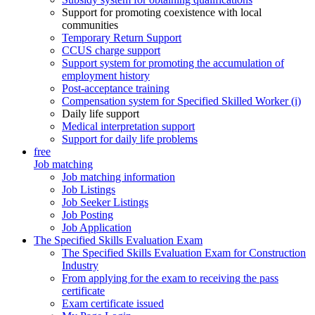
Support for promoting coexistence with local
communities
Temporary Return Support
CCUS charge support
Support system for promoting the accumulation of
employment history
Post-acceptance training
Compensation system for Specified Skilled Worker (i)
Daily life support
Medical interpretation support
Support for daily life problems
free
Job matching
Job matching information
Job Listings
Job Seeker Listings
Job Posting
Job Application
The Specified Skills Evaluation Exam
The Specified Skills Evaluation Exam for Construction
Industry
From applying for the exam to receiving the pass
certificate
Exam certificate issued