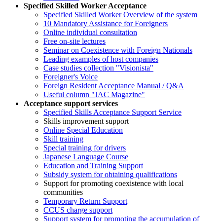
Specified Skilled Worker Acceptance
Specified Skilled Worker Overview of the system
10 Mandatory Assistance for Foreigners
Online individual consultation
Free on-site lectures
Seminar on Coexistence with Foreign Nationals
Leading examples of host companies
Case studies collection "Visionista"
Foreigner's Voice
Foreign Resident Acceptance Manual / Q&A
Useful column "JAC Magazine"
Acceptance support services
Specified Skills Acceptance Support Service
Skills improvement support
Online Special Education
Skill training
Special training for drivers
Japanese Language Course
Education and Training Support
Subsidy system for obtaining qualifications
Support for promoting coexistence with local
communities
Temporary Return Support
CCUS charge support
Support system for promoting the accumulation of