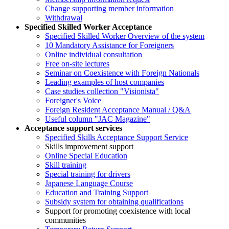
Change supporting member information
Withdrawal
Specified Skilled Worker Acceptance
Specified Skilled Worker Overview of the system
10 Mandatory Assistance for Foreigners
Online individual consultation
Free on-site lectures
Seminar on Coexistence with Foreign Nationals
Leading examples of host companies
Case studies collection "Visionista"
Foreigner's Voice
Foreign Resident Acceptance Manual / Q&A
Useful column "JAC Magazine"
Acceptance support services
Specified Skills Acceptance Support Service
Skills improvement support
Online Special Education
Skill training
Special training for drivers
Japanese Language Course
Education and Training Support
Subsidy system for obtaining qualifications
Support for promoting coexistence with local
communities