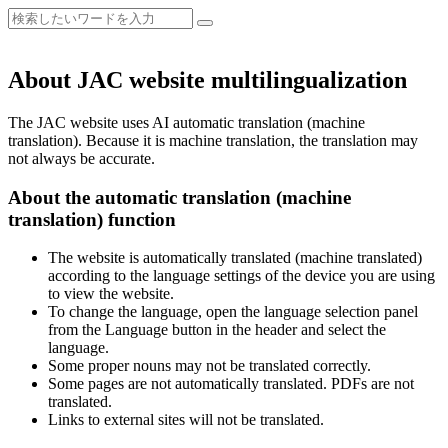
About JAC website multilingualization
The JAC website uses AI automatic translation (machine
translation). Because it is machine translation, the translation may
not always be accurate.
About the automatic translation (machine
translation) function
The website is automatically translated (machine translated)
according to the language settings of the device you are using
to view the website.
To change the language, open the language selection panel
from the Language button in the header and select the
language.
Some proper nouns may not be translated correctly.
Some pages are not automatically translated. PDFs are not
translated.
Links to external sites will not be translated.