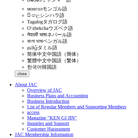
монгол
モンゴル語
සිංහල
シンハラ語
Tagalog
タガログ語
Oʻzbekcha
ウズベク語
नेपाली भाषा
ネパール語
বাংলা ভাষা
ベンガル語
தமிழ்
タミル語
简体中文
中国語（簡体）
繁體中文
中国語（繁体）
한국어
韓国語
close
About JAC
Overview of JAC
Business Plans and Accounting
Business Introduction
List of Regular Members and Supporting Members
access
Magazine "KEN GI JIN"
Inquiries and Support
Customer Harassment
JAC Membership Information