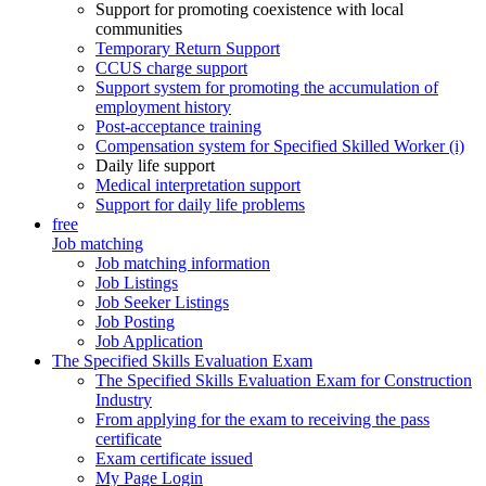
Support for promoting coexistence with local
communities
Temporary Return Support
CCUS charge support
Support system for promoting the accumulation of
employment history
Post-acceptance training
Compensation system for Specified Skilled Worker (i)
Daily life support
Medical interpretation support
Support for daily life problems
free
Job matching
Job matching information
Job Listings
Job Seeker Listings
Job Posting
Job Application
The Specified Skills Evaluation Exam
The Specified Skills Evaluation Exam for Construction
Industry
From applying for the exam to receiving the pass
certificate
Exam certificate issued
My Page Login