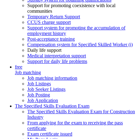
Support for promoting coexistence with local
communities
Temporary Return Support
CCUS charge support
Support system for promoting the accumulation of
employment history
Post-acceptance training
Compensation system for Specified Skilled Worker (i)
Daily life support
Medical interpretation support
Support for daily life problems
free
Job matching
Job matching information
Job Listings
Job Seeker Listings
Job Posting
Job Application
The Specified Skills Evaluation Exam
The Specified Skills Evaluation Exam for Construction
Industry
From applying for the exam to receiving the pass
certificate
Exam certificate issued