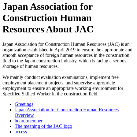
Japan Association for
Construction Human
Resources About JAC
Japan Association for Construction Human Resources (JAC) is an
organization established in April 2019 to ensure the appropriate and
smooth acceptance of foreign human resources in the construction
field to the Japan construction industry, which is facing a serious
shortage of human resources.
We mainly conduct evaluation examinations, implement free
employment placement projects, and supervise appropriate
employment to ensure an appropriate working environment for
Specified Skilled Worker in the construction field.
Greetings
Japan Association for Construction Human Resources
Overview
board member
The meaning of the JAC logo
access