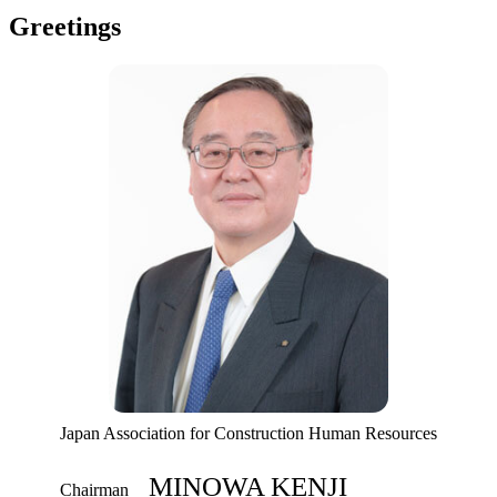
Greetings
Japan Association for Construction Human Resources
MINOWA KENJI
Chairman