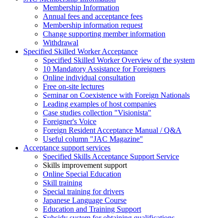
Membership Information
Annual fees and acceptance fees
Membership information request
Change supporting member information
Withdrawal
Specified Skilled Worker Acceptance
Specified Skilled Worker Overview of the system
10 Mandatory Assistance for Foreigners
Online individual consultation
Free on-site lectures
Seminar on Coexistence with Foreign Nationals
Leading examples of host companies
Case studies collection "Visionista"
Foreigner's Voice
Foreign Resident Acceptance Manual / Q&A
Useful column "JAC Magazine"
Acceptance support services
Specified Skills Acceptance Support Service
Skills improvement support
Online Special Education
Skill training
Special training for drivers
Japanese Language Course
Education and Training Support
Subsidy system for obtaining qualifications