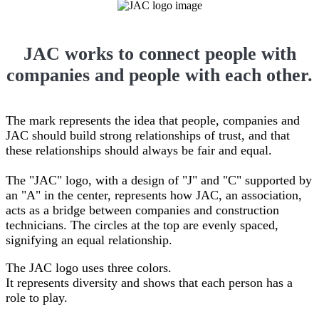
JAC works to connect people with
companies and people with each other.
The mark represents the idea that people, companies and
JAC should build strong relationships of trust, and that
these relationships should always be fair and equal.
The "JAC" logo, with a design of "J" and "C" supported by
an "A" in the center, represents how JAC, an association,
acts as a bridge between companies and construction
technicians. The circles at the top are evenly spaced,
signifying an equal relationship.
The JAC logo uses three colors.
It represents diversity and shows that each person has a
role to play.