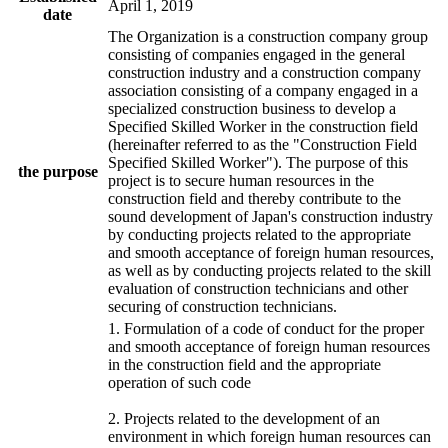
April 1, 2019
date
The Organization is a construction company group
consisting of companies engaged in the general
construction industry and a construction company
association consisting of a company engaged in a
specialized construction business to develop a
Specified Skilled Worker in the construction field
(hereinafter referred to as the "Construction Field
Specified Skilled Worker"). The purpose of this
the purpose
project is to secure human resources in the
construction field and thereby contribute to the
sound development of Japan's construction industry
by conducting projects related to the appropriate
and smooth acceptance of foreign human resources,
as well as by conducting projects related to the skill
evaluation of construction technicians and other
securing of construction technicians.
1. Formulation of a code of conduct for the proper
and smooth acceptance of foreign human resources
in the construction field and the appropriate
operation of such code
2. Projects related to the development of an
environment in which foreign human resources can