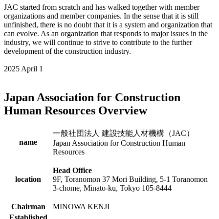
JAC started from scratch and has walked together with member
organizations and member companies. In the sense that it is still
unfinished, there is no doubt that it is a system and organization that
can evolve. As an organization that responds to major issues in the
industry, we will continue to strive to contribute to the further
development of the construction industry.
2025 April 1
Japan Association for Construction
Human Resources Overview
一般社団法人 建設技能人材機構（JAC）
name
Japan Association for Construction Human
Resources
Head Office
location
9F, Toranomon 37 Mori Building, 5-1 Toranomon
3-chome, Minato-ku, Tokyo 105-8444
Chairman
MINOWA KENJI
Established