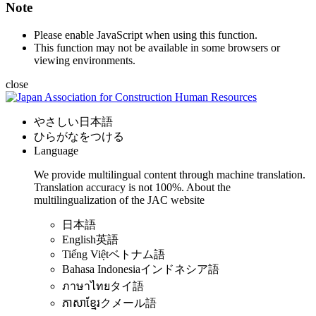
Note
Please enable JavaScript when using this function.
This function may not be available in some browsers or
viewing environments.
close
やさしい日本語
ひらがなをつける
Language
We provide multilingual content through machine translation.
Translation accuracy is not 100%.
About the
multilingualization of the JAC website
日本語
English
英語
Tiếng Việt
ベトナム語
Bahasa Indonesia
インドネシア語
ภาษาไทย
タイ語
ភាសាខ្មែរ
クメール語