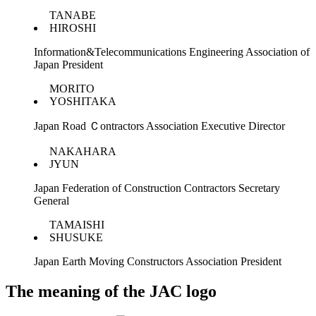
TANABE
HIROSHI
Information&Telecommunications Engineering Association of
Japan President
MORITO
YOSHITAKA
Japan Road Ｃontractors Association Executive Director
NAKAHARA
JYUN
Japan Federation of Construction Contractors Secretary
General
TAMAISHI
SHUSUKE
Japan Earth Moving Constructors Association President
The meaning of the JAC logo