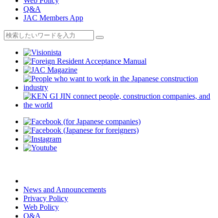
Web Policy
Q&A
JAC Members App
News and Announcements
Privacy Policy
Web Policy
Q&A