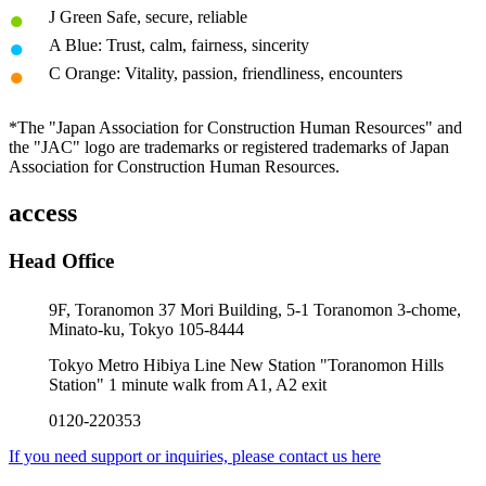
J Green Safe, secure, reliable
A Blue: Trust, calm, fairness, sincerity
C Orange: Vitality, passion, friendliness, encounters
*The "Japan Association for Construction Human Resources" and
the "JAC" logo are trademarks or registered trademarks of Japan
Association for Construction Human Resources.
access
Head Office
9F, Toranomon 37 Mori Building, 5-1 Toranomon 3-chome,
Minato-ku, Tokyo 105-8444
Tokyo Metro Hibiya Line New Station "Toranomon Hills
Station" 1 minute walk from A1, A2 exit
0120-220353
If you need support or inquiries, please contact us here