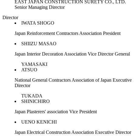
EAST JAPAN CONSTRUCTION SURETY CO., LTD.
Senior Managing Director
Director
IWATA SHOGO
Japan Reinforcement Contractors Association President
SHIIZU MASAO
Japan Interior Decoration Association Vice Director General
YAMASAKI
ATSUO
National General Contractors Association of Japan Executive
Director
TUKADA
SHINICHIRO
Japan Plasterers' association Vice President
UENO KENICHI
Japan Electrical Construction Association Executive Director