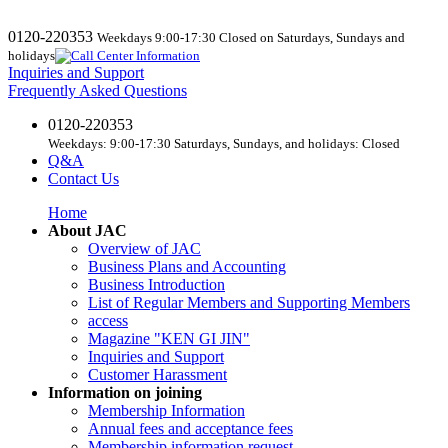
0120-220353
Weekdays 9:00-17:30 Closed on Saturdays, Sundays and
holidays
Inquiries and Support
Frequently Asked Questions
0120-220353
Weekdays: 9:00-17:30 Saturdays, Sundays, and holidays: Closed
Q&A
Contact Us
Home
About JAC
Overview of JAC
Business Plans and Accounting
Business Introduction
List of Regular Members and Supporting Members
access
Magazine "KEN GI JIN"
Inquiries and Support
Customer Harassment
Information on joining
Membership Information
Annual fees and acceptance fees
Membership information request