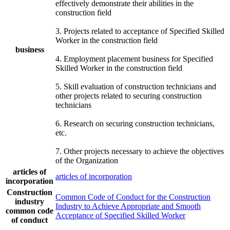
effectively demonstrate their abilities in the
construction field
3. Projects related to acceptance of Specified Skilled
Worker in the construction field
business
4. Employment placement business for Specified
Skilled Worker in the construction field
5. Skill evaluation of construction technicians and
other projects related to securing construction
technicians
6. Research on securing construction technicians,
etc.
7. Other projects necessary to achieve the objectives
of the Organization
articles of
articles of incorporation
incorporation
Construction
Common Code of Conduct for the Construction
industry
Industry to Achieve Appropriate and Smooth
common code
Acceptance of Specified Skilled Worker
of conduct