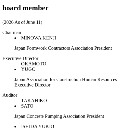
board member
(2026 As of June 11)
Chairman
MINOWA KENJI
Japan Formwork Contractors Association President
Executive Director
OKAMOTO
YUGO
Japan Association for Construction Human Resources
Executive Director
Auditor
TAKAHIKO
SATO
Japan Concrete Pumping Association President
ISHIDA YUKIO