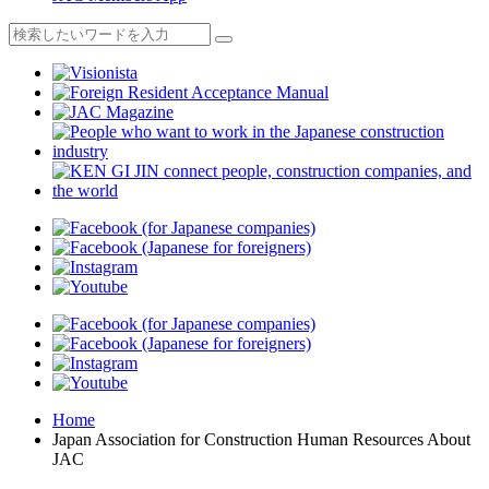
Home
Japan Association for Construction Human Resources About
JAC