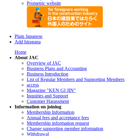
Prometric website
Plain Japanese
Add hiragana
Home
About JAC
Overview of JAC
Business Plans and Accounting
Business Introduction
List of Regular Members and Supporting Members
access
Magazine "KEN GI JIN"
Inquiries and Support
Customer Harassment
Information on joining
Membership Information
Annual fees and acceptance fees
Membership information request
Change supporting member information
Withdrawal