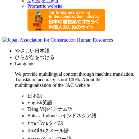
My Page Login
Prometric website
やさしい日本語
ひらがなをつける
Language
We provide multilingual content through machine translation.
Translation accuracy is not 100%.
About the
multilingualization of the JAC website
日本語
English
英語
Tiếng Việt
ベトナム語
Bahasa Indonesia
インドネシア語
ภาษาไทย
タイ語
ភាសាខ្មែរ
クメール語
ဗမာစာ
ミャンマー語