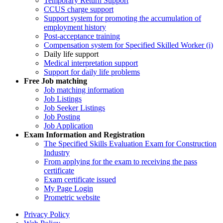
Temporary Return Support
CCUS charge support
Support system for promoting the accumulation of
employment history
Post-acceptance training
Compensation system for Specified Skilled Worker (i)
Daily life support
Medical interpretation support
Support for daily life problems
Free
Job matching
Job matching information
Job Listings
Job Seeker Listings
Job Posting
Job Application
Exam Information and Registration
The Specified Skills Evaluation Exam for Construction
Industry
From applying for the exam to receiving the pass
certificate
Exam certificate issued
My Page Login
Prometric website
Privacy Policy