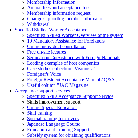
Membership Information
Annual fees and acceptance fees
Membership information request
Change supporting member information
Withdrawal
Specified Skilled Worker Acceptance
Specified Skilled Worker Overview of the system
10 Mandatory Assistance for Foreigners
Online individual consultation
Free on-site lectures
Seminar on Coexistence with Foreign Nationals
Leading examples of host companies
Case studies collection "Visionista"
Foreigner's Voice
Foreign Resident Acceptance Manual / Q&A
Useful column "JAC Magazine"
Acceptance support services
Specified Skills Acceptance Support Service
Skills improvement support
Online Special Education
Skill training
Special training for drivers
Japanese Language Course
Education and Training Support
Subsidy system for obtaining qualifications