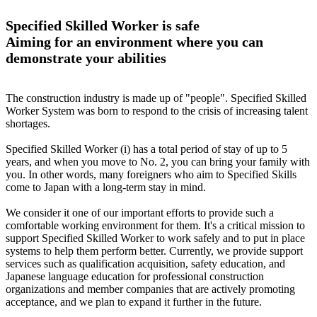
Specified Skilled Worker is safe
Aiming for an environment where you can
demonstrate your abilities
The construction industry is made up of "people". Specified Skilled
Worker System was born to respond to the crisis of increasing talent
shortages.
Specified Skilled Worker (i) has a total period of stay of up to 5
years, and when you move to No. 2, you can bring your family with
you. In other words, many foreigners who aim to Specified Skills
come to Japan with a long-term stay in mind.
We consider it one of our important efforts to provide such a
comfortable working environment for them. It's a critical mission to
support Specified Skilled Worker to work safely and to put in place
systems to help them perform better. Currently, we provide support
services such as qualification acquisition, safety education, and
Japanese language education for professional construction
organizations and member companies that are actively promoting
acceptance, and we plan to expand it further in the future.