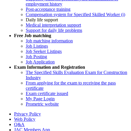
employment history
Post-acceptance training
Compensation system for Specified Skilled Worker (i)
Daily life support
Medical interpretation support
Support for daily life problems
Free
Job matching
Job matching information
Job Listings
Job Seeker Listings
Job Posting
Job Application
Exam Information and Registration
The Specified Skills Evaluation Exam for Construction
Industry
From applying for the exam to receiving the pass
certificate
Exam certificate issued
My Page Login
Prometric website
Privacy Policy
Web Policy
Q&A
JAC Members App