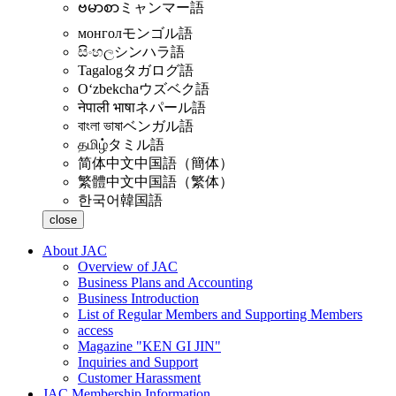
ဗမာစာ
ミャンマー語
монгол
モンゴル語
සිංහල
シンハラ語
Tagalog
タガログ語
Oʻzbekcha
ウズベク語
नेपाली भाषा
ネパール語
বাংলা ভাষা
ベンガル語
தமிழ்
タミル語
简体中文
中国語（簡体）
繁體中文
中国語（繁体）
한국어
韓国語
close
About JAC
Overview of JAC
Business Plans and Accounting
Business Introduction
List of Regular Members and Supporting Members
access
Magazine "KEN GI JIN"
Inquiries and Support
Customer Harassment
JAC Membership Information