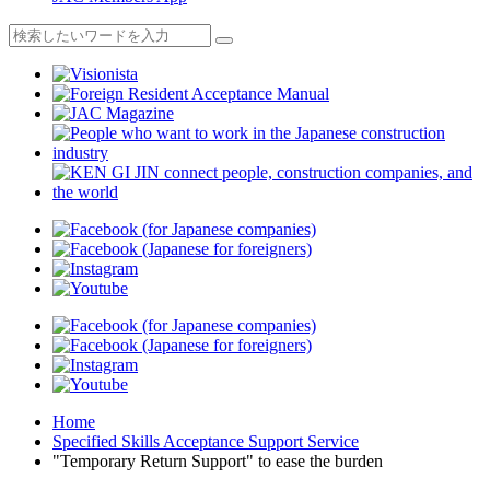
Home
Specified Skills Acceptance Support Service
"Temporary Return Support" to ease the burden