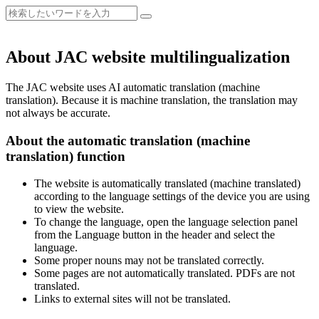
About JAC website multilingualization
The JAC website uses AI automatic translation (machine
translation). Because it is machine translation, the translation may
not always be accurate.
About the automatic translation (machine
translation) function
The website is automatically translated (machine translated)
according to the language settings of the device you are using
to view the website.
To change the language, open the language selection panel
from the Language button in the header and select the
language.
Some proper nouns may not be translated correctly.
Some pages are not automatically translated. PDFs are not
translated.
Links to external sites will not be translated.