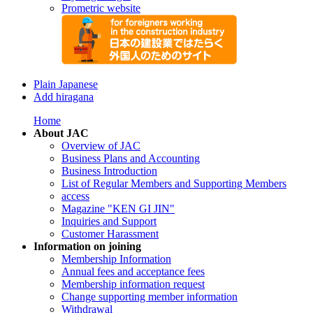
Prometric website
Plain Japanese
Add hiragana
Home
About JAC
Overview of JAC
Business Plans and Accounting
Business Introduction
List of Regular Members and Supporting Members
access
Magazine "KEN GI JIN"
Inquiries and Support
Customer Harassment
Information on joining
Membership Information
Annual fees and acceptance fees
Membership information request
Change supporting member information
Withdrawal