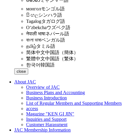
ဗမာစာ
ミャンマー語
монгол
モンゴル語
සිංහල
シンハラ語
Tagalog
タガログ語
Oʻzbekcha
ウズベク語
नेपाली भाषा
ネパール語
বাংলা ভাষা
ベンガル語
தமிழ்
タミル語
简体中文
中国語（簡体）
繁體中文
中国語（繁体）
한국어
韓国語
close
About JAC
Overview of JAC
Business Plans and Accounting
Business Introduction
List of Regular Members and Supporting Members
access
Magazine "KEN GI JIN"
Inquiries and Support
Customer Harassment
JAC Membership Information