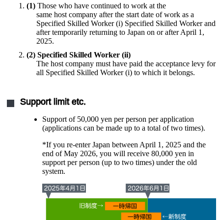
(1)
Those who have continued to work at the
same host company after the start date of work as a
Specified Skilled Worker (i) Specified Skilled Worker and
after temporarily returning to Japan on or after April 1,
2025.
(2) Specified Skilled Worker (ii)
​ ​
The host company must have paid the acceptance levy for
all Specified Skilled Worker (i) to which it belongs.
Support limit etc.
Support of 50,000 yen per person per application
(applications can be made up to a total of two times).
*If you re-enter Japan between April 1, 2025 and the
end of May 2026, you will receive 80,000 yen in
support per person (up to two times) under the old
system.