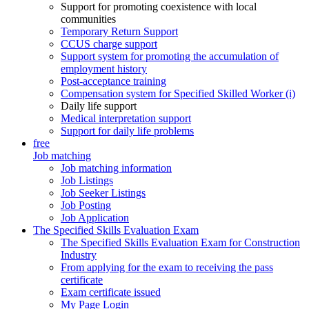
Support for promoting coexistence with local
communities
Temporary Return Support
CCUS charge support
Support system for promoting the accumulation of
employment history
Post-acceptance training
Compensation system for Specified Skilled Worker (i)
Daily life support
Medical interpretation support
Support for daily life problems
free
Job matching
Job matching information
Job Listings
Job Seeker Listings
Job Posting
Job Application
The Specified Skills Evaluation Exam
The Specified Skills Evaluation Exam for Construction
Industry
From applying for the exam to receiving the pass
certificate
Exam certificate issued
My Page Login