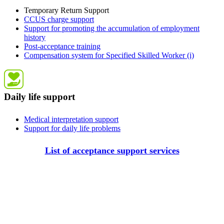
Temporary Return Support
CCUS charge support
Support for promoting the accumulation of employment
history
Post-acceptance training
Compensation system for Specified Skilled Worker (i)
Daily life support
Medical interpretation support
Support for daily life problems
List of acceptance support services