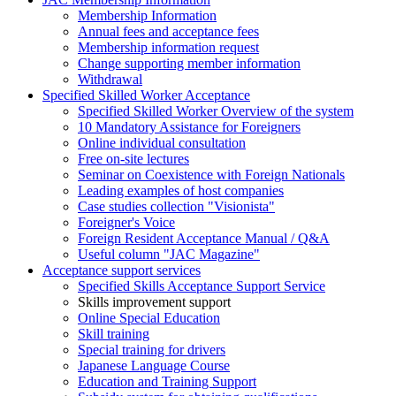
Membership Information
Annual fees and acceptance fees
Membership information request
Change supporting member information
Withdrawal
Specified Skilled Worker Acceptance
Specified Skilled Worker Overview of the system
10 Mandatory Assistance for Foreigners
Online individual consultation
Free on-site lectures
Seminar on Coexistence with Foreign Nationals
Leading examples of host companies
Case studies collection "Visionista"
Foreigner's Voice
Foreign Resident Acceptance Manual / Q&A
Useful column "JAC Magazine"
Acceptance support services
Specified Skills Acceptance Support Service
Skills improvement support
Online Special Education
Skill training
Special training for drivers
Japanese Language Course
Education and Training Support