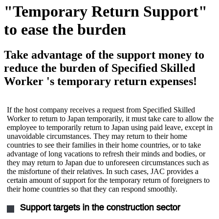
"Temporary Return Support"
to ease the burden
Take advantage of the support money to
reduce the burden of Specified Skilled
Worker 's temporary return expenses!
If the host company receives a request from Specified Skilled
Worker to return to Japan temporarily, it must take care to allow the
employee to temporarily return to Japan using paid leave, except in
unavoidable circumstances. They may return to their home
countries to see their families in their home countries, or to take
advantage of long vacations to refresh their minds and bodies, or
they may return to Japan due to unforeseen circumstances such as
the misfortune of their relatives. In such cases, JAC provides a
certain amount of support for the temporary return of foreigners to
their home countries so that they can respond smoothly.
Support targets in the construction sector