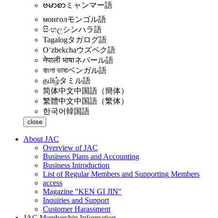
ဗမာစာ
ミャンマー語
монгол
モンゴル語
සිංහල
シンハラ語
Tagalog
タガログ語
Oʻzbekcha
ウズベク語
नेपाली भाषा
ネパール語
বাংলা ভাষা
ベンガル語
தமிழ்
タミル語
简体中文
中国語（簡体）
繁體中文
中国語（繁体）
한국어
韓国語
close
About JAC
Overview of JAC
Business Plans and Accounting
Business Introduction
List of Regular Members and Supporting Members
access
Magazine "KEN GI JIN"
Inquiries and Support
Customer Harassment
JAC Membership Information