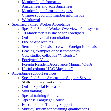
Membership Information
Annual fees and acceptance fees
Membership information request
Change supporting member information
Withdrawal
Specified Skilled Worker Acceptance
Specified Skilled Worker Overview of the system
10 Mandatory Assistance for Foreigners
Online individual consultation
Free on-site lectures
Seminar on Coexistence with Foreign Nationals
Leading examples of host companies
Case studies collection "Visionista"
Foreigner's Voice
Foreign Resident Acceptance Manual / Q&A
Useful column "JAC Magazine"
Acceptance support services
Specified Skills Acceptance Support Service
Skills improvement support
Online Special Education
Skill training
Special training for drivers
Japanese Language Course
Education and Training Support
Subsidy system for obtaining qualifications