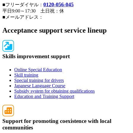
0120-056-045
■フリーダイヤル：
平日9:00～17:30 土日祝：休
■メールアドレス：
Acceptance support service lineup
Skills improvement support
Online Special Education
Skill training
Special training for drivers
Japanese Language Course
Subsidy system for obtaining qualifications
Education and Training Support
Support for promoting coexistence with local
communities