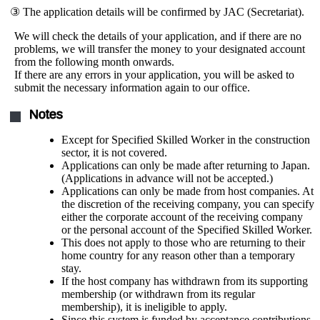
③ The application details will be confirmed by JAC (Secretariat).
We will check the details of your application, and if there are no
problems, we will transfer the money to your designated account
from the following month onwards.
If there are any errors in your application, you will be asked to
submit the necessary information again to our office.
Notes
Except for Specified Skilled Worker in the construction
sector, it is not covered.
Applications can only be made after returning to Japan.
(Applications in advance will not be accepted.)
Applications can only be made from host companies. At
the discretion of the receiving company, you can specify
either the corporate account of the receiving company
or the personal account of the Specified Skilled Worker.
This does not apply to those who are returning to their
home country for any reason other than a temporary
stay.
If the host company has withdrawn from its supporting
membership (or withdrawn from its regular
membership), it is ineligible to apply.
Since this system is funded by acceptance contributions,