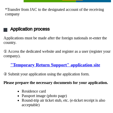
*Transfer from JAC to the designated account of the receiving
company
Application process
Applications must be made after the foreign nationals re-enter the
country.
① Access the dedicated website and register as a user (register your
company).
"Temporary Return Support" application site
② Submit your application using the application form.
Please prepare the necessary documents for your application.
Residence card
Passport image (photo page)
Round-trip air ticket stub, etc. (e-ticket receipt is also
acceptable)