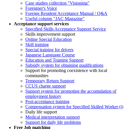
Case studies collection "Visionista"
Foreigner's Voice
Foreign Resident Acceptance Manual / Q&A
Useful column "JAC Magazine"
Acceptance support services
Specified Skills Acceptance Support Service
Skills improvement support
Online Special Education
Skill training
Special training for drivers
Japanese Language Course
Education and Training Support
Subsidy system for obtaining qualifications
Support for promoting coexistence with local
communities
Temporary Return Support
CCUS charge support
Support system for promoting the accumulation of
employment history
Post-acceptance training
Compensation system for Specified Skilled Worker (i)
Daily life support
Medical interpretation support
Support for daily life problems
Free
Job matching