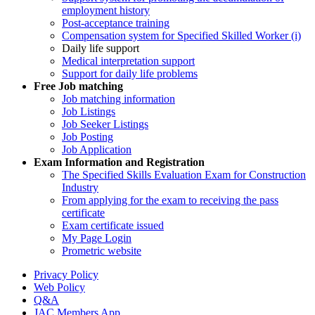
employment history
Post-acceptance training
Compensation system for Specified Skilled Worker (i)
Daily life support
Medical interpretation support
Support for daily life problems
Free
Job matching
Job matching information
Job Listings
Job Seeker Listings
Job Posting
Job Application
Exam Information and Registration
The Specified Skills Evaluation Exam for Construction
Industry
From applying for the exam to receiving the pass
certificate
Exam certificate issued
My Page Login
Prometric website
Privacy Policy
Web Policy
Q&A
JAC Members App