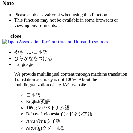
Note
Please enable JavaScript when using this function.
This function may not be available in some browsers or
viewing environments.
close
やさしい日本語
ひらがなをつける
Language
We provide multilingual content through machine translation.
Translation accuracy is not 100%.
About the
multilingualization of the JAC website
日本語
English
英語
Tiếng Việt
ベトナム語
Bahasa Indonesia
インドネシア語
ภาษาไทย
タイ語
ភាសាខ្មែរ
クメール語