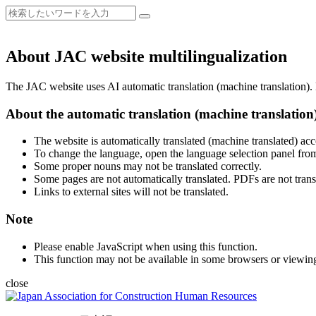
About JAC website multilingualization
The JAC website uses AI automatic translation (machine translation). B
About the automatic translation (machine translation
The website is automatically translated (machine translated) acc
To change the language, open the language selection panel from
Some proper nouns may not be translated correctly.
Some pages are not automatically translated. PDFs are not trans
Links to external sites will not be translated.
Note
Please enable JavaScript when using this function.
This function may not be available in some browsers or viewin
close