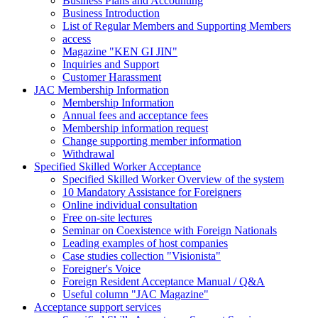
Business Plans and Accounting
Business Introduction
List of Regular Members and Supporting Members
access
Magazine "KEN GI JIN"
Inquiries and Support
Customer Harassment
JAC Membership Information
Membership Information
Annual fees and acceptance fees
Membership information request
Change supporting member information
Withdrawal
Specified Skilled Worker Acceptance
Specified Skilled Worker Overview of the system
10 Mandatory Assistance for Foreigners
Online individual consultation
Free on-site lectures
Seminar on Coexistence with Foreign Nationals
Leading examples of host companies
Case studies collection "Visionista"
Foreigner's Voice
Foreign Resident Acceptance Manual / Q&A
Useful column "JAC Magazine"
Acceptance support services