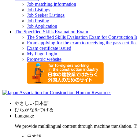
Job matching information
Job Listings
Job Seeker Listings
Job Posting
Job Application
The Specified Skills Evaluation Exam
The Specified Skills Evaluation Exam for Construction I
From applying for the exam to receiving the pass certific
Exam certificate issued
My Page Login
Prometric website
やさしい日本語
ひらがなをつける
Language
We provide multilingual content through machine translation. T
日本語