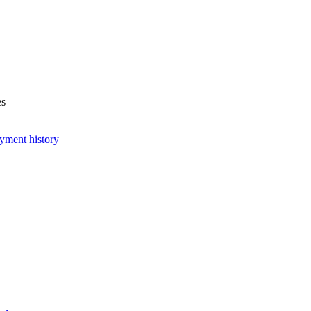
es
yment history