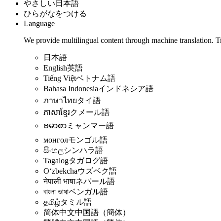
やさしい日本語
ひらがなをつける
Language
We provide multilingual content through machine translation. T
日本語
English
英語
Tiếng Việt
ベトナム語
Bahasa Indonesia
インドネシア語
ภาษาไทย
タイ語
ភាសាខ្មែរ
クメール語
ဗမာစာ
ミャンマー語
монгол
モンゴル語
සිංහල
シンハラ語
Tagalog
タガログ語
Oʻzbekcha
ウズベク語
नेपाली भाषा
ネパール語
বাংলা ভাষা
ベンガル語
தமிழ்
タミル語
简体中文
中国語（簡体）