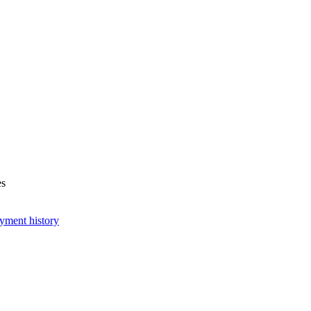
es
yment history