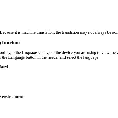
ecause it is machine translation, the translation may not always be acc
) function
ording to the language settings of the device you are using to view the 
 the Language button in the header and select the language.
lated.
g environments.