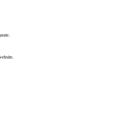
urate.
website.