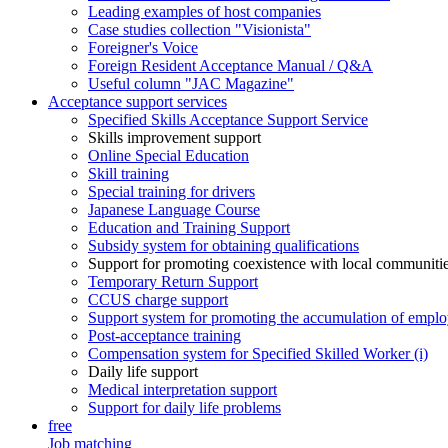
Leading examples of host companies
Case studies collection "Visionista"
Foreigner's Voice
Foreign Resident Acceptance Manual / Q&A
Useful column "JAC Magazine"
Acceptance support services
Specified Skills Acceptance Support Service
Skills improvement support
Online Special Education
Skill training
Special training for drivers
Japanese Language Course
Education and Training Support
Subsidy system for obtaining qualifications
Support for promoting coexistence with local communiti
Temporary Return Support
CCUS charge support
Support system for promoting the accumulation of emplo
Post-acceptance training
Compensation system for Specified Skilled Worker (i)
Daily life support
Medical interpretation support
Support for daily life problems
free
Job matching