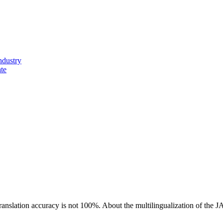
ndustry
ate
ranslation accuracy is not 100%.
About the multilingualization of the 