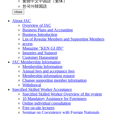
繁體中文
中国語（繁体）
한국어
韓国語
close
About JAC
Overview of JAC
Business Plans and Accounting
Business Introduction
List of Regular Members and Supporting Members
access
Magazine "KEN GI JIN"
Inquiries and Support
Customer Harassment
JAC Membership Information
Membership Information
Annual fees and acceptance fees
Membership information request
Change supporting member information
Withdrawal
Specified Skilled Worker Acceptance
Specified Skilled Worker Overview of the system
10 Mandatory Assistance for Foreigners
Online individual consultation
Free on-site lectures
Seminar on Coexistence with Foreign Nationals