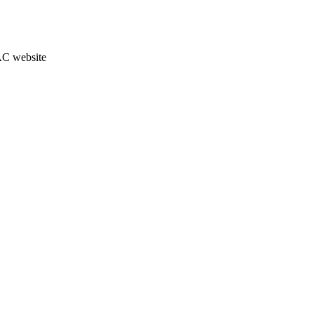
JAC website