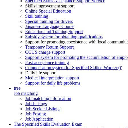
Specified Skills Acceptance Support Service
Skills improvement support
Online Special Education
Skill training
Special training for drivers
Japanese Language Course
Education and Training Support
Subsidy system for obtaining qualifications
Support for promoting coexistence with local communiti
Temporary Return Support
CCUS charge support
Support system for promoting the accumulation of emplo
Post-acceptance training
Compensation system for Specified Skilled Worker (i)
Daily life support
Medical interpretation support
Support for daily life problems
free
Job matching
Job matching information
Job Listings
Job Seeker Listings
Job Posting
Job Application
The Specified Skills Evaluation Exam