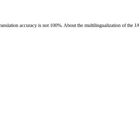
ranslation accuracy is not 100%.
About the multilingualization of the 