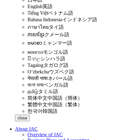
English
英語
Tiếng Việt
ベトナム語
Bahasa Indonesia
インドネシア語
ภาษาไทย
タイ語
ភាសាខ្មែរ
クメール語
ဗမာစာ
ミャンマー語
монгол
モンゴル語
සිංහල
シンハラ語
Tagalog
タガログ語
Oʻzbekcha
ウズベク語
नेपाली भाषा
ネパール語
বাংলা ভাষা
ベンガル語
தமிழ்
タミル語
简体中文
中国語（簡体）
繁體中文
中国語（繁体）
한국어
韓国語
close
About JAC
Overview of JAC