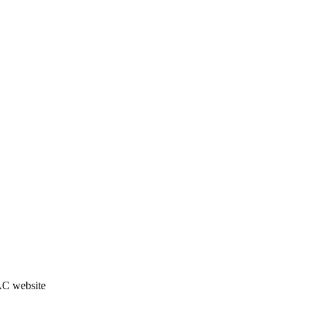
JAC website