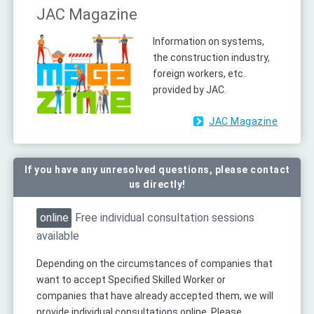
JAC Magazine
Information on systems,
the construction industry,
foreign workers, etc.
provided by JAC.
JAC Magazine
If you have any unresolved questions, please contact
us directly!
online
Free individual consultation sessions
available
Depending on the circumstances of companies that
want to accept Specified Skilled Worker or
companies that have already accepted them, we will
provide individual consultations online. Please