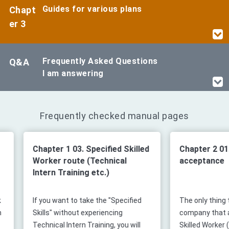
Guides for various plans
Chapt
er 3
Frequently Asked Questions
Q&A
I am answering
Frequently checked manual pages
Chapter 1 03. Specified Skilled
Chapter 2 01. Fl
Worker route (Technical
acceptance
Intern Training etc.)
If you want to take the "Specified
The only thing that
Skills" without experiencing
company that acce
Technical Intern Training, you will
Skilled Worker (i) s