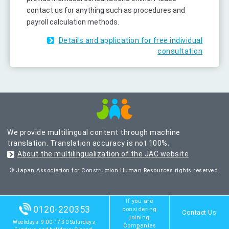
contact us for anything such as procedures and
payroll calculation methods.
Details and application for free individual
consultation
We provide multilingual content through machine
translation. Translation accuracy is not 100%.
About the multilingualization of the JAC website
© Japan Association for Construction Human Resources rights reserved.
If you are
0120-220353
considering
Contact Us
joining
Weekdays: 9:00-17:30 Saturdays,
Companies