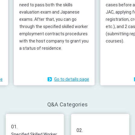
need to pass both the skills
cases before accep
evaluation exam and Japanese
JAC, applying for p
exams. After that, you can go
registration, creat
through the specified skilled worker
etc.), and 2 cases
employment contracts procedures
(submitting report
with the host company to grant you
courses).
a status of residence.
Go to details page
G
Q&A Categories
01.
02.
Specified Skilled Worker