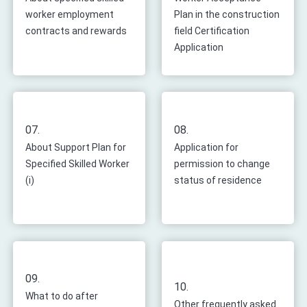
worker employment
Plan in the construction
contracts and rewards
field Certification
Application
07.
08.
About Support Plan for
Application for
Specified Skilled Worker
permission to change
(i)
status of residence
09.
10.
What to do after
Other frequently asked