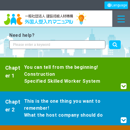
Language
Need help?
You can tell from the beginning!
Chapt
Construction
er 1
Specified Skilled Worker System
This is the one thing you want to
Chapt
remember!
er 2
What the host company should do