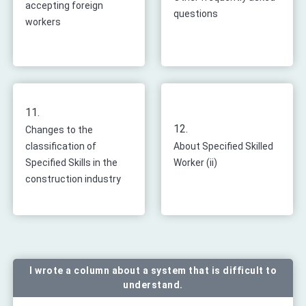
accepting foreign
questions
workers
11.
12.
Changes to the
classification of
About Specified Skilled
Specified Skills in the
Worker (ii)
construction industry
I wrote a column about a system that is difficult to
understand.