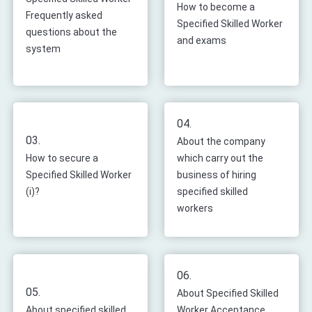
How to become a
Frequently asked
Specified Skilled Worker
questions about the
and exams
system
04.
03.
About the company
How to secure a
which carry out the
Specified Skilled Worker
business of hiring
(i)?
specified skilled
workers
06.
05.
About Specified Skilled
About specified skilled
Worker Acceptance