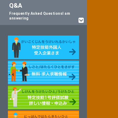
Q&A
Frequently Asked Questions
I am
answering