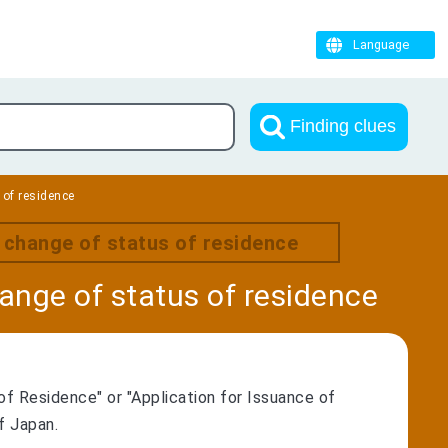
Language
Finding clues
 of residence
r change of status of residence
hange of status of residence
of Residence" or "Application for Issuance of
f Japan.