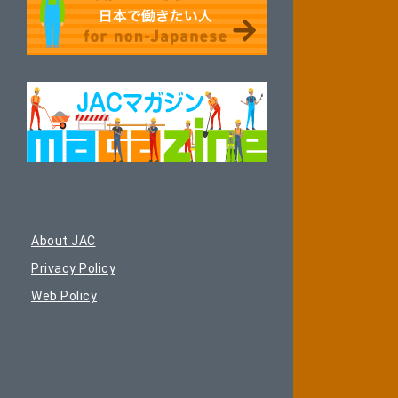
About JAC
Privacy Policy
Web Policy