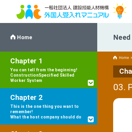
Need 
Home
Home
Chapter 1
Cha
You can tell from the beginning!
Construction
Specified Skilled
Worker System
03. 
Chapter 2
This is the one thing you want to
remember!
What the host company should do