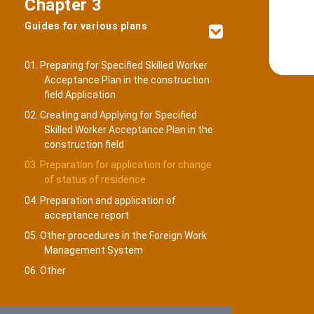
Chapter 3
Guides for various plans
01. Preparing for Specified Skilled Worker
Acceptance Plan in the construction
field Application
02. Creating and Applying for Specified
Skilled Worker Acceptance Plan in the
construction field
03. Preparation for application for change
of status of residence
04. Preparation and application of
acceptance report
05. Other procedures in the Foreign Work
Management System
06. Other