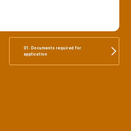
01. Documents required for
application