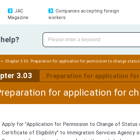
JAC
Companies accepting foreign
Magazine
workers
help?
Chapter 3 03. Preparation for application for permission to change status
pter 3.03
. Preparation for application fo
Preparation for application for c
Apply for "Application for Permission to Change of Status 
Certificate of Eligibility" to Immigration Services Agency o