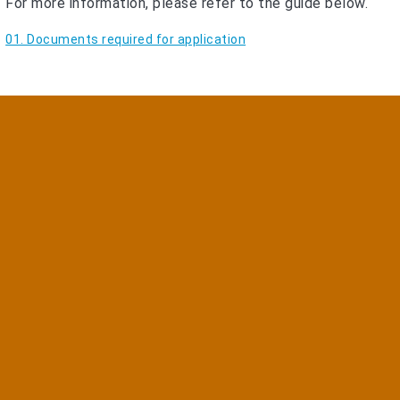
For more information, please refer to the guide below.
01. Documents required for application