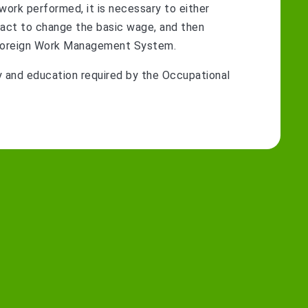
 work performed, it is necessary to either
act to change the basic wage, and then
he Foreign Work Management System.
y and education required by the Occupational