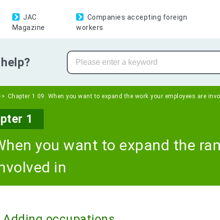
JAC
Companies accepting foreign
Magazine
workers
help?
Chapter 1 09. When you want to expand the work your employees are invo
pter 1
When you want to expand the ra
involved in
Adding occupations