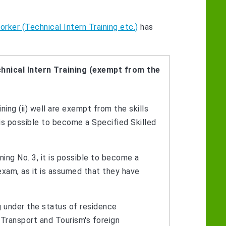
rker (Technical Intern Training etc.)
has
hnical Intern Training (exempt from the
ing (ii) well are exempt from the skills
is possible to become a Specified Skilled
ing No. 3, it is possible to become a
exam, as it is assumed that they have
g under the status of residence
, Transport and Tourism's foreign