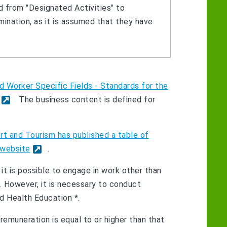
 from "Designated Activities" to
mination, as it is assumed that they have
d Worker Specific Fields - Standards for the
The business content is defined for
ort and Tourism has published a table of
 website
.
 it is possible to engage in work other than
c. However, it is necessary to conduct
nd Health Education *.
e remuneration is equal to or higher than that