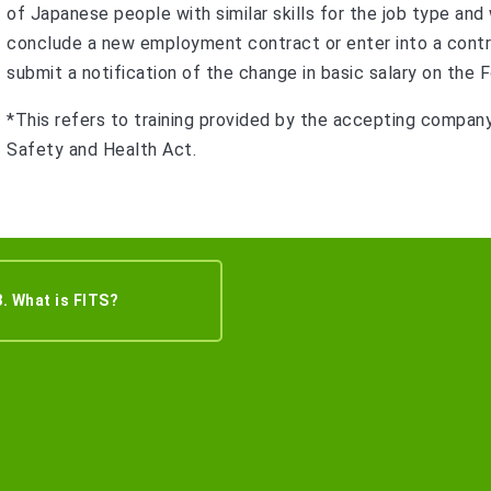
of Japanese people with similar skills for the job type and
conclude a new employment contract or enter into a contr
submit a notification of the change in basic salary on t
*This refers to training provided by the accepting compan
Safety and Health Act.
8. What is FITS?