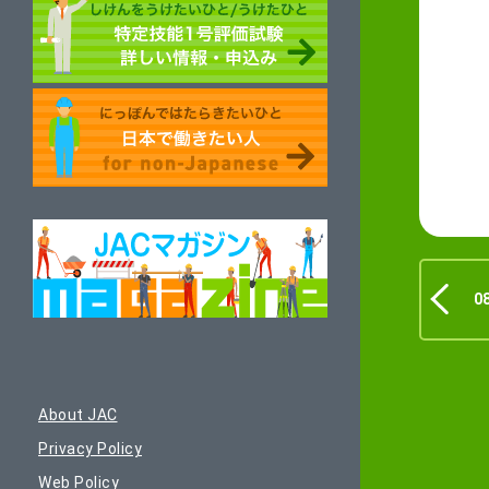
0
About JAC
Privacy Policy
Web Policy