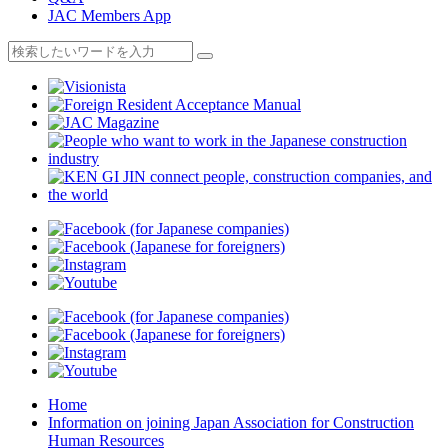
JAC Members App
Home
Information on joining Japan Association for Construction
Human Resources