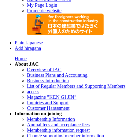
My Page Login
Prometric website
Plain Japanese
Add hiragana
Home
About JAC
Overview of JAC
Business Plans and Accounting
Business Introduction
List of Regular Members and Supporting Members
access
Magazine "KEN GI JIN"
Inquiries and Support
Customer Harassment
Information on joining
Membership Information
Annual fees and acceptance fees
Membership information request
Change supporting member information