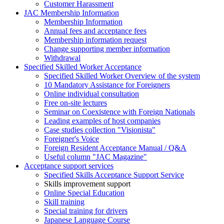
Customer Harassment
JAC Membership Information
Membership Information
Annual fees and acceptance fees
Membership information request
Change supporting member information
Withdrawal
Specified Skilled Worker Acceptance
Specified Skilled Worker Overview of the system
10 Mandatory Assistance for Foreigners
Online individual consultation
Free on-site lectures
Seminar on Coexistence with Foreign Nationals
Leading examples of host companies
Case studies collection "Visionista"
Foreigner's Voice
Foreign Resident Acceptance Manual / Q&A
Useful column "JAC Magazine"
Acceptance support services
Specified Skills Acceptance Support Service
Skills improvement support
Online Special Education
Skill training
Special training for drivers
Japanese Language Course