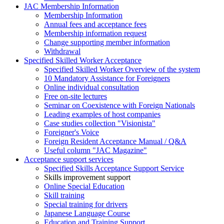
JAC Membership Information
Membership Information
Annual fees and acceptance fees
Membership information request
Change supporting member information
Withdrawal
Specified Skilled Worker Acceptance
Specified Skilled Worker Overview of the system
10 Mandatory Assistance for Foreigners
Online individual consultation
Free on-site lectures
Seminar on Coexistence with Foreign Nationals
Leading examples of host companies
Case studies collection "Visionista"
Foreigner's Voice
Foreign Resident Acceptance Manual / Q&A
Useful column "JAC Magazine"
Acceptance support services
Specified Skills Acceptance Support Service
Skills improvement support
Online Special Education
Skill training
Special training for drivers
Japanese Language Course
Education and Training Support