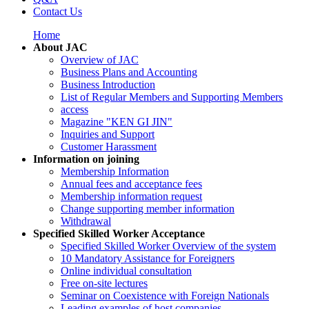
Contact Us
Home
About JAC
Overview of JAC
Business Plans and Accounting
Business Introduction
List of Regular Members and Supporting Members
access
Magazine "KEN GI JIN"
Inquiries and Support
Customer Harassment
Information on joining
Membership Information
Annual fees and acceptance fees
Membership information request
Change supporting member information
Withdrawal
Specified Skilled Worker Acceptance
Specified Skilled Worker Overview of the system
10 Mandatory Assistance for Foreigners
Online individual consultation
Free on-site lectures
Seminar on Coexistence with Foreign Nationals
Leading examples of host companies