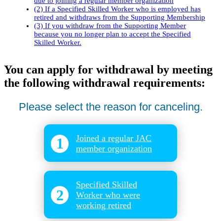
due to joining a regular member organization
(2) If a Specified Skilled Worker who is employed has
retired and withdraws from the Supporting Membership
(3) If you withdraw from the Supporting Member
because you no longer plan to accept the Specified
Skilled Worker.
You can apply for withdrawal by meeting
the following withdrawal requirements:
Please select the reason for canceling.
Joined a regular JAC
1
member organization
​ ​
Specified Skilled
2
Worker who were
working retired