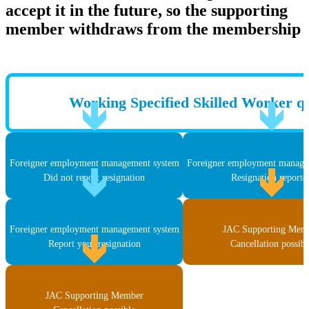
accept it in the future, so the supporting
member withdraws from the membership
Working Specified Skilled Worker qu
Foreigner employment management system
Foreigner employment manage
Did not report resignation
Resignation reporte
Foreigner employment management system
JAC Supporting Mem
Report your resignation
Cancellation possibl
JAC Supporting Member