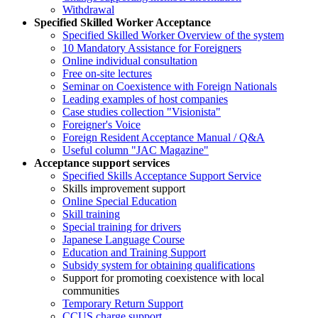
Withdrawal
Specified Skilled Worker Acceptance
Specified Skilled Worker Overview of the system
10 Mandatory Assistance for Foreigners
Online individual consultation
Free on-site lectures
Seminar on Coexistence with Foreign Nationals
Leading examples of host companies
Case studies collection "Visionista"
Foreigner's Voice
Foreign Resident Acceptance Manual / Q&A
Useful column "JAC Magazine"
Acceptance support services
Specified Skills Acceptance Support Service
Skills improvement support
Online Special Education
Skill training
Special training for drivers
Japanese Language Course
Education and Training Support
Subsidy system for obtaining qualifications
Support for promoting coexistence with local
communities
Temporary Return Support
CCUS charge support