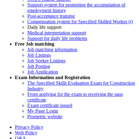
Support system for promoting the accumulation of
employment history
Post-acceptance training
Compensation system for Specified Skilled Worker (i)
Daily life support
Medical interpretation support
Support for daily life problems
Free
Job matching
Job matching information
Job Listings
Job Seeker Listings
Job Posting
Job Application
Exam Information and Registration
The Specified Skills Evaluation Exam for Construction
Industry
From applying for the exam to receiving the pass
certificate
Exam certificate issued
My Page Login
Prometric website
Privacy Policy
Web Policy
Q&A