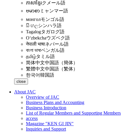
ភាសាខ្មែរ
クメール語
ဗမာစာ
ミャンマー語
монгол
モンゴル語
සිංහල
シンハラ語
Tagalog
タガログ語
Oʻzbekcha
ウズベク語
नेपाली भाषा
ネパール語
বাংলা ভাষা
ベンガル語
தமிழ்
タミル語
简体中文
中国語（簡体）
繁體中文
中国語（繁体）
한국어
韓国語
close
About JAC
Overview of JAC
Business Plans and Accounting
Business Introduction
List of Regular Members and Supporting Members
access
Magazine "KEN GI JIN"
Inquiries and Support