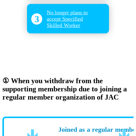
​ ​
No longer plans to
3
accept Specified
Skilled Worker
① When you withdraw from the
supporting membership due to joining a
regular member organization of JAC
Joined as a regular membe