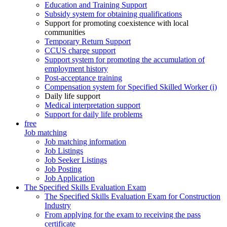
Education and Training Support
Subsidy system for obtaining qualifications
Support for promoting coexistence with local
communities
Temporary Return Support
CCUS charge support
Support system for promoting the accumulation of
employment history
Post-acceptance training
Compensation system for Specified Skilled Worker (i)
Daily life support
Medical interpretation support
Support for daily life problems
free
Job matching
Job matching information
Job Listings
Job Seeker Listings
Job Posting
Job Application
The Specified Skills Evaluation Exam
The Specified Skills Evaluation Exam for Construction
Industry
From applying for the exam to receiving the pass
certificate