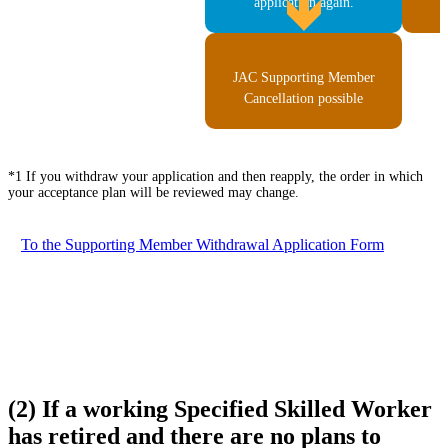
application again.
JAC Supporting Member
Cancellation possible
*1 If you withdraw your application and then reapply, the order in which
your acceptance plan will be reviewed may change.
To the Supporting Member Withdrawal Application Form
(2) If a working Specified Skilled Worker
has retired and there are no plans to