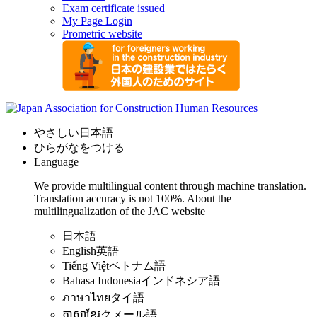
Exam certificate issued
My Page Login
Prometric website
やさしい日本語
ひらがなをつける
Language
We provide multilingual content through machine translation.
Translation accuracy is not 100%.
About the
multilingualization of the JAC website
日本語
English
英語
Tiếng Việt
ベトナム語
Bahasa Indonesia
インドネシア語
ภาษาไทย
タイ語
ភាសាខ្មែរ
クメール語