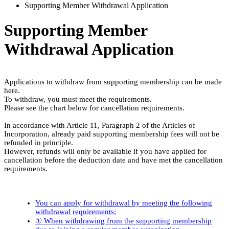
Supporting Member Withdrawal Application
Supporting Member
Withdrawal Application
Applications to withdraw from supporting membership can be made
here.
To withdraw, you must meet the requirements.
Please see the chart below for cancellation requirements.
In accordance with Article 11, Paragraph 2 of the Articles of
Incorporation, already paid supporting membership fees will not be
refunded in principle.
However, refunds will only be available if you have applied for
cancellation before the deduction date and have met the cancellation
requirements.
You can apply for withdrawal by meeting the following
withdrawal requirements:
① When withdrawing from the supporting membership