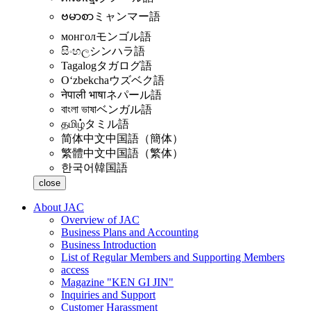
ဗမာစာ
ミャンマー語
монгол
モンゴル語
සිංහල
シンハラ語
Tagalog
タガログ語
Oʻzbekcha
ウズベク語
नेपाली भाषा
ネパール語
বাংলা ভাষা
ベンガル語
தமிழ்
タミル語
简体中文
中国語（簡体）
繁體中文
中国語（繁体）
한국어
韓国語
close
About JAC
Overview of JAC
Business Plans and Accounting
Business Introduction
List of Regular Members and Supporting Members
access
Magazine "KEN GI JIN"
Inquiries and Support
Customer Harassment