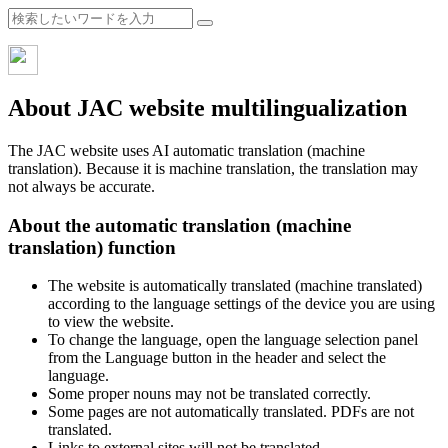
About JAC website multilingualization
The JAC website uses AI automatic translation (machine
translation). Because it is machine translation, the translation may
not always be accurate.
About the automatic translation (machine
translation) function
The website is automatically translated (machine translated)
according to the language settings of the device you are using
to view the website.
To change the language, open the language selection panel
from the Language button in the header and select the
language.
Some proper nouns may not be translated correctly.
Some pages are not automatically translated. PDFs are not
translated.
Links to external sites will not be translated.