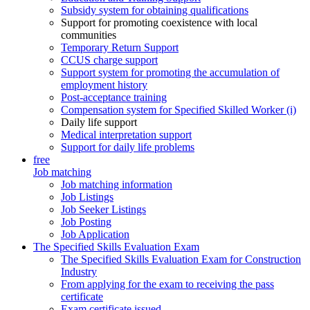
Subsidy system for obtaining qualifications
Support for promoting coexistence with local
communities
Temporary Return Support
CCUS charge support
Support system for promoting the accumulation of
employment history
Post-acceptance training
Compensation system for Specified Skilled Worker (i)
Daily life support
Medical interpretation support
Support for daily life problems
free
Job matching
Job matching information
Job Listings
Job Seeker Listings
Job Posting
Job Application
The Specified Skills Evaluation Exam
The Specified Skills Evaluation Exam for Construction
Industry
From applying for the exam to receiving the pass
certificate
Exam certificate issued