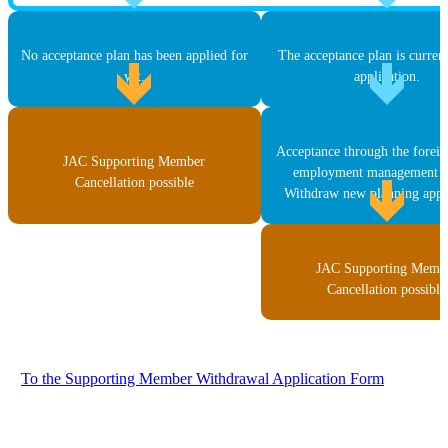
No acceptance plan has been applied for
The acceptance plan is curren
yet.
application.
Acceptance through the forei
JAC Supporting Member
employment management s
Cancellation possible
Withdraw new planning appli
JAC Supporting Memb
Cancellation possible
To the Supporting Member Withdrawal Application Form