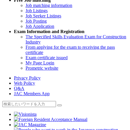
Free
Job matching
Job matching information
Job Listings
Job Seeker Listings
Job Posting
Job Application
Exam Information and Registration
The Specified Skills Evaluation Exam for Construction
Industry
From applying for the exam to receiving the pass
certificate
Exam certificate issued
My Page Login
Prometric website
Privacy Policy
Web Policy
Q&A
JAC Members App