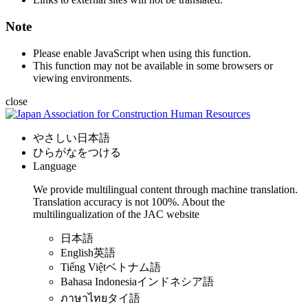
Note
Please enable JavaScript when using this function.
This function may not be available in some browsers or
viewing environments.
close
やさしい日本語
ひらがなをつける
Language
We provide multilingual content through machine translation.
Translation accuracy is not 100%.
About the
multilingualization of the JAC website
日本語
English
英語
Tiếng Việt
ベトナム語
Bahasa Indonesia
インドネシア語
ภาษาไทย
タイ語