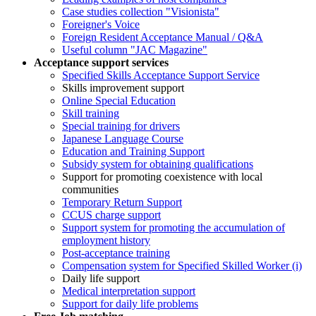
Case studies collection "Visionista"
Foreigner's Voice
Foreign Resident Acceptance Manual / Q&A
Useful column "JAC Magazine"
Acceptance support services
Specified Skills Acceptance Support Service
Skills improvement support
Online Special Education
Skill training
Special training for drivers
Japanese Language Course
Education and Training Support
Subsidy system for obtaining qualifications
Support for promoting coexistence with local
communities
Temporary Return Support
CCUS charge support
Support system for promoting the accumulation of
employment history
Post-acceptance training
Compensation system for Specified Skilled Worker (i)
Daily life support
Medical interpretation support
Support for daily life problems