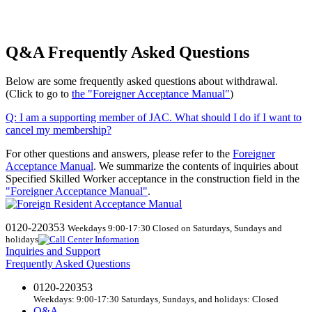
Q&A Frequently Asked Questions
Below are some frequently asked questions about withdrawal.
(Click to go to
the "Foreigner Acceptance Manual"
)
Q:
​ ​
I am a supporting member of JAC. What should I do if I want to
cancel my membership?
For other questions and answers, please refer to the
Foreigner
Acceptance Manual
.
We
summarize the contents of inquiries about
Specified Skilled Worker acceptance in the construction field in the
"Foreigner Acceptance Manual"
.
0120-220353
Weekdays 9:00-17:30 Closed on Saturdays, Sundays and
holidays
Inquiries and Support
Frequently Asked Questions
0120-220353
Weekdays: 9:00-17:30 Saturdays, Sundays, and holidays: Closed
Q&A