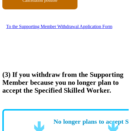
Cancellation possible
To the Supporting Member Withdrawal Application Form
(3) If you withdraw from the Supporting
Member because you no longer plan to
accept the Specified Skilled Worker.
No longer plans to accept S